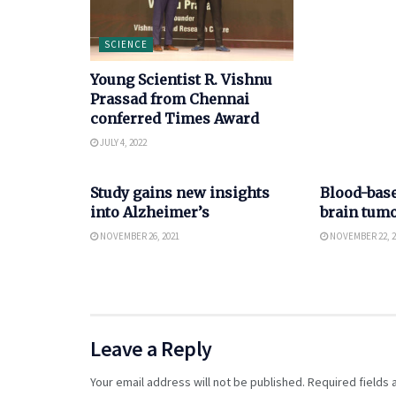
SCIENCE
Young Scientist R. Vishnu
Prassad from Chennai
conferred Times Award
JULY 4, 2022
SCIENCE
SCIENCE
Study gains new insights
Blood-bas
into Alzheimer’s
brain tumo
NOVEMBER 26, 2021
NOVEMBER 22, 2
Leave a Reply
Your email address will not be published.
Required fields