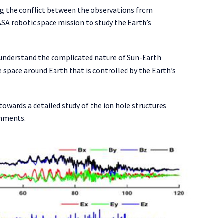
ing the conflict between the observations from
SA robotic space mission to study the Earth’s
 understand the complicated nature of Sun-Earth
space around Earth that is controlled by the Earth’s
towards a detailed study of the ion hole structures
onments.