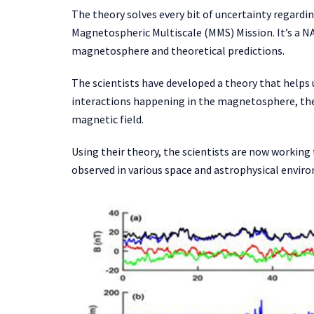
The theory solves every bit of uncertainty regard
Magnetospheric Multiscale (MMS) Mission. It’s a NA
magnetosphere and theoretical predictions.
The scientists have developed a theory that helps
interactions happening in the magnetosphere, the 
magnetic field.
Using their theory, the scientists are now working 
observed in various space and astrophysical envir