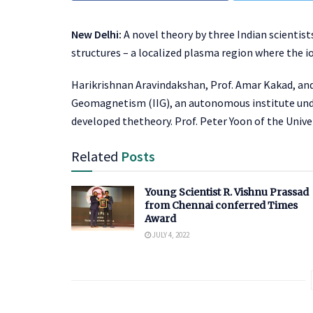
New Delhi:
A novel theory by three Indian scientis
structures – a localized plasma region where the i
Harikrishnan Aravindakshan, Prof. Amar Kakad, and
Geomagnetism (IIG), an autonomous institute und
developed thetheory. Prof. Peter Yoon of the Univer
Related
Posts
Young Scientist R. Vishnu Prassad
from Chennai conferred Times
Award
JULY 4, 2022