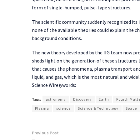
form of single-humped, pulse-type structures.
The scientific community suddenly recognized its 
none of the available theories could explain the ch
background conditions.
The new theory developed by the IIG team now prov
sheds light on the generation of these structures 
that causes the phenomena, plasma transport and h
liquid, and gas, which is the most natural and widel
Science Wire)ywords:
Tags:
astronomy
Discovery
Earth
Fourth Matt
Plasma
science
Science & Technology
Space
Previous Post