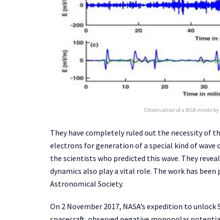
Observation of a BGK mode by 
They have completely ruled out the necessity of t
electrons for generation of a special kind of wave
the scientists who predicted this wave. They reveal
dynamics also play a vital role. The work has been 
Astronomical Society.
On 2 November 2017, NASA’s expedition to unlock 
spacecraft, observed negative monopolar potential, 