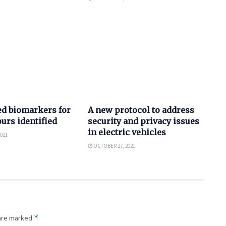
AUTO
ed biomarkers for
A new protocol to address
urs identified
security and privacy issues
in electric vehicles
021
OCTOBER 27, 2021
*
 are marked