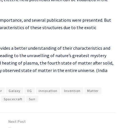
importance, and several publications were presented. But
aracteristics of these structures due to the exotic
ides a better understanding of their characteristics and
leading to the unravelling of nature’s greatest mystery
eating of plasma, the fourth state of matter after solid,
y observed state of matter in the entire universe. (India
er
Galaxy
IIG
innovation
Invention
Matter
Spacecraft
Sun
Next Post