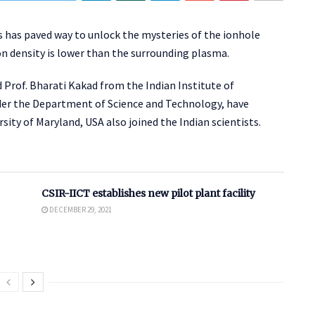
ts has paved way to unlock the mysteries of the ionhole
on density is lower than the surrounding plasma.
 Prof. Bharati Kakad from the Indian Institute of
er the Department of Science and Technology, have
sity of Maryland, USA also joined the Indian scientists.
CSIR-IICT establishes new pilot plant facility
DECEMBER 29, 2021