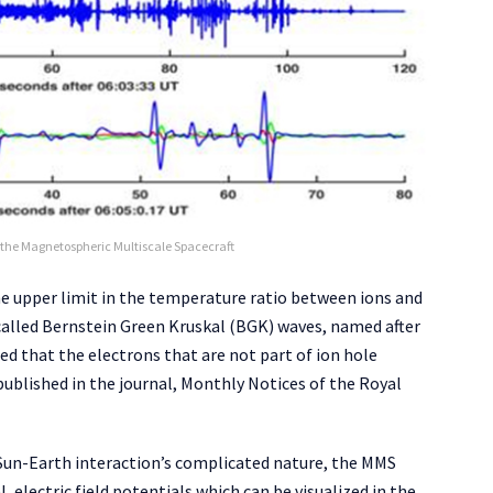
the Magnetospheric Multiscale Spacecraft
he upper limit in the temperature ratio between ions and
 called Bernstein Green Kruskal (BGK) waves, named after
ed that the electrons that are not part of ion hole
published in the journal, Monthly Notices of the Royal
Sun-Earth interaction’s complicated nature, the MMS
electric field potentials which can be visualized in the