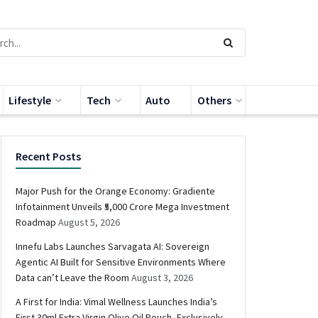
Lifestyle
Tech
Auto
Others
Recent Posts
Major Push for the Orange Economy: Gradiente
Infotainment Unveils ₹5,000 Crore Mega Investment
Roadmap
August 5, 2026
Innefu Labs Launches Sarvagata AI: Sovereign
Agentic AI Built for Sensitive Environments Where
Data can’t Leave the Room
August 3, 2026
A First for India: Vimal Wellness Launches India’s
First 30ml Extra Virgin Olive Oil Pouch, Exclusively