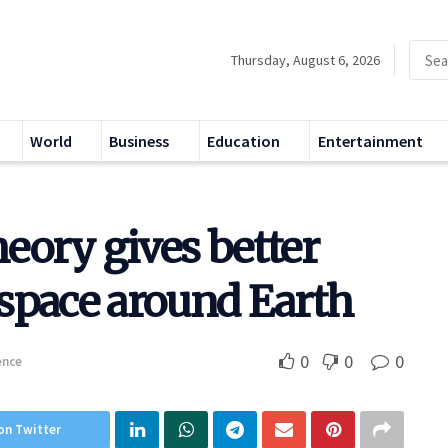
Thursday, August 6, 2026
World
Business
Education
Entertainment
heory gives better
space around Earth
0
0
0
ence
on Twitter