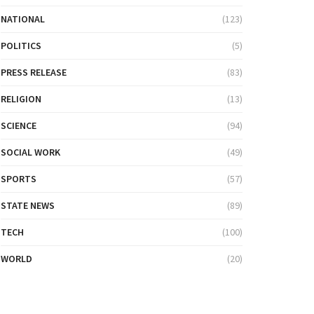
NATIONAL
(123)
POLITICS
(5)
PRESS RELEASE
(83)
RELIGION
(13)
SCIENCE
(94)
SOCIAL WORK
(49)
SPORTS
(57)
STATE NEWS
(89)
TECH
(100)
WORLD
(20)