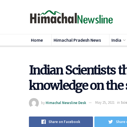
Home
Himachal Pradesh News
India
Indian Scientists t
knowledge on the 
by
Himachal Newsline Desk
May 25, 2021
in
Sci
Share on Facebook
Share 