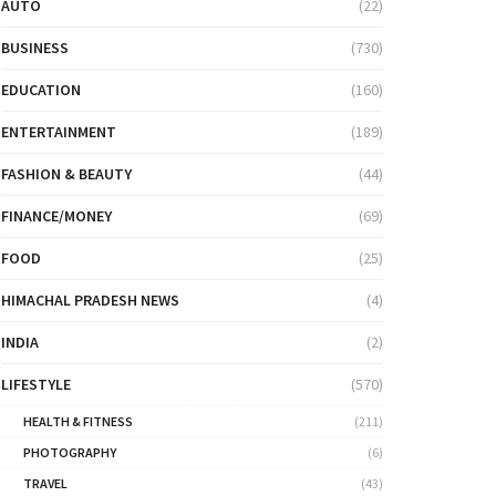
AUTO
(22)
BUSINESS
(730)
EDUCATION
(160)
ENTERTAINMENT
(189)
FASHION & BEAUTY
(44)
FINANCE/MONEY
(69)
FOOD
(25)
HIMACHAL PRADESH NEWS
(4)
INDIA
(2)
LIFESTYLE
(570)
HEALTH & FITNESS
(211)
PHOTOGRAPHY
(6)
TRAVEL
(43)