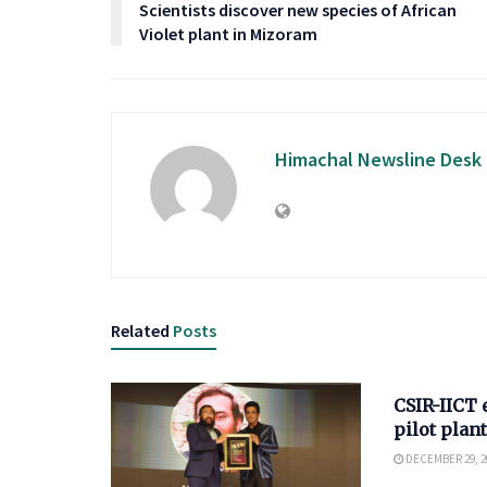
Scientists discover new species of African
Violet plant in Mizoram
Himachal Newsline Desk
Related
Posts
SCIENCE
CSIR-IICT 
pilot plant
DECEMBER 29, 2