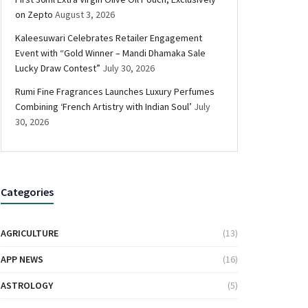
on Zepto
August 3, 2026
Kaleesuwari Celebrates Retailer Engagement
Event with “Gold Winner – Mandi Dhamaka Sale
Lucky Draw Contest”
July 30, 2026
Rumi Fine Fragrances Launches Luxury Perfumes
Combining ‘French Artistry with Indian Soul’
July
30, 2026
Categories
AGRICULTURE
(13)
APP NEWS
(16)
ASTROLOGY
(5)