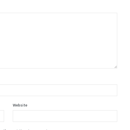
Website