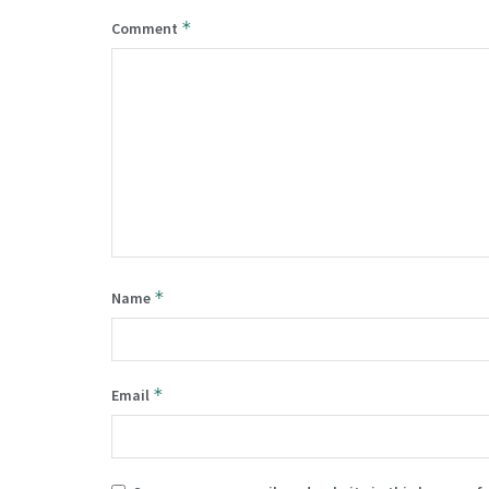
*
Comment
*
Name
*
Email