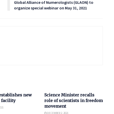
Global Alliance of Numerologists (GLAON) to
organize special webinar on May 31, 2021
SCIENCE
establishes new
Science Minister recalls
 facility
role of scientists in freedom
movement
021
DECEMBER 2, 2021