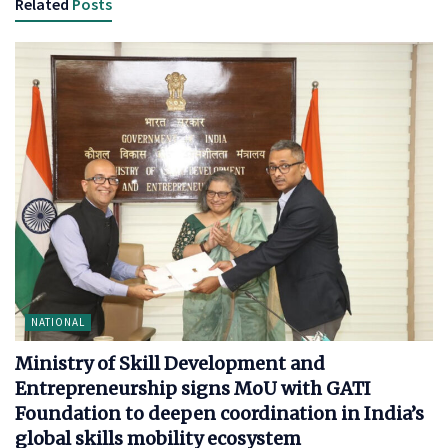
Related
Posts
NATIONAL
Ministry of Skill Development and
Entrepreneurship signs MoU with GATI
Foundation to deepen coordination in India’s
global skills mobility ecosystem