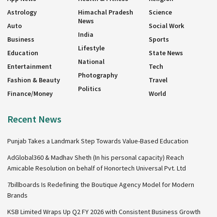
Astrology
Himachal Pradesh
Science
News
Auto
Social Work
India
Business
Sports
Lifestyle
Education
State News
National
Entertainment
Tech
Photography
Fashion & Beauty
Travel
Politics
Finance/Money
World
Recent News
Punjab Takes a Landmark Step Towards Value-Based Education
AdGlobal360 & Madhav Sheth (In his personal capacity) Reach
Amicable Resolution on behalf of Honortech Universal Pvt. Ltd
7billboards Is Redefining the Boutique Agency Model for Modern
Brands
KSB Limited Wraps Up Q2 FY 2026 with Consistent Business Growth