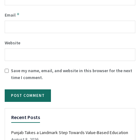
*
Email
Website
Save my name, email, and website in this browser for the next
time I comment.
Recent Posts
Punjab Takes a Landmark Step Towards Value-Based Education
August 8, 2026