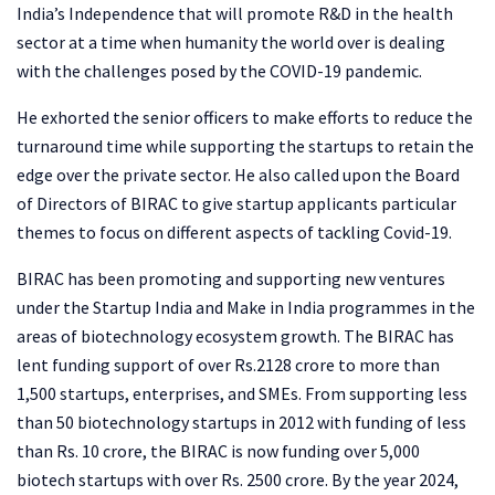
India’s Independence that will promote R&D in the health
sector at a time when humanity the world over is dealing
with the challenges posed by the COVID-19 pandemic.
He exhorted the senior officers to make efforts to reduce the
turnaround time while supporting the startups to retain the
edge over the private sector. He also called upon the Board
of Directors of BIRAC to give startup applicants particular
themes to focus on different aspects of tackling Covid-19.
BIRAC has been promoting and supporting new ventures
under the Startup India and Make in India programmes in the
areas of biotechnology ecosystem growth. The BIRAC has
lent funding support of over Rs.2128 crore to more than
1,500 startups, enterprises, and SMEs. From supporting less
than 50 biotechnology startups in 2012 with funding of less
than Rs. 10 crore, the BIRAC is now funding over 5,000
biotech startups with over Rs. 2500 crore. By the year 2024,