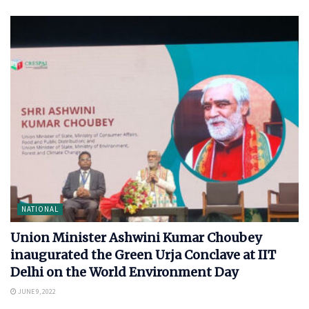
NATIONAL
Union Minister Ashwini Kumar Choubey
inaugurated the Green Urja Conclave at IIT
Delhi on the World Environment Day
JUNE 9, 2022