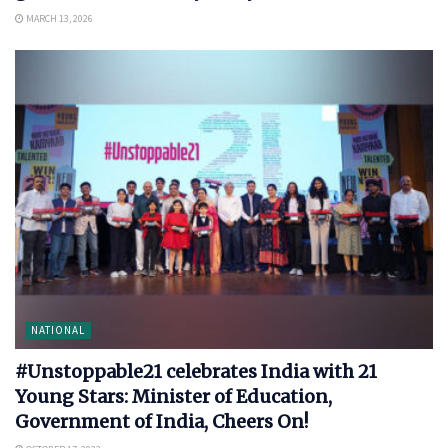
MARCH 13, 2026
NATIONAL
#Unstoppable21 celebrates India with 21
Young Stars: Minister of Education,
Government of India, Cheers On!