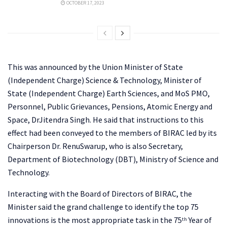
OCTOBER 17, 2023
This was announced by the Union Minister of State
(Independent Charge) Science & Technology, Minister of
State (Independent Charge) Earth Sciences, and MoS PMO,
Personnel, Public Grievances, Pensions, Atomic Energy and
Space, DrJitendra Singh. He said that instructions to this
effect had been conveyed to the members of BIRAC led by its
Chairperson Dr. RenuSwarup, who is also Secretary,
Department of Biotechnology (DBT), Ministry of Science and
Technology.
Interacting with the Board of Directors of BIRAC, the
Minister said the grand challenge to identify the top 75
innovations is the most appropriate task in the 75
Year of
th