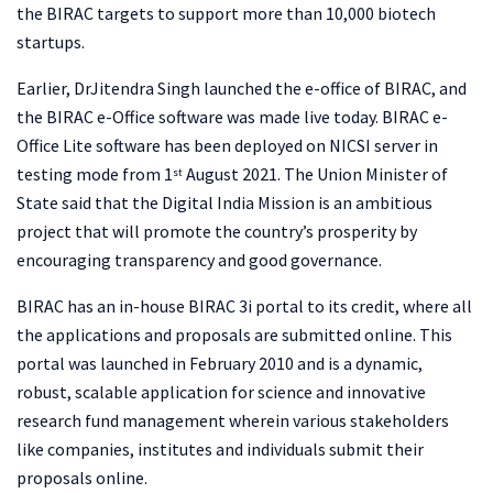
the BIRAC targets to support more than 10,000 biotech
startups.
Earlier, DrJitendra Singh launched the e-office of BIRAC, and
the BIRAC e-Office software was made live today. BIRAC e-
Office Lite software has been deployed on NICSI server in
testing mode from 1
August 2021. The Union Minister of
st
State said that the Digital India Mission is an ambitious
project that will promote the country’s prosperity by
encouraging transparency and good governance.
BIRAC has an in-house BIRAC 3i portal to its credit, where all
the applications and proposals are submitted online. This
portal was launched in February 2010 and is a dynamic,
robust, scalable application for science and innovative
research fund management wherein various stakeholders
like companies, institutes and individuals submit their
proposals online.