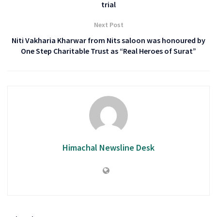
trial
Next Post
Niti Vakharia Kharwar from Nits saloon was honoured by
One Step Charitable Trust as “Real Heroes of Surat”
Himachal Newsline Desk