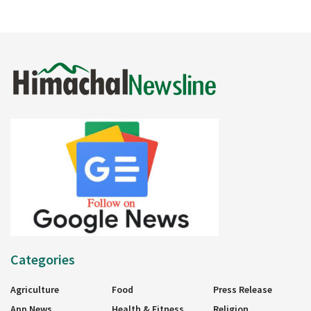
Categories
Agriculture
Food
Press Release
App News
Health & Fitness
Religion