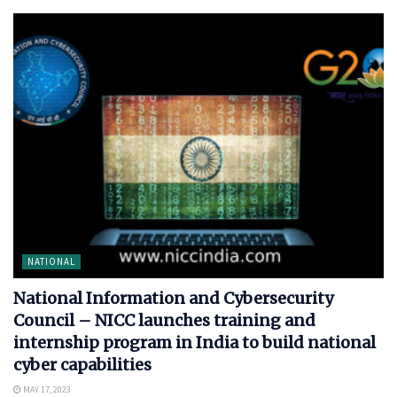
NATIONAL
National Information and Cybersecurity
Council – NICC launches training and
internship program in India to build national
cyber capabilities
MAY 17, 2023