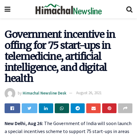
Government incentive in
offing for 75 start-ups in
telemedicine, artificial
intelligence, and digital
health
by
Himachal Newsline Desk
August 26, 2021
New Delhi, Aug 26:
The Government of India will soon launch
a special incentives scheme to support 75 start-ups in areas