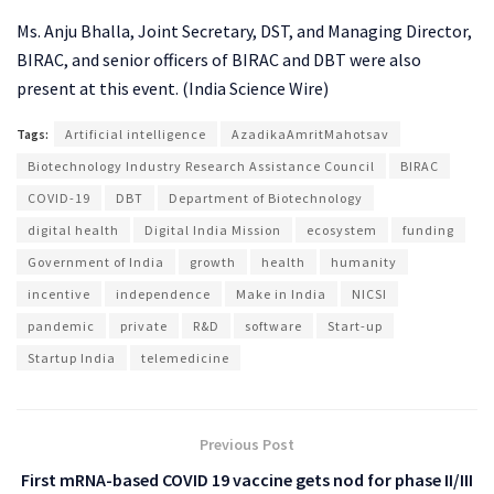
Ms. Anju Bhalla, Joint Secretary, DST, and Managing Director,
BIRAC, and senior officers of BIRAC and DBT were also
present at this event. (India Science Wire)
Tags:
Artificial intelligence
AzadikaAmritMahotsav
Biotechnology Industry Research Assistance Council
BIRAC
COVID-19
DBT
Department of Biotechnology
digital health
Digital India Mission
ecosystem
funding
Government of India
growth
health
humanity
incentive
independence
Make in India
NICSI
pandemic
private
R&D
software
Start-up
Startup India
telemedicine
Previous Post
First mRNA-based COVID 19 vaccine gets nod for phase II/III