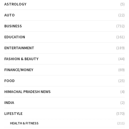
ASTROLOGY
(5)
AUTO
(22)
BUSINESS
(732)
EDUCATION
(161)
ENTERTAINMENT
(189)
FASHION & BEAUTY
(44)
FINANCE/MONEY
(69)
FOOD
(25)
HIMACHAL PRADESH NEWS
(4)
INDIA
(2)
LIFESTYLE
(570)
HEALTH & FITNESS
(211)