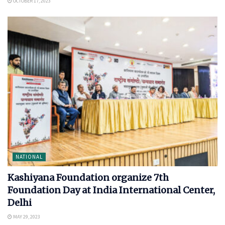
OCTOBER 17, 2023
NATIONAL
Kashiyana Foundation organize 7th
Foundation Day at India International Center,
Delhi
MAY 29, 2023