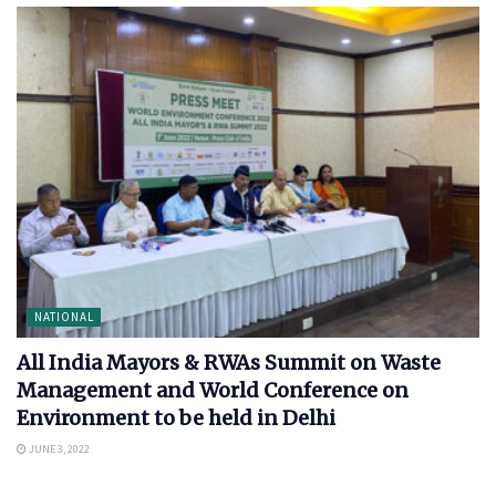
NATIONAL
All India Mayors & RWAs Summit on Waste
Management and World Conference on
Environment to be held in Delhi
JUNE 3, 2022