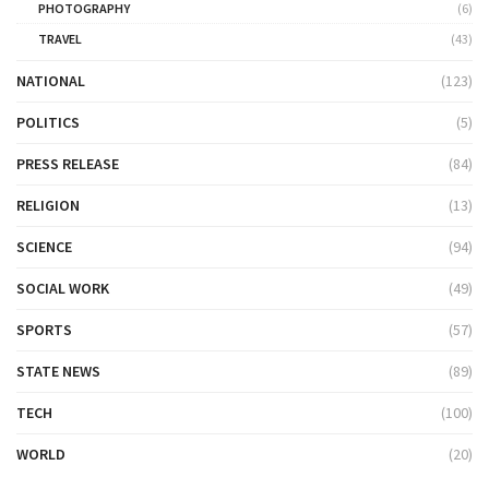
PHOTOGRAPHY
(6)
TRAVEL
(43)
NATIONAL
(123)
POLITICS
(5)
PRESS RELEASE
(84)
RELIGION
(13)
SCIENCE
(94)
SOCIAL WORK
(49)
SPORTS
(57)
STATE NEWS
(89)
TECH
(100)
WORLD
(20)