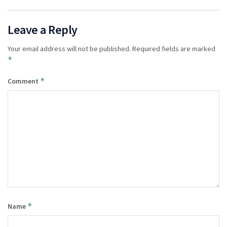
Leave a Reply
Your email address will not be published.
Required fields are marked
*
*
Comment
*
Name