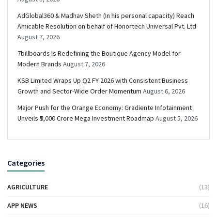
AdGlobal360 & Madhav Sheth (In his personal capacity) Reach
Amicable Resolution on behalf of Honortech Universal Pvt. Ltd
August 7, 2026
7billboards Is Redefining the Boutique Agency Model for
Modern Brands
August 7, 2026
KSB Limited Wraps Up Q2 FY 2026 with Consistent Business
Growth and Sector-Wide Order Momentum
August 6, 2026
Major Push for the Orange Economy: Gradiente Infotainment
Unveils ₹5,000 Crore Mega Investment Roadmap
August 5, 2026
Categories
AGRICULTURE
(13)
APP NEWS
(16)