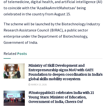
of telemedicine, digital health, and artificial intelligence (AI)
to coincide with the ‘AzadikaAmritMahotsav’ being
celebrated in the country from August 15.
The scheme will be launched by the Biotechnology Industry
Research Assistance Council (BIRAC), a public sector
enterprise under the Department of Biotechnology,
Government of India.
Related
Posts
Ministry of Skill Development and
Entrepreneurship signs MoU with GATI
Foundation to deepen coordination in India’s
global skills mobility ecosystem
MARCH 13, 2026
#Unstoppable21 celebrates India with 21
Young Stars: Minister of Education,
Government of India, Cheers On!