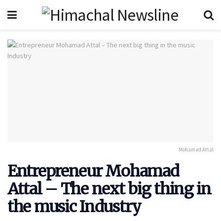
Mohamad Attal
Entrepreneur Mohamad
Attal – The next big thing in
the music Industry