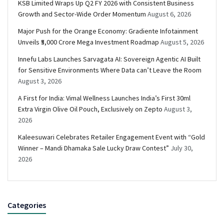
KSB Limited Wraps Up Q2 FY 2026 with Consistent Business
Growth and Sector-Wide Order Momentum
August 6, 2026
Major Push for the Orange Economy: Gradiente Infotainment
Unveils ₹5,000 Crore Mega Investment Roadmap
August 5, 2026
Innefu Labs Launches Sarvagata AI: Sovereign Agentic AI Built
for Sensitive Environments Where Data can’t Leave the Room
August 3, 2026
A First for India: Vimal Wellness Launches India’s First 30ml
Extra Virgin Olive Oil Pouch, Exclusively on Zepto
August 3,
2026
Kaleesuwari Celebrates Retailer Engagement Event with “Gold
Winner – Mandi Dhamaka Sale Lucky Draw Contest”
July 30,
2026
Categories