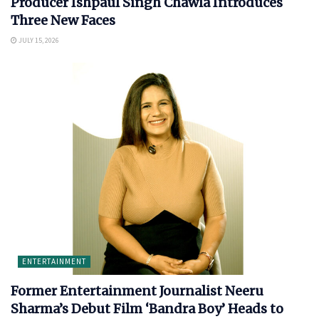
Producer Ishpaul Singh Chawla Introduces
Three New Faces
JULY 15, 2026
ENTERTAINMENT
Former Entertainment Journalist Neeru
Sharma’s Debut Film ‘Bandra Boy’ Heads to