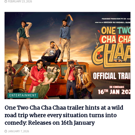
FEBRUARY 23, 2026
ENTERTAINMENT
One Two Cha Cha Chaa trailer hints at a wild
road trip where every situation turns into
comedy: Releases on 16th January
JANUARY 7, 2026