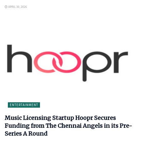
APRIL 30, 2026
ENTERTAINMENT
Music Licensing Startup Hoopr Secures
Funding from The Chennai Angels in its Pre-
Series A Round