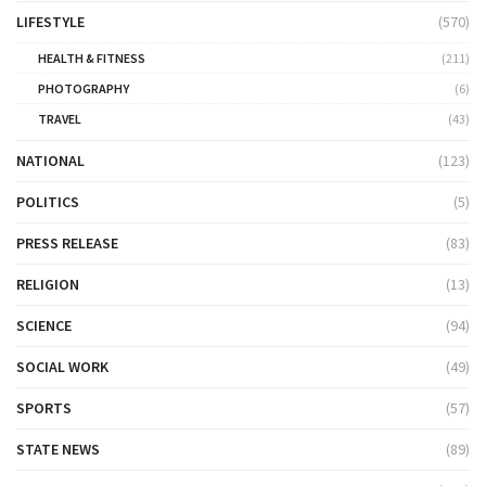
LIFESTYLE
(570)
HEALTH & FITNESS
(211)
PHOTOGRAPHY
(6)
TRAVEL
(43)
NATIONAL
(123)
POLITICS
(5)
PRESS RELEASE
(83)
RELIGION
(13)
SCIENCE
(94)
SOCIAL WORK
(49)
SPORTS
(57)
STATE NEWS
(89)