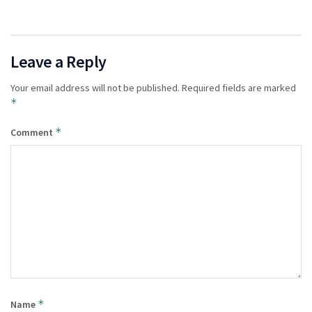
Leave a Reply
Your email address will not be published.
Required fields are marked
*
*
Comment
*
Name