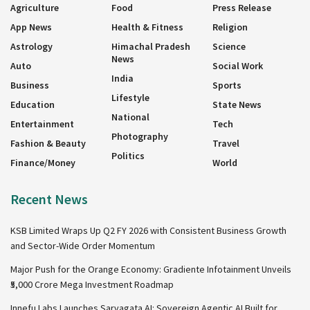
Agriculture
Food
Press Release
App News
Health & Fitness
Religion
Astrology
Himachal Pradesh
Science
News
Auto
Social Work
India
Business
Sports
Lifestyle
Education
State News
National
Entertainment
Tech
Photography
Fashion & Beauty
Travel
Politics
Finance/Money
World
Recent News
KSB Limited Wraps Up Q2 FY 2026 with Consistent Business Growth
and Sector-Wide Order Momentum
Major Push for the Orange Economy: Gradiente Infotainment Unveils
₹5,000 Crore Mega Investment Roadmap
Innefu Labs Launches Sarvagata AI: Sovereign Agentic AI Built for