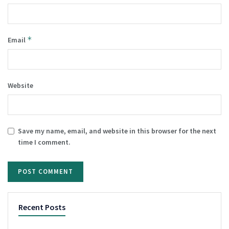
*
Email
Website
Save my name, email, and website in this browser for the next
time I comment.
Recent Posts