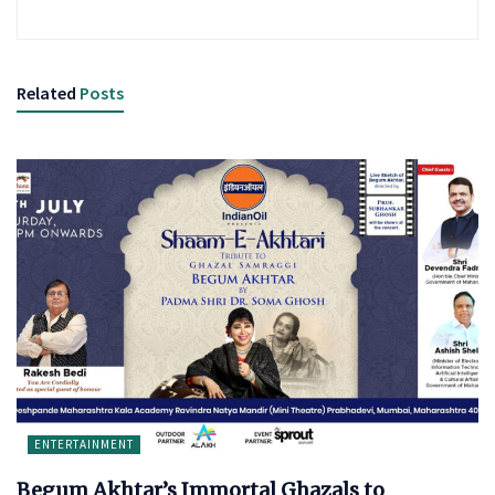
Related
Posts
ENTERTAINMENT
Begum Akhtar’s Immortal Ghazals to