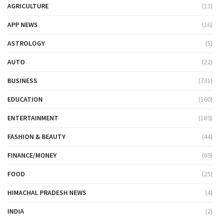
AGRICULTURE
(13)
APP NEWS
(16)
ASTROLOGY
(5)
AUTO
(22)
BUSINESS
(731)
EDUCATION
(160)
ENTERTAINMENT
(189)
FASHION & BEAUTY
(44)
FINANCE/MONEY
(69)
FOOD
(25)
HIMACHAL PRADESH NEWS
(4)
INDIA
(2)