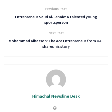
Previous Post
Entrepreneur Saud Al-Jenaie: A talented young
sportsperson
Next Post
Mohammad Alhasson: The Ace Entrepreneur from UAE
shares his story
Himachal Newsline Desk