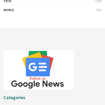
TECH
(100)
WORLD
(20)
Categories