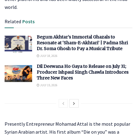
world.
Related
Posts
Begum Akhtar’s Immortal Ghazals to
Resonate at ‘Sham-E-Akhtari’ | Padma Shri
Dr. Soma Ghosh to Pay a Musical Tribute
JULY 18, 2026
Dil Deewana Ho Gaya to Release on July 31;
Producer Ishpaul Singh Chawla Introduces
Three New Faces
JULY 15, 2026
Presently Entrepreneur Mohamad Attal is the most popular
Syrian Arabian artist. His first album “Die on you” was a