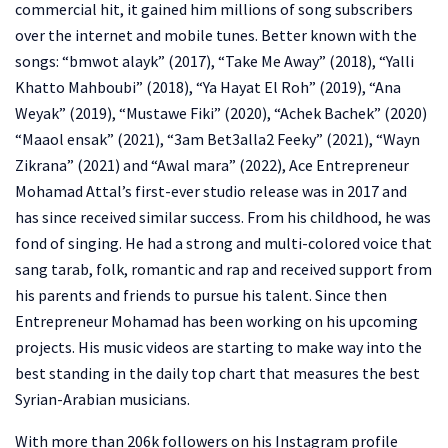
commercial hit, it gained him millions of song subscribers
over the internet and mobile tunes. Better known with the
songs: “bmwot alayk” (2017), “Take Me Away” (2018), “Yalli
Khatto Mahboubi” (2018), “Ya Hayat El Roh” (2019), “Ana
Weyak” (2019), “Mustawe Fiki” (2020), “Achek Bachek” (2020)
“Maaol ensak” (2021), “3am Bet3alla2 Feeky” (2021), “Wayn
Zikrana” (2021) and “Awal mara” (2022), Ace Entrepreneur
Mohamad Attal’s first-ever studio release was in 2017 and
has since received similar success. From his childhood, he was
fond of singing. He had a strong and multi-colored voice that
sang tarab, folk, romantic and rap and received support from
his parents and friends to pursue his talent. Since then
Entrepreneur Mohamad has been working on his upcoming
projects. His music videos are starting to make way into the
best standing in the daily top chart that measures the best
Syrian-Arabian musicians.
With more than 206k followers on his Instagram profile