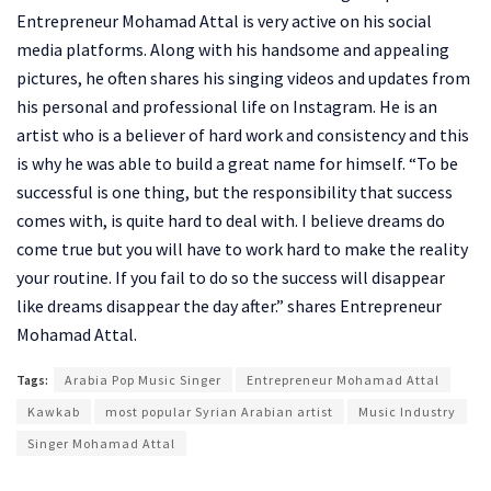
Entrepreneur Mohamad Attal is very active on his social
media platforms. Along with his handsome and appealing
pictures, he often shares his singing videos and updates from
his personal and professional life on Instagram. He is an
artist who is a believer of hard work and consistency and this
is why he was able to build a great name for himself. “To be
successful is one thing, but the responsibility that success
comes with, is quite hard to deal with. I believe dreams do
come true but you will have to work hard to make the reality
your routine. If you fail to do so the success will disappear
like dreams disappear the day after.” shares Entrepreneur
Mohamad Attal.
Tags:
Arabia Pop Music Singer
Entrepreneur Mohamad Attal
Kawkab
most popular Syrian Arabian artist
Music Industry
Singer Mohamad Attal