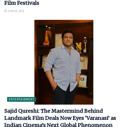
Film Festivals
JUNE 26, 2026
ENTERTAINMENT
Sajid Qureshi: The Mastermind Behind
Landmark Film Deals Now Eyes ‘Varanasi’ as
Indian Cinema’s Next Global Phenomenon