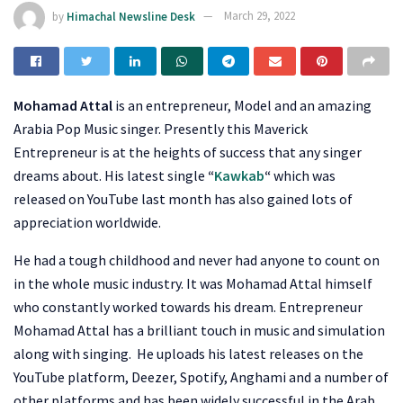
by
Himachal Newsline Desk
March 29, 2022
Mohamad Attal
is an entrepreneur, Model and an amazing
Arabia Pop Music singer. Presently this Maverick
Entrepreneur is at the heights of success that any singer
dreams about. His latest single
“
Kawkab
“
which was
released on YouTube last month has also gained lots of
appreciation worldwide.
He had a tough childhood and never had anyone to count on
in the whole music industry. It was Mohamad Attal himself
who constantly worked towards his dream. Entrepreneur
Mohamad Attal has a brilliant touch in music and simulation
along with singing. He uploads his latest releases on the
YouTube platform, Deezer, Spotify, Anghami and a number of
other platforms and has been widely successful in the Arab