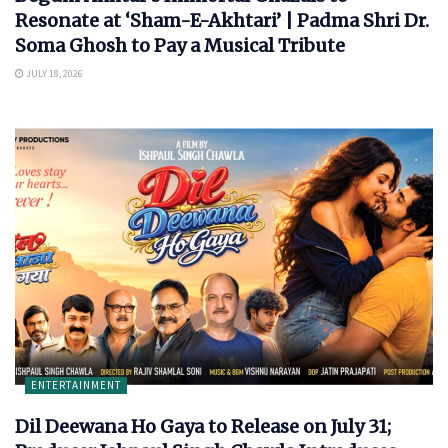
Resonate at ‘Sham-E-Akhtari’ | Padma Shri Dr.
Soma Ghosh to Pay a Musical Tribute
JULY 18, 2026
ENTERTAINMENT
Dil Deewana Ho Gaya to Release on July 31;