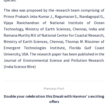
species.
The idea was proposed by the research team comprising of
Prince Prakash Jeba Kumar J., Ragumaran S., Nandagopal G.,
Vijaya Ravichandran of National Institute of Ocean
Technology, Ministry of Earth Sciences, Chennai, India and
Ramana Murthy M.V. of National Center for Coastal Research,
Ministry of Earth Sciences, Chennai, Thomas M. Missimer of
Emergent Technologies Institute, Florida Gulf Coast
University, USA. The research paper has been published in the
Journal of Environmental Science and Pollution Research.
(India Science Wire)
Previous Post
Double your celebration this Diwali with Havmor’ s exciting
offers