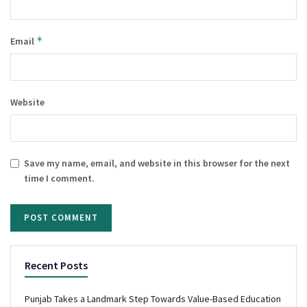
*
Email
Website
Save my name, email, and website in this browser for the next
time I comment.
Recent Posts
Punjab Takes a Landmark Step Towards Value-Based Education