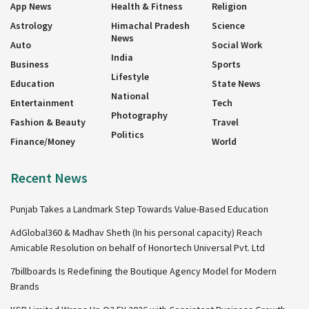
App News
Health & Fitness
Religion
Astrology
Himachal Pradesh
Science
News
Auto
Social Work
India
Business
Sports
Lifestyle
Education
State News
National
Entertainment
Tech
Photography
Fashion & Beauty
Travel
Politics
Finance/Money
World
Recent News
Punjab Takes a Landmark Step Towards Value-Based Education
AdGlobal360 & Madhav Sheth (In his personal capacity) Reach
Amicable Resolution on behalf of Honortech Universal Pvt. Ltd
7billboards Is Redefining the Boutique Agency Model for Modern
Brands