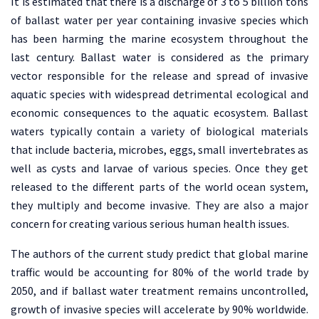
It is estimated that there is a discharge of 3 to 5 billion tons
of ballast water per year containing invasive species which
has been harming the marine ecosystem throughout the
last century. Ballast water is considered as the primary
vector responsible for the release and spread of invasive
aquatic species with widespread detrimental ecological and
economic consequences to the aquatic ecosystem. Ballast
waters typically contain a variety of biological materials
that include bacteria, microbes, eggs, small invertebrates as
well as cysts and larvae of various species. Once they get
released to the different parts of the world ocean system,
they multiply and become invasive. They are also a major
concern for creating various serious human health issues.
The authors of the current study predict that global marine
traffic would be accounting for 80% of the world trade by
2050, and if ballast water treatment remains uncontrolled,
growth of invasive species will accelerate by 90% worldwide.