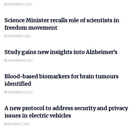
DECEMBER 29, 2021
SCIENCE
Science Minister recalls role of scientists in
freedom movement
DECEMBER 2, 2021
SCIENCE
Study gains new insights into Alzheimer’s
NOVEMBER 26, 2021
SCIENCE
Blood-based biomarkers for brain tumours
identified
NOVEMBER 22, 2021
AUTO
A new protocol to address security and privacy
issues in electric vehicles
OCTOBER 27, 2021