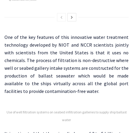
One of the key features of this innovative water treatment
technology developed by NIOT and NCCR scientists jointly
with scientists from the United States is that it uses no
chemicals. The process of filtration is non-destructive where
well or seabed gallery intake systems are constructed for the
production of ballast seawater which would be made
available to the ships virtually across all the global port
facilities to provide contamination-free water.
Use of well filtration systems on seabed infiltration galleries to supply ship ballast
water