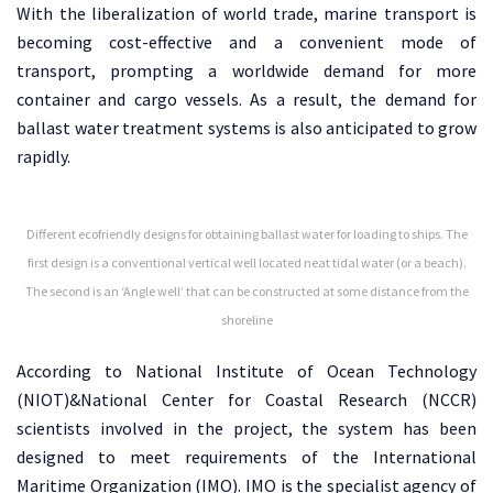
With the liberalization of world trade, marine transport is
becoming cost-effective and a convenient mode of
transport, prompting a worldwide demand for more
container and cargo vessels. As a result, the demand for
ballast water treatment systems is also anticipated to grow
rapidly.
Different ecofriendly designs for obtaining ballast water for loading to ships. The
first design is a conventional vertical well located neat tidal water (or a beach).
The second is an ‘Angle well’ that can be constructed at some distance from the
shoreline
According to National Institute of Ocean Technology
(NIOT)&National Center for Coastal Research (NCCR)
scientists involved in the project, the system has been
designed to meet requirements of the International
Maritime Organization (IMO). IMO is the specialist agency of