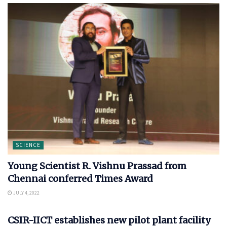
SCIENCE
Young Scientist R. Vishnu Prassad from
Chennai conferred Times Award
JULY 4, 2022
SCIENCE
CSIR-IICT establishes new pilot plant facility