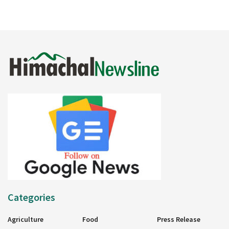
Categories
Agriculture
Food
Press Release