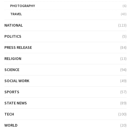
PHOTOGRAPHY
(6)
TRAVEL
(43)
NATIONAL
(123)
POLITICS
(5)
PRESS RELEASE
(84)
RELIGION
(13)
SCIENCE
(94)
SOCIAL WORK
(49)
SPORTS
(57)
STATE NEWS
(89)
TECH
(100)
WORLD
(20)