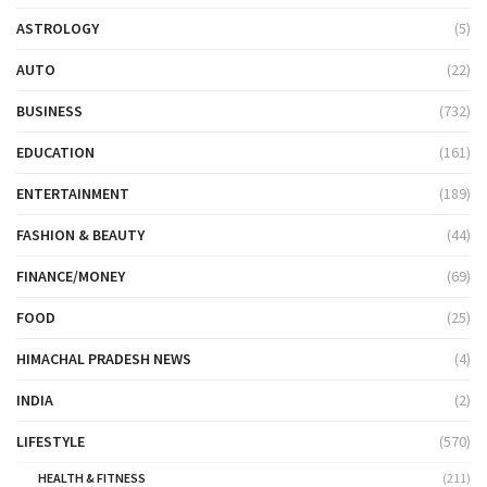
ASTROLOGY
(5)
AUTO
(22)
BUSINESS
(732)
EDUCATION
(161)
ENTERTAINMENT
(189)
FASHION & BEAUTY
(44)
FINANCE/MONEY
(69)
FOOD
(25)
HIMACHAL PRADESH NEWS
(4)
INDIA
(2)
LIFESTYLE
(570)
HEALTH & FITNESS
(211)