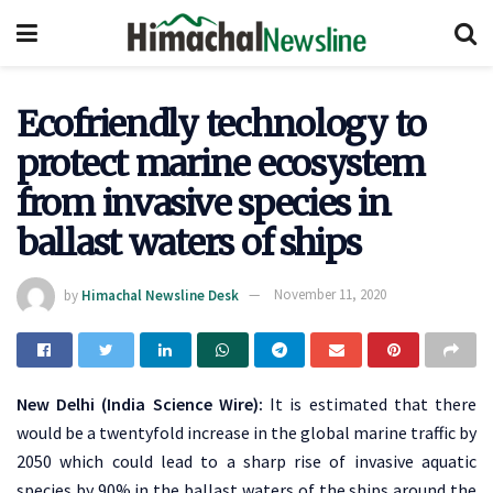
Ecofriendly technology to
protect marine ecosystem
from invasive species in
ballast waters of ships
by
Himachal Newsline Desk
November 11, 2020
New Delhi (India Science Wire):
It is estimated that there
would be a twentyfold increase in the global marine traffic by
2050 which could lead to a sharp rise of invasive aquatic
species by 90% in the ballast waters of the ships around the