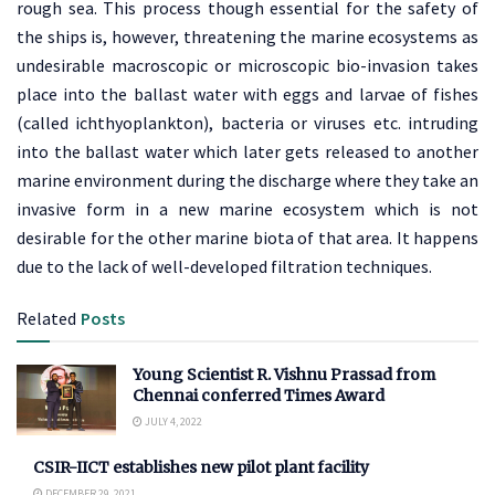
rough sea. This process though essential for the safety of
the ships is, however, threatening the marine ecosystems as
undesirable macroscopic or microscopic bio-invasion takes
place into the ballast water with eggs and larvae of fishes
(called ichthyoplankton), bacteria or viruses etc. intruding
into the ballast water which later gets released to another
marine environment during the discharge where they take an
invasive form in a new marine ecosystem which is not
desirable for the other marine biota of that area. It happens
due to the lack of well-developed filtration techniques.
Related
Posts
Young Scientist R. Vishnu Prassad from
Chennai conferred Times Award
JULY 4, 2022
CSIR-IICT establishes new pilot plant facility
DECEMBER 29, 2021