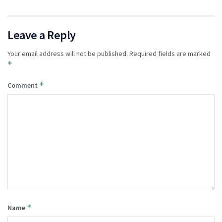
Leave a Reply
Your email address will not be published.
Required fields are marked
*
*
Comment
*
Name