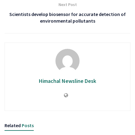
Next Post
Scientists develop biosensor for accurate detection of
environmental pollutants
Himachal Newsline Desk
Related
Posts