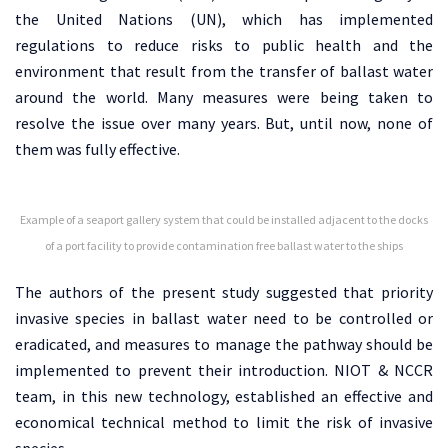
the United Nations (UN), which has implemented
regulations to reduce risks to public health and the
environment that result from the transfer of ballast water
around the world. Many measures were being taken to
resolve the issue over many years. But, until now, none of
them was fully effective.
Example of a seaport gallery system that could be installed adjacent to the docks
of a port facility to provide contamination free ballast water to the ships
The authors of the present study suggested that priority
invasive species in ballast water need to be controlled or
eradicated, and measures to manage the pathway should be
implemented to prevent their introduction. NIOT & NCCR
team, in this new technology, established an effective and
economical technical method to limit the risk of invasive