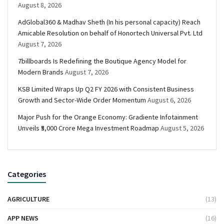
August 8, 2026
AdGlobal360 & Madhav Sheth (In his personal capacity) Reach
Amicable Resolution on behalf of Honortech Universal Pvt. Ltd
August 7, 2026
7billboards Is Redefining the Boutique Agency Model for
Modern Brands
August 7, 2026
KSB Limited Wraps Up Q2 FY 2026 with Consistent Business
Growth and Sector-Wide Order Momentum
August 6, 2026
Major Push for the Orange Economy: Gradiente Infotainment
Unveils ₹5,000 Crore Mega Investment Roadmap
August 5, 2026
Categories
AGRICULTURE
(13)
APP NEWS
(16)