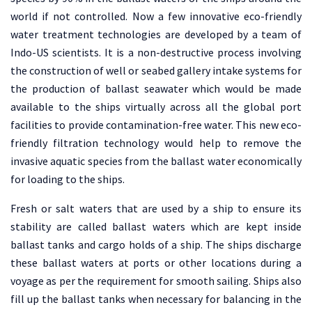
world if not controlled. Now a few innovative eco-friendly
water treatment technologies are developed by a team of
Indo-US scientists. It is a non-destructive process involving
the construction of well or seabed gallery intake systems for
the production of ballast seawater which would be made
available to the ships virtually across all the global port
facilities to provide contamination-free water. This new eco-
friendly filtration technology would help to remove the
invasive aquatic species from the ballast water economically
for loading to the ships.
Fresh or salt waters that are used by a ship to ensure its
stability are called ballast waters which are kept inside
ballast tanks and cargo holds of a ship. The ships discharge
these ballast waters at ports or other locations during a
voyage as per the requirement for smooth sailing. Ships also
fill up the ballast tanks when necessary for balancing in the