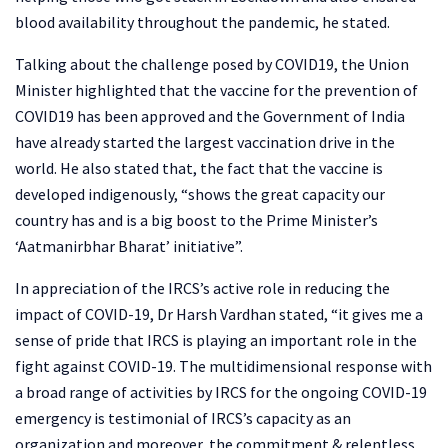
blood availability throughout the pandemic, he stated.
Talking about the challenge posed by COVID19, the Union
Minister highlighted that the vaccine for the prevention of
COVID19 has been approved and the Government of India
have already started the largest vaccination drive in the
world. He also stated that, the fact that the vaccine is
developed indigenously, “shows the great capacity our
country has and is a big boost to the Prime Minister’s
‘Aatmanirbhar Bharat’ initiative”.
In appreciation of the IRCS’s active role in reducing the
impact of COVID-19, Dr Harsh Vardhan stated, “it gives me a
sense of pride that IRCS is playing an important role in the
fight against COVID-19. The multidimensional response with
a broad range of activities by IRCS for the ongoing COVID-19
emergency is testimonial of IRCS’s capacity as an
organization and moreover, the commitment & relentless