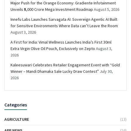
Major Push for the Orange Economy: Gradiente Infotainment
Unveils ₹5,000 Crore Mega Investment Roadmap
August 5, 2026
Innefu Labs Launches Sarvagata AI: Sovereign Agentic AI Built
for Sensitive Environments Where Data can’t Leave the Room
August 3, 2026
A First for India: Vimal Wellness Launches India’s First 30ml
Extra Virgin Olive Oil Pouch, Exclusively on Zepto
August 3,
2026
Kaleesuwari Celebrates Retailer Engagement Event with “Gold
Winner – Mandi Dhamaka Sale Lucky Draw Contest”
July 30,
2026
Categories
AGRICULTURE
(13)
APP NEWS
(16)