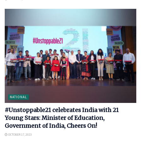
NATIONAL
#Unstoppable21 celebrates India with 21
Young Stars: Minister of Education,
Government of India, Cheers On!
OCTOBER 17, 2023