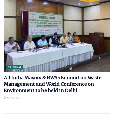
NATIONAL
All India Mayors & RWAs Summit on Waste
Management and World Conference on
Environment to be held in Delhi
JUNE 3, 2022