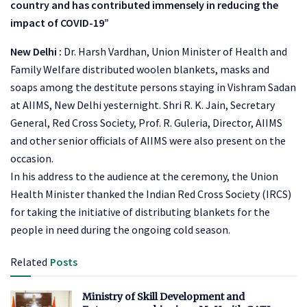
country and has contributed immensely in reducing the
impact of COVID-19”
New Delhi :
Dr. Harsh Vardhan, Union Minister of Health and
Family Welfare distributed woolen blankets, masks and
soaps among the destitute persons staying in Vishram Sadan
at AIIMS, New Delhi yesternight. Shri R. K. Jain, Secretary
General, Red Cross Society, Prof. R. Guleria, Director, AIIMS
and other senior officials of AIIMS were also present on the
occasion.
In his address to the audience at the ceremony, the Union
Health Minister thanked the Indian Red Cross Society (IRCS)
for taking the initiative of distributing blankets for the
people in need during the ongoing cold season.
Related
Posts
Ministry of Skill Development and