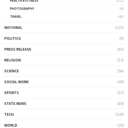
HEALTH & FITNESS
(211)
PHOTOGRAPHY
(6)
TRAVEL
(43)
NATIONAL
(123)
POLITICS
(5)
PRESS RELEASE
(83)
RELIGION
(13)
SCIENCE
(94)
SOCIAL WORK
(49)
SPORTS
(57)
STATE NEWS
(89)
TECH
(100)
WORLD
(20)