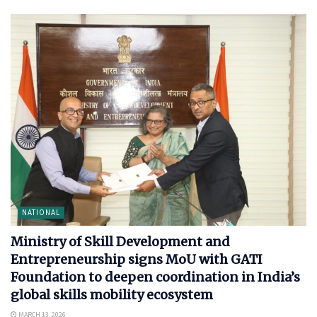
NATIONAL
Ministry of Skill Development and
Entrepreneurship signs MoU with GATI
Foundation to deepen coordination in India’s
global skills mobility ecosystem
MARCH 13, 2026