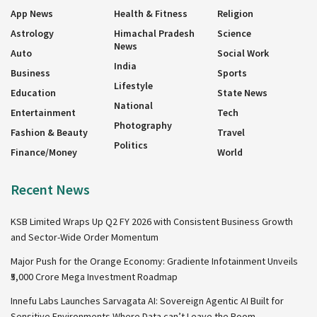
App News
Health & Fitness
Religion
Astrology
Himachal Pradesh
Science
News
Auto
Social Work
India
Business
Sports
Lifestyle
Education
State News
National
Entertainment
Tech
Photography
Fashion & Beauty
Travel
Politics
Finance/Money
World
Recent News
KSB Limited Wraps Up Q2 FY 2026 with Consistent Business Growth
and Sector-Wide Order Momentum
Major Push for the Orange Economy: Gradiente Infotainment Unveils
₹5,000 Crore Mega Investment Roadmap
Innefu Labs Launches Sarvagata AI: Sovereign Agentic AI Built for
Sensitive Environments Where Data can’t Leave the Room