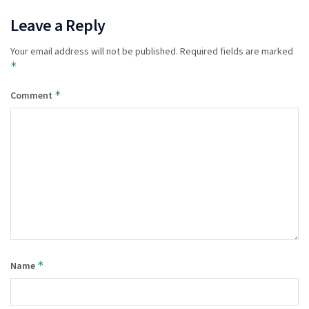
Leave a Reply
Your email address will not be published.
Required fields are marked
*
*
Comment
*
Name