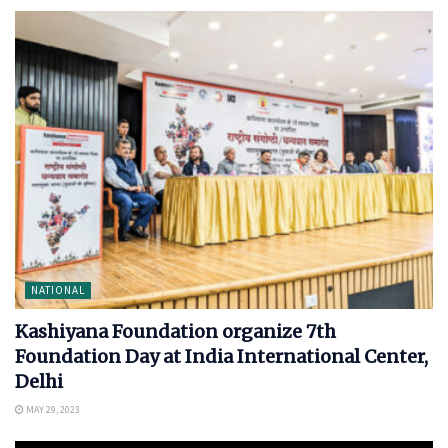
NATIONAL
Kashiyana Foundation organize 7th
Foundation Day at India International Center,
Delhi
MAY 29, 2023