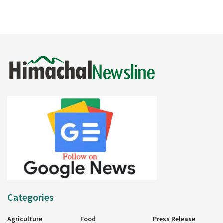
Categories
Agriculture
Food
Press Release