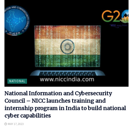
NATIONAL
National Information and Cybersecurity
Council – NICC launches training and
internship program in India to build national
cyber capabilities
MAY 17, 2023