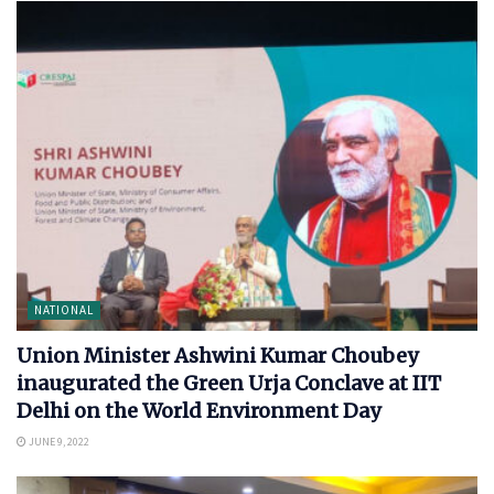
NATIONAL
Union Minister Ashwini Kumar Choubey
inaugurated the Green Urja Conclave at IIT
Delhi on the World Environment Day
JUNE 9, 2022