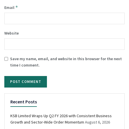
*
Email
Website
Save my name, email, and website in this browser for the next
time I comment.
Recent Posts
KSB Limited Wraps Up Q2 FY 2026 with Consistent Business
Growth and Sector-Wide Order Momentum
August 6, 2026