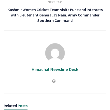
Next Post
Kashmir Women Cricket Team visits Pune and Interacts
with Lieutenant General JS Nain, Army Commander
Southern Command
Himachal Newsline Desk
Related
Posts