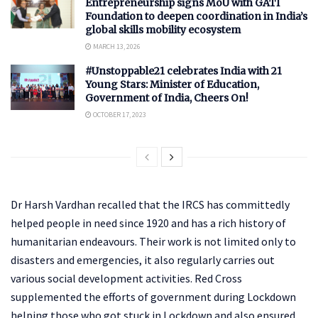
Entrepreneurship signs MoU with GATI
Foundation to deepen coordination in India’s
global skills mobility ecosystem
MARCH 13, 2026
#Unstoppable21 celebrates India with 21
Young Stars: Minister of Education,
Government of India, Cheers On!
OCTOBER 17, 2023
Dr Harsh Vardhan recalled that the IRCS has committedly
helped people in need since 1920 and has a rich history of
humanitarian endeavours. Their work is not limited only to
disasters and emergencies, it also regularly carries out
various social development activities. Red Cross
supplemented the efforts of government during Lockdown
helping those who got stuck in Lockdown and also ensured