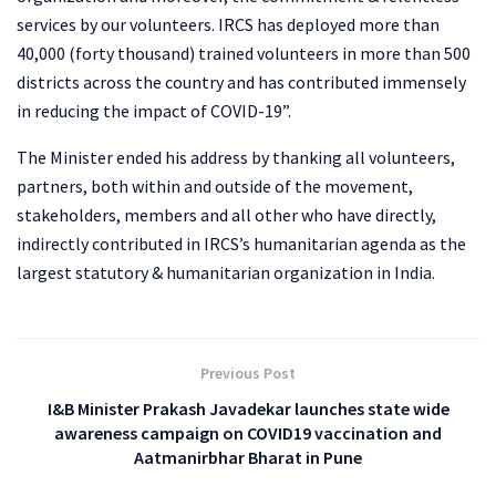
services by our volunteers. IRCS has deployed more than
40,000 (forty thousand) trained volunteers in more than 500
districts across the country and has contributed immensely
in reducing the impact of COVID-19”.
The Minister ended his address by thanking all volunteers,
partners, both within and outside of the movement,
stakeholders, members and all other who have directly,
indirectly contributed in IRCS’s humanitarian agenda as the
largest statutory & humanitarian organization in India.
Previous Post
I&B Minister Prakash Javadekar launches state wide
awareness campaign on COVID19 vaccination and
Aatmanirbhar Bharat in Pune