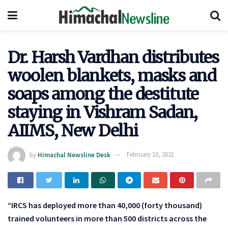
Dr. Harsh Vardhan distributes
woolen blankets, masks and
soaps among the destitute
staying in Vishram Sadan,
AIIMS, New Delhi
by
Himachal Newsline Desk
February 10, 2021
“IRCS has deployed more than 40,000 (forty thousand)
trained volunteers in more than 500 districts across the