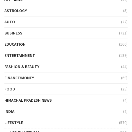
ASTROLOGY
(5)
AUTO
(22)
BUSINESS
(731)
EDUCATION
(160)
ENTERTAINMENT
(189)
FASHION & BEAUTY
(44)
FINANCE/MONEY
(69)
FOOD
(25)
HIMACHAL PRADESH NEWS
(4)
INDIA
(2)
LIFESTYLE
(570)