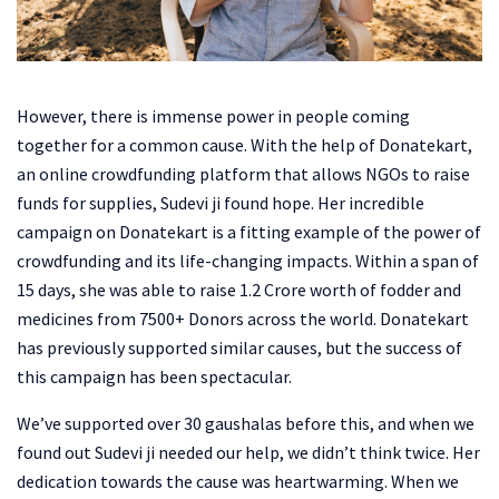
However, there is immense power in people coming
together for a common cause. With the help of Donatekart,
an online crowdfunding platform that allows NGOs to raise
funds for supplies, Sudevi ji found hope. Her incredible
campaign on Donatekart is a fitting example of the power of
crowdfunding and its life-changing impacts. Within a span of
15 days, she was able to raise 1.2 Crore worth of fodder and
medicines from 7500+ Donors across the world. Donatekart
has previously supported similar causes, but the success of
this campaign has been spectacular.
We’ve supported over 30 gaushalas before this, and when we
found out Sudevi ji needed our help, we didn’t think twice. Her
dedication towards the cause was heartwarming. When we