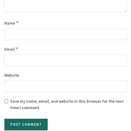
*
Name
*
Email
Website
Save my name, email, and website in this browser for the next
time I comment.