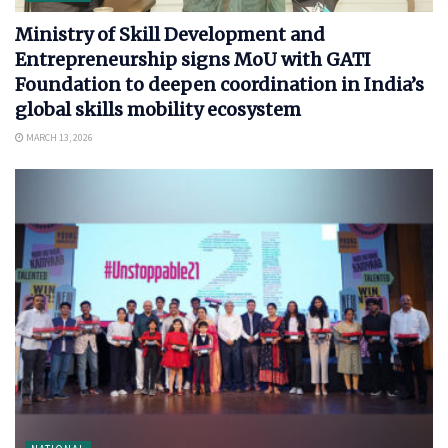
Ministry of Skill Development and
Entrepreneurship signs MoU with GATI
Foundation to deepen coordination in India’s
global skills mobility ecosystem
MARCH 13, 2026