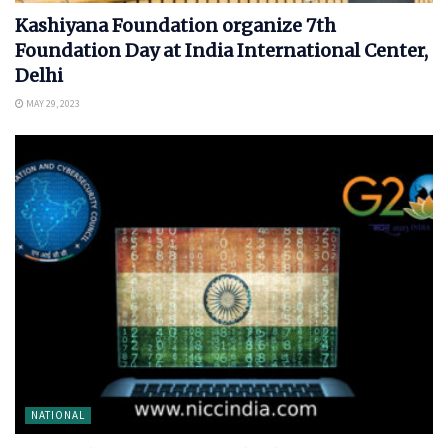
Kashiyana Foundation organize 7th
Foundation Day at India International Center,
Delhi
MAY 29, 2023
NATIONAL