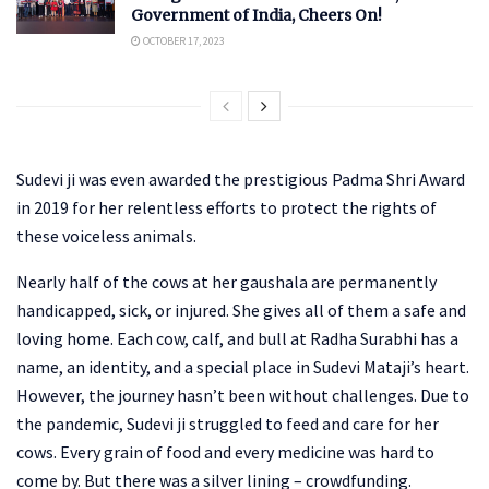
Government of India, Cheers On!
OCTOBER 17, 2023
Sudevi ji was even awarded the prestigious Padma Shri Award
in 2019 for her relentless efforts to protect the rights of
these voiceless animals.
Nearly half of the cows at her gaushala are permanently
handicapped, sick, or injured. She gives all of them a safe and
loving home. Each cow, calf, and bull at Radha Surabhi has a
name, an identity, and a special place in Sudevi Mataji’s heart.
However, the journey hasn’t been without challenges. Due to
the pandemic, Sudevi ji struggled to feed and care for her
cows. Every grain of food and every medicine was hard to
come by. But there was a silver lining – crowdfunding.