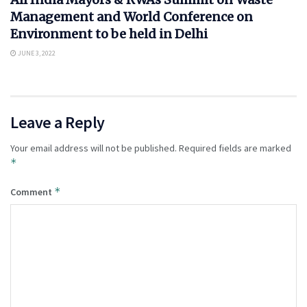
Management and World Conference on
Environment to be held in Delhi
JUNE 3, 2022
Leave a Reply
Your email address will not be published.
Required fields are marked
*
*
Comment