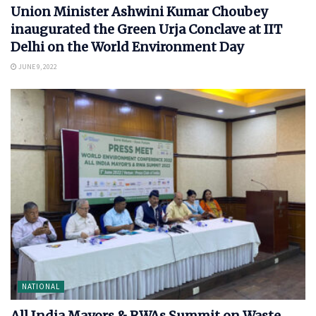
Union Minister Ashwini Kumar Choubey
inaugurated the Green Urja Conclave at IIT
Delhi on the World Environment Day
JUNE 9, 2022
NATIONAL
All India Mayors & RWAs Summit on Waste