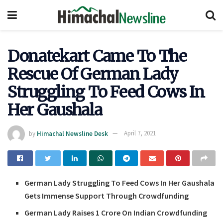
Donatekart Came To The
Rescue Of German Lady
Struggling To Feed Cows In
Her Gaushala
by
Himachal Newsline Desk
April 7, 2021
German Lady Struggling To Feed Cows In Her Gaushala
Gets Immense Support Through Crowdfunding
German Lady Raises 1 Crore On Indian Crowdfunding