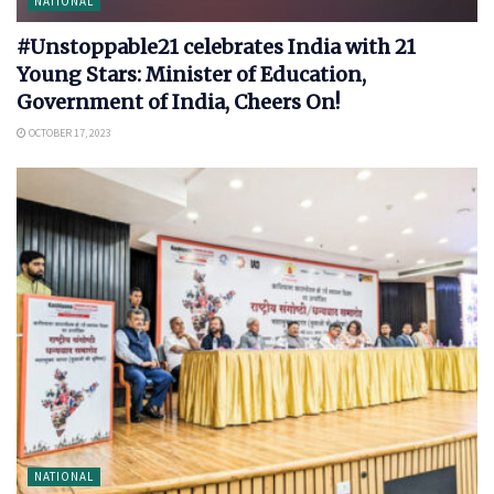
NATIONAL
#Unstoppable21 celebrates India with 21
Young Stars: Minister of Education,
Government of India, Cheers On!
OCTOBER 17, 2023
NATIONAL