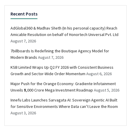
Recent Posts
AdGlobal360 & Madhav Sheth (In his personal capacity) Reach
Amicable Resolution on behalf of Honortech Universal Pvt. Ltd
August 7, 2026
7billboards Is Redefining the Boutique Agency Model for
Modern Brands
August 7, 2026
KSB Limited Wraps Up Q2 FY 2026 with Consistent Business
Growth and Sector-Wide Order Momentum
August 6, 2026
Major Push for the Orange Economy: Gradiente Infotainment
Unveils ₹5,000 Crore Mega Investment Roadmap
August 5, 2026
Innefu Labs Launches Sarvagata AI: Sovereign Agentic AI Built
for Sensitive Environments Where Data can’t Leave the Room
August 3, 2026