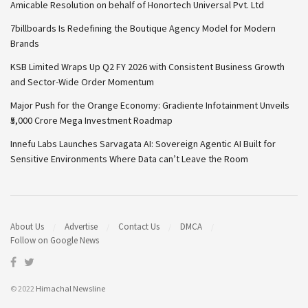
Amicable Resolution on behalf of Honortech Universal Pvt. Ltd
7billboards Is Redefining the Boutique Agency Model for Modern
Brands
KSB Limited Wraps Up Q2 FY 2026 with Consistent Business Growth
and Sector-Wide Order Momentum
Major Push for the Orange Economy: Gradiente Infotainment Unveils
₹5,000 Crore Mega Investment Roadmap
Innefu Labs Launches Sarvagata AI: Sovereign Agentic AI Built for
Sensitive Environments Where Data can’t Leave the Room
About Us
Advertise
Contact Us
DMCA
Follow on Google News
© 2022
Himachal Newsline