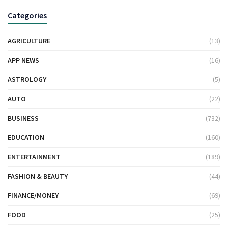
Categories
AGRICULTURE
(13)
APP NEWS
(16)
ASTROLOGY
(5)
AUTO
(22)
BUSINESS
(732)
EDUCATION
(160)
ENTERTAINMENT
(189)
FASHION & BEAUTY
(44)
FINANCE/MONEY
(69)
FOOD
(25)