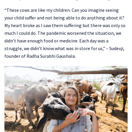
“These cows are like my children. Can you imagine seeing
your child suffer and not being able to do anything about it?
My heart broke as I saw them suffering but there was only so
much I could do. The pandemic worsened the situation, we
didn’t have enough food or medicine. Each day was a
struggle, we didn’t know what was in store for us,” – Sudevji,
founder of Radha Surabhi Gaushala.