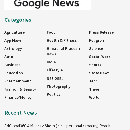
Categories
Agriculture
Food
Press Release
App News
Health & Fitness
Religion
Astrology
Himachal Pradesh
Science
News
Auto
Social Work
India
Business
Sports
Lifestyle
Education
State News
National
Entertainment
Tech
Photography
Fashion & Beauty
Travel
Politics
Finance/Money
World
Recent News
AdGlobal360 & Madhav Sheth (In his personal capacity) Reach