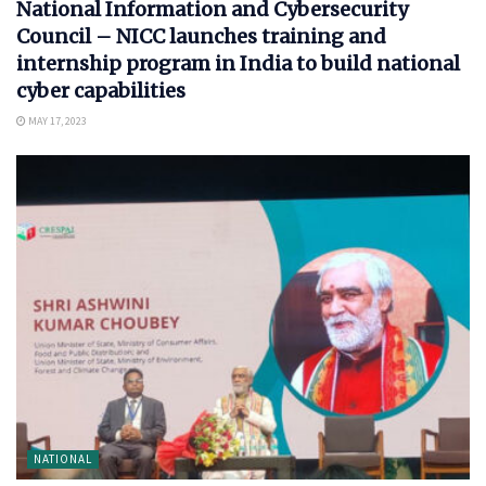
National Information and Cybersecurity
Council – NICC launches training and
internship program in India to build national
cyber capabilities
MAY 17, 2023
NATIONAL