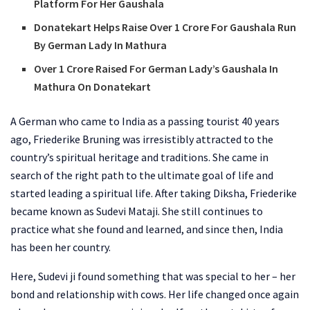
Platform For Her Gaushala
Donatekart Helps Raise Over 1 Crore For Gaushala Run
By German Lady In Mathura
Over 1 Crore Raised For German Lady’s Gaushala In
Mathura On Donatekart
A German who came to India as a passing tourist 40 years
ago, Friederike Bruning was irresistibly attracted to the
country’s spiritual heritage and traditions. She came in
search of the right path to the ultimate goal of life and
started leading a spiritual life. After taking Diksha, Friederike
became known as Sudevi Mataji. She still continues to
practice what she found and learned, and since then, India
has been her country.
Here, Sudevi ji found something that was special to her – her
bond and relationship with cows. Her life changed once again