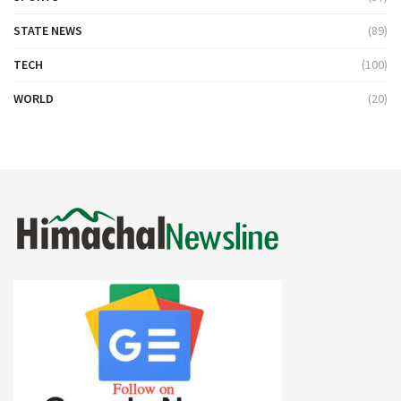
STATE NEWS
(89)
TECH
(100)
WORLD
(20)