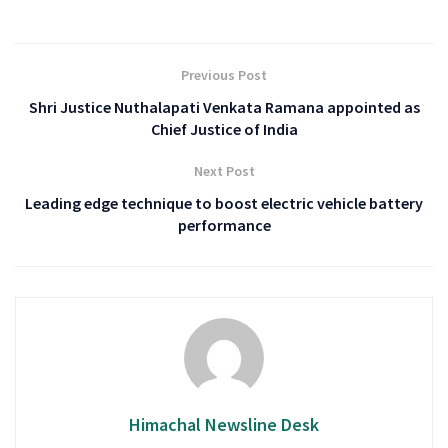
Previous Post
Shri Justice Nuthalapati Venkata Ramana appointed as
Chief Justice of India
Next Post
Leading edge technique to boost electric vehicle battery
performance
Himachal Newsline Desk