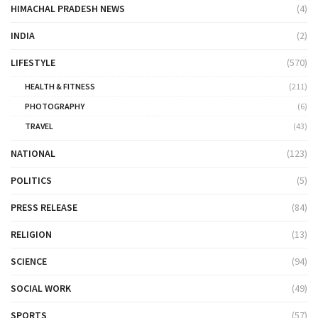
HIMACHAL PRADESH NEWS
(4)
INDIA
(2)
LIFESTYLE
(570)
HEALTH & FITNESS
(211)
PHOTOGRAPHY
(6)
TRAVEL
(43)
NATIONAL
(123)
POLITICS
(5)
PRESS RELEASE
(84)
RELIGION
(13)
SCIENCE
(94)
SOCIAL WORK
(49)
SPORTS
(57)