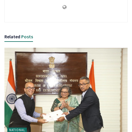
Related
Posts
NATIONAL