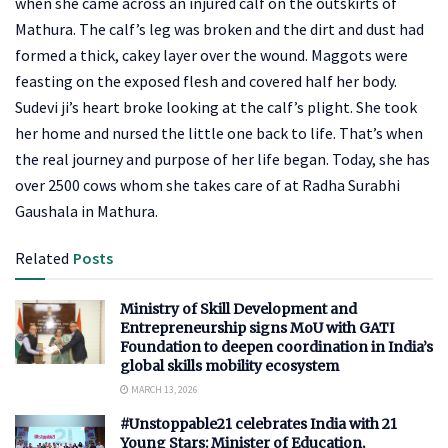
when she came across an injured calf on the outskirts of
Mathura. The calf’s leg was broken and the dirt and dust had
formed a thick, cakey layer over the wound. Maggots were
feasting on the exposed flesh and covered half her body.
Sudevi ji’s heart broke looking at the calf’s plight. She took
her home and nursed the little one back to life. That’s when
the real journey and purpose of her life began. Today, she has
over 2500 cows whom she takes care of at Radha Surabhi
Gaushala in Mathura.
Related
Posts
Ministry of Skill Development and
Entrepreneurship signs MoU with GATI
Foundation to deepen coordination in India’s
global skills mobility ecosystem
MARCH 13, 2026
#Unstoppable21 celebrates India with 21
Young Stars: Minister of Education,