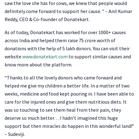
saw the love she has for cows, we knew that people would
definitely come forward to support her cause. ” – Anil Kumar
Reddy, CEO & Co-founder of Donatekart.
As of today, Donatekart has worked for over 1000+ causes
across India and helped them raise 75 crore worth of
donations with the help of 5 lakh donors. You can visit their
website
www.donatekart.com
to support similar causes and
know more about the platform.
“Thanks to all the lovely donors who came forward and
helped me give my children a better life. In a matter of two
weeks, medicine and food kept pouring in. I have been able to
care for the injured ones and give them nutritious diets. It
was so touching to see them heal from their pain, they
deserve so much better… I hadn’t imagined this huge
support but then miracles do happen in this wonderful land!”
– Sudeviji.