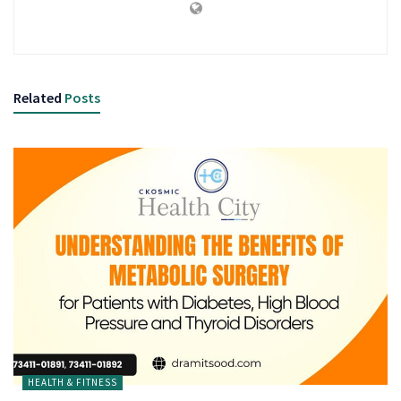
Related
Posts
HEALTH & FITNESS