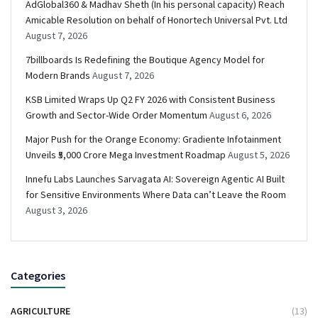
AdGlobal360 & Madhav Sheth (In his personal capacity) Reach
Amicable Resolution on behalf of Honortech Universal Pvt. Ltd
August 7, 2026
7billboards Is Redefining the Boutique Agency Model for
Modern Brands
August 7, 2026
KSB Limited Wraps Up Q2 FY 2026 with Consistent Business
Growth and Sector-Wide Order Momentum
August 6, 2026
Major Push for the Orange Economy: Gradiente Infotainment
Unveils ₹5,000 Crore Mega Investment Roadmap
August 5, 2026
Innefu Labs Launches Sarvagata AI: Sovereign Agentic AI Built
for Sensitive Environments Where Data can’t Leave the Room
August 3, 2026
Categories
AGRICULTURE
(13)