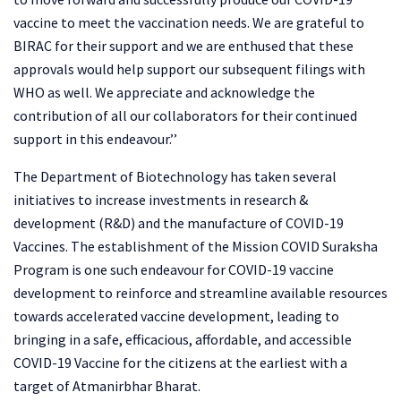
vaccine to meet the vaccination needs. We are grateful to
BIRAC for their support and we are enthused that these
approvals would help support our subsequent filings with
WHO as well. We appreciate and acknowledge the
contribution of all our collaborators for their continued
support in this endeavour.’’
The Department of Biotechnology has taken several
initiatives to increase investments in research &
development (R&D) and the manufacture of COVID-19
Vaccines. The establishment of the Mission COVID Suraksha
Program is one such endeavour for COVID-19 vaccine
development to reinforce and streamline available resources
towards accelerated vaccine development, leading to
bringing in a safe, efficacious, affordable, and accessible
COVID-19 Vaccine for the citizens at the earliest with a
target of Atmanirbhar Bharat.