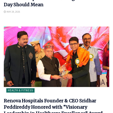
Day Should Mean
MAY 28, 2026
HEALTH & FITNESS
Renova Hospitals Founder & CEO Sridhar
Peddireddy Honored with “Visionary