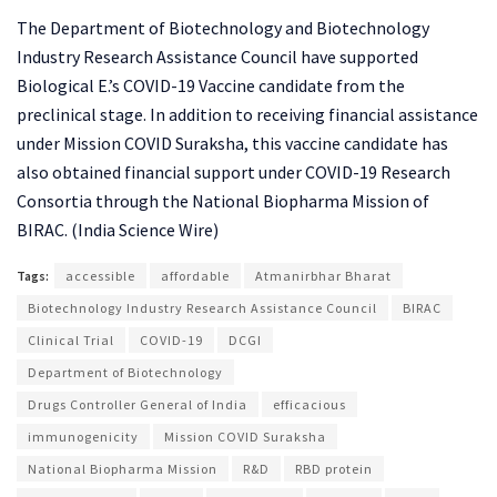
The Department of Biotechnology and Biotechnology
Industry Research Assistance Council have supported
Biological E.’s COVID-19 Vaccine candidate from the
preclinical stage. In addition to receiving financial assistance
under Mission COVID Suraksha, this vaccine candidate has
also obtained financial support under COVID-19 Research
Consortia through the National Biopharma Mission of
BIRAC. (India Science Wire)
Tags:
accessible
affordable
Atmanirbhar Bharat
Biotechnology Industry Research Assistance Council
BIRAC
Clinical Trial
COVID-19
DCGI
Department of Biotechnology
Drugs Controller General of India
efficacious
immunogenicity
Mission COVID Suraksha
National Biopharma Mission
R&D
RBD protein