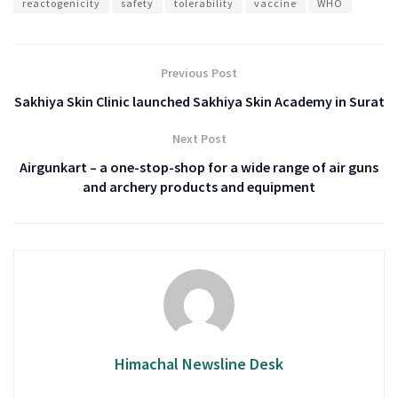
reactogenicity
safety
tolerability
vaccine
WHO
Previous Post
Sakhiya Skin Clinic launched Sakhiya Skin Academy in Surat
Next Post
Airgunkart – a one-stop-shop for a wide range of air guns
and archery products and equipment
Himachal Newsline Desk