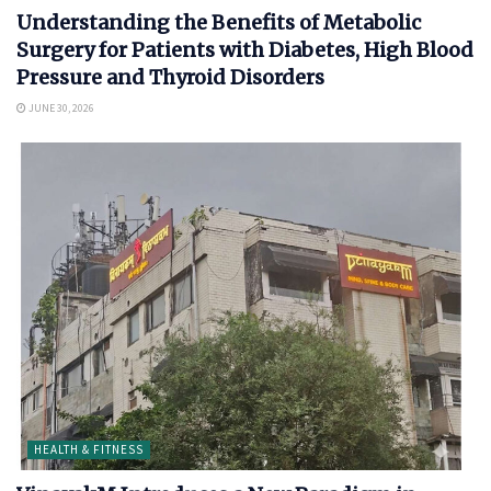
Understanding the Benefits of Metabolic
Surgery for Patients with Diabetes, High Blood
Pressure and Thyroid Disorders
JUNE 30, 2026
HEALTH & FITNESS