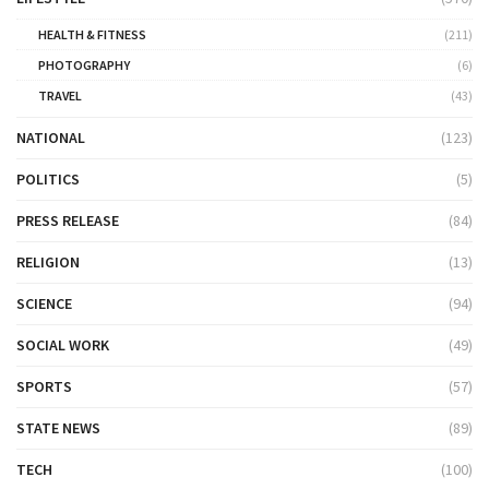
HEALTH & FITNESS
(211)
PHOTOGRAPHY
(6)
TRAVEL
(43)
NATIONAL
(123)
POLITICS
(5)
PRESS RELEASE
(84)
RELIGION
(13)
SCIENCE
(94)
SOCIAL WORK
(49)
SPORTS
(57)
STATE NEWS
(89)
TECH
(100)