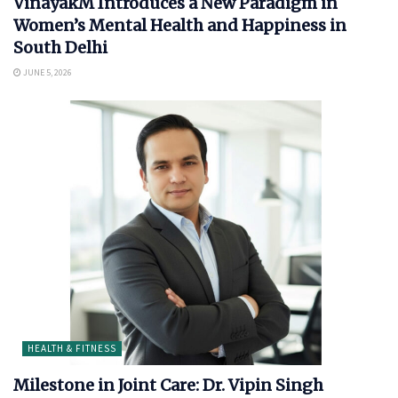
VinayakM Introduces a New Paradigm in
Women’s Mental Health and Happiness in
South Delhi
JUNE 5, 2026
HEALTH & FITNESS
Milestone in Joint Care: Dr. Vipin Singh