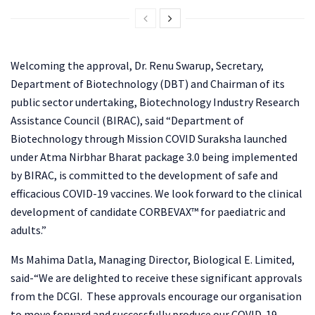
Welcoming the approval, Dr. Renu Swarup, Secretary,
Department of Biotechnology (DBT) and Chairman of its
public sector undertaking, Biotechnology Industry Research
Assistance Council (BIRAC), said “Department of
Biotechnology through Mission COVID Suraksha launched
under Atma Nirbhar Bharat package 3.0 being implemented
by BIRAC, is committed to the development of safe and
efficacious COVID-19 vaccines. We look forward to the clinical
development of candidate CORBEVAX™ for paediatric and
adults.”
Ms Mahima Datla, Managing Director, Biological E. Limited,
said-“We are delighted to receive these significant approvals
from the DCGI. These approvals encourage our organisation
to move forward and successfully produce our COVID-19