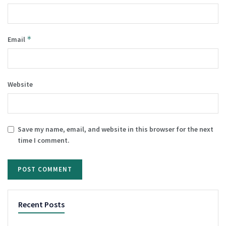
*
Email
Website
Save my name, email, and website in this browser for the next
time I comment.
Recent Posts