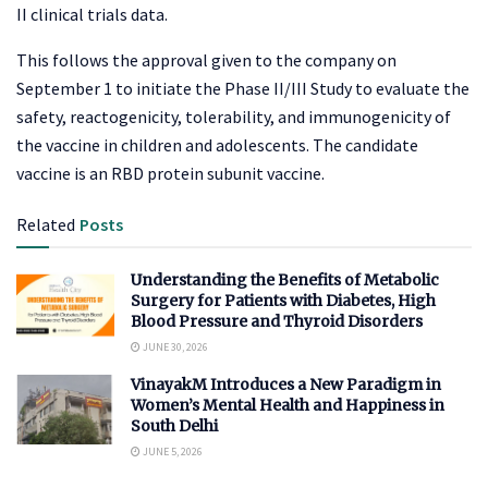
II clinical trials data.
This follows the approval given to the company on
September 1 to initiate the Phase II/III Study to evaluate the
safety, reactogenicity, tolerability, and immunogenicity of
the vaccine in children and adolescents. The candidate
vaccine is an RBD protein subunit vaccine.
Related
Posts
Understanding the Benefits of Metabolic
Surgery for Patients with Diabetes, High
Blood Pressure and Thyroid Disorders
JUNE 30, 2026
VinayakM Introduces a New Paradigm in
Women’s Mental Health and Happiness in
South Delhi
JUNE 5, 2026