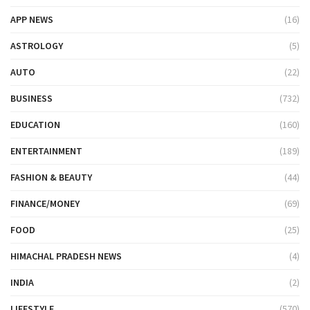
APP NEWS
(16)
ASTROLOGY
(5)
AUTO
(22)
BUSINESS
(732)
EDUCATION
(160)
ENTERTAINMENT
(189)
FASHION & BEAUTY
(44)
FINANCE/MONEY
(69)
FOOD
(25)
HIMACHAL PRADESH NEWS
(4)
INDIA
(2)
LIFESTYLE
(570)