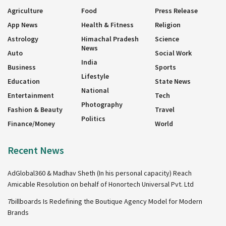
Agriculture
Food
Press Release
App News
Health & Fitness
Religion
Astrology
Himachal Pradesh
Science
News
Auto
Social Work
India
Business
Sports
Lifestyle
Education
State News
National
Entertainment
Tech
Photography
Fashion & Beauty
Travel
Politics
Finance/Money
World
Recent News
AdGlobal360 & Madhav Sheth (In his personal capacity) Reach
Amicable Resolution on behalf of Honortech Universal Pvt. Ltd
7billboards Is Redefining the Boutique Agency Model for Modern
Brands