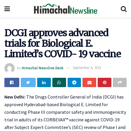
DCGI approves advanced
trials for Biological E.
Limited’s COVID- 19 vaccine
by
Himachal Newsline Desk
September 4, 2021
New Delhi:
The Drugs Controller General of India (DCGI) has
approved Hyderabad-based Biological E. Limited for
conducting Phase III comparator safety and immunogenicity
trial in adults of its CORBEVAX™ vaccine against COVID-19
after Subject Expert Committee’s (SEC) review of Phase I and