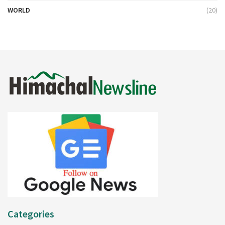
WORLD
(20)
Categories