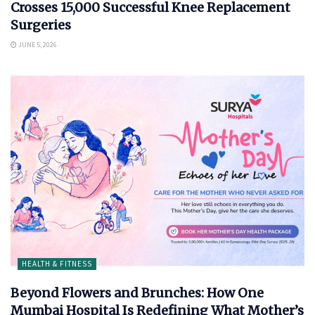
Crosses 15,000 Successful Knee Replacement
Surgeries
JUNE 5, 2026
HEALTH & FITNESS
Beyond Flowers and Brunches: How One
Mumbai Hospital Is Redefining What Mother’s