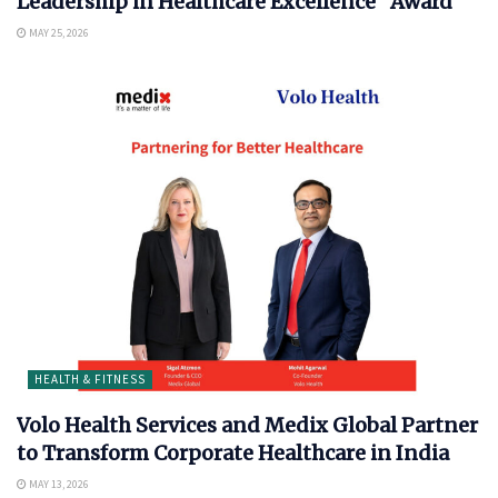
Leadership in Healthcare Excellence” Award
MAY 25, 2026
HEALTH & FITNESS
Volo Health Services and Medix Global Partner
to Transform Corporate Healthcare in India
MAY 13, 2026