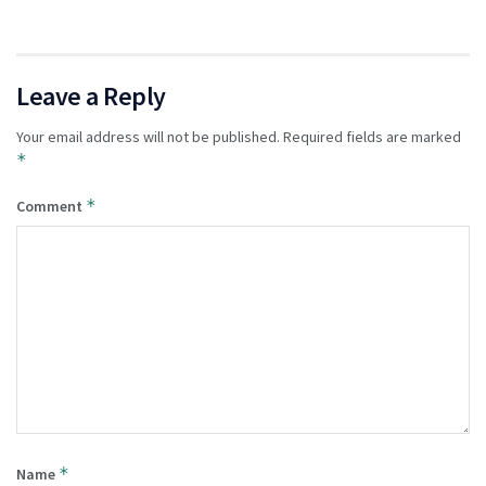
Leave a Reply
Your email address will not be published.
Required fields are marked
*
*
Comment
*
Name