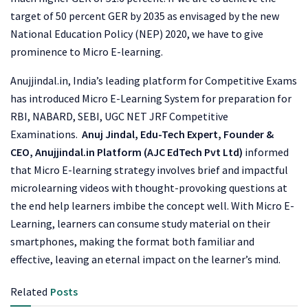
target of 50 percent GER by 2035 as envisaged by the new
National Education Policy (NEP) 2020, we have to give
prominence to Micro E-learning.
Anujjindal.in, India’s leading platform for Competitive Exams
has introduced Micro E-Learning System for preparation for
RBI, NABARD, SEBI, UGC NET JRF Competitive
Examinations.
Anuj Jindal, Edu-Tech Expert, Founder &
CEO, Anujjindal.in Platform (AJC EdTech Pvt Ltd)
informed
that Micro E-learning strategy involves brief and impactful
microlearning videos with thought-provoking questions at
the end help learners imbibe the concept well. With Micro E-
Learning, learners can consume study material on their
smartphones, making the format both familiar and
effective, leaving an eternal impact on the learner’s mind.
Related
Posts