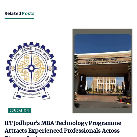
Related
Posts
EDUCATION
IIT Jodhpur’s MBA Technology Programme
Attracts Experienced Professionals Across