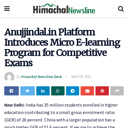
Anujjindal.in Platform
Introduces Micro E-learning
Program for Competitive
Exams
by
Himachal Newsline Desk
April 24, 2021
New Delhi:
India has 35 million students enrolled in higher
education contributing to a small gross enrolment ratio
(GER) of 26 percent. China with a larger population has a
much higher GER of 51.6 percent. If we are to achieve the