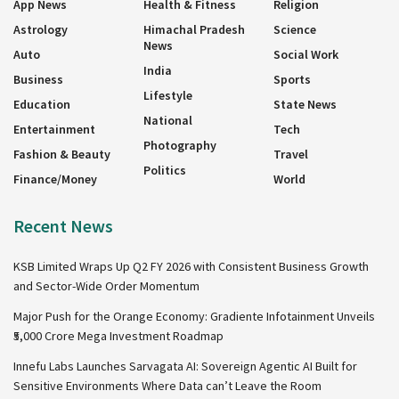
App News
Health & Fitness
Religion
Astrology
Himachal Pradesh
Science
News
Auto
Social Work
India
Business
Sports
Lifestyle
Education
State News
National
Entertainment
Tech
Photography
Fashion & Beauty
Travel
Politics
Finance/Money
World
Recent News
KSB Limited Wraps Up Q2 FY 2026 with Consistent Business Growth
and Sector-Wide Order Momentum
Major Push for the Orange Economy: Gradiente Infotainment Unveils
₹5,000 Crore Mega Investment Roadmap
Innefu Labs Launches Sarvagata AI: Sovereign Agentic AI Built for
Sensitive Environments Where Data can’t Leave the Room