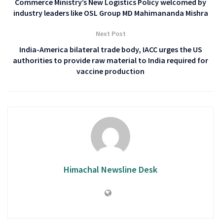
Commerce Ministry’s New Logistics Policy welcomed by
industry leaders like OSL Group MD Mahimananda Mishra
Next Post
India-America bilateral trade body, IACC urges the US
authorities to provide raw material to India required for
vaccine production
Himachal Newsline Desk