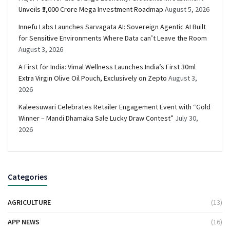
Unveils ₹5,000 Crore Mega Investment Roadmap
August 5, 2026
Innefu Labs Launches Sarvagata AI: Sovereign Agentic AI Built
for Sensitive Environments Where Data can’t Leave the Room
August 3, 2026
A First for India: Vimal Wellness Launches India’s First 30ml
Extra Virgin Olive Oil Pouch, Exclusively on Zepto
August 3,
2026
Kaleesuwari Celebrates Retailer Engagement Event with “Gold
Winner – Mandi Dhamaka Sale Lucky Draw Contest”
July 30,
2026
Categories
AGRICULTURE
(13)
APP NEWS
(16)