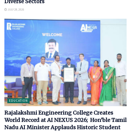
Diverse Sectors
JULY 28, 2026
EDUCATION
Rajalakshmi Engineering College Creates
World Record at AI NEXUS 2026; Hon’ble Tamil
Nadu AI Minister Applauds Historic Student