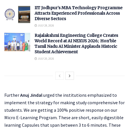
IIT Jodhpur’s MBA Technology Programme
Attracts Experienced Professionals Across
Diverse Sectors
JULY 28, 2026
Rajalakshmi Engineering College Creates
World Record at AI NEXUS 2026; Hon’ble
Tamil Nadu AI Minister Applauds Historic
Student Achievement
JULY 20, 2026
Further
Anuj Jindal
urged the institutions emphasized to
implement the strategy for making study comprehensive for
students. We are getting a 100% positive response on our
Micro E-Learning Program. These are short, easily digestible
learning Capsules that span between 3 to 6 minutes. These