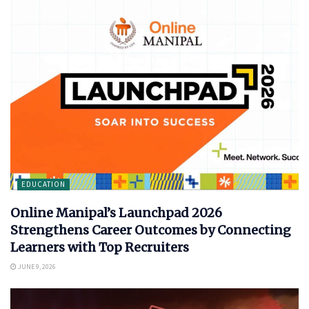
EDUCATION
Online Manipal’s Launchpad 2026
Strengthens Career Outcomes by Connecting
Learners with Top Recruiters
JUNE 9, 2026