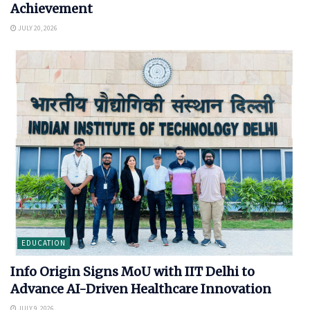
Achievement
JULY 20, 2026
EDUCATION
Info Origin Signs MoU with IIT Delhi to
Advance AI-Driven Healthcare Innovation
JULY 9, 2026