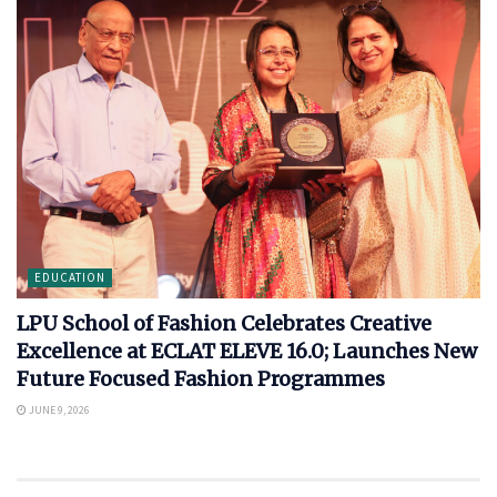
EDUCATION
LPU School of Fashion Celebrates Creative
Excellence at ECLAT ELEVE 16.0; Launches New
Future Focused Fashion Programmes
JUNE 9, 2026