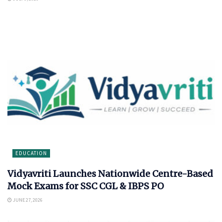
EDUCATION
Vidyavriti Launches Nationwide Centre-Based
Mock Exams for SSC CGL & IBPS PO
JUNE 27, 2026