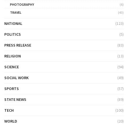
PHOTOGRAPHY
(6)
TRAVEL
(43)
NATIONAL
(123)
POLITICS
(5)
PRESS RELEASE
(83)
RELIGION
(13)
SCIENCE
(94)
SOCIAL WORK
(49)
SPORTS
(57)
STATE NEWS
(89)
TECH
(100)
WORLD
(20)