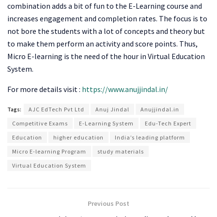
combination adds a bit of fun to the E-Learning course and
increases engagement and completion rates. The focus is to
not bore the students with a lot of concepts and theory but
to make them perform an activity and score points. Thus,
Micro E-learning is the need of the hour in Virtual Education
System.
For more details visit :
https://www.anujjindal.in/
Tags:
AJC EdTech Pvt Ltd
Anuj Jindal
Anujjindal.in
Competitive Exams
E-Learning System
Edu-Tech Expert
Education
higher education
India’s leading platform
Micro E-learning Program
study materials
Virtual Education System
Previous Post