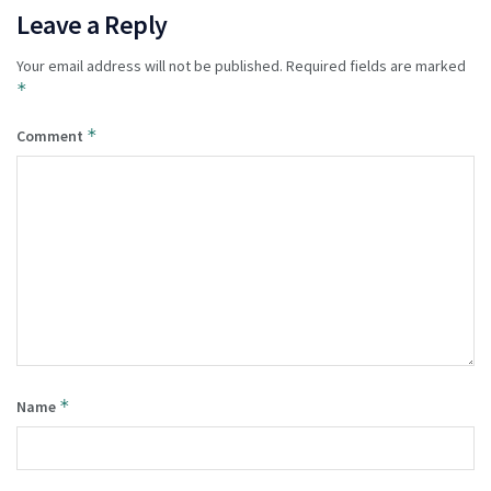
Leave a Reply
Your email address will not be published.
Required fields are marked
*
*
Comment
*
Name