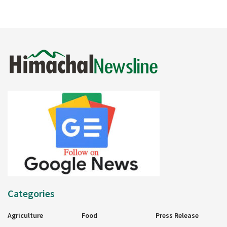
Categories
Agriculture
Food
Press Release