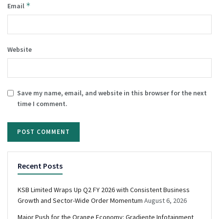
*
Email
Website
Save my name, email, and website in this browser for the next
time I comment.
Recent Posts
KSB Limited Wraps Up Q2 FY 2026 with Consistent Business
Growth and Sector-Wide Order Momentum
August 6, 2026
Major Push for the Orange Economy: Gradiente Infotainment