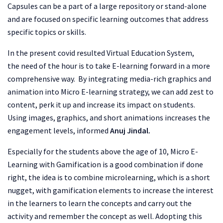
Capsules can be a part of a large repository or stand-alone
and are focused on specific learning outcomes that address
specific topics or skills.
In the present covid resulted Virtual Education System,
the need of the hour is to take E-learning forward in a more
comprehensive way. By integrating media-rich graphics and
animation into Micro E-learning strategy, we can add zest to
content, perk it up and increase its impact on students.
Using images, graphics, and short animations increases the
engagement levels, informed
Anuj Jindal.
Especially for the students above the age of 10, Micro E-
Learning with Gamification is a good combination if done
right, the idea is to combine microlearning, which is a short
nugget, with gamification elements to increase the interest
in the learners to learn the concepts and carry out the
activity and remember the concept as well. Adopting this