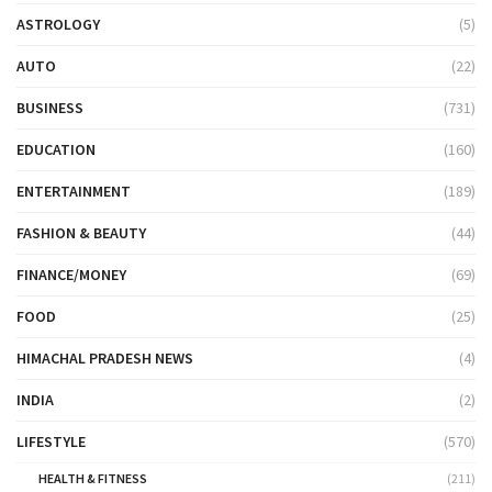
ASTROLOGY
(5)
AUTO
(22)
BUSINESS
(731)
EDUCATION
(160)
ENTERTAINMENT
(189)
FASHION & BEAUTY
(44)
FINANCE/MONEY
(69)
FOOD
(25)
HIMACHAL PRADESH NEWS
(4)
INDIA
(2)
LIFESTYLE
(570)
HEALTH & FITNESS
(211)