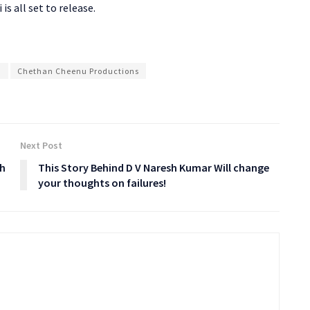
is all set to release.
u
Chethan Cheenu Productions
Next Post
th
This Story Behind D V Naresh Kumar Will change
your thoughts on failures!