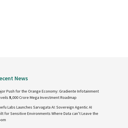
ecent News
jor Push for the Orange Economy: Gradiente Infotainment
veils ₹5,000 Crore Mega Investment Roadmap
nefu Labs Launches Sarvagata AI: Sovereign Agentic AI
ilt for Sensitive Environments Where Data can’t Leave the
oom