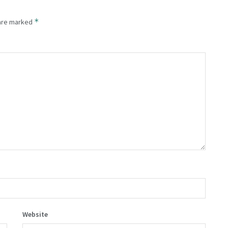
*
 are marked
Website