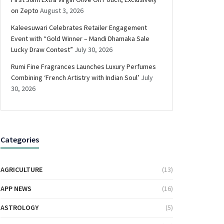
on Zepto
August 3, 2026
Kaleesuwari Celebrates Retailer Engagement
Event with “Gold Winner – Mandi Dhamaka Sale
Lucky Draw Contest”
July 30, 2026
Rumi Fine Fragrances Launches Luxury Perfumes
Combining ‘French Artistry with Indian Soul’
July
30, 2026
Categories
AGRICULTURE
(13)
APP NEWS
(16)
ASTROLOGY
(5)