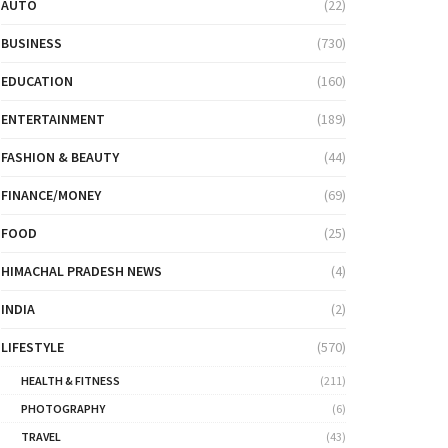
AUTO
(22)
BUSINESS
(730)
EDUCATION
(160)
ENTERTAINMENT
(189)
FASHION & BEAUTY
(44)
FINANCE/MONEY
(69)
FOOD
(25)
HIMACHAL PRADESH NEWS
(4)
INDIA
(2)
LIFESTYLE
(570)
HEALTH & FITNESS
(211)
PHOTOGRAPHY
(6)
TRAVEL
(43)