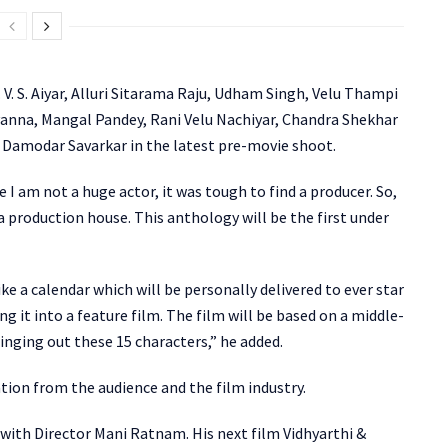
V. S. Aiyar, Alluri Sitarama Raju, Udham Singh, Velu Thampi
nna, Mangal Pandey, Rani Velu Nachiyar, Chandra Shekhar
k Damodar Savarkar in the latest pre-movie shoot.
I am not a huge actor, it was tough to find a producer. So,
 a production house. This anthology will be the first under
ke a calendar which will be personally delivered to ever star
ing it into a feature film. The film will be based on a middle-
ringing out these 15 characters,” he added.
ion from the audience and the film industry.
 with Director Mani Ratnam. His next film Vidhyarthi &