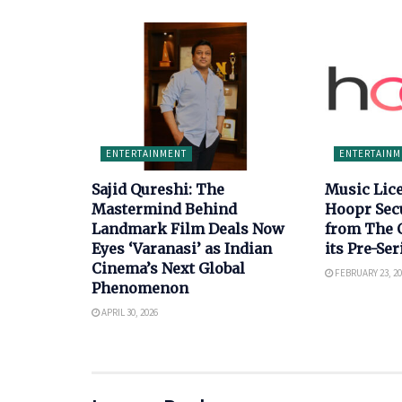
ENTERTAINMENT
ENTERTAINM
Sajid Qureshi: The
Music Lic
Mastermind Behind
Hoopr Sec
Landmark Film Deals Now
from The 
Eyes ‘Varanasi’ as Indian
its Pre-Se
Cinema’s Next Global
FEBRUARY 23, 20
Phenomenon
APRIL 30, 2026