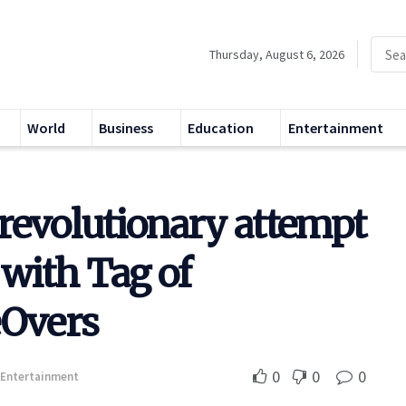
Thursday, August 6, 2026
World
Business
Education
Entertainment
revolutionary attempt
 with Tag of
Overs
0
0
0
Entertainment