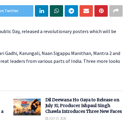
on Twitter
ublic Day, released a revolutionary posters which will be
ari Gadhi, Karungali, Naan Sigappu Manithan, Mantra 2 and
great leaders from various parts of India. Three more looks
Dil Deewana Ho Gaya to Release on
July 31; Producer Ishpaul Singh
 a
Chawla Introduces Three New Faces
JULY 15, 2026