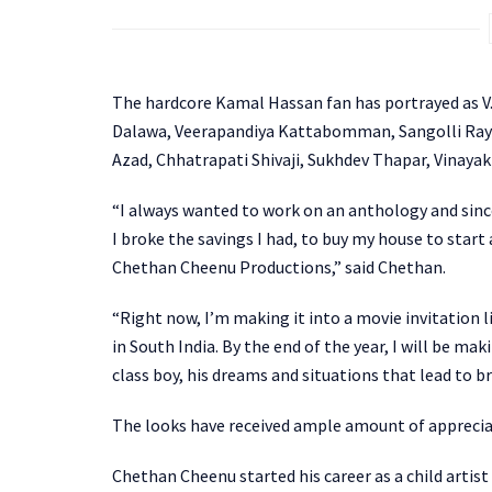
The hardcore Kamal Hassan fan has portrayed as V. 
Dalawa, Veerapandiya Kattabomman, Sangolli Raya
Azad, Chhatrapati Shivaji, Sukhdev Thapar, Vinaya
“I always wanted to work on an anthology and since 
I broke the savings I had, to buy my house to start
Chethan Cheenu Productions,” said Chethan.
“Right now, I’m making it into a movie invitation li
in South India. By the end of the year, I will be mak
class boy, his dreams and situations that lead to b
The looks have received ample amount of appreciat
Chethan Cheenu started his career as a child artist