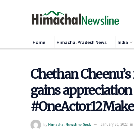
Home
Himachal Pradesh News
India
Chethan Cheenu’s 
gains appreciation
#OneActor12Make
by
Himachal Newsline Desk
January 30, 2022
in