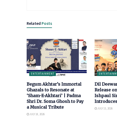
Related
Posts
ENTERTAINMENT
ENTERTAINM
Begum Akhtar’s Immortal
Dil Deewa
Ghazals to Resonate at
Release on
‘Sham-E-Akhtari’ | Padma
Ishpaul S
Shri Dr. Soma Ghosh to Pay
Introduce
a Musical Tribute
JULY 15, 2026
JULY 18, 2026