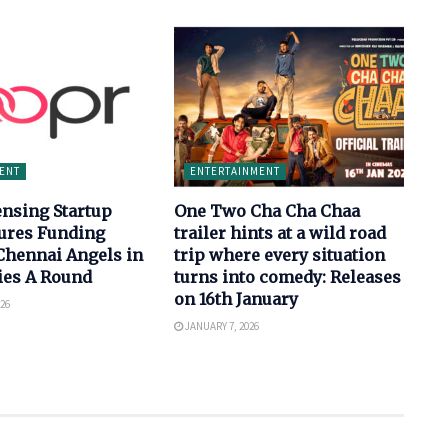
ENT
ENTERTAINMENT
ensing Startup
One Two Cha Cha Chaa
ures Funding
trailer hints at a wild road
Chennai Angels in
trip where every situation
ries A Round
turns into comedy: Releases
on 16th January
26
JANUARY 7, 2026