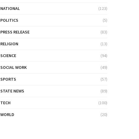
NATIONAL
(123)
POLITICS
(5)
PRESS RELEASE
(83)
RELIGION
(13)
SCIENCE
(94)
SOCIAL WORK
(49)
SPORTS
(57)
STATE NEWS
(89)
TECH
(100)
WORLD
(20)