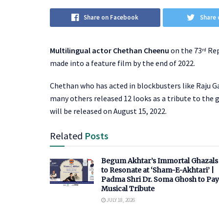
Share on Facebook
Share 
Multilingual actor Chethan Cheenu
on the 73
Rep
rd
made into a feature film by the end of 2022.
Chethan who has acted in blockbusters like Raju G
many others released 12 looks as a tribute to the 
will be released on August 15, 2022.
Related
Posts
Begum Akhtar’s Immortal Ghazals
to Resonate at ‘Sham-E-Akhtari’ |
Padma Shri Dr. Soma Ghosh to Pay
Musical Tribute
JULY 18, 2026