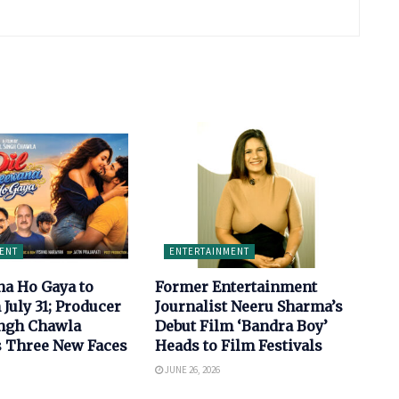
ENT
ENTERTAINMENT
na Ho Gaya to
Former Entertainment
 July 31; Producer
Journalist Neeru Sharma’s
ingh Chawla
Debut Film ‘Bandra Boy’
s Three New Faces
Heads to Film Festivals
JUNE 26, 2026