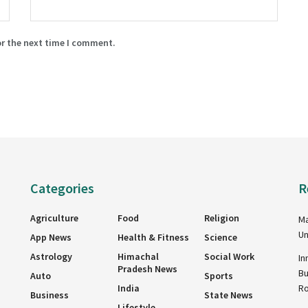
or the next time I comment.
Categories
R
Agriculture
Food
Religion
Ma
Un
App News
Health & Fitness
Science
Astrology
Himachal
Social Work
In
Pradesh News
Bu
Auto
Sports
India
R
Business
State News
Lifestyle