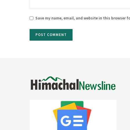
Save my name, email, and website in this browser f