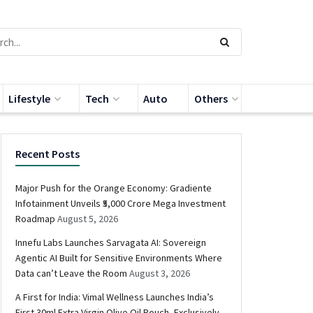
Lifestyle
Tech
Auto
Others
Recent Posts
Major Push for the Orange Economy: Gradiente
Infotainment Unveils ₹5,000 Crore Mega Investment
Roadmap
August 5, 2026
Innefu Labs Launches Sarvagata AI: Sovereign
Agentic AI Built for Sensitive Environments Where
Data can’t Leave the Room
August 3, 2026
A First for India: Vimal Wellness Launches India’s
First 30ml Extra Virgin Olive Oil Pouch, Exclusively