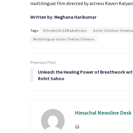
multilingual film directed by actress Kaveri Kalyani 
Written by: Meghana Harikumar
Tags:
#OneActor12MakeOvers
Actor Chethan Cheen
Multilingual actor Chetan Cheenu
Previous Post
Unleash the Healing Power of Breathwork wi
Rohit Sahoo
Himachal Newsline Desk