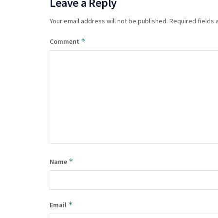
Leave a Reply
Your email address will not be published.
Required fields
*
Comment
*
Name
*
Email