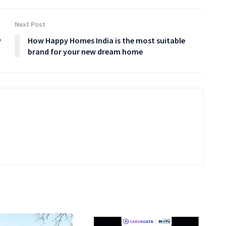
Next Post
y
How Happy Homes India is the most suitable
brand for your new dream home