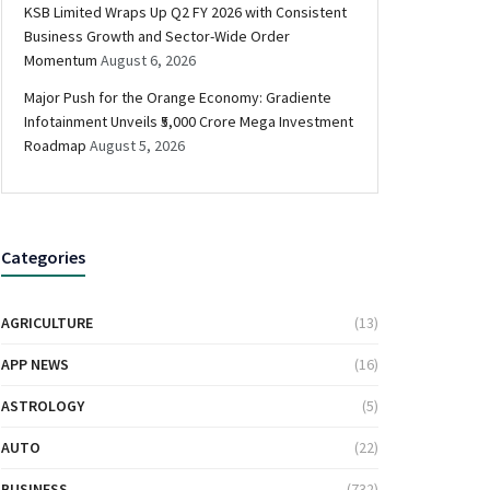
KSB Limited Wraps Up Q2 FY 2026 with Consistent
Business Growth and Sector-Wide Order
Momentum
August 6, 2026
Major Push for the Orange Economy: Gradiente
Infotainment Unveils ₹5,000 Crore Mega Investment
Roadmap
August 5, 2026
Categories
AGRICULTURE
(13)
APP NEWS
(16)
ASTROLOGY
(5)
AUTO
(22)
BUSINESS
(732)