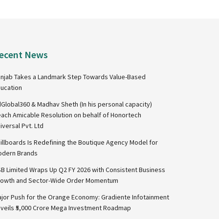
ecent News
njab Takes a Landmark Step Towards Value-Based
ucation
Global360 & Madhav Sheth (In his personal capacity)
ach Amicable Resolution on behalf of Honortech
iversal Pvt. Ltd
illboards Is Redefining the Boutique Agency Model for
dern Brands
B Limited Wraps Up Q2 FY 2026 with Consistent Business
owth and Sector-Wide Order Momentum
jor Push for the Orange Economy: Gradiente Infotainment
veils ₹5,000 Crore Mega Investment Roadmap