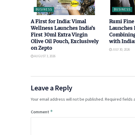
BUSINESS
BUSINESS
A First for India: Vimal
Rumi Fine
Wellness Launches India’s
Launches 
First 30ml Extra Virgin
Combining 
Olive Oil Pouch, Exclusively
with India
on Zepto
JULY 30, 2026
AUGUST 3, 2026
Leave a Reply
Your email address will not be published.
Required fields
*
Comment