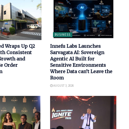
BUSINESS
ed Wraps Up Q2
Innefu Labs Launches
th Consistent
Sarvagata AI: Sovereign
Growth and
Agentic AI Built for
de Order
Sensitive Environments
m
Where Data can’t Leave the
Room
AUGUST 3, 2026