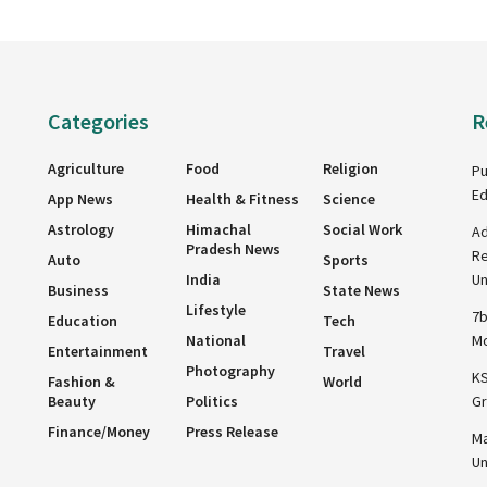
Categories
R
Agriculture
Food
Religion
Pu
Ed
App News
Health & Fitness
Science
Astrology
Himachal
Social Work
Ad
Pradesh News
Re
Auto
Sports
India
Un
Business
State News
Lifestyle
7b
Education
Tech
National
Mo
Entertainment
Travel
Photography
KS
Fashion &
World
Beauty
Politics
Gr
Finance/Money
Press Release
Ma
Un