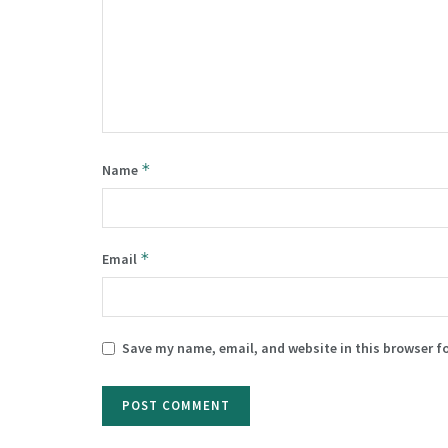
*
Name
*
Email
Save my name, email, and website in this browser f