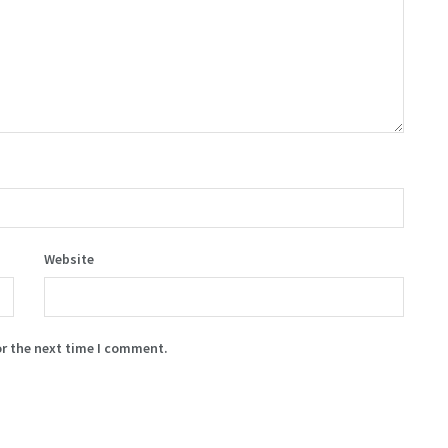
Website
or the next time I comment.