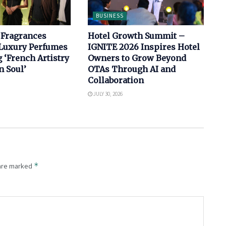
BUSINESS
 Fragrances
Hotel Growth Summit –
Luxury Perfumes
IGNITE 2026 Inspires Hotel
‘French Artistry
Owners to Grow Beyond
n Soul’
OTAs Through AI and
Collaboration
JULY 30, 2026
*
 are marked