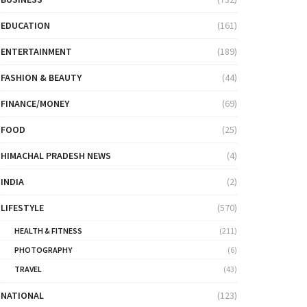
EDUCATION
(161)
ENTERTAINMENT
(189)
FASHION & BEAUTY
(44)
FINANCE/MONEY
(69)
FOOD
(25)
HIMACHAL PRADESH NEWS
(4)
INDIA
(2)
LIFESTYLE
(570)
HEALTH & FITNESS
(211)
PHOTOGRAPHY
(6)
TRAVEL
(43)
NATIONAL
(123)