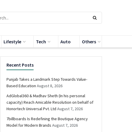
Lifestyle
Tech
Auto
Others
Recent Posts
Punjab Takes a Landmark Step Towards Value-
Based Education
August 8, 2026
AdGlobal360 & Madhav Sheth (In his personal
capacity) Reach Amicable Resolution on behalf of
Honortech Universal Pvt. Ltd
August 7, 2026
7billboards Is Redefining the Boutique Agency
Model for Modern Brands
August 7, 2026