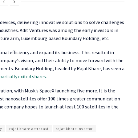
 devices, delivering innovative solutions to solve challenges
 industries. Adit Ventures was among the early investors in
nture arm, Luxembourg based Boundary Holding, etc.
al efficiency and expand its business. This resulted in
company’s vision, and their ability to move forward with the
pments. Boundary Holding, headed by RajatKhare, has seen a
partially exited shares
.
ation, with Musk’s SpaceX launching five more. It is the
cast nanosatellites offer 100 times greater communication
he company hopes to launch at least 100 satellites in the
ny
rajat khare astrocast
rajat khare investor