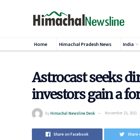
Home
Himachal Pradesh News
India
Astrocast seeks dir
investors gain a fo
by
Himachal Newsline Desk
November 23, 2021
Share on Facebook
Share 