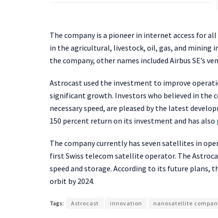
The company is a pioneer in internet access for all
in the agricultural, livestock, oil, gas, and mining
the company, other names included Airbus SE’s ve
Astrocast used the investment to improve operation
significant growth. Investors who believed in the 
necessary speed, are pleased by the latest develo
150 percent return on its investment and has also
The company currently has seven satellites in oper
first Swiss telecom satellite operator. The Astro
speed and storage. According to its future plans, t
orbit by 2024.
Tags:
Astrocast
innovation
nanosatellite compa