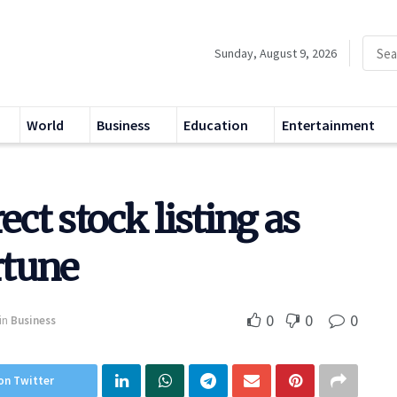
Sunday, August 9, 2026
World
Business
Education
Entertainment
ect stock listing as
rtune
0
0
0
in
Business
on Twitter