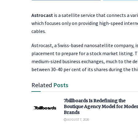
Astrocast
is a satellite service that connects a var
which focuses only on providing high-speed interne
cables.
Astrocast, a Swiss-based nanosatellite company, is 
placement to prepare for a stock market listing. 
medium-sized business exchanges, much to the deligh
between 30-40 per cent of its shares during the thi
Related
Posts
7billboards Is Redefining the
Boutique Agency Model for Mode
Brands
AUGUST 7, 2026