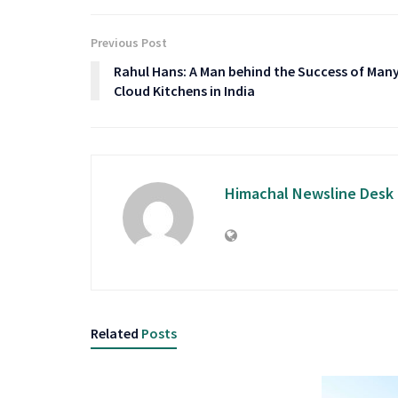
Previous Post
Rahul Hans: A Man behind the Success of Man
Cloud Kitchens in India
Himachal Newsline Desk
Related
Posts