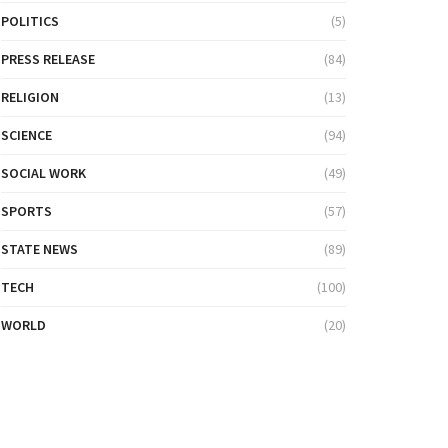
POLITICS
(5)
PRESS RELEASE
(84)
RELIGION
(13)
SCIENCE
(94)
SOCIAL WORK
(49)
SPORTS
(57)
STATE NEWS
(89)
TECH
(100)
WORLD
(20)