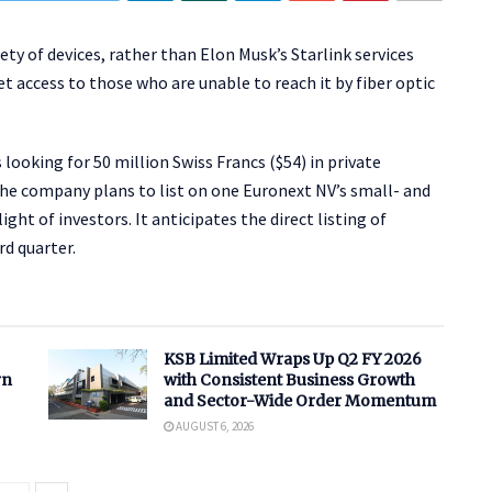
iety of devices, rather than Elon Musk’s Starlink services
t access to those who are unable to reach it by fiber optic
looking for 50 million Swiss Francs ($54) in private
The company plans to list on one Euronext NV’s small- and
t of investors. It anticipates the direct listing of
rd quarter.
KSB Limited Wraps Up Q2 FY 2026
rn
with Consistent Business Growth
and Sector-Wide Order Momentum
AUGUST 6, 2026