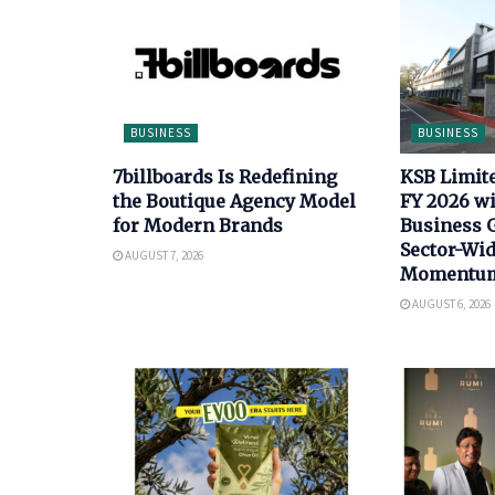
BUSINESS
BUSINESS
7billboards Is Redefining
KSB Limit
the Boutique Agency Model
FY 2026 wi
for Modern Brands
Business 
Sector-Wi
AUGUST 7, 2026
Momentu
AUGUST 6, 2026