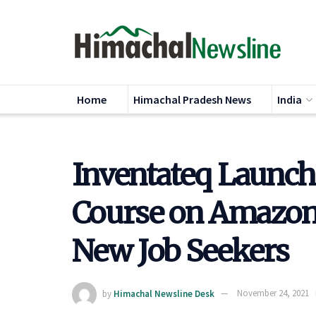
Home
Himachal Pradesh News
India
Inventateq Launch
Course on Amazon 
New Job Seekers
by
Himachal Newsline Desk
November 24, 2021