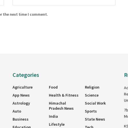
or the next time I comment.
Categories
R
Agriculture
Food
Religion
Ad
Re
App News
Health & Fitness
Science
Un
Astrology
Himachal
Social Work
Pradesh News
7b
Auto
Sports
India
Mo
Business
State News
Lifestyle
KS
Education
Tech