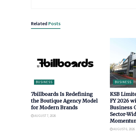
Related
Posts
BUSINESS
BUSINESS
7billboards Is Redefining
KSB Limit
the Boutique Agency Model
FY 2026 wi
for Modern Brands
Business 
Sector-Wi
AUGUST 7, 2026
Momentu
AUGUST 6, 2026