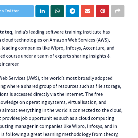
on Twitter
tateq,
India’s leading software training institute has
gh cloud technologies on Amazon Web Services (AWS),
n leading companies like Wipro, Infosys, Accenture, and
ied course under a team of experts sharing insights &
ir career.
Web Services (AWS), the world’s most broadly adopted
g where a shared group of resources such as file storage,
ons is accessed directly via the internet. The free
nowledge on operating systems, virtualisation, and
 almost everything in the world is connected to the cloud,
 It provides job opportunities such as a cloud computing
uting manager in companies like Wipro, Infosys, and in
 is following a great learning methodology from theory,