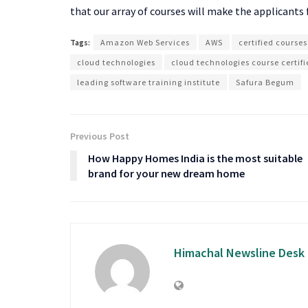
that our array of courses will make the applicants 
Tags:
Amazon Web Services
AWS
certified courses
cloud technologies
cloud technologies course certi
leading software training institute
Safura Begum
Previous Post
How Happy Homes India is the most suitable
brand for your new dream home
Himachal Newsline Desk