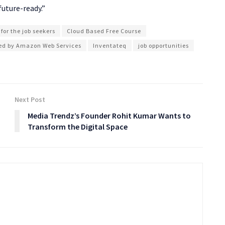
future-ready.”
 for the job seekers
Cloud Based Free Course
fied by Amazon Web Services
Inventateq
job opportunities
Next Post
Media Trendz’s Founder Rohit Kumar Wants to
Transform the Digital Space