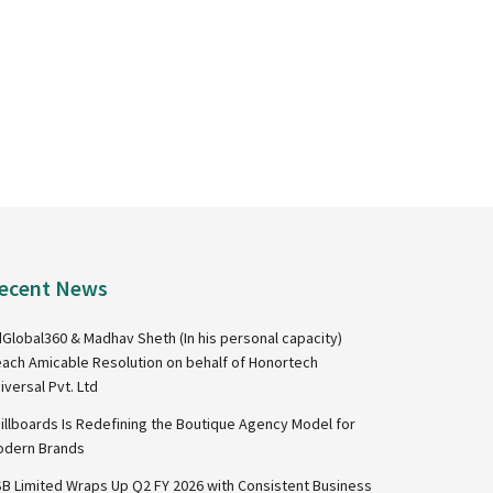
ecent News
Global360 & Madhav Sheth (In his personal capacity)
ach Amicable Resolution on behalf of Honortech
iversal Pvt. Ltd
illboards Is Redefining the Boutique Agency Model for
dern Brands
B Limited Wraps Up Q2 FY 2026 with Consistent Business