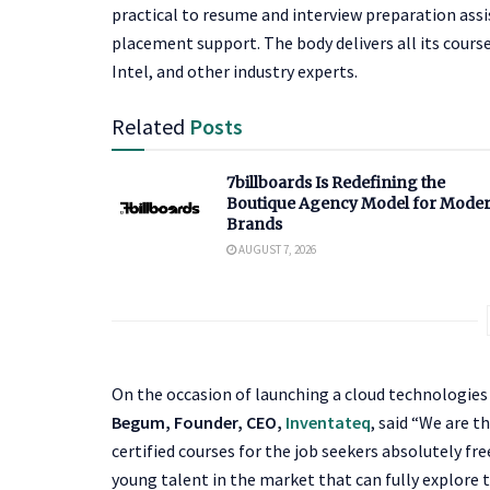
practical to resume and interview preparation assi
placement support. The body delivers all its cours
Intel, and other industry experts.
Related
Posts
7billboards Is Redefining the
Boutique Agency Model for Mode
Brands
AUGUST 7, 2026
On the occasion of launching a cloud technologies
Begum, Founder, CEO,
Inventateq
, said “We are t
certified courses for the job seekers absolutely fre
young talent in the market that can fully explore 