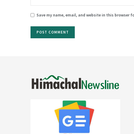
Save my name, email, and website in this browser f