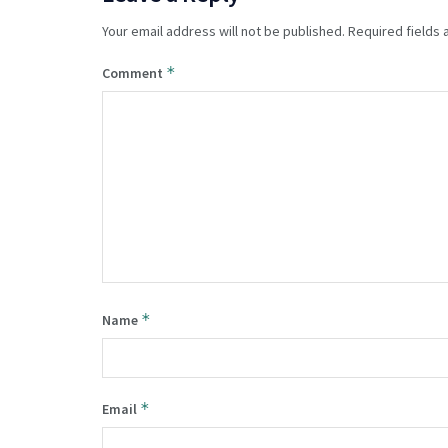
Your email address will not be published.
Required fields
*
Comment
*
Name
*
Email