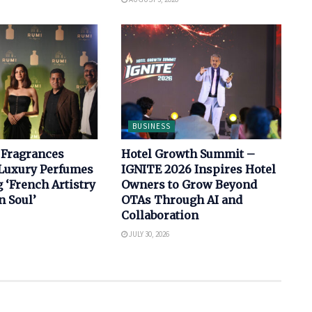
BUSINESS
 Fragrances
Hotel Growth Summit –
Luxury Perfumes
IGNITE 2026 Inspires Hotel
‘French Artistry
Owners to Grow Beyond
n Soul’
OTAs Through AI and
Collaboration
JULY 30, 2026