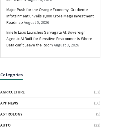
Major Push for the Orange Economy: Gradiente
Infotainment Unveils ₹5,000 Crore Mega Investment
Roadmap
August 5, 2026
Innefu Labs Launches Sarvagata AI: Sovereign
Agentic AI Built for Sensitive Environments Where
Data can’t Leave the Room
August 3, 2026
Categories
AGRICULTURE
(13)
APP NEWS
(16)
ASTROLOGY
(5)
AUTO
(22)