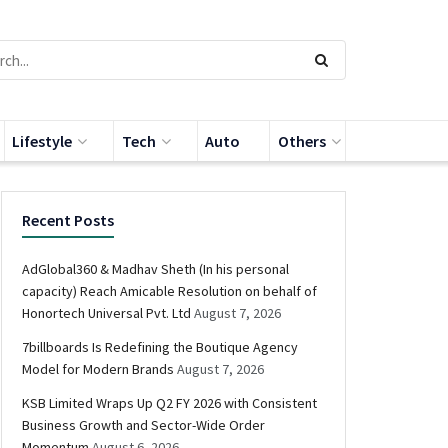
Lifestyle
Tech
Auto
Others
Recent Posts
AdGlobal360 & Madhav Sheth (In his personal
capacity) Reach Amicable Resolution on behalf of
Honortech Universal Pvt. Ltd
August 7, 2026
7billboards Is Redefining the Boutique Agency
Model for Modern Brands
August 7, 2026
KSB Limited Wraps Up Q2 FY 2026 with Consistent
Business Growth and Sector-Wide Order
Momentum
August 6, 2026