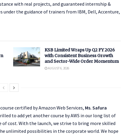
stance with real projects, and guaranteed internship &
es under the guidance of trainers from IBM, Dell, Accenture,
KSB Limited Wraps Up Q2 FY 2026
rn
with Consistent Business Growth
and Sector-Wide Order Momentum
AUGUST 6, 2026
 course certified by Amazon Web Services,
Ms. Safura
hrilled to add yet another course by AWS in our long list of
e of cost. With the launch, we strive to bring more skilled
the unlimited possibilities in the corporate world. We hope