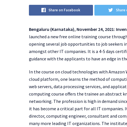
Share on Facebook
Share 
Bengaluru (Karnataka), November 24, 2021: Inven
launched a new free online training course throu
opening several job opportunities to job seekers i
amongst other IT companies. It is a 4-5 days certif
guidance with the applicants to have an edge in the
In the course on cloud technologies with Amazon 
cloud platform, one learns the method of computin
web servers, data processing services, and applicati
computing course offers the trainee an abstract k
networking. The profession is high in demand since
it has become a critical part for all IT companies.
director, computing engineer, consultant and comp
many more leading IT organizations. The institute