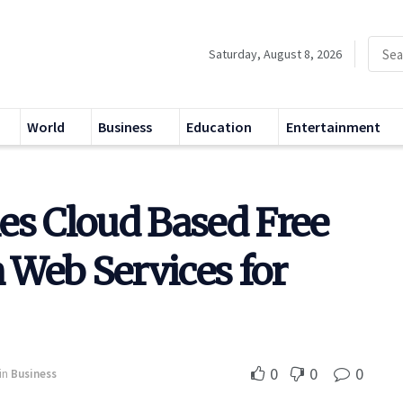
Saturday, August 8, 2026
World
Business
Education
Entertainment
es Cloud Based Free
Web Services for
0
0
0
in
Business