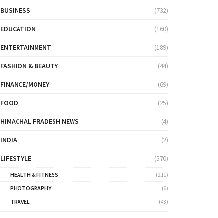
BUSINESS
(732)
EDUCATION
(160)
ENTERTAINMENT
(189)
FASHION & BEAUTY
(44)
FINANCE/MONEY
(69)
FOOD
(25)
HIMACHAL PRADESH NEWS
(4)
INDIA
(2)
LIFESTYLE
(570)
HEALTH & FITNESS
(211)
PHOTOGRAPHY
(6)
TRAVEL
(43)