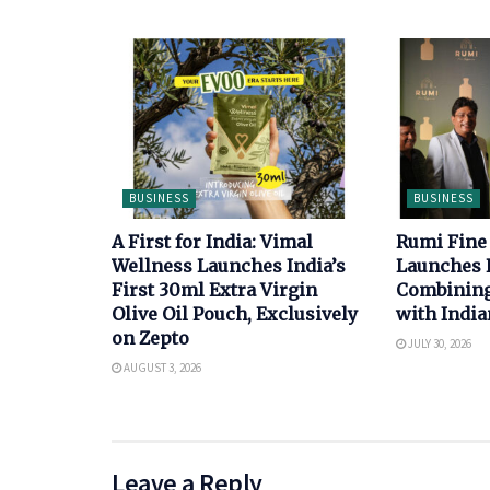
BUSINESS
BUSINESS
A First for India: Vimal
Rumi Fine
Wellness Launches India’s
Launches 
First 30ml Extra Virgin
Combining 
Olive Oil Pouch, Exclusively
with India
on Zepto
JULY 30, 2026
AUGUST 3, 2026
Leave a Reply