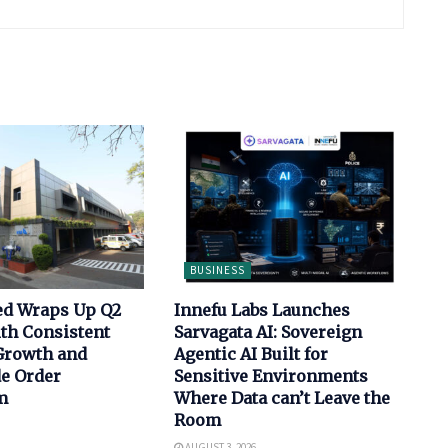
BUSINESS
ed Wraps Up Q2
Innefu Labs Launches
th Consistent
Sarvagata AI: Sovereign
Growth and
Agentic AI Built for
de Order
Sensitive Environments
m
Where Data can’t Leave the
Room
AUGUST 3, 2026