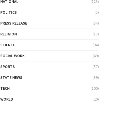
NATIONAL
(123)
POLITICS
(5)
PRESS RELEASE
(84)
RELIGION
(13)
SCIENCE
(94)
SOCIAL WORK
(49)
SPORTS
(57)
STATE NEWS
(89)
TECH
(100)
WORLD
(20)