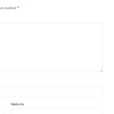
*
 are marked
Website