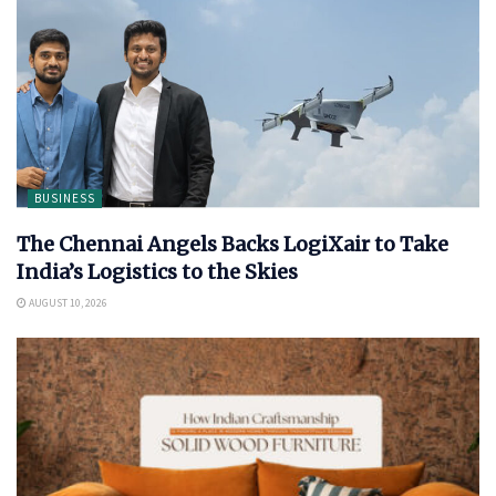
BUSINESS
The Chennai Angels Backs LogiXair to Take
India’s Logistics to the Skies
AUGUST 10, 2026