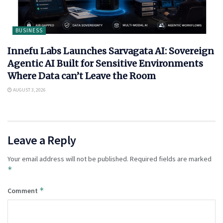
BUSINESS
Innefu Labs Launches Sarvagata AI: Sovereign
Agentic AI Built for Sensitive Environments
Where Data can’t Leave the Room
AUGUST 3, 2026
Leave a Reply
Your email address will not be published.
Required fields are marked
*
*
Comment