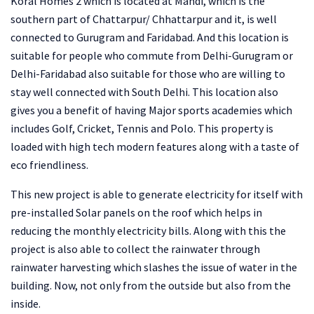
Koral Homes 2 which is located at Mandi, which is the
southern part of Chattarpur/ Chhattarpur and it, is well
connected to Gurugram and Faridabad. And this location is
suitable for people who commute from Delhi-Gurugram or
Delhi-Faridabad also suitable for those who are willing to
stay well connected with South Delhi. This location also
gives you a benefit of having Major sports academies which
includes Golf, Cricket, Tennis and Polo. This property is
loaded with high tech modern features along with a taste of
eco friendliness.
This new project is able to generate electricity for itself with
pre-installed Solar panels on the roof which helps in
reducing the monthly electricity bills. Along with this the
project is also able to collect the rainwater through
rainwater harvesting which slashes the issue of water in the
building. Now, not only from the outside but also from the
inside.