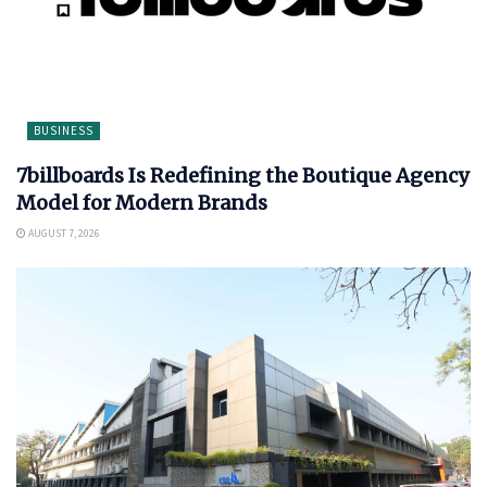
BUSINESS
7billboards Is Redefining the Boutique Agency
Model for Modern Brands
AUGUST 7, 2026