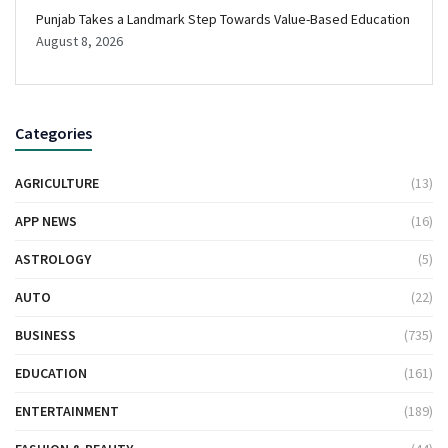
Punjab Takes a Landmark Step Towards Value-Based Education
August 8, 2026
Categories
AGRICULTURE
(13)
APP NEWS
(16)
ASTROLOGY
(5)
AUTO
(22)
BUSINESS
(735)
EDUCATION
(161)
ENTERTAINMENT
(189)