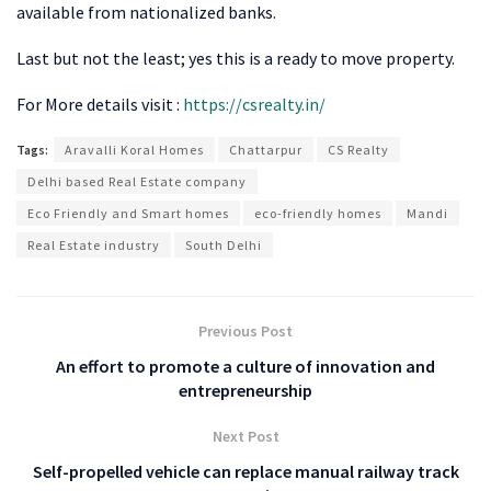
available from nationalized banks.
Last but not the least; yes this is a ready to move property.
For More details visit :
https://csrealty.in/
Tags:
Aravalli Koral Homes
Chattarpur
CS Realty
Delhi based Real Estate company
Eco Friendly and Smart homes
eco-friendly homes
Mandi
Real Estate industry
South Delhi
Previous Post
An effort to promote a culture of innovation and
entrepreneurship
Next Post
Self-propelled vehicle can replace manual railway track