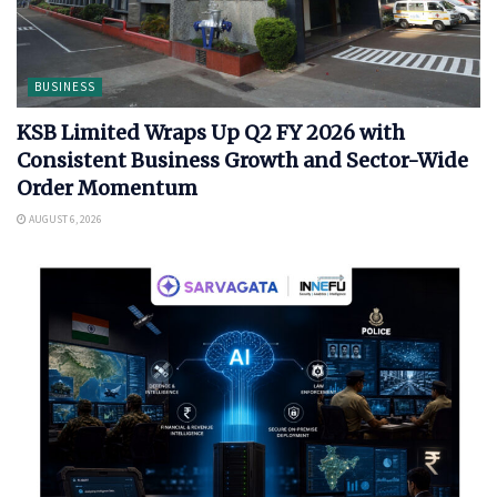
BUSINESS
KSB Limited Wraps Up Q2 FY 2026 with
Consistent Business Growth and Sector-Wide
Order Momentum
AUGUST 6, 2026