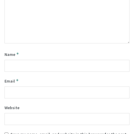
*
Name
*
Email
Website