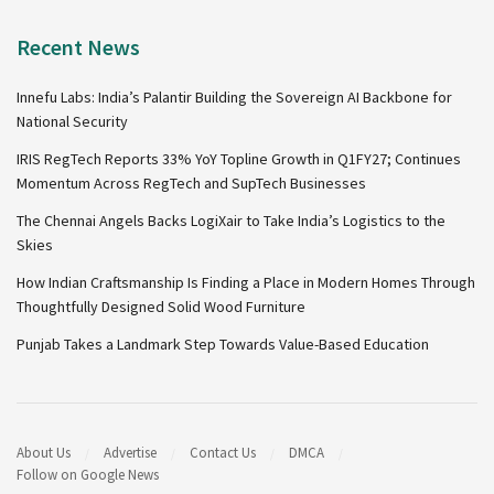
Recent News
Innefu Labs: India’s Palantir Building the Sovereign AI Backbone for
National Security
IRIS RegTech Reports 33% YoY Topline Growth in Q1FY27; Continues
Momentum Across RegTech and SupTech Businesses
The Chennai Angels Backs LogiXair to Take India’s Logistics to the
Skies
How Indian Craftsmanship Is Finding a Place in Modern Homes Through
Thoughtfully Designed Solid Wood Furniture
Punjab Takes a Landmark Step Towards Value-Based Education
About Us
Advertise
Contact Us
DMCA
Follow on Google News