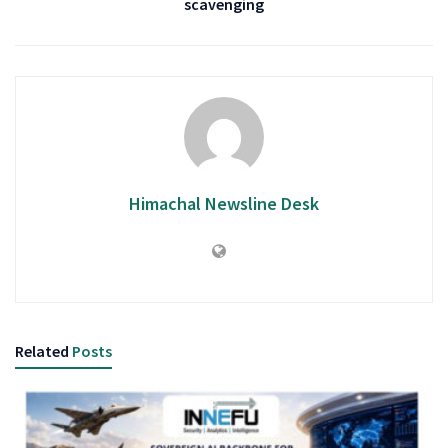
scavenging
Himachal Newsline Desk
Related
Posts