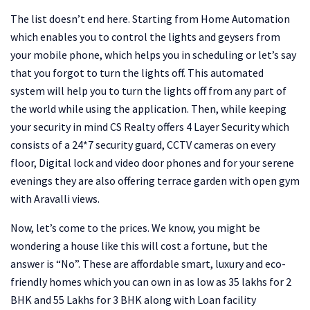
The list doesn’t end here. Starting from Home Automation
which enables you to control the lights and geysers from
your mobile phone, which helps you in scheduling or let’s say
that you forgot to turn the lights off. This automated
system will help you to turn the lights off from any part of
the world while using the application. Then, while keeping
your security in mind CS Realty offers 4 Layer Security which
consists of a 24*7 security guard, CCTV cameras on every
floor, Digital lock and video door phones and for your serene
evenings they are also offering terrace garden with open gym
with Aravalli views.
Now, let’s come to the prices. We know, you might be
wondering a house like this will cost a fortune, but the
answer is “No”. These are affordable smart, luxury and eco-
friendly homes which you can own in as low as 35 lakhs for 2
BHK and 55 Lakhs for 3 BHK along with Loan facility