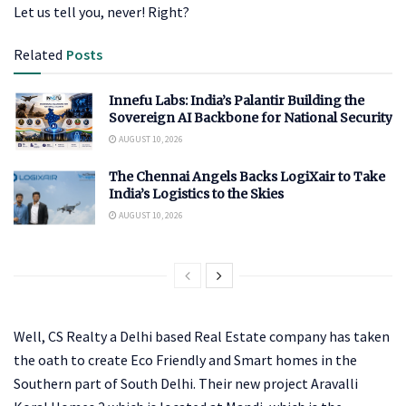
Let us tell you, never! Right?
Related
Posts
Innefu Labs: India’s Palantir Building the
Sovereign AI Backbone for National Security
AUGUST 10, 2026
The Chennai Angels Backs LogiXair to Take
India’s Logistics to the Skies
AUGUST 10, 2026
Well, CS Realty a Delhi based Real Estate company has taken
the oath to create Eco Friendly and Smart homes in the
Southern part of South Delhi. Their new project Aravalli