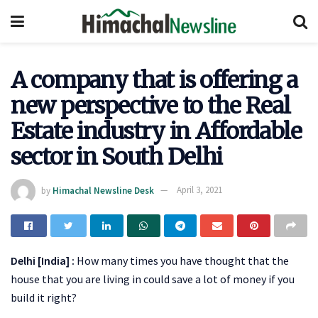
A company that is offering a
new perspective to the Real
Estate industry in Affordable
sector in South Delhi
by
Himachal Newsline Desk
April 3, 2021
Delhi [India] :
How many times you have thought that the
house that you are living in could save a lot of money if you
build it right?