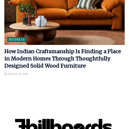
BUSINESS
How Indian Craftsmanship Is Finding a Place
in Modern Homes Through Thoughtfully
Designed Solid Wood Furniture
AUGUST 10, 2026