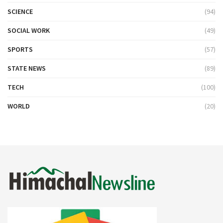
SCIENCE
(94)
SOCIAL WORK
(49)
SPORTS
(57)
STATE NEWS
(89)
TECH
(100)
WORLD
(20)