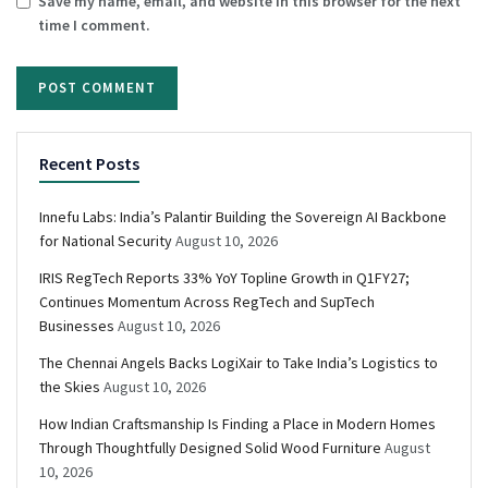
Save my name, email, and website in this browser for the next
time I comment.
Recent Posts
Innefu Labs: India’s Palantir Building the Sovereign AI Backbone
for National Security
August 10, 2026
IRIS RegTech Reports 33% YoY Topline Growth in Q1FY27;
Continues Momentum Across RegTech and SupTech
Businesses
August 10, 2026
The Chennai Angels Backs LogiXair to Take India’s Logistics to
the Skies
August 10, 2026
How Indian Craftsmanship Is Finding a Place in Modern Homes
Through Thoughtfully Designed Solid Wood Furniture
August
10, 2026