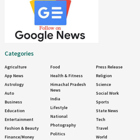
Categories
Agriculture
Food
Press Release
App News
Health & Fitness
Religion
Astrology
Himachal Pradesh
Science
News
Auto
Social Work
India
Business
Sports
Lifestyle
Education
State News
National
Entertainment
Tech
Photography
Fashion & Beauty
Travel
Politics
Finance/Money
World