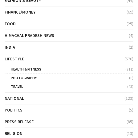
FASHION & BEAUTY
(44)
FINANCE/MONEY
(69)
FOOD
(25)
HIMACHAL PRADESH NEWS
(4)
INDIA
(2)
LIFESTYLE
(570)
HEALTH & FITNESS
(211)
PHOTOGRAPHY
(6)
TRAVEL
(43)
NATIONAL
(123)
POLITICS
(5)
PRESS RELEASE
(85)
RELIGION
(13)