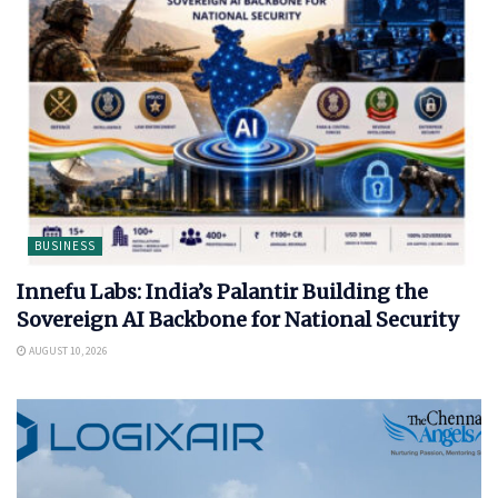
BUSINESS
Innefu Labs: India’s Palantir Building the
Sovereign AI Backbone for National Security
AUGUST 10, 2026