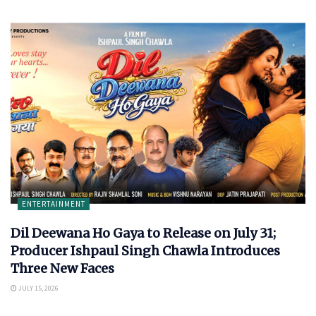
ENTERTAINMENT
Dil Deewana Ho Gaya to Release on July 31;
Producer Ishpaul Singh Chawla Introduces
Three New Faces
JULY 15, 2026