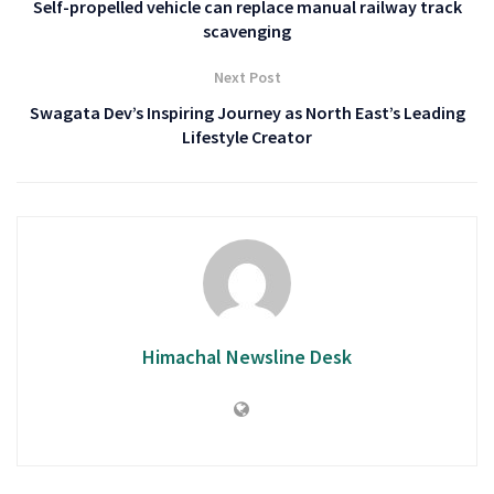
Self-propelled vehicle can replace manual railway track
scavenging
Next Post
Swagata Dev’s Inspiring Journey as North East’s Leading
Lifestyle Creator
Himachal Newsline Desk