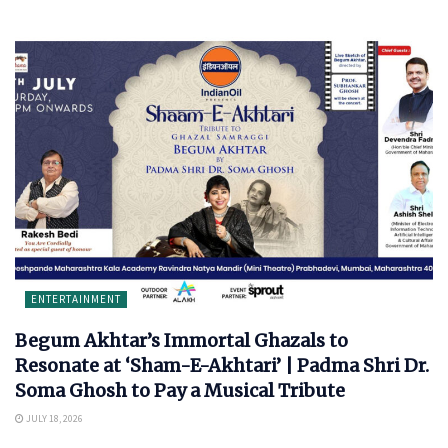
ENTERTAINMENT
Begum Akhtar’s Immortal Ghazals to
Resonate at ‘Sham-E-Akhtari’ | Padma Shri Dr.
Soma Ghosh to Pay a Musical Tribute
JULY 18, 2026