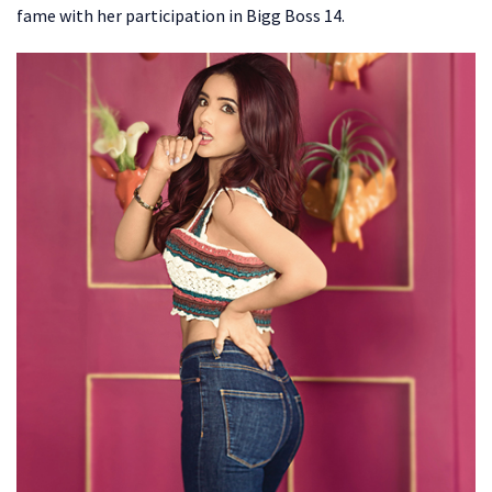
fame with her participation in Bigg Boss 14.