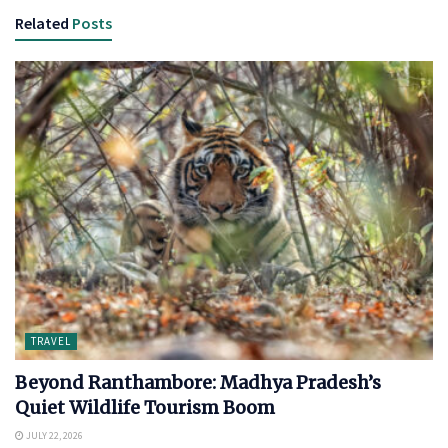
Related
Posts
TRAVEL
Beyond Ranthambore: Madhya Pradesh’s
Quiet Wildlife Tourism Boom
JULY 22, 2026