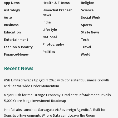
App News
Health & Fitness
Religion
Astrology
Himachal Pradesh
Science
News
Auto
Social Work
India
Business
Sports
Lifestyle
Education
State News
National
Entertainment
Tech
Photography
Fashion & Beauty
Travel
Politics
Finance/Money
World
Recent News
KSB Limited Wraps Up Q2 FY 2026 with Consistent Business Growth
and Sector-Wide Order Momentum
Major Push for the Orange Economy: Gradiente Infotainment Unveils
₹5,000 Crore Mega Investment Roadmap
Innefu Labs Launches Sarvagata AI: Sovereign Agentic AI Built for
Sensitive Environments Where Data can’t Leave the Room