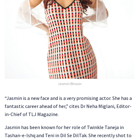
Jasmin Bhasin
“Jasmin is a new face and is a very promising actor. She has a
fantastic career ahead of her,” cites Dr Neha Miglani, Editor-
in-Chief of TLJ Magazine.
Jasmin has been known for her role of Twinkle Taneja in
Tashan-e-Ishq and Teni in Dil Se DilTak. She recently shot to