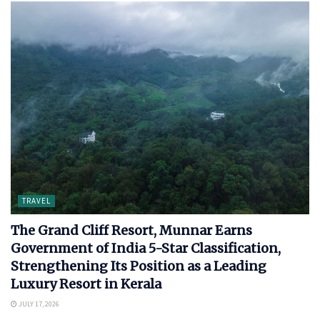
TRAVEL
The Grand Cliff Resort, Munnar Earns
Government of India 5-Star Classification,
Strengthening Its Position as a Leading
Luxury Resort in Kerala
JULY 17, 2026