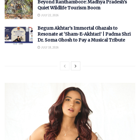
Beyond Ranthambore: Madhya Pradesh’s
Quiet Wildlife Tourism Boom
JULY 22, 2026
Begum Akhtar’s Immortal Ghazals to
Resonate at ‘Sham-E-Akhtari’ | Padma Shri
Dr. Soma Ghosh to Pay a Musical Tribute
JULY 18, 2026