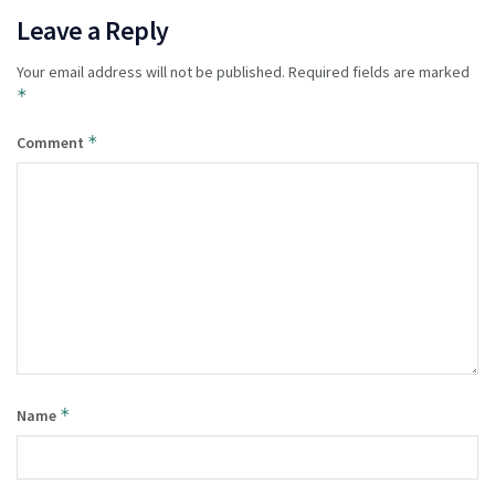
Leave a Reply
Your email address will not be published.
Required fields are marked
*
*
Comment
*
Name