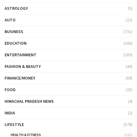
ASTROLOGY
(5)
AUTO
(22)
BUSINESS
(731)
EDUCATION
(160)
ENTERTAINMENT
(189)
FASHION & BEAUTY
(44)
FINANCE/MONEY
(69)
FOOD
(25)
HIMACHAL PRADESH NEWS
(4)
INDIA
(2)
LIFESTYLE
(570)
HEALTH & FITNESS
(211)