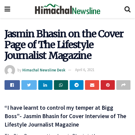
Jasmin Bhasin on the Cover
Page of The Lifestyle
Journalist Magazine
by
Himachal Newsline Desk
April 6, 2021
“I have learnt to control my temper at Bigg
Boss”- Jasmin Bhasin for Cover Interview of The
Lifestyle Journalist Magazine