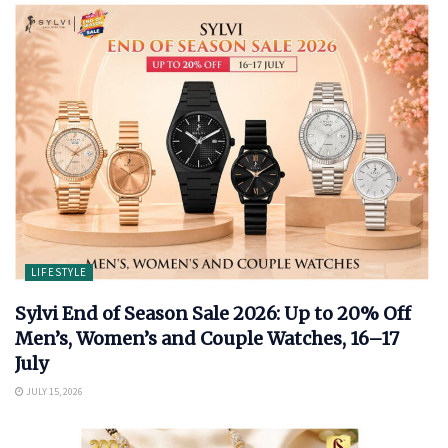
LIFESTYLE
Sylvi End of Season Sale 2026: Up to 20% Off
Men’s, Women’s and Couple Watches, 16–17
July
JULY 15, 2026