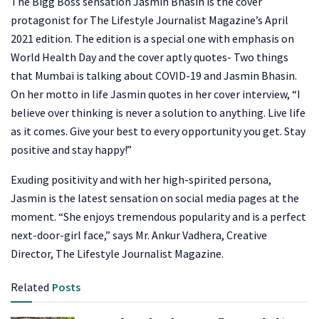
The Bigg Boss sensation Jasmin Bhasin is the cover
protagonist for The Lifestyle Journalist Magazine’s April
2021 edition. The edition is a special one with emphasis on
World Health Day and the cover aptly quotes- Two things
that Mumbai is talking about COVID-19 and Jasmin Bhasin.
On her motto in life Jasmin quotes in her cover interview, “I
believe over thinking is never a solution to anything. Live life
as it comes. Give your best to every opportunity you get. Stay
positive and stay happy!”
Exuding positivity and with her high-spirited persona,
Jasmin is the latest sensation on social media pages at the
moment. “She enjoys tremendous popularity and is a perfect
next-door-girl face,” says Mr. Ankur Vadhera, Creative
Director, The Lifestyle Journalist Magazine.
Related
Posts