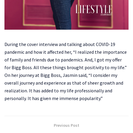
During the cover interview and talking about COVID-19
pandemic and how it affected her, “I realized the importance
of family and friends due to pandemics. And, I got my offer
for Bigg Boss. All these things brought positivity to my life.”
On her journey at Bigg Boss, Jasmin said, “I consider my
overall journey and experience as that of sheer growth and
realization. It has added to my life professionally and
personally. It has given me immense popularity.”
Previous Post