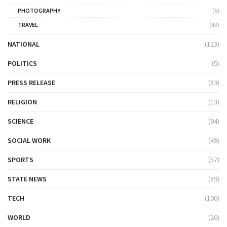
PHOTOGRAPHY
(6)
TRAVEL
(43)
NATIONAL
(123)
POLITICS
(5)
PRESS RELEASE
(83)
RELIGION
(13)
SCIENCE
(94)
SOCIAL WORK
(49)
SPORTS
(57)
STATE NEWS
(89)
TECH
(100)
WORLD
(20)