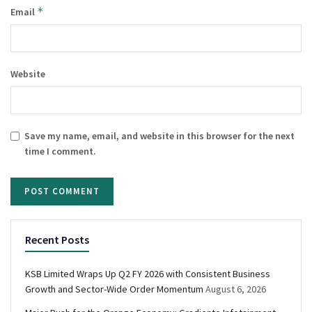
*
Email
Website
Save my name, email, and website in this browser for the next
time I comment.
Recent Posts
KSB Limited Wraps Up Q2 FY 2026 with Consistent Business
Growth and Sector-Wide Order Momentum
August 6, 2026