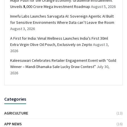
Major Push for the Orange Economy: Gradiente Infotainment
Unveils ₹5,000 Crore Mega Investment Roadmap
August 5, 2026
Innefu Labs Launches Sarvagata AI: Sovereign Agentic AI Built
for Sensitive Environments Where Data can’t Leave the Room
August 3, 2026
A First for India: Vimal Wellness Launches India’s First 30ml
Extra Virgin Olive Oil Pouch, Exclusively on Zepto
August 3,
2026
Kaleesuwari Celebrates Retailer Engagement Event with “Gold
Winner – Mandi Dhamaka Sale Lucky Draw Contest”
July 30,
2026
Categories
AGRICULTURE
(13)
APP NEWS
(16)