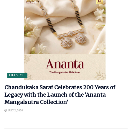
LIFESTYLE
Chandukaka Saraf Celebrates 200 Years of
Legacy with the Launch of the ‘Ananta
Mangalsutra Collection’
JULY 2, 2026