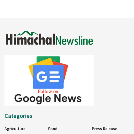
Categories
Agriculture
Food
Press Release