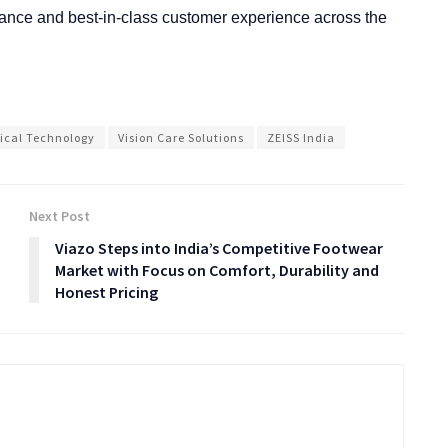
ormance and best-in-class customer experience across the
ical Technology
Vision Care Solutions
ZEISS India
Next Post
Viazo Steps into India’s Competitive Footwear
Market with Focus on Comfort, Durability and
Honest Pricing