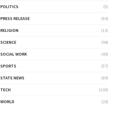
POLITICS
(5)
PRESS RELEASE
(84)
RELIGION
(13)
SCIENCE
(94)
SOCIAL WORK
(49)
SPORTS
(57)
STATE NEWS
(89)
TECH
(100)
WORLD
(20)