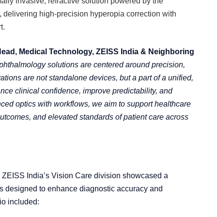
mally invasive, refractive solution powered by the
elivering high-precision hyperopia correction with
t.
Head, Medical Technology, ZEISS India & Neighboring
ophthalmology solutions are centered around precision,
vations are not standalone devices, but a part of a unified,
ce clinical confidence, improve predictability, and
ed optics with workflows, we aim to support healthcare
 outcomes, and elevated standards of patient care across
, ZEISS India’s Vision Care division showcased a
ns designed to enhance diagnostic accuracy and
io included: