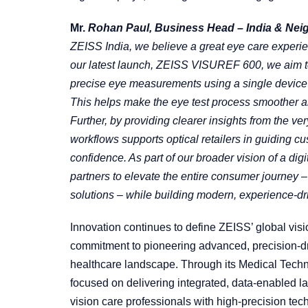
Mr.
Rohan Paul, Business Head – India & Neigh
ZEISS India, we believe a great eye care experie
our latest launch, ZEISS VISUREF 600, we aim to
precise eye measurements using a single device 
This helps make the eye test process smoother an
Further, by providing clearer insights from the ver
workflows supports optical retailers in guiding c
confidence. As part of our broader vision of a di
partners to elevate the entire consumer journey –
solutions – while building modern, experience-driv
Innovation continues to define ZEISS’ global visi
commitment to pioneering advanced, precision-dri
healthcare landscape. Through its Medical Techn
focused on delivering integrated, data-enabled l
vision care professionals with high-precision tech