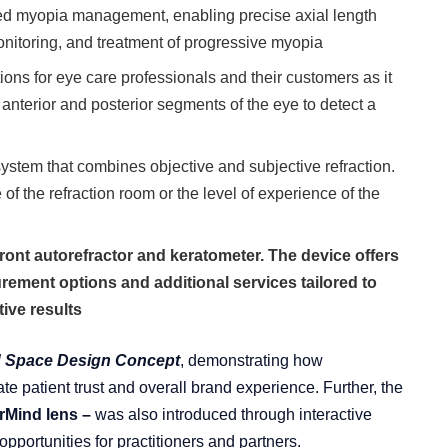
ced myopia management, enabling precise axial length
nitoring, and treatment of progressive myopia
tions for eye care professionals and their customers as it
 anterior and posterior segments of the eye to detect a
system that combines objective and subjective refraction.
e of the refraction room or the level of experience of the
nt autorefractor and keratometer. The device offers
rement options and additional services tailored to
ive results
 Space Design Concept
, demonstrating how
te patient trust and overall brand experience. Further, the
rMind lens –
was also introduced through interactive
pportunities for practitioners and partners.