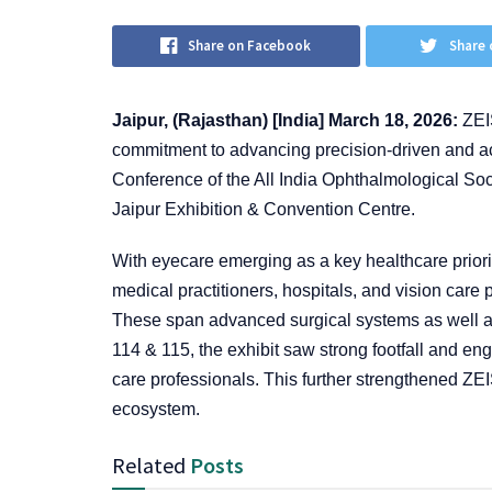
Share on Facebook
Share 
Jaipur, (Rajasthan) [India] March 18, 2026:
ZEIS
commitment to advancing precision-driven and ac
Conference of the All India Ophthalmological So
Jaipur Exhibition & Convention Centre.
With eyecare emerging as a key healthcare priorit
medical practitioners, hospitals, and vision care 
These span advanced surgical systems as well a
114 & 115, the exhibit saw strong footfall and e
care professionals. This further strengthened ZEI
ecosystem.
Related
Posts