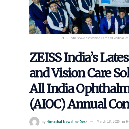
ZEISS India showcases Vision Care and Medical Tech
ZEISS India’s Late
and Vision Care So
All India Ophthalm
(AIOC) Annual Con
by
Himachal Newsline Desk
March 18, 2026
in
H