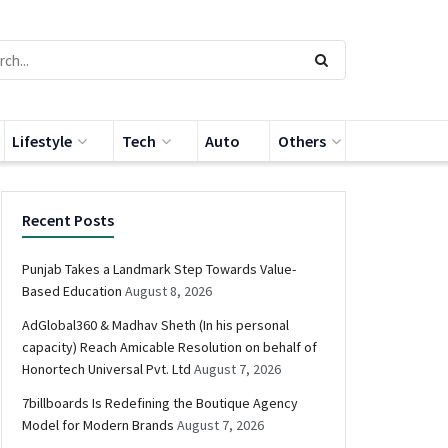
Lifestyle
Tech
Auto
Others
Recent Posts
Punjab Takes a Landmark Step Towards Value-
Based Education
August 8, 2026
AdGlobal360 & Madhav Sheth (In his personal
capacity) Reach Amicable Resolution on behalf of
Honortech Universal Pvt. Ltd
August 7, 2026
7billboards Is Redefining the Boutique Agency
Model for Modern Brands
August 7, 2026