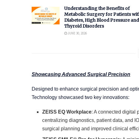
Understanding the Benefits of
Metabolic Surgery for Patients wit
Diabetes, High Blood Pressure and
Thyroid Disorders
JUNE 30, 2026
Showcasing Advanced Surgical Precision
Designed to enhance surgical precision and opti
Technology showcased two key innovations:
ZEISS EQ Workplace
: A connected digital 
centralizing diagnostics, patient data, and IO
surgical planning and improved clinical effic