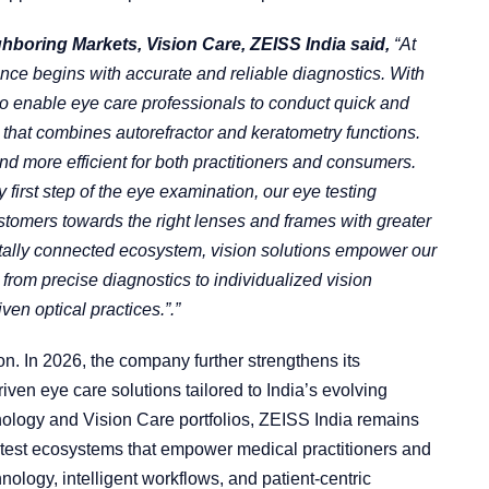
boring Markets, Vision Care, ZEISS India said,
“At
nce begins with accurate and reliable diagnostics. With
 enable eye care professionals to conduct quick and
that combines autorefractor and keratometry functions.
d more efficient for both practitioners and consumers.
y first step of the eye examination, our eye testing
ustomers towards the right lenses and frames with greater
gitally connected ecosystem, vision solutions empower our
 from precise diagnostics to individualized vision
en optical practices.”.”
on. In 2026, the company further strengthens its
ven eye care solutions tailored to India’s evolving
ology and Vision Care portfolios, ZEISS India remains
atest ecosystems that empower medical practitioners and
nology, intelligent workflows, and patient-centric