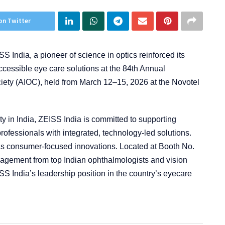
on Twitter
S India, a pioneer of science in optics reinforced its
cessible eye care solutions at the 84th Annual
ciety (AIOC), held from March 12–15, 2026 at the Novotel
y in India, ZEISS India is committed to supporting
professionals with integrated, technology-led solutions.
s consumer-focused innovations. Located at Booth No.
ngagement from top Indian ophthalmologists and vision
SS India’s leadership position in the country’s eyecare