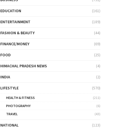
EDUCATION
(161)
ENTERTAINMENT
(189)
FASHION & BEAUTY
(44)
FINANCE/MONEY
(69)
FOOD
(25)
HIMACHAL PRADESH NEWS
(4)
INDIA
(2)
LIFESTYLE
(570)
HEALTH & FITNESS
(211)
PHOTOGRAPHY
(6)
TRAVEL
(43)
NATIONAL
(123)