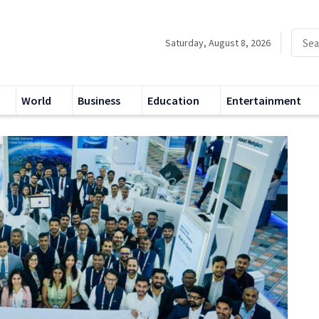
Saturday, August 8, 2026
World
Business
Education
Entertainment