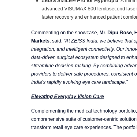
ZEISS SMILE® Pro for Hyperopia
: A mini
advanced VISUMAX 800 femtosecond laser, d
faster recovery and enhanced patient comfor
Commenting on the showcase,
Mr. Dipu Bose, 
Markets
, said,
“At ZEISS India, we believe that 
integration, and intelligent connectivity. Our inno
data-driven surgical ecosystem designed to enhan
streamline decision-making. By combining advanc
providers to deliver safe procedures, consistent
India’s rapidly evolving eye care landscape.”
Elevating Everyday Vision Care
Complementing the medical technology portfolio
comprehensive suite of customer-centric solutio
transform retail eye care experiences. The portfol