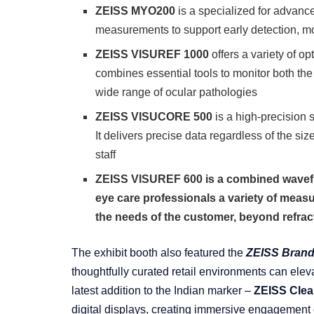
ZEISS MYO200
is a specialized for advan
measurements to support early detection, mo
ZEISS VISUREF 1000
offers a variety of op
combines essential tools to monitor both the
wide range of ocular pathologies
ZEISS VISUCORE 500
is a high-precision 
It delivers precise data regardless of the siz
staff
ZEISS VISUREF 600 is a combined wavefro
eye care professionals a variety of measu
the needs of the customer, beyond refract
The exhibit booth also featured the
ZEISS Brand
thoughtfully curated retail environments can eleva
latest addition to the Indian marker –
ZEISS Clea
digital displays, creating immersive engagement o