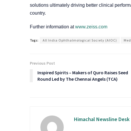
solutions ultimately driving better clinical perf
country.
Further information at
www.zeiss.com
Tags:
All India Ophthalmological Society (AIOC)
Med
Previous Post
Inspired Spirits – Makers of Quro Raises Seed
Round Led by The Chennai Angels (TCA)
Himachal Newsline Desk