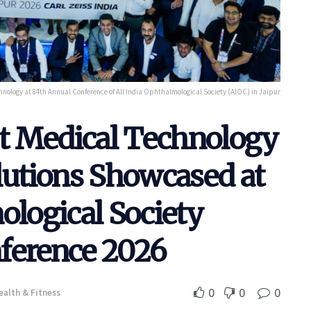
nology at 84th Annual Conference of All India Ophthalmological Society (AIOC) in Jaipur
st Medical Technology
lutions Showcased at
ological Society
ference 2026
0
0
0
ealth & Fitness