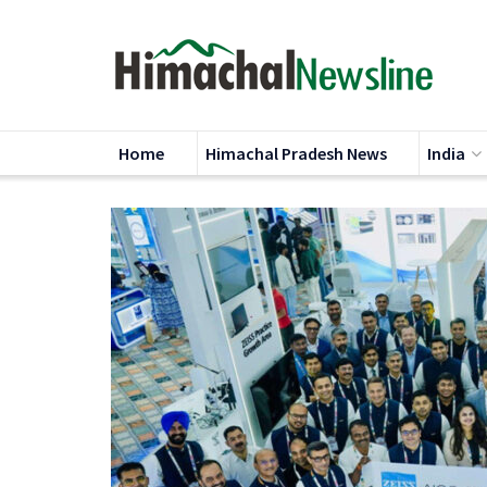
Home
Himachal Pradesh News
India