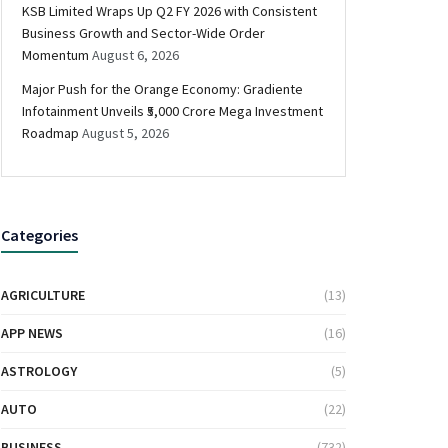
KSB Limited Wraps Up Q2 FY 2026 with Consistent
Business Growth and Sector-Wide Order
Momentum
August 6, 2026
Major Push for the Orange Economy: Gradiente
Infotainment Unveils ₹5,000 Crore Mega Investment
Roadmap
August 5, 2026
Categories
AGRICULTURE
(13)
APP NEWS
(16)
ASTROLOGY
(5)
AUTO
(22)
BUSINESS
(732)