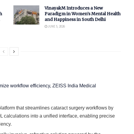
VinayakM Introduces a New
h
Paradigm in Women’s Mental Health
and Happiness in South Delhi
JUNE 5, 2026
mize workflow efficiency, ZEISS India Medical
platform that streamlines cataract surgery workflows by
L calculations into a unified interface, enabling precise
iency.