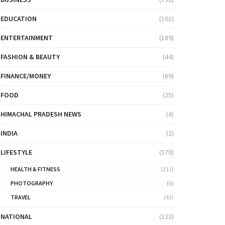
EDUCATION
(161)
ENTERTAINMENT
(189)
FASHION & BEAUTY
(44)
FINANCE/MONEY
(69)
FOOD
(25)
HIMACHAL PRADESH NEWS
(4)
INDIA
(2)
LIFESTYLE
(570)
HEALTH & FITNESS
(211)
PHOTOGRAPHY
(6)
TRAVEL
(43)
NATIONAL
(123)