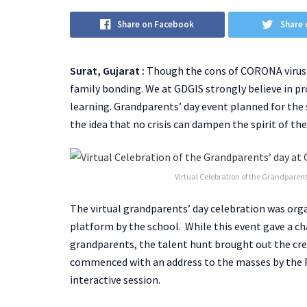
Share on Facebook
Share 
Surat, Gujarat :
Though the cons of CORONA virus a
family bonding. We at GDGIS strongly believe in 
learning. Grandparents’ day event planned for the
the idea that no crisis can dampen the spirit of t
Virtual Celebration of the Grandparent
The virtual grandparents’ day celebration was org
platform by the school. While this event gave a ch
grandparents, the talent hunt brought out the cre
commenced with an address to the masses by the Pri
interactive session.