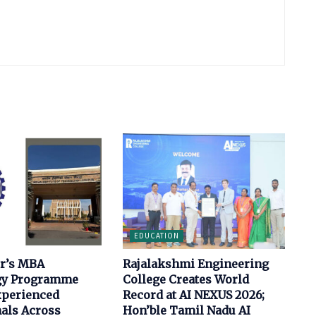
EDUCATION
ur’s MBA
Rajalakshmi Engineering
gy Programme
College Creates World
xperienced
Record at AI NEXUS 2026;
als Across
Hon’ble Tamil Nadu AI