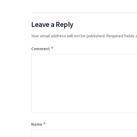
Leave a Reply
Your email address will not be published.
Required fields
*
Comment
*
Name