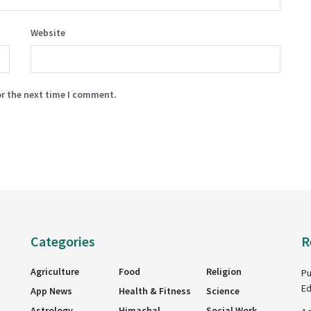
Website
or the next time I comment.
Categories
R
Agriculture
Food
Religion
Pu
Ed
App News
Health & Fitness
Science
Astrology
Himachal
Social Work