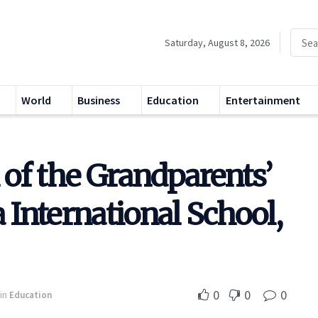
Saturday, August 8, 2026
World
Business
Education
Entertainment
n of the Grandparents’
 International School,
0
0
0
in
Education