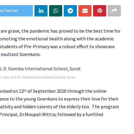
on Twitter
re grave, the pandemic has proved to be the best time for
promoting the emotional health along with the academic
 students of Pre-Primary was a robust effort to showcase
he exultant Goenkans.
s’ day at G. D. Goenka International School, Surat
anised on 12
of September 2020 through the online
th
ance to the young Goenkans to express their love for their
ativity and hidden talents of the elderly too. The program
ncipal, Dr.Moupali Mittra; followed by a funfilled