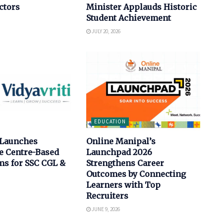
ctors
Minister Applauds Historic
Student Achievement
JULY 20, 2026
EDUCATION
 Launches
Online Manipal’s
e Centre-Based
Launchpad 2026
s for SSC CGL &
Strengthens Career
Outcomes by Connecting
Learners with Top
Recruiters
JUNE 9, 2026