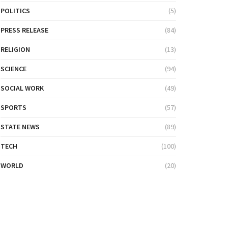
POLITICS
(5)
PRESS RELEASE
(84)
RELIGION
(13)
SCIENCE
(94)
SOCIAL WORK
(49)
SPORTS
(57)
STATE NEWS
(89)
TECH
(100)
WORLD
(20)