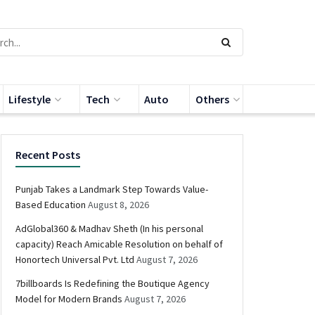
Lifestyle
Tech
Auto
Others
Recent Posts
Punjab Takes a Landmark Step Towards Value-
Based Education
August 8, 2026
AdGlobal360 & Madhav Sheth (In his personal
capacity) Reach Amicable Resolution on behalf of
Honortech Universal Pvt. Ltd
August 7, 2026
7billboards Is Redefining the Boutique Agency
Model for Modern Brands
August 7, 2026