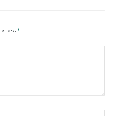
*
 are marked