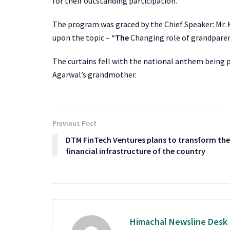
for their outstanding participation.
The program was graced by the Chief Speaker: Mr. 
upon the topic –
“The
Changing role of grandparen
The curtains fell with the national anthem being 
Agarwal’s grandmother.
Previous Post
DTM FinTech Ventures plans to transform the
financial infrastructure of the country
Himachal Newsline Desk