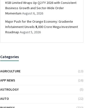
KSB Limited Wraps Up Q2 FY 2026 with Consistent
Business Growth and Sector-Wide Order
Momentum
August 6, 2026
Major Push for the Orange Economy: Gradiente
Infotainment Unveils ₹5,000 Crore Mega Investment
Roadmap
August 5, 2026
Categories
AGRICULTURE
(13)
APP NEWS
(16)
ASTROLOGY
(5)
AUTO
(22)
BUSINESS
(732)