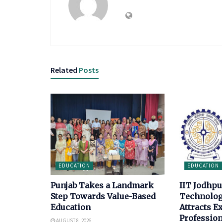
Related
Posts
EDUCATION
EDUCATION
Punjab Takes a Landmark
IIT Jodhp
Step Towards Value-Based
Technolo
Education
Attracts E
Profession
AUGUST 8, 2026