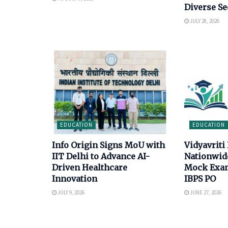
Diverse Se
JULY 28, 2026
EDUCATION
EDUCATION
Info Origin Signs MoU with
Vidyavriti
IIT Delhi to Advance AI-
Nationwid
Driven Healthcare
Mock Exam
Innovation
IBPS PO
JULY 9, 2026
JUNE 27, 2026