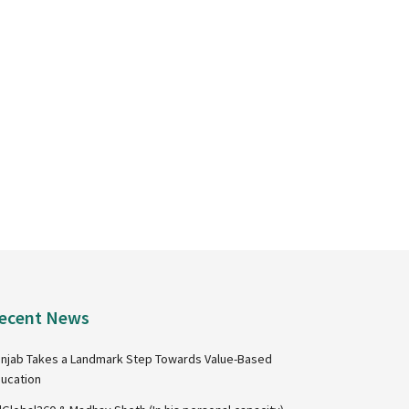
ecent News
njab Takes a Landmark Step Towards Value-Based
ucation