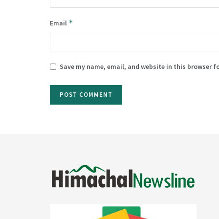
*
Email
Save my name, email, and website in this browser f