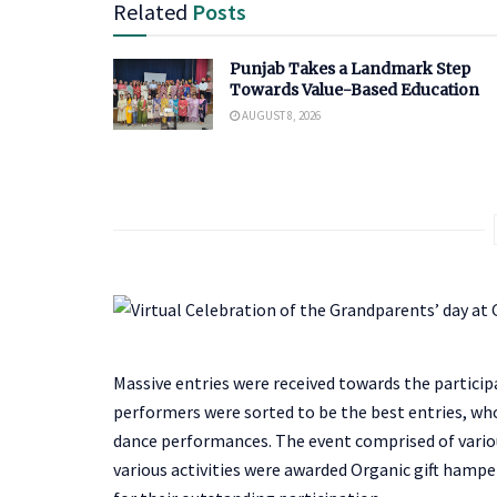
Related
Posts
Punjab Takes a Landmark Step
Towards Value-Based Education
AUGUST 8, 2026
Massive entries were received towards the participa
performers were sorted to be the best entries, wh
dance performances. The event comprised of variou
various activities were awarded Organic gift hamper