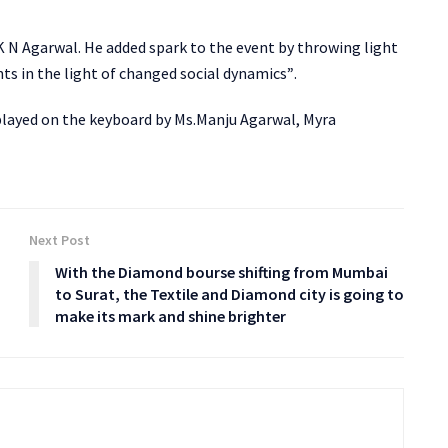
K N Agarwal. He added spark to the event by throwing light
ts in the light of changed social dynamics
”
.
played on the keyboard by Ms.Manju Agarwal, Myra
Next Post
With the Diamond bourse shifting from Mumbai
to Surat, the Textile and Diamond city is going to
make its mark and shine brighter