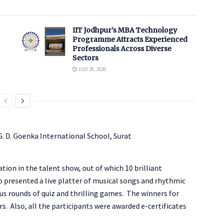
IIT Jodhpur’s MBA Technology
Programme Attracts Experienced
Professionals Across Diverse
Sectors
JULY 28, 2026
tion in the talent show, out of which 10 brilliant
o presented a live platter of musical songs and rhythmic
s rounds of quiz and thrilling games. The winners for
s. Also, all the participants were awarded e-certificates