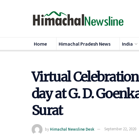
Home
Himachal Pradesh News
India
Virtual Celebratio
day at G. D. Goenka
Surat
by
Himachal Newsline Desk
September 22, 2020