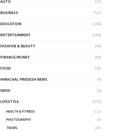
AUTO
(22)
BUSINESS
(731)
EDUCATION
(160)
ENTERTAINMENT
(189)
FASHION & BEAUTY
(44)
FINANCE/MONEY
(69)
FOOD
(25)
HIMACHAL PRADESH NEWS
(4)
INDIA
(2)
LIFESTYLE
(570)
HEALTH & FITNESS
(211)
PHOTOGRAPHY
(6)
TRAVEL
(43)