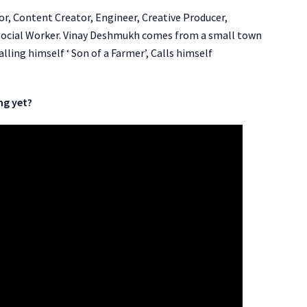
tor, Content Creator, Engineer, Creative Producer,
t/Social Worker. Vinay Deshmukh comes from a small town
ling himself ‘ Son of a Farmer’, Calls himself
ng yet?