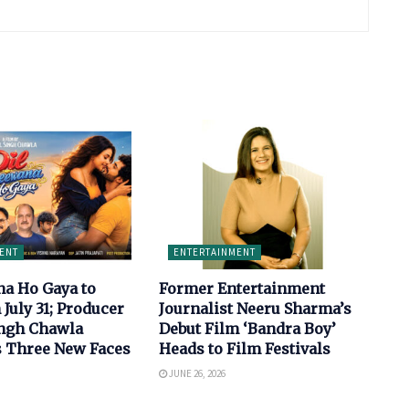
ENT
ENTERTAINMENT
na Ho Gaya to
Former Entertainment
 July 31; Producer
Journalist Neeru Sharma’s
ingh Chawla
Debut Film ‘Bandra Boy’
s Three New Faces
Heads to Film Festivals
JUNE 26, 2026