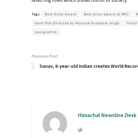
Tags:
Best Actor Award
Best actor award at WFC
short film Directed by Mayank Pushpam Singh
Vinay
young artist
Previous Post
Sanav, 8-year-old Indian creates World Recor
Himachal Newsline Desk