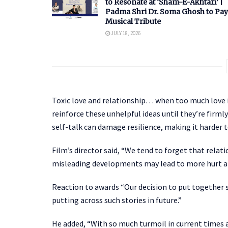
to Resonate at ‘Sham-E-Akhtari’ |
Padma Shri Dr. Soma Ghosh to Pay
Musical Tribute
JULY 18, 2026
Toxic love and relationship… when too much love i
reinforce these unhelpful ideas until they’re firm
self-talk can damage resilience, making it harder 
Film’s director said, “We tend to forget that relat
misleading developments may lead to more hurt a
Reaction to awards “Our decision to put together s
putting across such stories in future.”
He added, “With so much turmoil in current times al