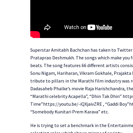
Superstar Amitabh Bachchan has taken to Twitter t
Prataprao Deshmukh. The songs which make you fee
beats. The song features 66 different artists consi
Sonu Nigam, Hariharan, Vikram Gokhale, Prajakta M
tribute to pillars in the Marathi film industry was
Dadasaheb Phalke’s movie Raja Harishchandra, the f
“Marathi celebrity Acapella”, “Dhin Tak Dhin” htt
Time”https://youtu.be/-iQXjaivZRE , “Gaddi Boy”h
“Somebody Kunitari Prem Karava” etc.
He is trying to set a benchmark in the Entertainme
selecting roles which shows mirror of society.