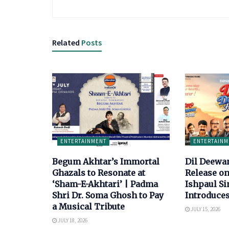
Related
Posts
ENTERTAINMENT
ENTERTAINM
Begum Akhtar’s Immortal
Dil Deewa
Ghazals to Resonate at
Release on
‘Sham-E-Akhtari’ | Padma
Ishpaul S
Shri Dr. Soma Ghosh to Pay
Introduce
a Musical Tribute
JULY 15, 2026
JULY 18, 2026