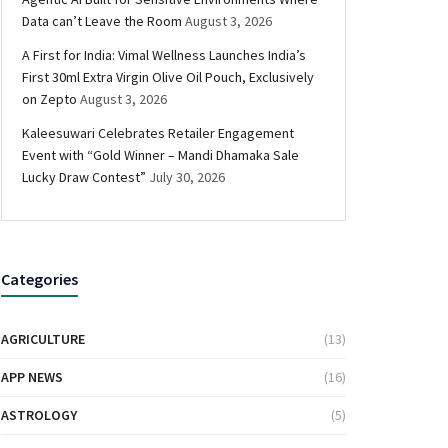
Data can’t Leave the Room
August 3, 2026
A First for India: Vimal Wellness Launches India’s
First 30ml Extra Virgin Olive Oil Pouch, Exclusively
on Zepto
August 3, 2026
Kaleesuwari Celebrates Retailer Engagement
Event with “Gold Winner – Mandi Dhamaka Sale
Lucky Draw Contest”
July 30, 2026
Categories
AGRICULTURE
(13)
APP NEWS
(16)
ASTROLOGY
(5)