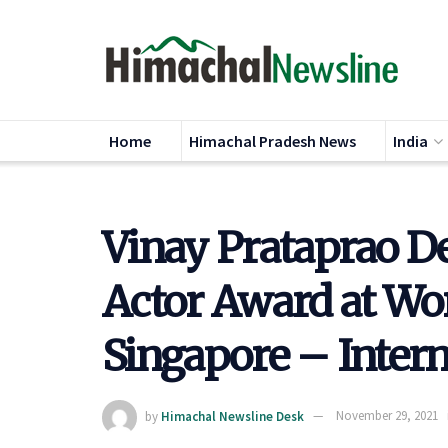
Home
Himachal Pradesh News
India
Vinay Prataprao 
Actor Award at Wor
Singapore – Intern
by
Himachal Newsline Desk
November 29, 2021