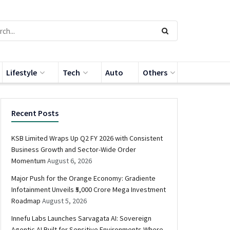
Lifestyle
Tech
Auto
Others
Recent Posts
KSB Limited Wraps Up Q2 FY 2026 with Consistent
Business Growth and Sector-Wide Order
Momentum
August 6, 2026
Major Push for the Orange Economy: Gradiente
Infotainment Unveils ₹5,000 Crore Mega Investment
Roadmap
August 5, 2026
Innefu Labs Launches Sarvagata AI: Sovereign
Agentic AI Built for Sensitive Environments Where