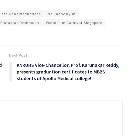
Kissa Ghar Productions
Na Jaane Kyun
 Prataprao Deshmukh
World Film Carnival-Singapore
Next Post
d
KNRUHS Vice-Chancellor, Prof. Karunakar Reddy,
presents graduation certificates to MBBS
students of Apollo Medical college!