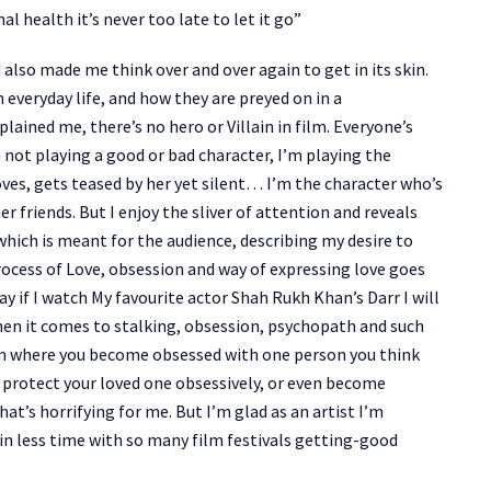
 health it’s never too late to let it go”
 also made me think over and over again to get in its skin.
everyday life, and how they are preyed on in a
lained me, there’s no hero or Villain in film. Everyone’s
 not playing a good or bad character, I’m playing the
ves, gets teased by her yet silent… I’m the character who’s
 friends. But I enjoy the sliver of attention and reveals
hich is meant for the audience, describing my desire to
process of Love, obsession and way of expressing love goes
y if I watch My favourite actor Shah Rukh Khan’s Darr I will
hen it comes to stalking, obsession, psychopath and such
ion where you become obsessed with one person you think
o protect your loved one obsessively, or even become
at’s horrifying for me. But I’m glad as an artist I’m
in less time with so many film festivals getting-good