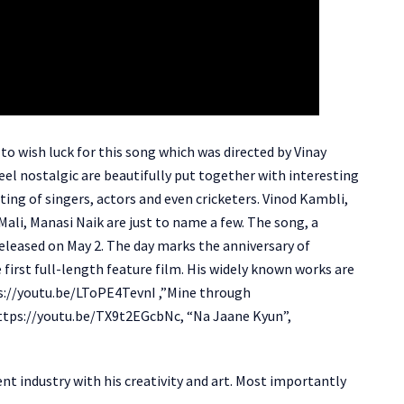
o wish luck for this song which was directed by Vinay
l nostalgic are beautifully put together with interesting
sting of singers, actors and even cricketers. Vinod Kambli,
ali, Manasi Naik are just to name a few. The song, a
 released on May 2. The day marks the anniversary of
irst full-length feature film. His widely known works are
ps://youtu.be/LToPE4TevnI ,”Mine through
ttps://youtu.be/TX9t2EGcbNc, “Na Jaane Kyun”,
nt industry with his creativity and art. Most importantly