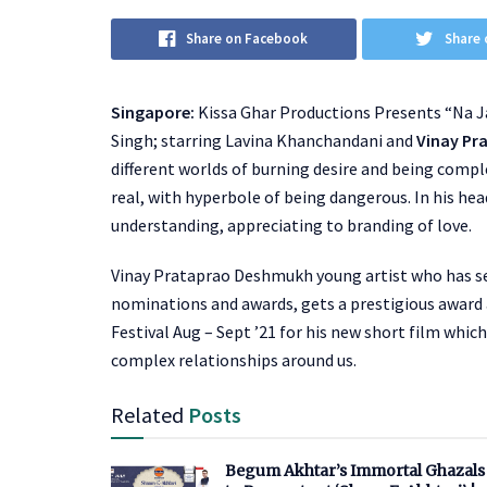
Share on Facebook
Share 
Singapore:
Kissa Ghar Productions Presents “Na J
Singh; starring Lavina Khanchandani and
Vinay Pr
different worlds of burning desire and being compl
real, with hyperbole of being dangerous. In his hea
understanding, appreciating to branding of love.
Vinay Prataprao Deshmukh young artist who has sev
nominations and awards, gets a prestigious award 
Festival Aug – Sept ’21 for his new short film which
complex relationships around us.
Related
Posts
Begum Akhtar’s Immortal Ghazals