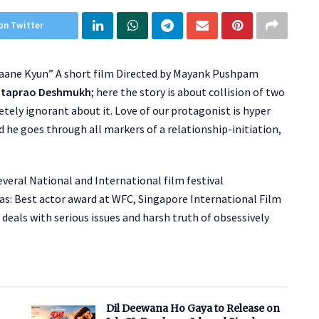
on Twitter
aane Kyun” A short film Directed by Mayank Pushpam
ataprao Deshmukh
; here the story is about collision of two
etely ignorant about it. Love of our protagonist is hyper
d he goes through all markers of a relationship-initiation,
eral National and International film festival
as: Best actor award at WFC, Singapore International Film
 deals with serious issues and harsh truth of obsessively
Dil Deewana Ho Gaya to Release on