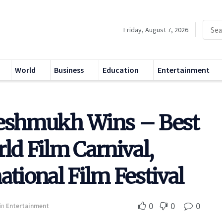
Friday, August 7, 2026
World
Business
Education
Entertainment
Deshmukh Wins – Best
ld Film Carnival,
ational Film Festival
0
0
0
in
Entertainment