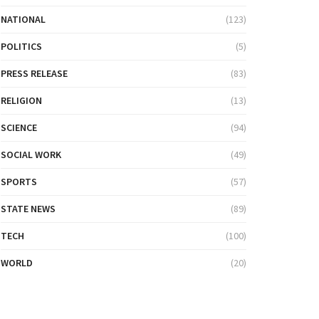
NATIONAL
(123)
POLITICS
(5)
PRESS RELEASE
(83)
RELIGION
(13)
SCIENCE
(94)
SOCIAL WORK
(49)
SPORTS
(57)
STATE NEWS
(89)
TECH
(100)
WORLD
(20)