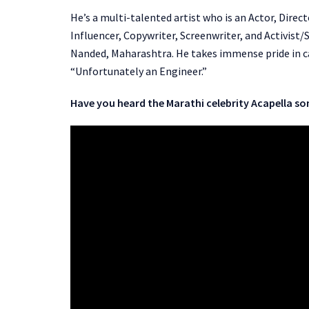
He’s a multi-talented artist who is an Actor, Direc
Influencer, Copywriter, Screenwriter, and Activis
Nanded, Maharashtra. He takes immense pride in cal
“Unfortunately an Engineer.”
Have you heard the Marathi celebrity Acapella so