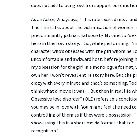
does not add to our growth or support our emotional
As an Actor, Vinay says, “This role excited me… and
The film talks about the victimisation of women in 
predominantly patriarchal society. My director’s exp
hero in their own story… So, while performing. I’m
character who’s obsessed with the girl whom he Lo
uncomfortable and awkward host, before joining her
my obsession for the girl in a monologue format, w
own her. I won’t reveal entire story here. But the 
crazy with every minute and that’s something. Toda
think what a movie it was… But then in real life w
Obsessive love disorder” (OLD) refers to a condit
you may be in love with. You might feel the need t
controlling of them as if they were a possession. Th
showcasing this in a short movie format that too, 
recognition.”