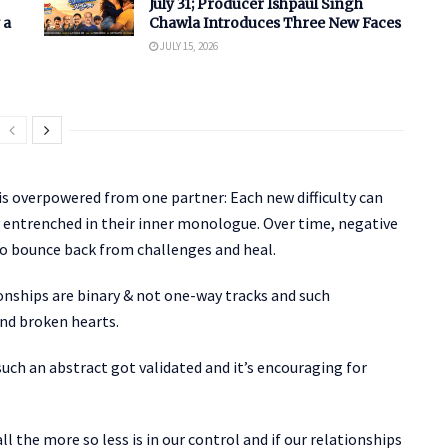
July 31; Producer Ishpaul Singh
 a
Chawla Introduces Three New Faces
JULY 15, 2026
s overpowered from one partner: Each new difficulty can
ly entrenched in their inner monologue. Over time, negative
to bounce back from challenges and heal.
ionships are binary & not one-way tracks and such
nd broken hearts.
uch an abstract got validated and it’s encouraging for
l the more so less is in our control and if our relationships