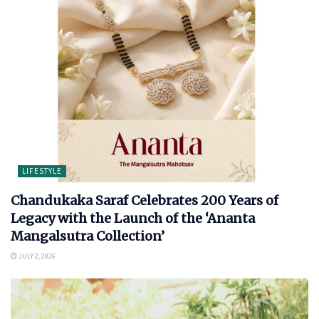
LIFESTYLE
Chandukaka Saraf Celebrates 200 Years of
Legacy with the Launch of the ‘Ananta
Mangalsutra Collection’
JULY 2, 2026