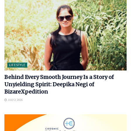
LIFESTYLE
Behind Every Smooth Journey Is a Story of
Unyielding Spirit: Deepika Negi of
BizareXpedition
JULY 2, 2026