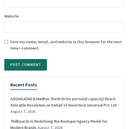
Website
Save my name, email, and website in this browser for the next
time I comment.
Recent Posts
AdGlobal360 & Madhav Sheth (In his personal capacity) Reach
Amicable Resolution on behalf of Honortech Universal Pvt. Ltd
August 7, 2026
7billboards Is Redefining the Boutique Agency Model for
Modern Brands
August 7, 2026