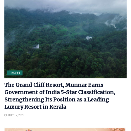
TRAVEL
The Grand Cliff Resort, Munnar Earns
Government of India 5-Star Classification,
Strengthening Its Position as a Leading
Luxury Resort in Kerala
JULY 17, 2026