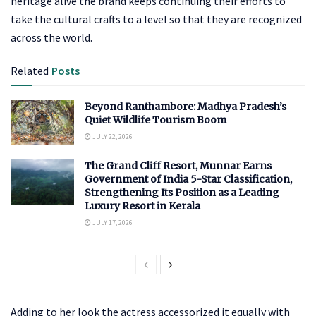
heritage alive the brand keeps continuing their efforts to
take the cultural crafts to a level so that they are recognized
across the world.
Related
Posts
Beyond Ranthambore: Madhya Pradesh’s
Quiet Wildlife Tourism Boom
JULY 22, 2026
The Grand Cliff Resort, Munnar Earns
Government of India 5-Star Classification,
Strengthening Its Position as a Leading
Luxury Resort in Kerala
JULY 17, 2026
Adding to her look the actress accessorized it equally with