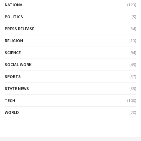
NATIONAL
(123)
POLITICS
(5)
PRESS RELEASE
(84)
RELIGION
(13)
SCIENCE
(94)
SOCIAL WORK
(49)
SPORTS
(57)
STATE NEWS
(89)
TECH
(100)
WORLD
(20)