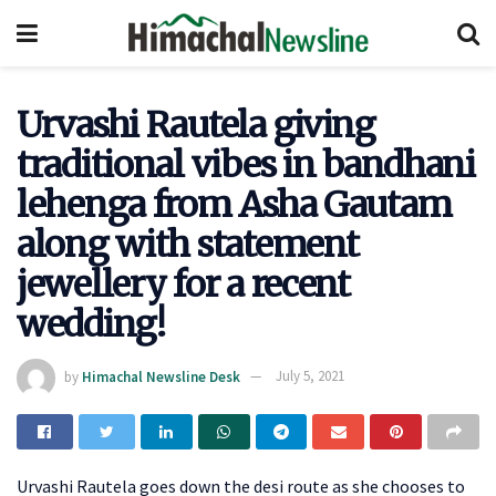
Urvashi Rautela giving
traditional vibes in bandhani
lehenga from Asha Gautam
along with statement
jewellery for a recent
wedding!
by
Himachal Newsline Desk
July 5, 2021
Urvashi Rautela goes down the desi route as she chooses to