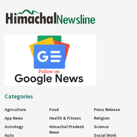
Categories
Agriculture
Food
Press Release
App News
Health & Fitness
Religion
Astrology
Himachal Pradesh
Science
News
Auto
Social Work