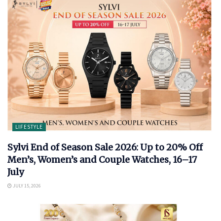
LIFESTYLE
Sylvi End of Season Sale 2026: Up to 20% Off
Men’s, Women’s and Couple Watches, 16–17
July
JULY 15, 2026