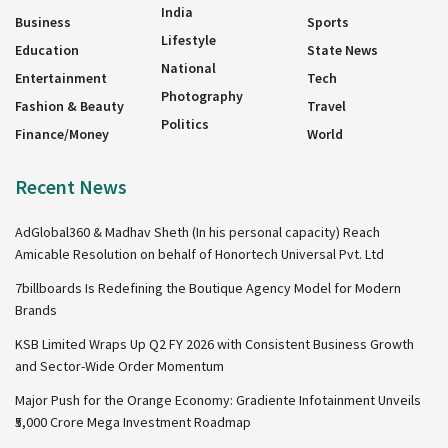
India
Business
Sports
Lifestyle
Education
State News
National
Entertainment
Tech
Photography
Fashion & Beauty
Travel
Politics
Finance/Money
World
Recent News
AdGlobal360 & Madhav Sheth (In his personal capacity) Reach
Amicable Resolution on behalf of Honortech Universal Pvt. Ltd
7billboards Is Redefining the Boutique Agency Model for Modern
Brands
KSB Limited Wraps Up Q2 FY 2026 with Consistent Business Growth
and Sector-Wide Order Momentum
Major Push for the Orange Economy: Gradiente Infotainment Unveils
₹5,000 Crore Mega Investment Roadmap