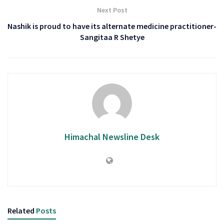
Next Post
Nashik is proud to have its alternate medicine practitioner-
Sangitaa R Shetye
Himachal Newsline Desk
Related
Posts