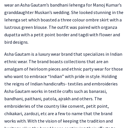
wear an Asha Gautam’s bandhani lehenga for Manoj Kumar’s
granddaughter Muskan’s wedding. She looked stunning in the
lehenga set which boasted a three colour ombre skirt with a
lustrous green blouse. The outfit was paired with organza
dupatta with a petit point border and tagdi with flower and
bird designs.
Asha Gautam is a luxury wear brand that specializes in Indian
ethnic wear. The brand boasts collections that are an
amalgam of heirloom pieces and ethnic party wear for those
who want to embrace “Indian” with pride in style. Holding
the reigns of Indian handicrafts- textiles and embroideries
Asha Gautam works in textile crafts such as banarasi,
bandhani, paithani, patola, ajrakh and others. The
embroideries of the country like convent, petit point,
chikakari, zardozi, etc are a few to name that the brand
works with. With the vision of keeping the tradition and