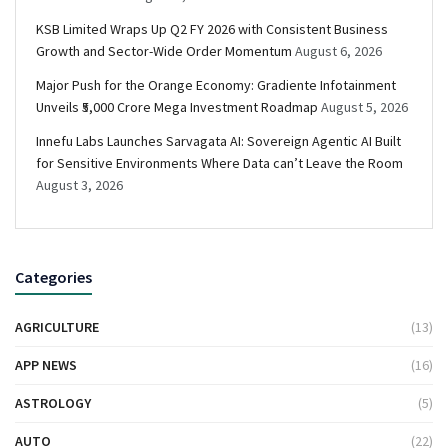
KSB Limited Wraps Up Q2 FY 2026 with Consistent Business
Growth and Sector-Wide Order Momentum
August 6, 2026
Major Push for the Orange Economy: Gradiente Infotainment
Unveils ₹5,000 Crore Mega Investment Roadmap
August 5, 2026
Innefu Labs Launches Sarvagata AI: Sovereign Agentic AI Built
for Sensitive Environments Where Data can’t Leave the Room
August 3, 2026
Categories
AGRICULTURE
(13)
APP NEWS
(16)
ASTROLOGY
(5)
AUTO
(22)