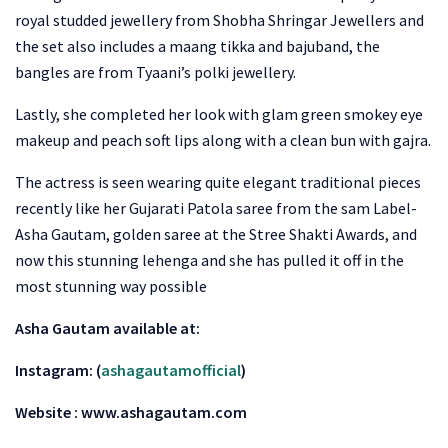
royal studded jewellery from Shobha Shringar Jewellers and
the set also includes a maang tikka and bajuband, the
bangles are from Tyaani’s polki jewellery.
Lastly, she completed her look with glam green smokey eye
makeup and peach soft lips along with a clean bun with gajra.
The actress is seen wearing quite elegant traditional pieces
recently like her Gujarati Patola saree from the sam Label-
Asha Gautam, golden saree at the Stree Shakti Awards, and
now this stunning lehenga and she has pulled it off in the
most stunning way possible
Asha Gautam available at:
Instagram: (
ashagautamofficial
)
Website : www.ashagautam.com