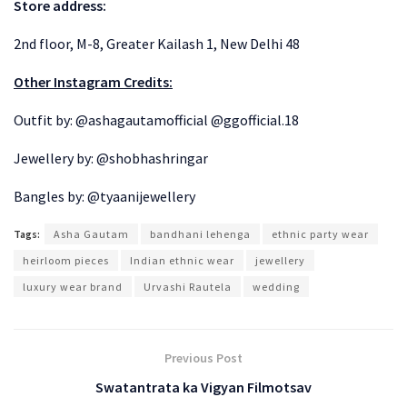
Store address:
2nd floor, M-8, Greater Kailash 1, New Delhi 48
Other Instagram Credits:
Outfit by: @ashagautamofficial @ggofficial.18
Jewellery by: @shobhashringar
Bangles by: @tyaanijewellery
Tags:
Asha Gautam
bandhani lehenga
ethnic party wear
heirloom pieces
Indian ethnic wear
jewellery
luxury wear brand
Urvashi Rautela
wedding
Previous Post
Swatantrata ka Vigyan Filmotsav