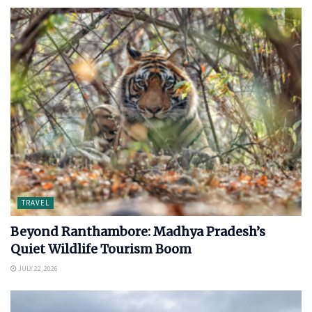
TRAVEL
Beyond Ranthambore: Madhya Pradesh’s
Quiet Wildlife Tourism Boom
JULY 22, 2026