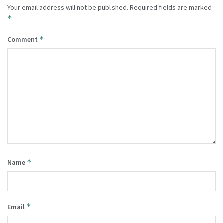
Your email address will not be published.
Required fields are marked
*
*
Comment
*
Name
*
Email