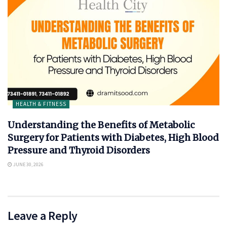
HEALTH & FITNESS
Understanding the Benefits of Metabolic
Surgery for Patients with Diabetes, High Blood
Pressure and Thyroid Disorders
JUNE 30, 2026
Leave a Reply