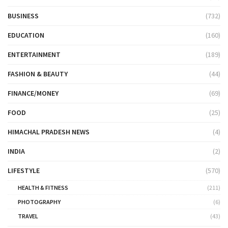
BUSINESS
(732)
EDUCATION
(160)
ENTERTAINMENT
(189)
FASHION & BEAUTY
(44)
FINANCE/MONEY
(69)
FOOD
(25)
HIMACHAL PRADESH NEWS
(4)
INDIA
(2)
LIFESTYLE
(570)
HEALTH & FITNESS
(211)
PHOTOGRAPHY
(6)
TRAVEL
(43)