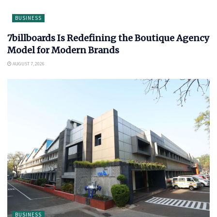
BUSINESS
7billboards Is Redefining the Boutique Agency
Model for Modern Brands
AUGUST 7, 2026
BUSINESS