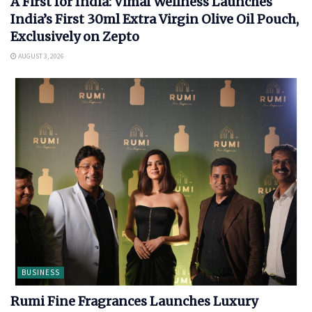
A First for India: Vimal Wellness Launches
India’s First 30ml Extra Virgin Olive Oil Pouch,
Exclusively on Zepto
AUGUST 3, 2026
BUSINESS
Rumi Fine Fragrances Launches Luxury