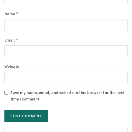
*
Name
*
Email
Website
Save my name, email, and website in this browser for the next
time I comment.