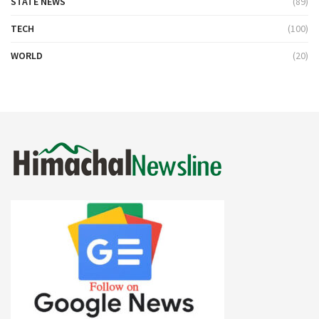
STATE NEWS
(89)
TECH
(100)
WORLD
(20)