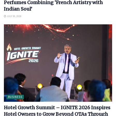
Perfumes Combining ‘French Artistry with
Indian Soul’
JULY 30, 2026
BUSINESS
Hotel Growth Summit – IGNITE 2026 Inspires
Hotel Owners to Grow Beyond OTAs Through