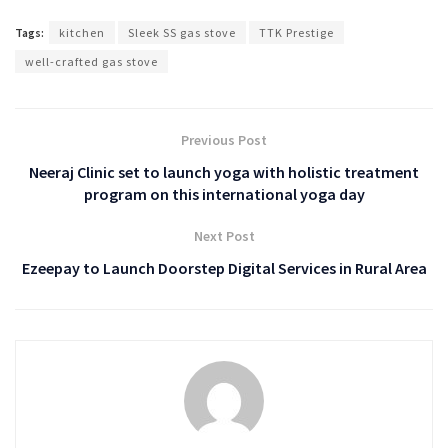
Tags:
kitchen
Sleek SS gas stove
TTK Prestige
well-crafted gas stove
Previous Post
Neeraj Clinic set to launch yoga with holistic treatment
program on this international yoga day
Next Post
Ezeepay to Launch Doorstep Digital Services in Rural Area