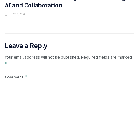
AI and Collaboration
JULY 30, 2026
Leave a Reply
Your email address will not be published.
Required fields are marked
*
*
Comment