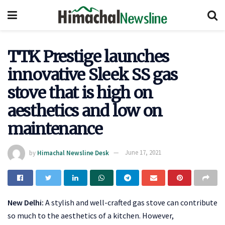
TTK Prestige launches
innovative Sleek SS gas
stove that is high on
aesthetics and low on
maintenance
by
Himachal Newsline Desk
June 17, 2021
New Delhi:
A stylish and well-crafted gas stove can contribute
so much to the aesthetics of a kitchen. However,