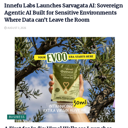
Innefu Labs Launches Sarvagata AI: Sovereign
Agentic AI Built for Sensitive Environments
Where Data can’t Leave the Room
AUGUST 3, 2026
BUSINESS