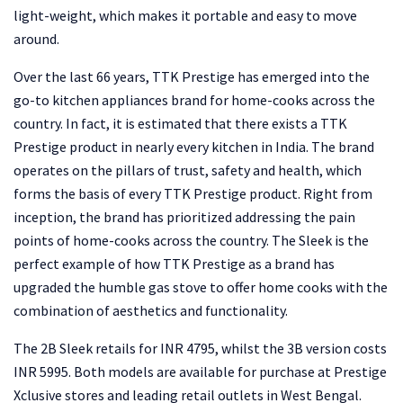
light-weight, which makes it portable and easy to move
around.
Over the last 66 years, TTK Prestige has emerged into the
go-to kitchen appliances brand for home-cooks across the
country. In fact, it is estimated that there exists a TTK
Prestige product in nearly every kitchen in India. The brand
operates on the pillars of trust, safety and health, which
forms the basis of every TTK Prestige product. Right from
inception, the brand has prioritized addressing the pain
points of home-cooks across the country. The Sleek is the
perfect example of how TTK Prestige as a brand has
upgraded the humble gas stove to offer home cooks with the
combination of aesthetics and functionality.
The 2B Sleek retails for INR 4795, whilst the 3B version costs
INR 5995. Both models are available for purchase at Prestige
Xclusive stores and leading retail outlets in West Bengal.