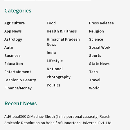
Categories
Agriculture
Food
Press Release
App News
Health & Fitness
Religion
Astrology
Himachal Pradesh
Science
News
Auto
Social Work
India
Business
Sports
Lifestyle
Education
State News
National
Entertainment
Tech
Photography
Fashion & Beauty
Travel
Politics
Finance/Money
World
Recent News
AdGlobal360 & Madhav Sheth (In his personal capacity) Reach
Amicable Resolution on behalf of Honortech Universal Pvt. Ltd