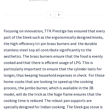
AUGUST 6, 2026
Focusing on innovation, TTK Prestige has ensured that every
part of the Sleek such as the ergonomically designed knobs,
the high-efficiency tri-pin brass burners and the durable
stainless steel top all contribute significantly to the
aesthetics. The brass burners ensure that the food is evenly
cooked and that there is efficient usage of LPG. This is
particularly important to ensure that the cylinder lasts for
longer, thus keeping household expenses in check. For those
home-cooks that are looking to speed up the cooking
process, the jumbo burner, which is available in the 3B
model, will do the trick as the huge flame ensures that the
cooking time is reduced. The robust pan supports are
specially designed for Indian cooking. The Sleek gas stove is