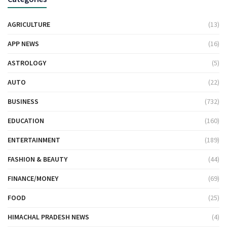
AGRICULTURE
(13)
APP NEWS
(16)
ASTROLOGY
(5)
AUTO
(22)
BUSINESS
(732)
EDUCATION
(160)
ENTERTAINMENT
(189)
FASHION & BEAUTY
(44)
FINANCE/MONEY
(69)
FOOD
(25)
HIMACHAL PRADESH NEWS
(4)