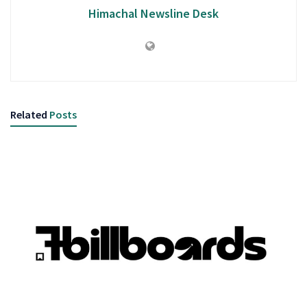
Himachal Newsline Desk
Related
Posts