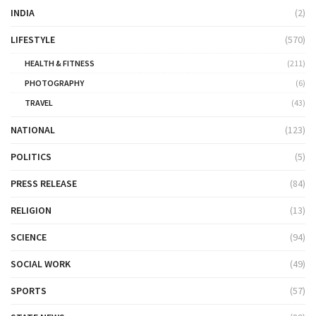
INDIA
(2)
LIFESTYLE
(570)
HEALTH & FITNESS
(211)
PHOTOGRAPHY
(6)
TRAVEL
(43)
NATIONAL
(123)
POLITICS
(5)
PRESS RELEASE
(84)
RELIGION
(13)
SCIENCE
(94)
SOCIAL WORK
(49)
SPORTS
(57)