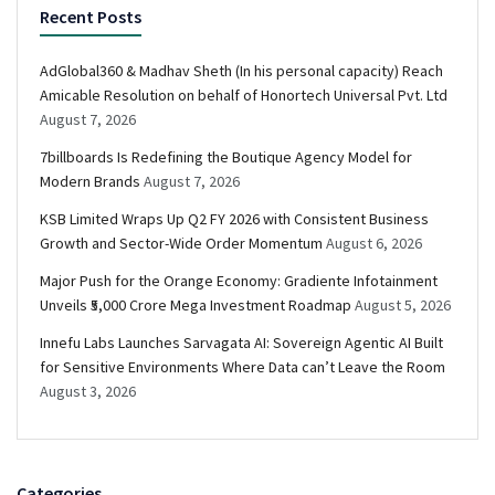
Recent Posts
AdGlobal360 & Madhav Sheth (In his personal capacity) Reach
Amicable Resolution on behalf of Honortech Universal Pvt. Ltd
August 7, 2026
7billboards Is Redefining the Boutique Agency Model for
Modern Brands
August 7, 2026
KSB Limited Wraps Up Q2 FY 2026 with Consistent Business
Growth and Sector-Wide Order Momentum
August 6, 2026
Major Push for the Orange Economy: Gradiente Infotainment
Unveils ₹5,000 Crore Mega Investment Roadmap
August 5, 2026
Innefu Labs Launches Sarvagata AI: Sovereign Agentic AI Built
for Sensitive Environments Where Data can’t Leave the Room
August 3, 2026
Categories