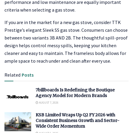
performance and low maintenance are equally important
criteria when selecting a gas stove.
If you are in the market for a new gas stove, consider TTK
Prestige’s elegant Sleek SS gas stove. Consumers can choose
between two variants 3B AND 2B. The thoughtful spill-proof
design helps control messy spills, keeping your kitchen
cleaner and easy to maintain. The frameless body allows for
ample space to reach under and clean after every use.
Related
Posts
7billboards Is Redefining the Boutique
Agency Model for Modern Brands
AUGUST 7, 2026
KSB Limited Wraps Up Q2 FY 2026 with
Consistent Business Growth and Sector-
Wide Order Momentum