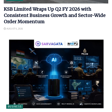
KSB Limited Wraps Up Q2 FY 2026 with
Consistent Business Growth and Sector-Wide
Order Momentum
AUGUST 6, 2026
BUSINESS