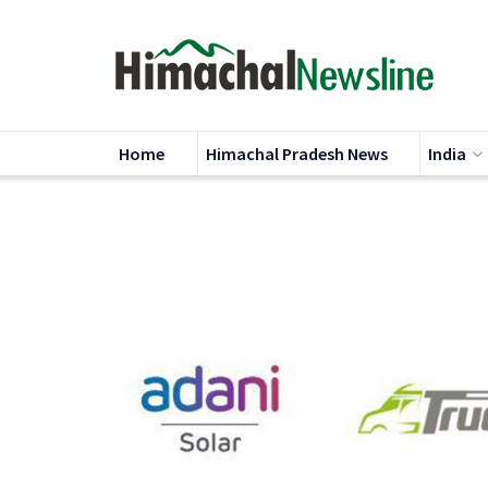
Home
Himachal Pradesh News
India