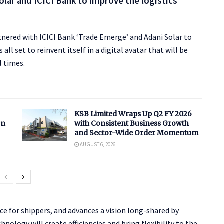
olar and ICICI Bank to improve the logistics
rtnered with ICICI Bank ‘Trade Emerge’ and Adani Solar to
all set to reinvent itself in a digital avatar that will be
l times.
KSB Limited Wraps Up Q2 FY 2026
rn
with Consistent Business Growth
and Sector-Wide Order Momentum
AUGUST 6, 2026
e for shippers, and advances a vision long-shared by
nology will create efficiencies and bring flexibility to the