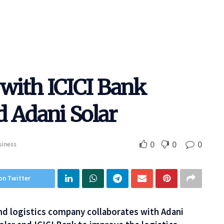
 with ICICI Bank
d Adani Solar
0
0
0
siness
on Twitter
 and logistics company collaborates with Adani