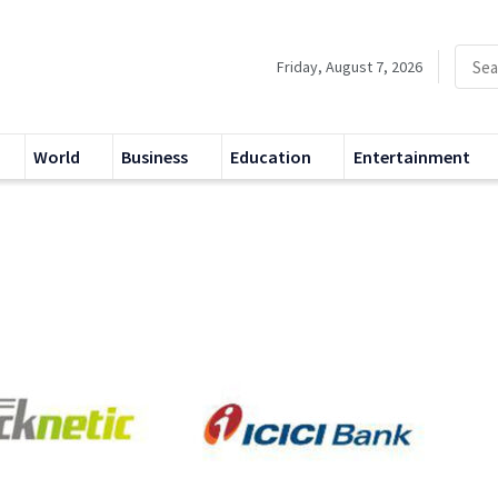
Friday, August 7, 2026
World
Business
Education
Entertainment