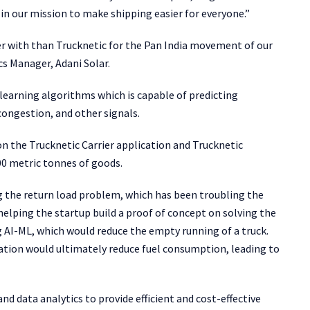
in our mission to make shipping easier for everyone.”
r with than Trucknetic for the Pan India movement of our
cs Manager, Adani Solar.
earning algorithms which is capable of predicting
congestion, and other signals.
the Trucknetic Carrier application and Trucknetic
00 metric tonnes of goods.
ng the return load problem, which has been troubling the
 helping the startup build a proof of concept on solving the
AI-ML, which would reduce the empty running of a truck.
ation would ultimately reduce fuel consumption, leading to
nd data analytics to provide efficient and cost-effective