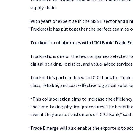
supply chain.
With years of expertise in the MSME sector and a h
Trucknetic has put together the perfect team to 
Trucknetic collaborates with ICICI Bank ‘Trade E
Trucknetic is one of the few companies selected f
digital banking, logistics, and value-added service
Trucknetic’s partnership with ICICI bank for Trade
class, reliable, and cost-effective logistical solut
“This collaboration aims to increase the efficienc
the time-taking physical procedures. The benefit of
even if they are not customers of ICICI Bank,” sai
Trade Emerge will also enable the exporters to acc