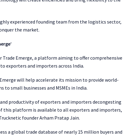
ighly experienced founding team from the logistics sector,
conquer the market.
merge’
or Trade Emerge, a platform aiming to offer comprehensive
s to exporters and importers across India.
 Emerge will help accelerate its mission to provide world-
ions to small businesses and MSMEs in India.
y and productivity of exporters and importers decongesting
 this platform is available to all exporters and importers,
d Trucknetic founder Arham Pratap Jain.
ess a global trade database of nearly 15 million buyers and