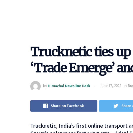
Trucknetic ties up
‘Trade Emerge’ an
by
Himachal Newsline Desk
June 17, 2022
in
Bu
Share on Facebook
Share 
Trucknetic, India’s first online transport