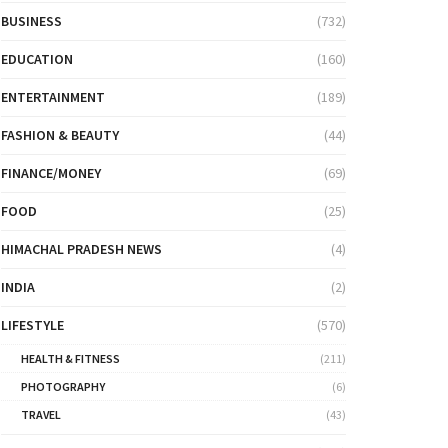
BUSINESS
(732)
EDUCATION
(160)
ENTERTAINMENT
(189)
FASHION & BEAUTY
(44)
FINANCE/MONEY
(69)
FOOD
(25)
HIMACHAL PRADESH NEWS
(4)
INDIA
(2)
LIFESTYLE
(570)
HEALTH & FITNESS
(211)
PHOTOGRAPHY
(6)
TRAVEL
(43)