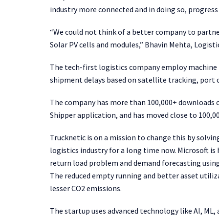
industry more connected and in doing so, progress 
“We could not think of a better company to partne
Solar PV cells and modules,” Bhavin Mehta, Logisti
The tech-first logistics company employ machine l
shipment delays based on satellite tracking, port 
The company has more than 100,000+ downloads on 
Shipper application, and has moved close to 100,0
Trucknetic is on a mission to change this by solvi
logistics industry for a long time now. Microsoft is
return load problem and demand forecasting using 
The reduced empty running and better asset utiliz
lesser CO2 emissions.
The startup uses advanced technology like AI, ML, a