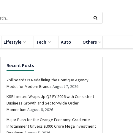
Lifestyle
Tech
Auto
Others
Recent Posts
7billboards Is Redefining the Boutique Agency
Model for Modern Brands
August 7, 2026
KSB Limited Wraps Up Q2 FY 2026 with Consistent
Business Growth and Sector-Wide Order
Momentum
August 6, 2026
Major Push for the Orange Economy: Gradiente
Infotainment Unveils ₹5,000 Crore Mega Investment
Roadmap
August 5, 2026