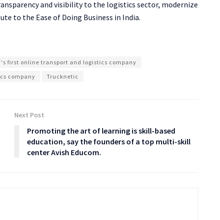
transparency and visibility to the logistics sector, modernize
ute to the Ease of Doing Business in India.
's first online transport and logistics company
tics company
Trucknetic
Next Post
Promoting the art of learning is skill-based
education, say the founders of a top multi-skill
center Avish Educom.