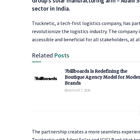
Group’s solar manufacturing arm – Adani S
sector in India.
Trucknetic, a tech-first logistics company, has pa
revolutionize the logistics industry. The company is 
accessible and beneficial for all stakeholders, at al
Related
Posts
7billboards Is Redefining the
Boutique Agency Model for Mode
Brands
AUGUST 7, 2026
The partnership creates a more seamless experienc
Trucknetic with Adani Solar and ICICI Bank that tech