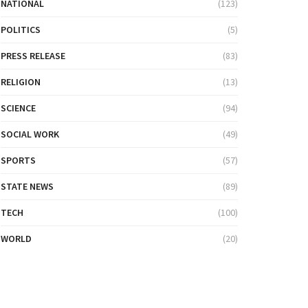
NATIONAL
(123)
POLITICS
(5)
PRESS RELEASE
(83)
RELIGION
(13)
SCIENCE
(94)
SOCIAL WORK
(49)
SPORTS
(57)
STATE NEWS
(89)
TECH
(100)
WORLD
(20)