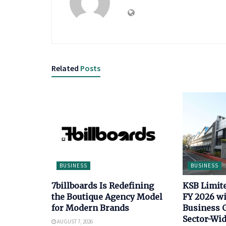
Related
Posts
BUSINESS
BUSINESS
7billboards Is Redefining
KSB Limit
the Boutique Agency Model
FY 2026 wi
for Modern Brands
Business 
Sector-Wi
AUGUST 7, 2026