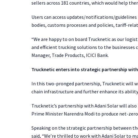
sellers across 181 countries, which would help the
Users can access updates/notifications/guidelines
bodies, customs processes and policies, tariff-rel
“We are happy to on board Trucknetic as our logist
and efficient trucking solutions to the businesses
Manager, Trade Products, ICICI Bank.
Trucknetic enters into strategic partnership with
In this two-pronged partnership, Trucknetic will w
chain infrastructure and further enhance its abilit
Trucknetic’s partnership with Adani Solar will als
Prime Minister Narendra Modi to produce net-zero
Speaking on the strategic partnership between th
said, “We’re thrilled to work with Adani Solar to 