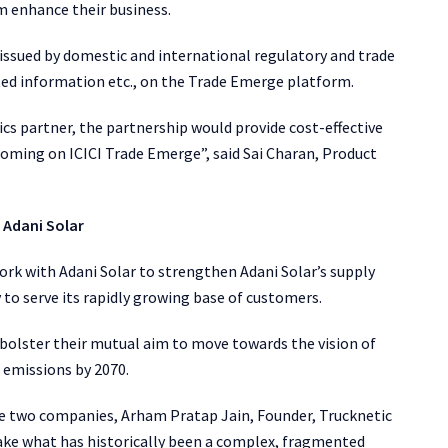
m enhance their business.
 issued by domestic and international regulatory and trade
ated information etc., on the Trade Emerge platform.
ics partner, the partnership would provide cost-effective
 coming on ICICI Trade Emerge”, said Sai Charan, Product
 Adani Solar
ork with Adani Solar to strengthen Adani Solar’s supply
y to serve its rapidly growing base of customers.
o bolster their mutual aim to move towards the vision of
 emissions by 2070.
e two companies, Arham Pratap Jain, Founder, Trucknetic
make what has historically been a complex, fragmented