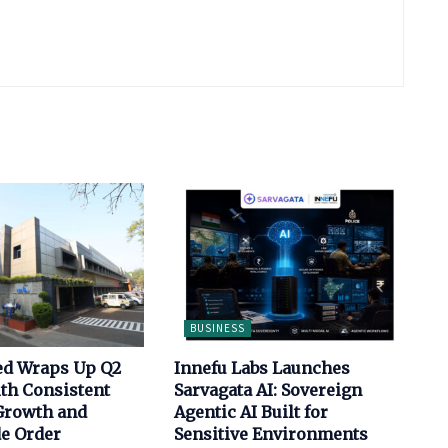
BUSINESS
ed Wraps Up Q2
Innefu Labs Launches
th Consistent
Sarvagata AI: Sovereign
Growth and
Agentic AI Built for
de Order
Sensitive Environments