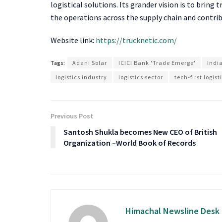
logistical solutions. Its grander vision is to bring 
the operations across the supply chain and contrib
Website link:
https://trucknetic.com/
Tags:
Adani Solar
ICICI Bank 'Trade Emerge'
India
logistics industry
logistics sector
tech-first logis
Previous Post
Santosh Shukla becomes New CEO of British
Organization –World Book of Records
Himachal Newsline Desk