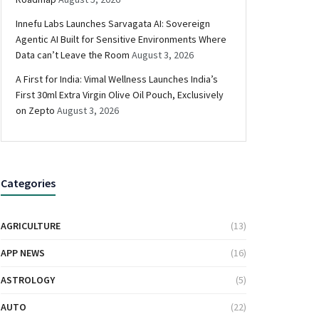
Innefu Labs Launches Sarvagata AI: Sovereign
Agentic AI Built for Sensitive Environments Where
Data can’t Leave the Room
August 3, 2026
A First for India: Vimal Wellness Launches India’s
First 30ml Extra Virgin Olive Oil Pouch, Exclusively
on Zepto
August 3, 2026
Categories
AGRICULTURE
(13)
APP NEWS
(16)
ASTROLOGY
(5)
AUTO
(22)