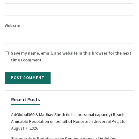
Website
Save my name, email, and website in this browser for the next
time I comment.
Recent Posts
AdGlobal360 & Madhav Sheth (In his personal capacity) Reach
Amicable Resolution on behalf of Honortech Universal Pvt. Ltd
August 7, 2026
7billboards Is Redefining the Boutique Agency Model for