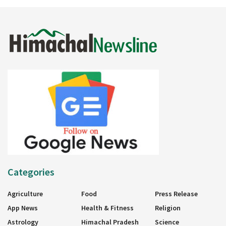
Categories
Agriculture
Food
Press Release
App News
Health & Fitness
Religion
Astrology
Himachal Pradesh
Science