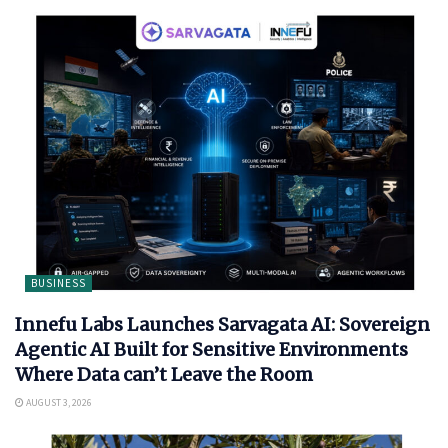
BUSINESS
Innefu Labs Launches Sarvagata AI: Sovereign
Agentic AI Built for Sensitive Environments
Where Data can’t Leave the Room
AUGUST 3, 2026