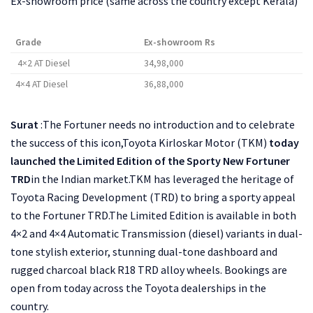
Ex-showroom price (same across the country except Kerala)
Grade
Ex-showroom Rs
4×2 AT Diesel
34,98,000
4×4 AT Diesel
36,88,000
Surat
:The Fortuner needs no introduction and to celebrate
the success of this icon,Toyota Kirloskar Motor (TKM)
today
launched the Limited Edition of the Sporty New Fortuner
TRD
in the Indian market.TKM has leveraged the heritage of
Toyota Racing Development (TRD) to bring a sporty appeal
to the Fortuner TRD.The Limited Edition is available in both
4×2 and 4×4 Automatic Transmission (diesel) variants in dual-
tone stylish exterior, stunning dual-tone dashboard and
rugged charcoal black R18 TRD alloy wheels. Bookings are
open from today across the Toyota dealerships in the
country.