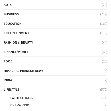
AUTO
(22)
BUSINESS
(732)
EDUCATION
(160)
ENTERTAINMENT
(189)
FASHION & BEAUTY
(44)
FINANCE/MONEY
(69)
FOOD
(25)
HIMACHAL PRADESH NEWS
(4)
INDIA
(2)
LIFESTYLE
(570)
HEALTH & FITNESS
(211)
PHOTOGRAPHY
(6)