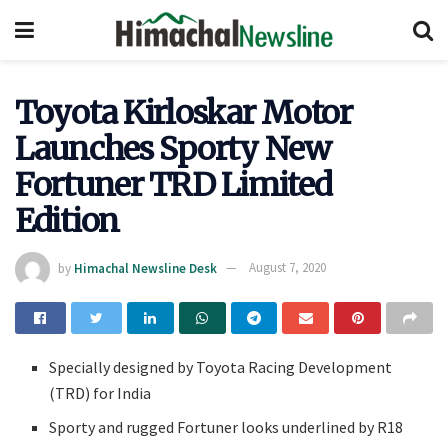
Toyota Kirloskar Motor
Launches Sporty New
Fortuner TRD Limited
Edition
by
Himachal Newsline Desk
August 7, 2020
Specially designed by Toyota Racing Development
(TRD) for India
Sporty and rugged Fortuner looks underlined by R18