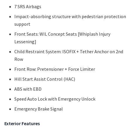
7 SRS Airbags
Impact-absorbing structure with pedestrian protection
support
Front Seats: WIL Concept Seats [Whiplash Injury
Lessening]
Child Restraint System: ISOFIX + Tether Anchor on 2nd
Row
Front Row: Pretensioner + Force Limiter
Hill Start Assist Control (HAC)
ABS with EBD
Speed Auto Lock with Emergency Unlock
Emergency Brake Signal
Exterior Features