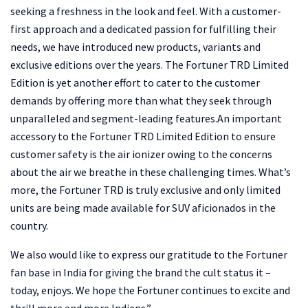
seeking a freshness in the look and feel. With a customer-
first approach and a dedicated passion for fulfilling their
needs, we have introduced new products, variants and
exclusive editions over the years. The Fortuner TRD Limited
Edition is yet another effort to cater to the customer
demands by offering more than what they seek through
unparalleled and segment-leading features.An important
accessory to the Fortuner TRD Limited Edition to ensure
customer safety is the air ionizer owing to the concerns
about the air we breathe in these challenging times. What’s
more, the Fortuner TRD is truly exclusive and only limited
units are being made available for SUV aficionados in the
country.
We also would like to express our gratitude to the Fortuner
fan base in India for giving the brand the cult status it –
today, enjoys. We hope the Fortuner continues to excite and