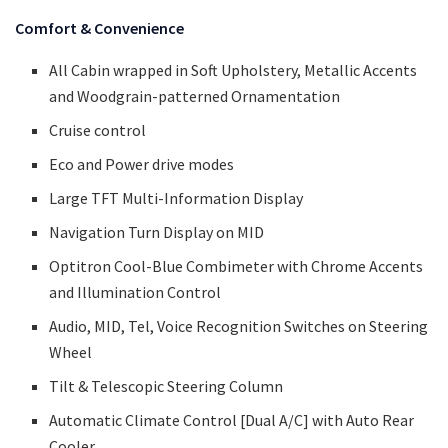
Comfort & Convenience
All Cabin wrapped in Soft Upholstery, Metallic Accents
and Woodgrain-patterned Ornamentation
Cruise control
Eco and Power drive modes
Large TFT Multi-Information Display
Navigation Turn Display on MID
Optitron Cool-Blue Combimeter with Chrome Accents
and Illumination Control
Audio, MID, Tel, Voice Recognition Switches on Steering
Wheel
Tilt & Telescopic Steering Column
Automatic Climate Control [Dual A/C] with Auto Rear
Cooler