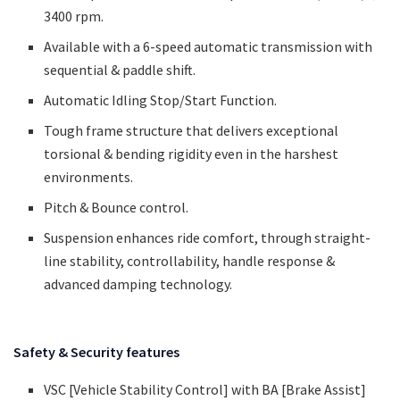
3400 rpm.
Available with a 6-speed automatic transmission with
sequential & paddle shift.
Automatic Idling Stop/Start Function.
Tough frame structure that delivers exceptional
torsional & bending rigidity even in the harshest
environments.
Pitch & Bounce control.
Suspension enhances ride comfort, through straight-
line stability, controllability, handle response &
advanced damping technology.
Safety & Security features
VSC [Vehicle Stability Control] with BA [Brake Assist]