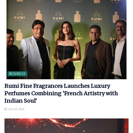
BUSINESS
Rumi Fine Fragrances Launches Luxury
Perfumes Combining ‘French Artistry with
Indian Soul’
JULY 30, 2026