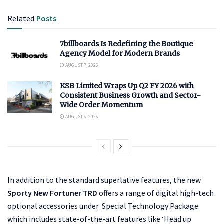
Related
Posts
7billboards Is Redefining the Boutique
Agency Model for Modern Brands
AUGUST 7, 2026
KSB Limited Wraps Up Q2 FY 2026 with
Consistent Business Growth and Sector-
Wide Order Momentum
AUGUST 6, 2026
In addition to the standard superlative features, the new
Sporty New Fortuner TRD
offers a range of digital high-tech
optional accessories under Special Technology Package
which includes state-of-the-art features like ‘Head up