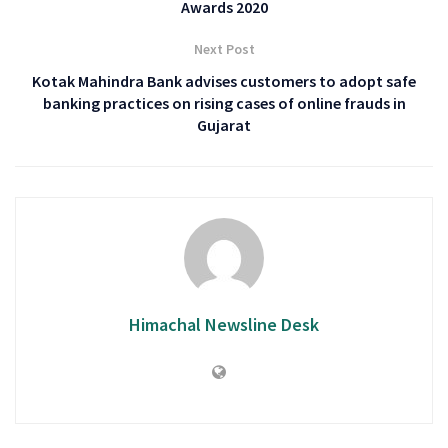
Awards 2020
Next Post
Kotak Mahindra Bank advises customers to adopt safe
banking practices on rising cases of online frauds in
Gujarat
Himachal Newsline Desk