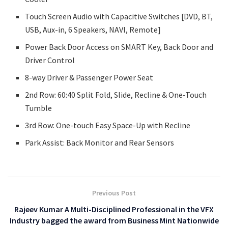
Touch Screen Audio with Capacitive Switches [DVD, BT,
USB, Aux-in, 6 Speakers, NAVI, Remote]
Power Back Door Access on SMART Key, Back Door and
Driver Control
8-way Driver & Passenger Power Seat
2nd Row: 60:40 Split Fold, Slide, Recline & One-Touch
Tumble
3rd Row: One-touch Easy Space-Up with Recline
Park Assist: Back Monitor and Rear Sensors
Previous Post
Rajeev Kumar A Multi-Disciplined Professional in the VFX
Industry bagged the award from Business Mint Nationwide