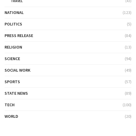
TRAVEL
(43)
NATIONAL
(123)
POLITICS
(5)
PRESS RELEASE
(84)
RELIGION
(13)
SCIENCE
(94)
SOCIAL WORK
(49)
SPORTS
(57)
STATE NEWS
(89)
TECH
(100)
WORLD
(20)