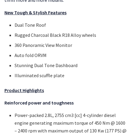
thrill more and more Indians.”
New Tough & Stylish Features
Dual Tone Roof
Rugged Charcoal Black R18 Alloy wheels
360 Panoramic View Monitor
Auto fold ORVM
Stunning Dual Tone Dashboard
Illuminated scuffle plate
Product Highlights
Reinforced power and toughness
Power-packed 2.8L, 2755 cm3 [cc] 4-cylinder diesel
engine generating maximum torque of 450 Nm @ 1600
– 2400 rpm with maximum output of 130 Kw (177 PS) @