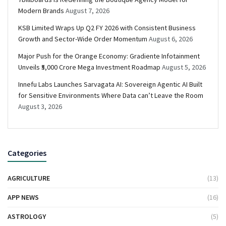
Modern Brands
August 7, 2026
KSB Limited Wraps Up Q2 FY 2026 with Consistent Business
Growth and Sector-Wide Order Momentum
August 6, 2026
Major Push for the Orange Economy: Gradiente Infotainment
Unveils ₹5,000 Crore Mega Investment Roadmap
August 5, 2026
Innefu Labs Launches Sarvagata AI: Sovereign Agentic AI Built
for Sensitive Environments Where Data can’t Leave the Room
August 3, 2026
Categories
AGRICULTURE
(13)
APP NEWS
(16)
ASTROLOGY
(5)