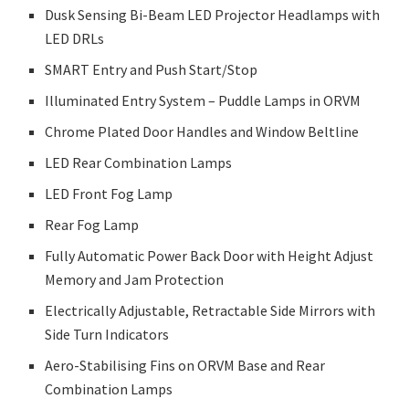
Dusk Sensing Bi-Beam LED Projector Headlamps with
LED DRLs
SMART Entry and Push Start/Stop
Illuminated Entry System – Puddle Lamps in ORVM
Chrome Plated Door Handles and Window Beltline
LED Rear Combination Lamps
LED Front Fog Lamp
Rear Fog Lamp
Fully Automatic Power Back Door with Height Adjust
Memory and Jam Protection
Electrically Adjustable, Retractable Side Mirrors with
Side Turn Indicators
Aero-Stabilising Fins on ORVM Base and Rear
Combination Lamps