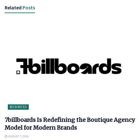
Related
Posts
BUSINESS
7billboards Is Redefining the Boutique Agency
Model for Modern Brands
AUGUST 7, 2026