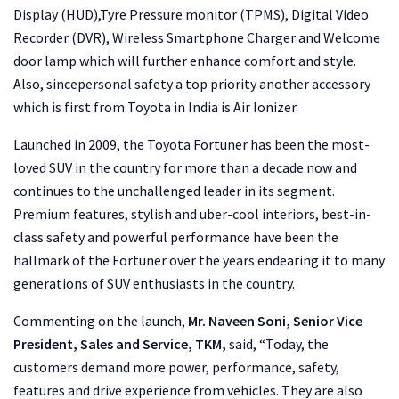
Display (HUD),Tyre Pressure monitor (TPMS), Digital Video
Recorder (DVR), Wireless Smartphone Charger and Welcome
door lamp which will further enhance comfort and style.
Also, sincepersonal safety a top priority another accessory
which is first from Toyota in India is Air Ionizer.
Launched in 2009, the Toyota Fortuner has been the most-
loved SUV in the country for more than a decade now and
continues to the unchallenged leader in its segment.
Premium features, stylish and uber-cool interiors, best-in-
class safety and powerful performance have been the
hallmark of the Fortuner over the years endearing it to many
generations of SUV enthusiasts in the country.
Commenting on the launch,
Mr. Naveen Soni, Senior Vice
President, Sales and Service, TKM,
said, “Today, the
customers demand more power, performance, safety,
features and drive experience from vehicles. They are also