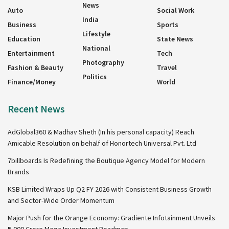
News
Auto
Social Work
India
Business
Sports
Lifestyle
Education
State News
National
Entertainment
Tech
Photography
Fashion & Beauty
Travel
Politics
Finance/Money
World
Recent News
AdGlobal360 & Madhav Sheth (In his personal capacity) Reach
Amicable Resolution on behalf of Honortech Universal Pvt. Ltd
7billboards Is Redefining the Boutique Agency Model for Modern
Brands
KSB Limited Wraps Up Q2 FY 2026 with Consistent Business Growth
and Sector-Wide Order Momentum
Major Push for the Orange Economy: Gradiente Infotainment Unveils