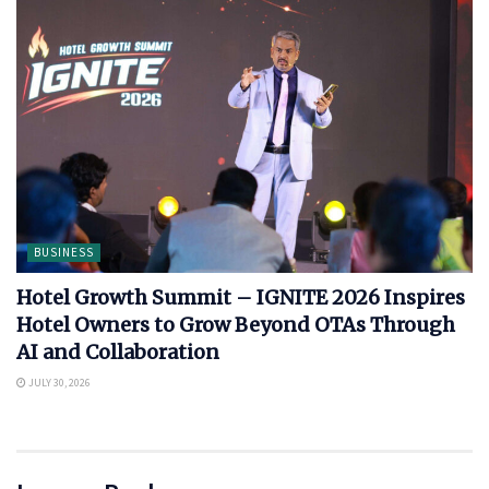
BUSINESS
Hotel Growth Summit – IGNITE 2026 Inspires
Hotel Owners to Grow Beyond OTAs Through
AI and Collaboration
JULY 30, 2026