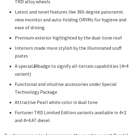
TRD alloy wheels
Latest and novel features like 360-degree panoramic
view monitor and auto-folding ORVMs for hygiene and
ease of driving
Premium exterior highlighted by the dual-tone roof
Interiors made more stylish by the illuminated scuff
plates
A special
å
4badge to signify all-terrain capabilities (4×4
variant)
Functional and intuitive accessories under Special
Technology Package
Attractive Pearl white color in dual tone
Fortuner TRD Limited Edition variants available in 4×2
and 4×4 AT diesel.