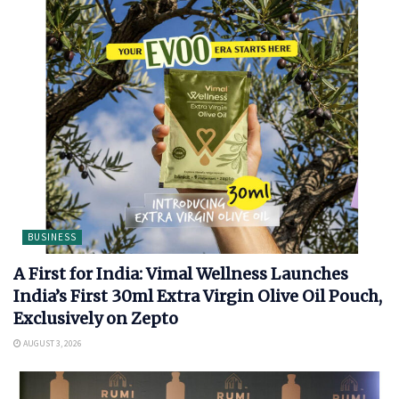
BUSINESS
A First for India: Vimal Wellness Launches
India’s First 30ml Extra Virgin Olive Oil Pouch,
Exclusively on Zepto
AUGUST 3, 2026