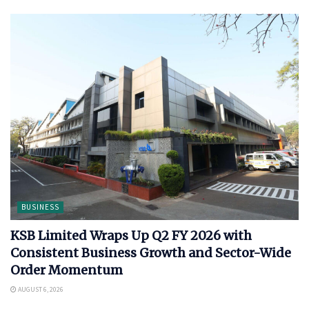
BUSINESS
KSB Limited Wraps Up Q2 FY 2026 with
Consistent Business Growth and Sector-Wide
Order Momentum
AUGUST 6, 2026