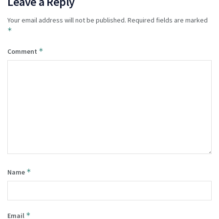
Leave a Reply
Your email address will not be published.
Required fields are marked
*
*
Comment
*
Name
*
Email