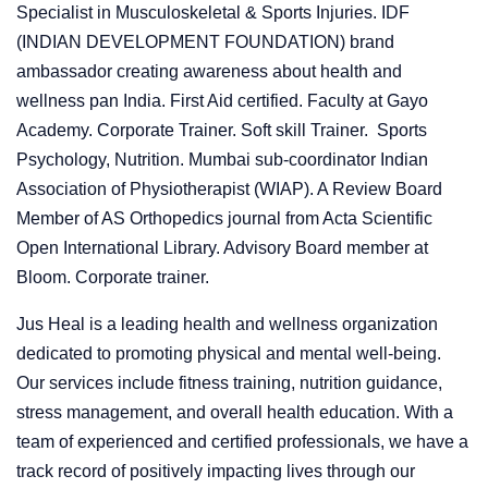
Specialist in Musculoskeletal & Sports Injuries. IDF
(INDIAN DEVELOPMENT FOUNDATION) brand
ambassador creating awareness about health and
wellness pan India. First Aid certified. Faculty at Gayo
Academy. Corporate Trainer. Soft skill Trainer. Sports
Psychology, Nutrition. Mumbai sub-coordinator Indian
Association of Physiotherapist (WIAP). A Review Board
Member of AS Orthopedics journal from Acta Scientific
Open International Library. Advisory Board member at
Bloom. Corporate trainer.
Jus Heal is a leading health and wellness organization
dedicated to promoting physical and mental well-being.
Our services include fitness training, nutrition guidance,
stress management, and overall health education. With a
team of experienced and certified professionals, we have a
track record of positively impacting lives through our