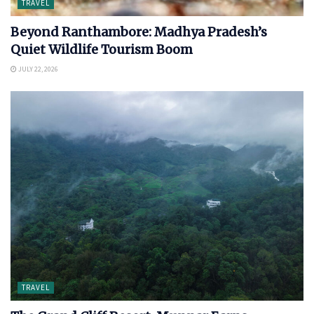
TRAVEL
Beyond Ranthambore: Madhya Pradesh’s
Quiet Wildlife Tourism Boom
JULY 22, 2026
TRAVEL