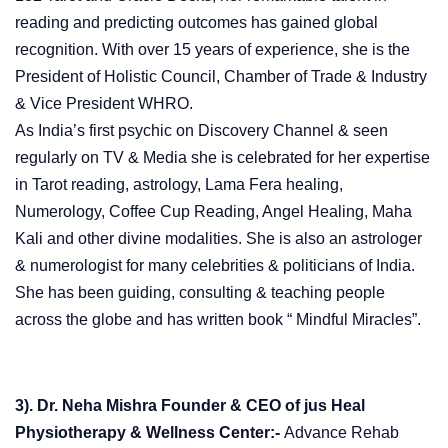
reading and predicting outcomes has gained global
recognition. With over 15 years of experience, she is the
President of Holistic Council, Chamber of Trade & Industry
& Vice President WHRO.
As India’s first psychic on Discovery Channel & seen
regularly on TV & Media she is celebrated for her expertise
in Tarot reading, astrology, Lama Fera healing,
Numerology, Coffee Cup Reading, Angel Healing, Maha
Kali and other divine modalities. She is also an astrologer
& numerologist for many celebrities & politicians of India.
She has been guiding, consulting & teaching people
across the globe and has written book “ Mindful Miracles”.
3). Dr. Neha Mishra Founder & CEO of jus Heal
Physiotherapy & Wellness Center:-
Advance Rehab