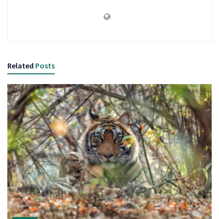
Related
Posts