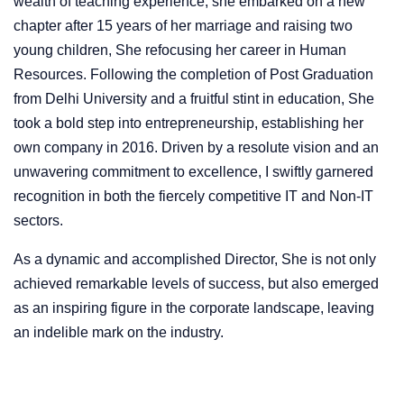
wealth of teaching experience, she embarked on a new
chapter after 15 years of her marriage and raising two
young children, She refocusing her career in Human
Resources. Following the completion of Post Graduation
from Delhi University and a fruitful stint in education, She
took a bold step into entrepreneurship, establishing her
own company in 2016. Driven by a resolute vision and an
unwavering commitment to excellence, I swiftly garnered
recognition in both the fiercely competitive IT and Non-IT
sectors.
As a dynamic and accomplished Director, She is not only
achieved remarkable levels of success, but also emerged
as an inspiring figure in the corporate landscape, leaving
an indelible mark on the industry.