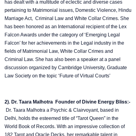
has dealt with a multitude of eclectic and diverse cases
pertaining to Matrimonial issues, Domestic Violence, Hindu
Marriage Act, Criminal Law and White Collar Crimes. She
has been honored as an International recipient of the Lex
Falcon Awards under the category of ‘Emerging Legal
Falcon’ for her achievements in the Legal industry in the
fields of Matrimonial Law, White Collar Crimes and
Criminal Law. She has also been a speaker at a panel
discussion organized by Cambridge University, Graduate
Law Society on the topic ‘Future of Virtual Courts’
2). Dr. Taara Malhotra Founder of Divine Energy Bliss:-
Dr. Taara Malhotra a Psychic & Clairvoyant, based in
Delhi, holds the esteemed title of “Tarot Queen” in the
World Book of Records. With an impressive collection of
182 Tarot and Oracle Decks, her remarkable talent in