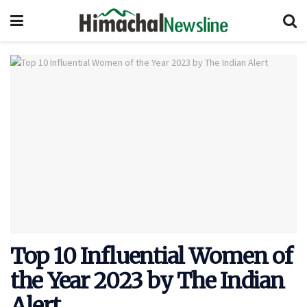
Top 10 Influential Women of
the Year 2023 by The Indian
Alert