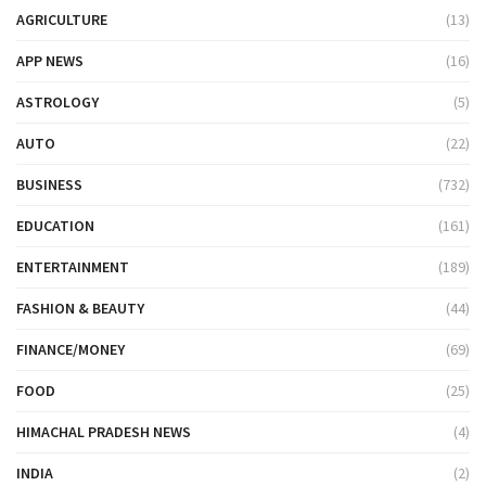
AGRICULTURE
(13)
APP NEWS
(16)
ASTROLOGY
(5)
AUTO
(22)
BUSINESS
(732)
EDUCATION
(161)
ENTERTAINMENT
(189)
FASHION & BEAUTY
(44)
FINANCE/MONEY
(69)
FOOD
(25)
HIMACHAL PRADESH NEWS
(4)
INDIA
(2)