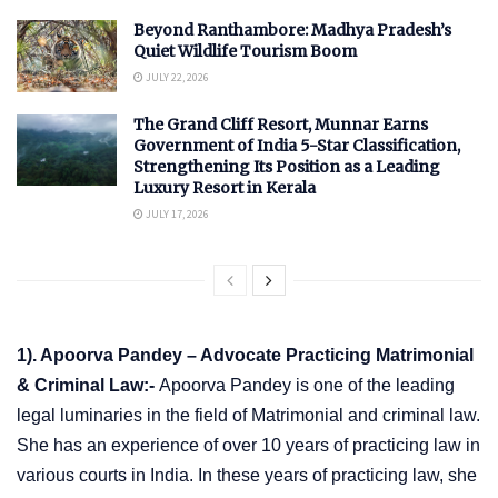
Beyond Ranthambore: Madhya Pradesh’s
Quiet Wildlife Tourism Boom
JULY 22, 2026
The Grand Cliff Resort, Munnar Earns
Government of India 5-Star Classification,
Strengthening Its Position as a Leading
Luxury Resort in Kerala
JULY 17, 2026
1). Apoorva Pandey – Advocate Practicing Matrimonial
& Criminal Law:-
Apoorva Pandey is one of the leading
legal luminaries in the field of Matrimonial and criminal law.
She has an experience of over 10 years of practicing law in
various courts in India. In these years of practicing law, she