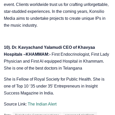
event. Clients worldwide trust us for crafting unforgettable,
star-studded experiences. In the coming years, Konsilio
Media aims to undertake projects to create unique IPs in
the music industry.
10). Dr. Kavyachand Yalamudi CEO of Khavyaa
Hospitals –KHAMMAM:-
First Endocrinologist, First Lady
Physician and First AI equipped Hospital in Khammam.
She is one of the best doctors in Telangana
She is Fellow of Royal Society for Public Health. She is
one of Top 10 ‘35 under 35’ Entrepreneurs in Insight
Success Magazine in India.
Source Link:
The Indian Alert
Tags:
Digisharks Communications
renowned platform