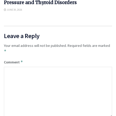
Pressure and Thyroid Disorders
JUNE 30, 2026
Leave a Reply
Your email address will not be published.
Required fields are marked
*
*
Comment