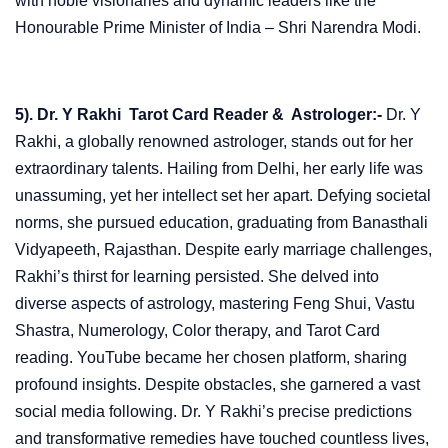
with noble visionaries and dynamic leaders like the
Honourable Prime Minister of India – Shri Narendra Modi.
5). Dr. Y Rakhi Tarot Card Reader & Astrologer:-
Dr. Y
Rakhi, a globally renowned astrologer, stands out for her
extraordinary talents. Hailing from Delhi, her early life was
unassuming, yet her intellect set her apart. Defying societal
norms, she pursued education, graduating from Banasthali
Vidyapeeth, Rajasthan. Despite early marriage challenges,
Rakhi’s thirst for learning persisted. She delved into
diverse aspects of astrology, mastering Feng Shui, Vastu
Shastra, Numerology, Color therapy, and Tarot Card
reading. YouTube became her chosen platform, sharing
profound insights. Despite obstacles, she garnered a vast
social media following. Dr. Y Rakhi’s precise predictions
and transformative remedies have touched countless lives,