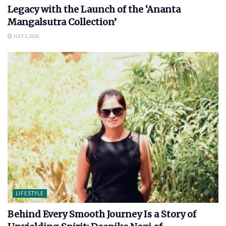
Legacy with the Launch of the ‘Ananta
Mangalsutra Collection’
JULY 2, 2026
LIFESTYLE
Behind Every Smooth Journey Is a Story of