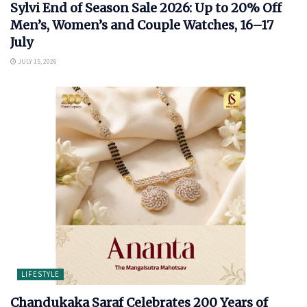
Sylvi End of Season Sale 2026: Up to 20% Off
Men’s, Women’s and Couple Watches, 16–17
July
JULY 15, 2026
LIFESTYLE
Chandukaka Saraf Celebrates 200 Years of