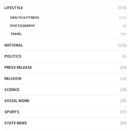
LIFESTYLE
(570)
HEALTH & FITNESS
(211)
PHOTOGRAPHY
(6)
TRAVEL
(43)
NATIONAL
(123)
POLITICS
(5)
PRESS RELEASE
(84)
RELIGION
(13)
SCIENCE
(94)
SOCIAL WORK
(49)
SPORTS
(57)
STATE NEWS
(89)