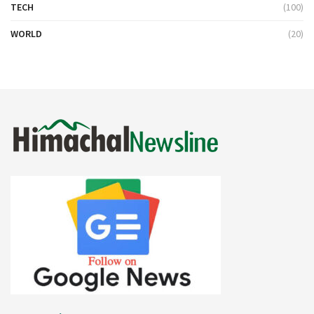
TECH
(100)
WORLD
(20)