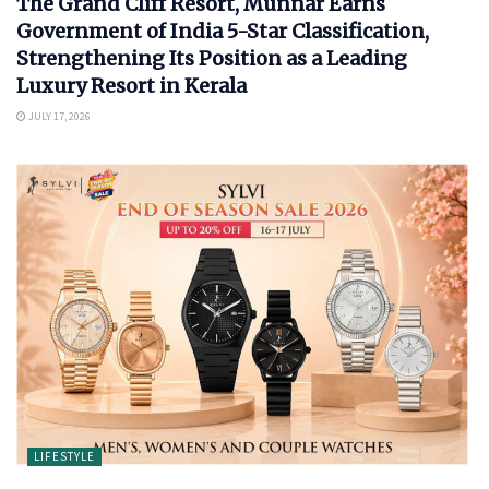
The Grand Cliff Resort, Munnar Earns
Government of India 5-Star Classification,
Strengthening Its Position as a Leading
Luxury Resort in Kerala
JULY 17, 2026
LIFESTYLE