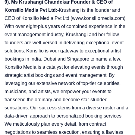
9). Ms Krushangi Chandekar Founder & CEO of
Konsilio Media Pvt Ltd:-
Krushangi is the founder and
CEO of Konsilio Media Pvt Ltd (www.konsiliomedia.com).
With over eight-plus years of combined experience in the
event management industry, Krushangi and her fellow
founders are well-versed in delivering exceptional event
solutions. Konsilio is your gateway to exceptional artist
bookings in India, Dubai and Singapore to name a few.
Konsilio Media is a catalyst for elevating events through
strategic artist bookings and event management. By
leveraging our extensive network of top-tier celebrities,
musicians, and artists, we empower your events to
transcend the ordinary and become star-studded
sensations. Our success stems from a diverse roster and a
data-driven approach to personalized booking services.
We meticulously plan every detail, from contract
negotiations to seamless execution, ensuring a flawless