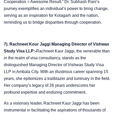
Cooperation = Awesome Result.” Dr. Subhash Rani’s
journey exemplifies an individual’s power to bring change,
serving as an inspiration for Kolagarh and the nation,
reminding us to bridge disparities through cooperation.
7). Rachneet Kour Jaggi Managing Director of Vishwas
Study Visa LLP:-
Rachneet Kaur Jaggi, the venerable titan
in the realm of visa consultancy, stands as the
distinguished Managing Director of Vishwas Study Visa
LLP in Ambala City. With an illustrious career spanning 15
years, she epitomizes a trailblazer and luminary in the field.
Her company’s legacy of 26 years underscores her
profound expertise and enduring commitment.
As a visionary leader, Rachneet Kaur Jaggi has been
instrumental in facilitating the aspirations of thousands of