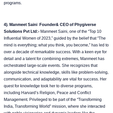
programs.
4). Manmeet Saini Founder& CEO of Phygiverse
Solutions Pvt Ltd:-
Manmeet Saini, one of the “Top 10
Influential Women of 2023,” guided by the belief that “The
mind is everything; what you think, you become,” has led to
over a decade of remarkable success. With a keen eye for
detail and a talent for combining extremes, Manmeet has
orchestrated large-scale events. She recognizes that
alongside technical knowledge, skills like problem-solving,
communication, and adaptability are vital for success. Her
quest for knowledge took her to diverse programs,
including Harvard’s Religion, Peace and Conflict
Management. Privileged to be part of the “Transforming
India, Transforming World” mission, where she interacted