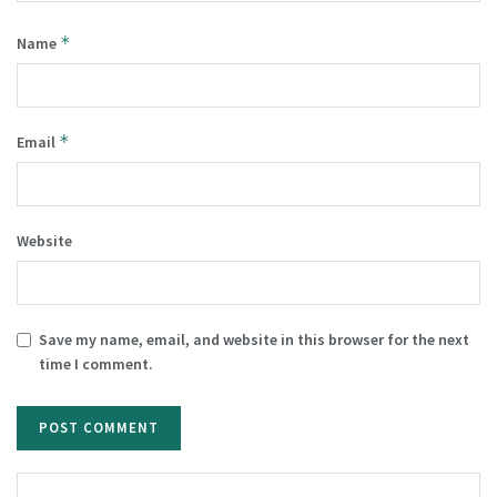
*
Name
*
Email
Website
Save my name, email, and website in this browser for the next
time I comment.