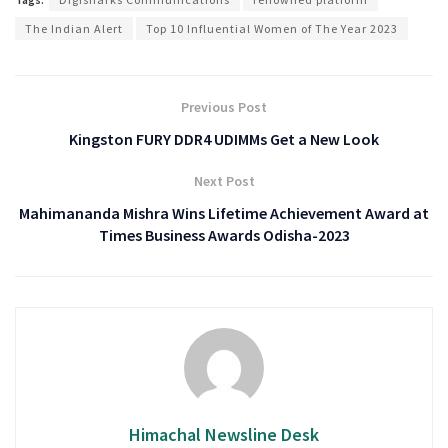
The Indian Alert
Top 10 Influential Women of The Year 2023
Previous Post
Kingston FURY DDR4 UDIMMs Get a New Look
Next Post
Mahimananda Mishra Wins Lifetime Achievement Award at
Times Business Awards Odisha-2023
Himachal Newsline Desk