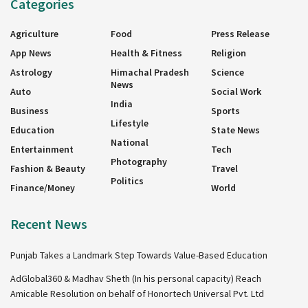
Categories
Agriculture
Food
Press Release
App News
Health & Fitness
Religion
Astrology
Himachal Pradesh
Science
News
Auto
Social Work
India
Business
Sports
Lifestyle
Education
State News
National
Entertainment
Tech
Photography
Fashion & Beauty
Travel
Politics
Finance/Money
World
Recent News
Punjab Takes a Landmark Step Towards Value-Based Education
AdGlobal360 & Madhav Sheth (In his personal capacity) Reach
Amicable Resolution on behalf of Honortech Universal Pvt. Ltd