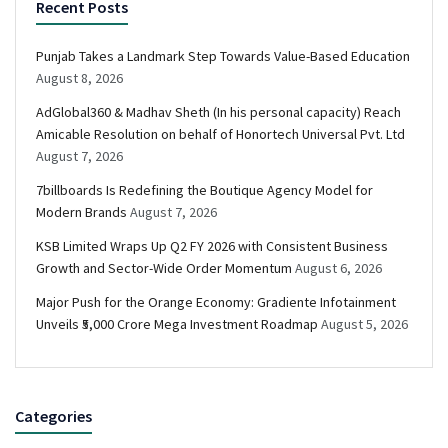
Recent Posts
Punjab Takes a Landmark Step Towards Value-Based Education
August 8, 2026
AdGlobal360 & Madhav Sheth (In his personal capacity) Reach
Amicable Resolution on behalf of Honortech Universal Pvt. Ltd
August 7, 2026
7billboards Is Redefining the Boutique Agency Model for
Modern Brands
August 7, 2026
KSB Limited Wraps Up Q2 FY 2026 with Consistent Business
Growth and Sector-Wide Order Momentum
August 6, 2026
Major Push for the Orange Economy: Gradiente Infotainment
Unveils ₹5,000 Crore Mega Investment Roadmap
August 5, 2026
Categories