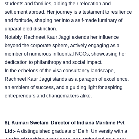
students and families, aiding their relocation and
settlement abroad. Her journey is a testament to resilience
and fortitude, shaping her into a self-made luminary of
unparalleled distinction.
Notably, Rachneet Kaur Jaggi extends her influence
beyond the corporate sphere, actively engaging as a
member of numerous influential NGOs, showcasing her
dedication to philanthropy and social impact.
In the echelons of the visa consultancy landscape,
Rachneet Kaur Jaggi stands as a paragon of excellence,
an emblem of success, and a guiding light for aspiring
entrepreneurs and changemakers alike.
8). Kumari Swetam Director of Indiana Maritime Pvt
Ltd:-
A distinguished graduate of Delhi University with a