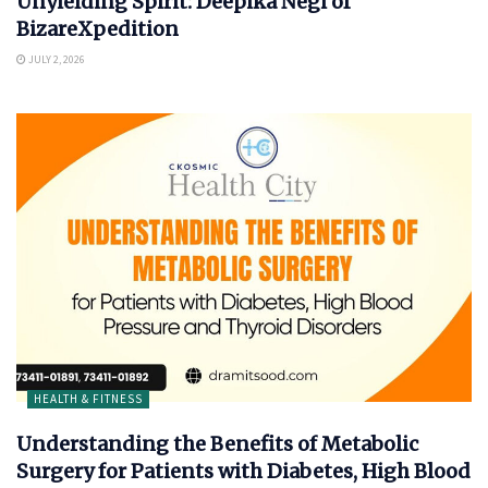
Unyielding Spirit: Deepika Negi of
BizareXpedition
JULY 2, 2026
HEALTH & FITNESS
Understanding the Benefits of Metabolic
Surgery for Patients with Diabetes, High Blood