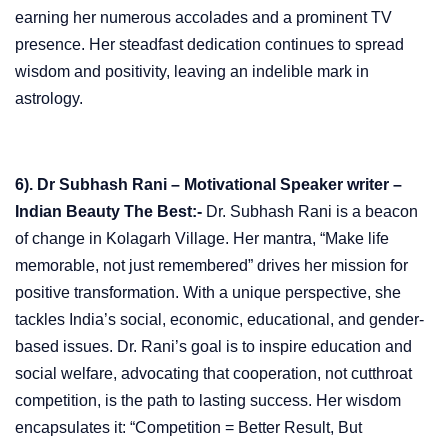
earning her numerous accolades and a prominent TV
presence. Her steadfast dedication continues to spread
wisdom and positivity, leaving an indelible mark in
astrology.
6). Dr Subhash Rani – Motivational Speaker writer –
Indian Beauty The Best:-
Dr. Subhash Rani is a beacon
of change in Kolagarh Village. Her mantra, “Make life
memorable, not just remembered” drives her mission for
positive transformation. With a unique perspective, she
tackles India’s social, economic, educational, and gender-
based issues. Dr. Rani’s goal is to inspire education and
social welfare, advocating that cooperation, not cutthroat
competition, is the path to lasting success. Her wisdom
encapsulates it: “Competition = Better Result, But