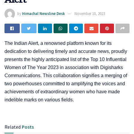
by
Himachal Newsline Desk
November 10, 2023
The Indian Alert, a renowned platform known for its
dedication to delivering timely and accurate news, proudly
presents the highly anticipated list of the Top 10 Influential
Women of The Year 2023 in association with Digisharks
Communications. This collaboration signifies a merging of
two powerhouses committed to amplifying the voices and
achievements of extraordinary women who have made
indelible marks on various fields.
Related
Posts