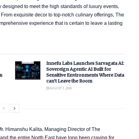
 designed to meet the high standards of luxury events,
. From exquisite decor to top-notch culinary offerings, The
rehensive experience that is certain to leave a lasting
Innefu Labs Launches Sarvagata AI:
Sovereign Agentic AI Built for
m
Sensitive Environments Where Data
can’t Leave the Room
AUGUST 3, 2026
Mr. Himanshu Kalita, Managing Director of The
nd the entire North East have long been craving for