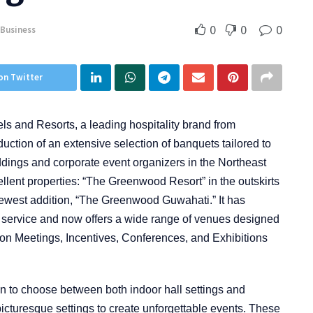
0
0
0
Business
on Twitter
 and Resorts, a leading hospitality brand from
duction of an extensive selection of banquets tailored to
eddings and corporate event organizers in the Northeast
ent properties: “The Greenwood Resort” in the outskirts
ewest addition, “The Greenwood Guwahati.” It has
 service and now offers a wide range of venues designed
us on Meetings, Incentives, Conferences, and Exhibitions
n to choose between both indoor hall settings and
icturesque settings to create unforgettable events. These