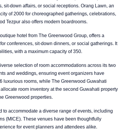
sit-down affairs, or social receptions. Orang Lawn, an
ity of 2000 for choreographed gatherings, celebrations,
od Tezpur also offers modern boardrooms.
utique hotel from The Greenwood Group, offers a
 for conferences, sit-down dinners, or social gatherings. It
ilities, with a maximum capacity of 350.
verse selection of room accommodations across its two
events and weddings, ensuring event organizers have
 36 luxurious rooms, while The Greenwood Guwahati
 to allocate room inventory at the second Guwahati property
The Greenwood properties.
to accommodate a diverse range of events, including
ons (MICE). These venues have been thoughtfully
erience for event planners and attendees alike.