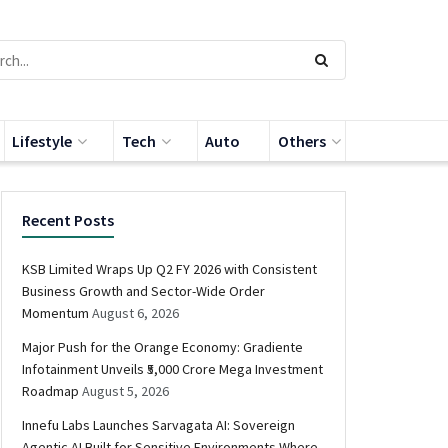
Lifestyle
Tech
Auto
Others
Recent Posts
KSB Limited Wraps Up Q2 FY 2026 with Consistent
Business Growth and Sector-Wide Order
Momentum
August 6, 2026
Major Push for the Orange Economy: Gradiente
Infotainment Unveils ₹5,000 Crore Mega Investment
Roadmap
August 5, 2026
Innefu Labs Launches Sarvagata AI: Sovereign
Agentic AI Built for Sensitive Environments Where