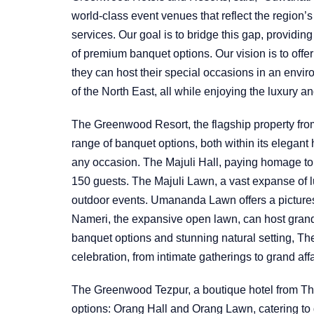
world-class event venues that reflect the region’
services. Our goal is to bridge this gap, providing 
of premium banquet options. Our vision is to offe
they can host their special occasions in an envir
of the North East, all while enjoying the luxury a
The Greenwood Resort, the flagship property fro
range of banquet options, both within its elegant 
any occasion. The Majuli Hall, paying homage to
150 guests. The Majuli Lawn, a vast expanse of l
outdoor events. Umananda Lawn offers a pictures
Nameri, the expansive open lawn, can host grand 
banquet options and stunning natural setting, Th
celebration, from intimate gatherings to grand affa
The Greenwood Tezpur, a boutique hotel from T
options: Orang Hall and Orang Lawn, catering to d