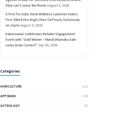
Data can’t Leave the Room
August 3, 2026
A First for India: Vimal Wellness Launches India’s
First 30ml Extra Virgin Olive Oil Pouch, Exclusively
on Zepto
August 3, 2026
Kaleesuwari Celebrates Retailer Engagement
Event with “Gold Winner – Mandi Dhamaka Sale
Lucky Draw Contest”
July 30, 2026
Categories
AGRICULTURE
(13)
APP NEWS
(16)
ASTROLOGY
(5)