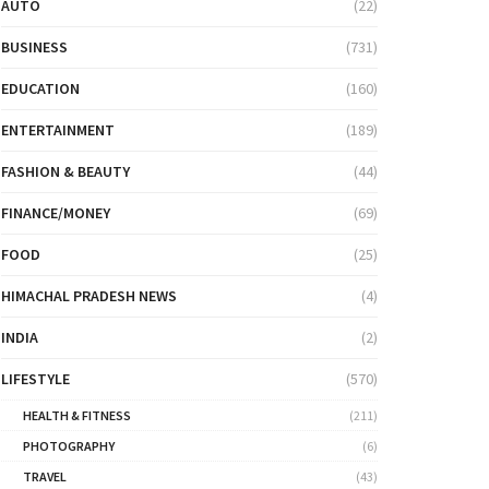
AUTO
(22)
BUSINESS
(731)
EDUCATION
(160)
ENTERTAINMENT
(189)
FASHION & BEAUTY
(44)
FINANCE/MONEY
(69)
FOOD
(25)
HIMACHAL PRADESH NEWS
(4)
INDIA
(2)
LIFESTYLE
(570)
HEALTH & FITNESS
(211)
PHOTOGRAPHY
(6)
TRAVEL
(43)