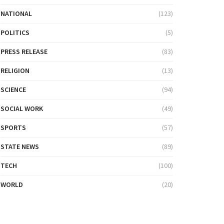
NATIONAL
(123)
POLITICS
(5)
PRESS RELEASE
(83)
RELIGION
(13)
SCIENCE
(94)
SOCIAL WORK
(49)
SPORTS
(57)
STATE NEWS
(89)
TECH
(100)
WORLD
(20)