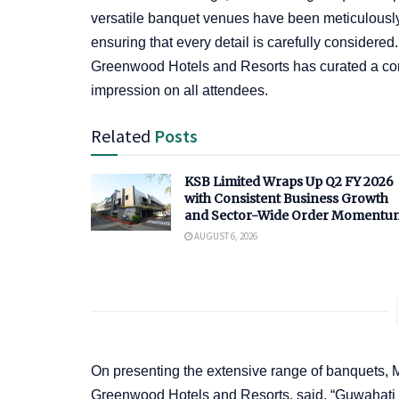
versatile banquet venues have been meticulously
ensuring that every detail is carefully considered
Greenwood Hotels and Resorts has curated a comp
impression on all attendees.
Related
Posts
KSB Limited Wraps Up Q2 FY 2026
with Consistent Business Growth
and Sector-Wide Order Momentu
AUGUST 6, 2026
On presenting the extensive range of banquets, 
Greenwood Hotels and Resorts, said, “Guwahati a