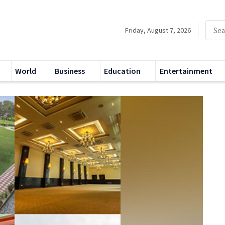
Friday, August 7, 2026
World
Business
Education
Entertainment