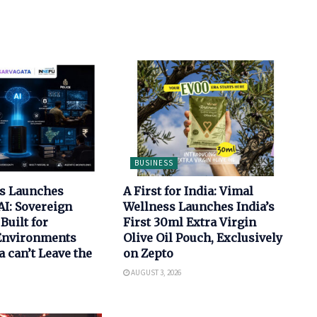
BUSINESS
bs Launches
A First for India: Vimal
AI: Sovereign
Wellness Launches India’s
Built for
First 30ml Extra Virgin
 Environments
Olive Oil Pouch, Exclusively
 can’t Leave the
on Zepto
AUGUST 3, 2026