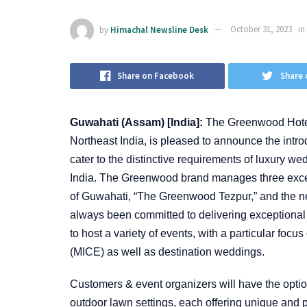
by
Himachal Newsline Desk
October 31, 2023
in
Share on Facebook
Share 
Guwahati (Assam) [India]:
The Greenwood Hotels
Northeast India, is pleased to announce the intro
cater to the distinctive requirements of luxury w
India. The Greenwood brand manages three excell
of Guwahati, “The Greenwood Tezpur,” and the n
always been committed to delivering exceptional
to host a variety of events, with a particular foc
(MICE) as well as destination weddings.
Customers & event organizers will have the optio
outdoor lawn settings, each offering unique and p