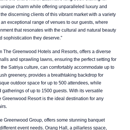
s unique charm while offering unparalleled luxury and
the discerning clients of this vibrant market with a variety
r an exceptional range of venues to our guests, where
onment that resonates with the cultural and natural beauty
nd sophistication they deserve.”
m The Greenwood Hotels and Resorts, offers a diverse
halls and sprawling lawns, ensuring the perfect setting for
 the Satriya culture, can comfortably accommodate up to
ush greenery, provides a breathtaking backdrop for
que outdoor space for up to 500 attendees, while
gatherings of up to 1500 guests. With its versatile
e Greenwood Resort is the ideal destination for any
irs.
he Greenwood Group, offers some stunning banquet
ifferent event needs. Orang Hall, a pillarless space,