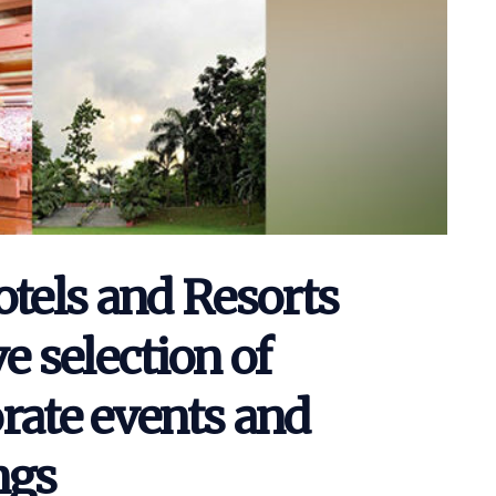
els and Resorts
e selection of
rate events and
ngs