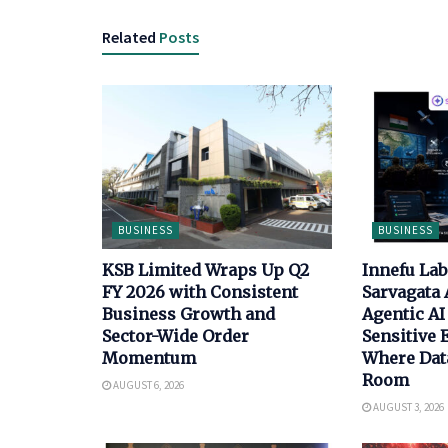
Related
Posts
BUSINESS
BUSINESS
KSB Limited Wraps Up Q2
Innefu La
FY 2026 with Consistent
Sarvagata 
Business Growth and
Agentic AI 
Sector-Wide Order
Sensitive
Momentum
Where Data
Room
AUGUST 6, 2026
AUGUST 3, 2026