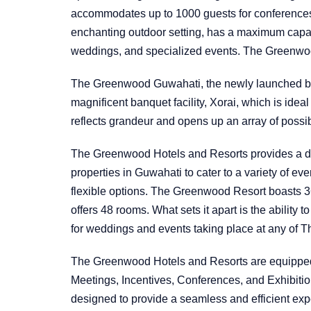
accommodates up to 1000 guests for conferences, 
enchanting outdoor setting, has a maximum capac
weddings, and specialized events. The Greenwo
The Greenwood Guwahati, the newly launched bo
magnificent banquet facility, Xorai, which is ideal
reflects grandeur and opens up an array of possib
The Greenwood Hotels and Resorts provides a di
properties in Guwahati to cater to a variety of 
flexible options. The Greenwood Resort boasts
offers 48 rooms. What sets it apart is the ability
for weddings and events taking place at any of 
The Greenwood Hotels and Resorts are equipped 
Meetings, Incentives, Conferences, and Exhibiti
designed to provide a seamless and efficient exp