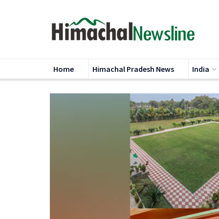
Home
Himachal Pradesh News
India