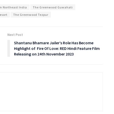
om Northeast India
The Greenwood Guwahati
esort
The Greenwood Tezpur
Next Post
Shantanu Bhamare Jailer’s Role Has Become
Highlight of Fire Of Love: RED Hindi Feature Film
Releasing on 24th November 2023