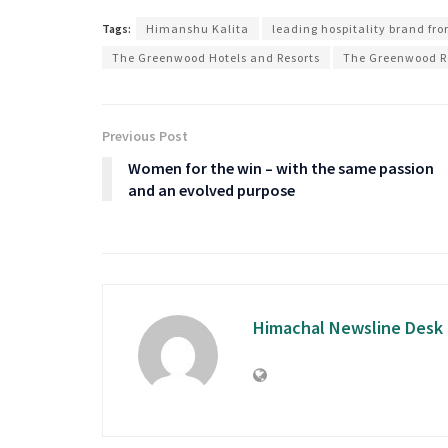
Tags:
Himanshu Kalita
leading hospitality brand fr
The Greenwood Hotels and Resorts
The Greenwood R
Previous Post
Women for the win – with the same passion
and an evolved purpose
Himachal Newsline Desk