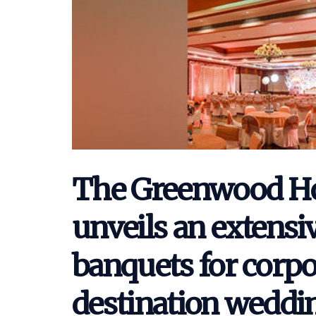
The Greenwood Hot
unveils an extensiv
banquets for corpo
destination weddi