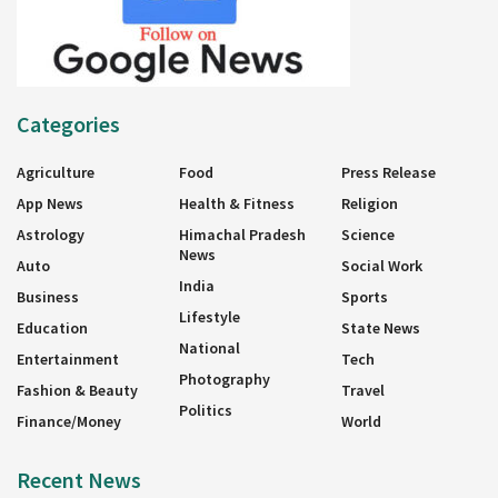
Categories
Agriculture
Food
Press Release
App News
Health & Fitness
Religion
Astrology
Himachal Pradesh
Science
News
Auto
Social Work
India
Business
Sports
Lifestyle
Education
State News
National
Entertainment
Tech
Photography
Fashion & Beauty
Travel
Politics
Finance/Money
World
Recent News