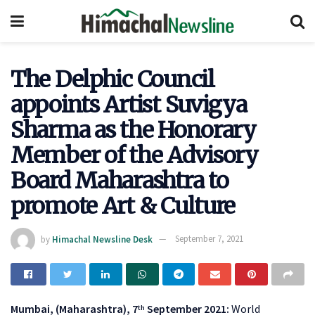
The Delphic Council
appoints Artist Suvigya
Sharma as the Honorary
Member of the Advisory
Board Maharashtra to
promote Art & Culture
by
Himachal Newsline Desk
September 7, 2021
Mumbai, (Maharashtra), 7
September 2021:
World
th