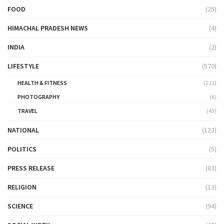
FOOD
(25)
HIMACHAL PRADESH NEWS
(4)
INDIA
(2)
LIFESTYLE
(570)
HEALTH & FITNESS
(211)
PHOTOGRAPHY
(6)
TRAVEL
(43)
NATIONAL
(123)
POLITICS
(5)
PRESS RELEASE
(83)
RELIGION
(13)
SCIENCE
(94)