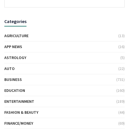
Categories
AGRICULTURE
(13)
APP NEWS
(16)
ASTROLOGY
(5)
AUTO
(22)
BUSINESS
(731)
EDUCATION
(160)
ENTERTAINMENT
(189)
FASHION & BEAUTY
(44)
FINANCE/MONEY
(69)