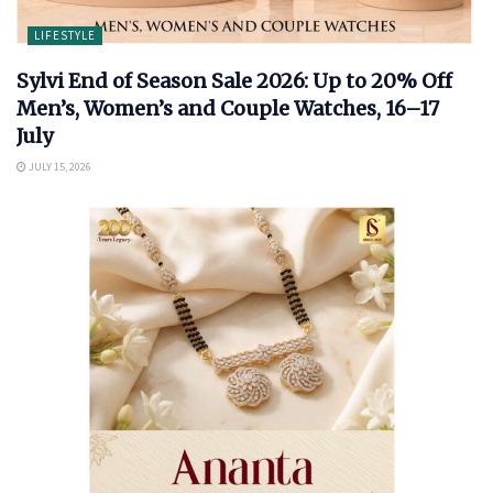
LIFESTYLE
Sylvi End of Season Sale 2026: Up to 20% Off
Men’s, Women’s and Couple Watches, 16–17
July
JULY 15, 2026