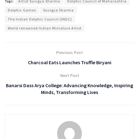
Tags:
Artist Suvigya Sharma
Delphic Council of Maharashtra
Delphic Games
Suvigya Sharma
The Indian Delphic Council (INDC)
World renowned Indian Miniature Artist
Previous Post
Charcoal Eats Launches Truffle Biryani
Next Post
Banarsi Dass Arya College: Advancing Knowledge, Inspiring
Minds, Transforming Lives