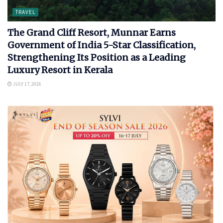
TRAVEL
The Grand Cliff Resort, Munnar Earns
Government of India 5-Star Classification,
Strengthening Its Position as a Leading
Luxury Resort in Kerala
JULY 17, 2026