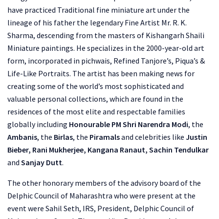
have practiced Traditional fine miniature art under the
lineage of his father the legendary Fine Artist Mr. R. K.
Sharma, descending from the masters of Kishangarh Shaili
Miniature paintings. He specializes in the 2000-year-old art
form, incorporated in pichwais, Refined Tanjore’s, Piqua’s &
Life-Like Portraits. The artist has been making news for
creating some of the world’s most sophisticated and
valuable personal collections, which are found in the
residences of the most elite and respectable families
globally including
Honourable PM Shri Narendra Modi
, the
Ambanis
, the
Birlas
, the
Piramals
and celebrities like
Justin
Bieber, Rani Mukherjee, Kangana Ranaut, Sachin Tendulkar
and
Sanjay Dutt
.
The other honorary members of the advisory board of the
Delphic Council of Maharashtra who were present at the
event were Sahil Seth, IRS, President, Delphic Council of