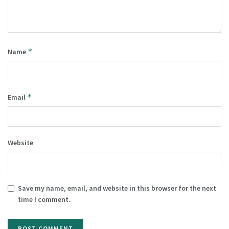
*
Name
*
Email
Website
Save my name, email, and website in this browser for the next
time I comment.