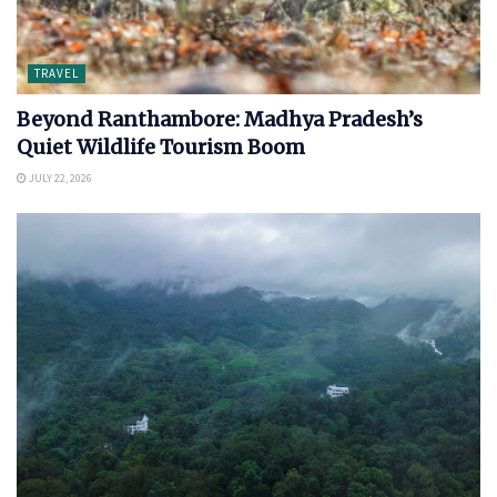
TRAVEL
Beyond Ranthambore: Madhya Pradesh’s
Quiet Wildlife Tourism Boom
JULY 22, 2026