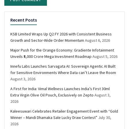
Recent Posts
KSB Limited Wraps Up Q2 FY 2026 with Consistent Business
Growth and Sector-Wide Order Momentum
August 6, 2026
Major Push for the Orange Economy: Gradiente Infotainment
Unveils ₹5,000 Crore Mega Investment Roadmap
August 5, 2026
Innefu Labs Launches Sarvagata AI: Sovereign Agentic AI Built
for Sensitive Environments Where Data can’t Leave the Room
August 3, 2026
A First for India: Vimal Wellness Launches India’s First 30ml
Extra Virgin Olive Oil Pouch, Exclusively on Zepto
August 3,
2026
Kaleesuwari Celebrates Retailer Engagement Event with “Gold
Winner – Mandi Dhamaka Sale Lucky Draw Contest”
July 30,
2026