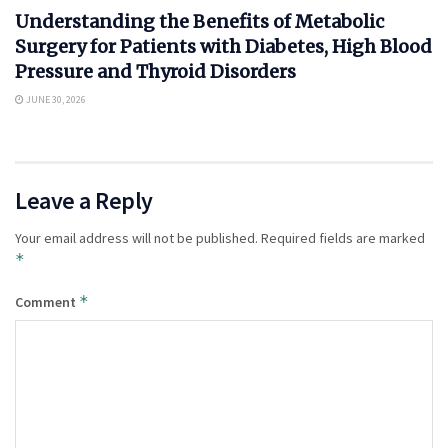
Understanding the Benefits of Metabolic
Surgery for Patients with Diabetes, High Blood
Pressure and Thyroid Disorders
JUNE 30, 2026
Leave a Reply
Your email address will not be published.
Required fields are marked
*
*
Comment