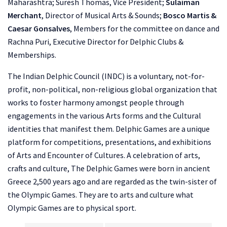
Maharashtra; Suresh Thomas, Vice President;
Sulaiman
Merchant
, Director of Musical Arts & Sounds;
Bosco Martis &
Caesar Gonsalves
, Members for the committee on dance and
Rachna Puri, Executive Director for Delphic Clubs &
Memberships.
The Indian Delphic Council (INDC) is a voluntary, not-for-
profit, non-political, non-religious global organization that
works to foster harmony amongst people through
engagements in the various Arts forms and the Cultural
identities that manifest them. Delphic Games are a unique
platform for competitions, presentations, and exhibitions
of Arts and Encounter of Cultures. A celebration of arts,
crafts and culture, The Delphic Games were born in ancient
Greece 2,500 years ago and are regarded as the twin-sister of
the Olympic Games. They are to arts and culture what
Olympic Games are to physical sport.