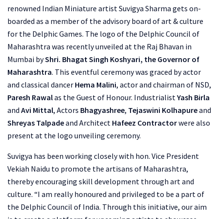
renowned Indian Miniature artist Suvigya Sharma gets on-
boarded as a member of the advisory board of art & culture
for the Delphic Games. The logo of the Delphic Council of
Maharashtra was recently unveiled at the Raj Bhavan in
Mumbai by
Shri. Bhagat Singh Koshyari, the Governor of
Maharashtra
. This eventful ceremony was graced by actor
and classical dancer
Hema Malini
, actor and chairman of NSD,
Paresh Rawal
as the Guest of Honour. Industrialist
Yash Birla
and
Avi Mittal
, Actors
Bhagyashree
,
Tejaswini Kolhapure
and
Shreyas Talpade
and Architect
Hafeez Contractor
were also
present at the logo unveiling ceremony.
Suvigya has been working closely with hon. Vice President
Vekiah Naidu to promote the artisans of Maharashtra,
thereby encouraging skill development through art and
culture. “I am really honoured and privileged to be a part of
the Delphic Council of India. Through this initiative, our aim