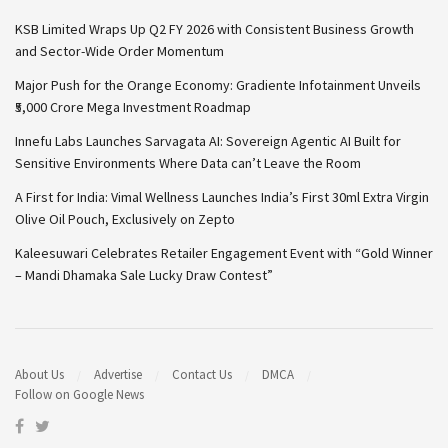
KSB Limited Wraps Up Q2 FY 2026 with Consistent Business Growth
and Sector-Wide Order Momentum
Major Push for the Orange Economy: Gradiente Infotainment Unveils
₹5,000 Crore Mega Investment Roadmap
Innefu Labs Launches Sarvagata AI: Sovereign Agentic AI Built for
Sensitive Environments Where Data can’t Leave the Room
A First for India: Vimal Wellness Launches India’s First 30ml Extra Virgin
Olive Oil Pouch, Exclusively on Zepto
Kaleesuwari Celebrates Retailer Engagement Event with “Gold Winner
– Mandi Dhamaka Sale Lucky Draw Contest”
About Us
Advertise
Contact Us
DMCA
Follow on Google News