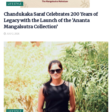
LIFESTYLE
Chandukaka Saraf Celebrates 200 Years of
Legacy with the Launch of the ‘Ananta
Mangalsutra Collection’
JULY 2, 2026
LIFESTYLE