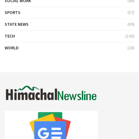
SOCIAL WORK
(49)
SPORTS
(57)
STATE NEWS
(89)
TECH
(100)
WORLD
(20)