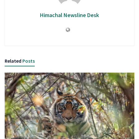
Himachal Newsline Desk
Related
Posts