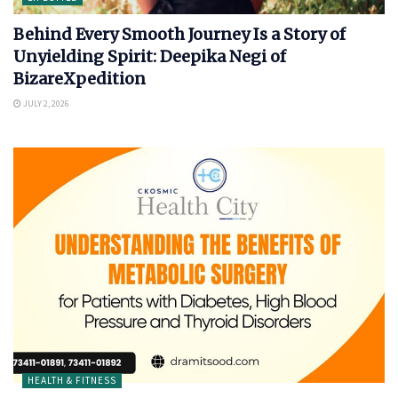
Behind Every Smooth Journey Is a Story of
Unyielding Spirit: Deepika Negi of
BizareXpedition
JULY 2, 2026
HEALTH & FITNESS