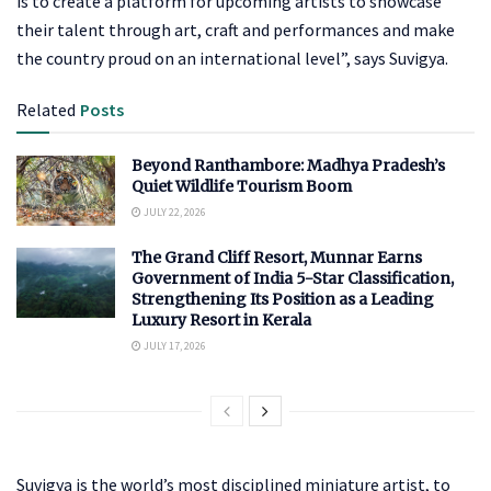
is to create a platform for upcoming artists to showcase
their talent through art, craft and performances and make
the country proud on an international level”, says Suvigya.
Related
Posts
Beyond Ranthambore: Madhya Pradesh’s
Quiet Wildlife Tourism Boom
JULY 22, 2026
The Grand Cliff Resort, Munnar Earns
Government of India 5-Star Classification,
Strengthening Its Position as a Leading
Luxury Resort in Kerala
JULY 17, 2026
Suvigya is the world’s most disciplined miniature artist, to