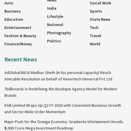
News
Auto
Social Work
India
Business
Sports
Lifestyle
Education
State News
National
Entertainment
Tech
Photography
Fashion & Beauty
Travel
Politics
Finance/Money
World
Recent News
AdGlobal360 & Madhav Sheth (In his personal capacity) Reach
Amicable Resolution on behalf of Honortech Universal Pvt. Ltd
7billboards Is Redefining the Boutique Agency Model for Modern
Brands
KSB Limited Wraps Up Q2 FY 2026 with Consistent Business Growth
and Sector-Wide Order Momentum
Major Push for the Orange Economy: Gradiente Infotainment Unveils
₹5,000 Crore Mega Investment Roadmap