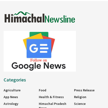
Categories
Agriculture
Food
Press Release
App News
Health & Fitness
Religion
Astrology
Himachal Pradesh
Science