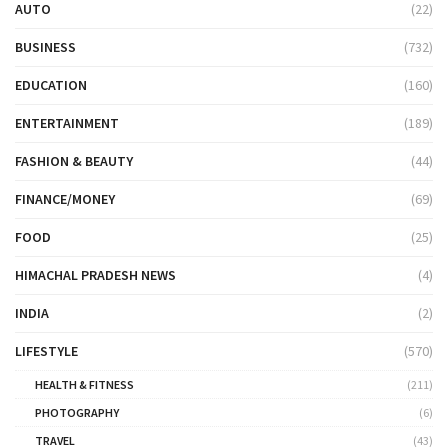
AUTO
(22)
BUSINESS
(732)
EDUCATION
(160)
ENTERTAINMENT
(189)
FASHION & BEAUTY
(44)
FINANCE/MONEY
(69)
FOOD
(25)
HIMACHAL PRADESH NEWS
(4)
INDIA
(2)
LIFESTYLE
(570)
HEALTH & FITNESS
(211)
PHOTOGRAPHY
(6)
TRAVEL
(43)