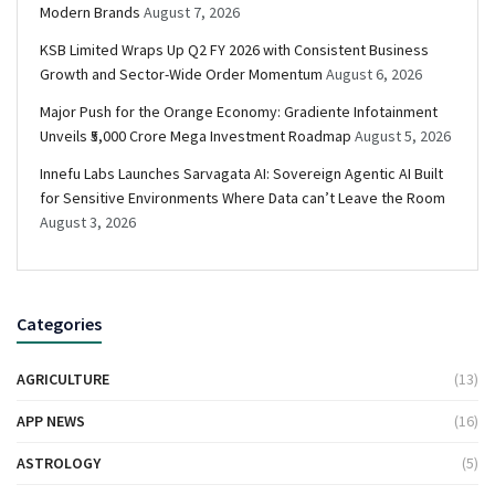
Modern Brands
August 7, 2026
KSB Limited Wraps Up Q2 FY 2026 with Consistent Business
Growth and Sector-Wide Order Momentum
August 6, 2026
Major Push for the Orange Economy: Gradiente Infotainment
Unveils ₹5,000 Crore Mega Investment Roadmap
August 5, 2026
Innefu Labs Launches Sarvagata AI: Sovereign Agentic AI Built
for Sensitive Environments Where Data can’t Leave the Room
August 3, 2026
Categories
AGRICULTURE
(13)
APP NEWS
(16)
ASTROLOGY
(5)