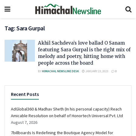
Tag:
Sara Gurpal
Akhil Sachdeva’s love ballad O Sanam
featuring Sara Gurpal is the right mix of
melody and poetry, hitting home with
people across the board
BY
HIMACHAL NEWSLINE DESK
JANUARY 23, 2023
0
Recent Posts
AdGlobal360 & Madhav Sheth (In his personal capacity) Reach
Amicable Resolution on behalf of Honortech Universal Pvt. Ltd
August 7, 2026
7billboards Is Redefining the Boutique Agency Model for