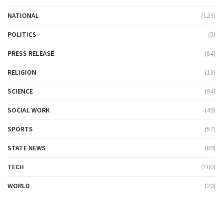
NATIONAL
(123)
POLITICS
(5)
PRESS RELEASE
(84)
RELIGION
(13)
SCIENCE
(94)
SOCIAL WORK
(49)
SPORTS
(57)
STATE NEWS
(89)
TECH
(100)
WORLD
(20)