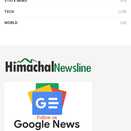
STATE NEWS
(89)
TECH
(100)
WORLD
(20)