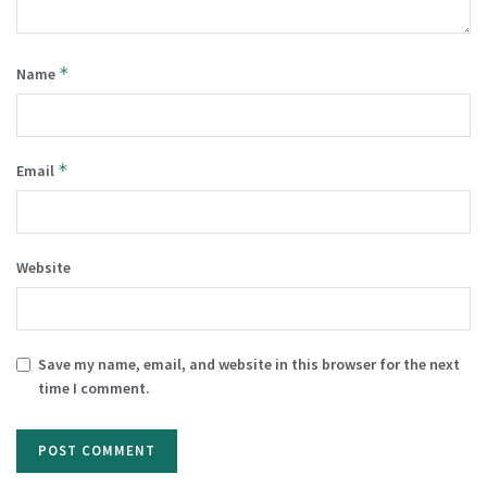
*
Name
*
Email
Website
Save my name, email, and website in this browser for the next
time I comment.