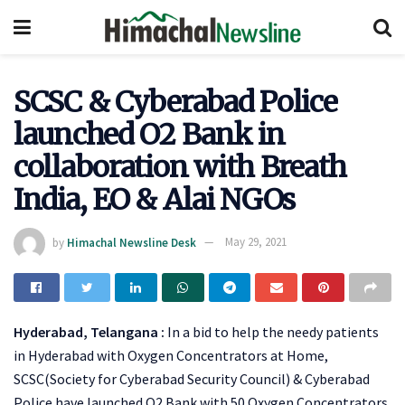
SCSC & Cyberabad Police
launched O2 Bank in
collaboration with Breath
India, EO & Alai NGOs
by
Himachal Newsline Desk
May 29, 2021
Hyderabad, Telangana :
In a bid to help the needy patients
in Hyderabad with Oxygen Concentrators at Home,
SCSC(Society for Cyberabad Security Council) & Cyberabad
Police have launched O2 Bank with 50 Oxygen Concentrators