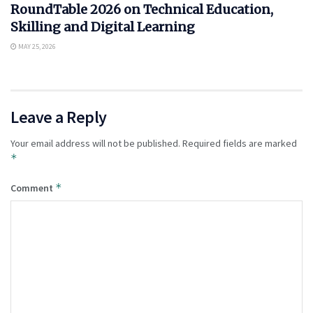
RoundTable 2026 on Technical Education,
Skilling and Digital Learning
MAY 25, 2026
Leave a Reply
Your email address will not be published.
Required fields are marked
*
*
Comment