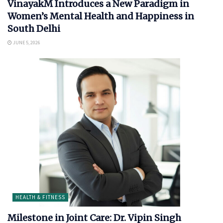
VinayakM Introduces a New Paradigm in
Women’s Mental Health and Happiness in
South Delhi
JUNE 5, 2026
HEALTH & FITNESS
Milestone in Joint Care: Dr. Vipin Singh