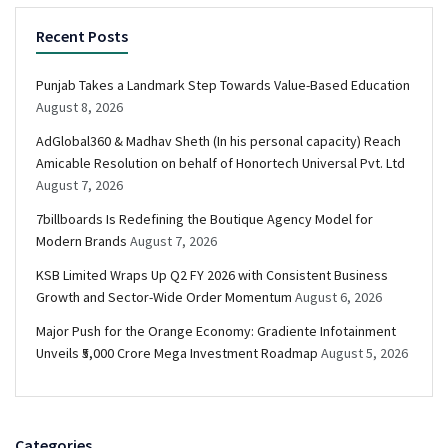
Recent Posts
Punjab Takes a Landmark Step Towards Value-Based Education
August 8, 2026
AdGlobal360 & Madhav Sheth (In his personal capacity) Reach
Amicable Resolution on behalf of Honortech Universal Pvt. Ltd
August 7, 2026
7billboards Is Redefining the Boutique Agency Model for
Modern Brands
August 7, 2026
KSB Limited Wraps Up Q2 FY 2026 with Consistent Business
Growth and Sector-Wide Order Momentum
August 6, 2026
Major Push for the Orange Economy: Gradiente Infotainment
Unveils ₹5,000 Crore Mega Investment Roadmap
August 5, 2026
Categories