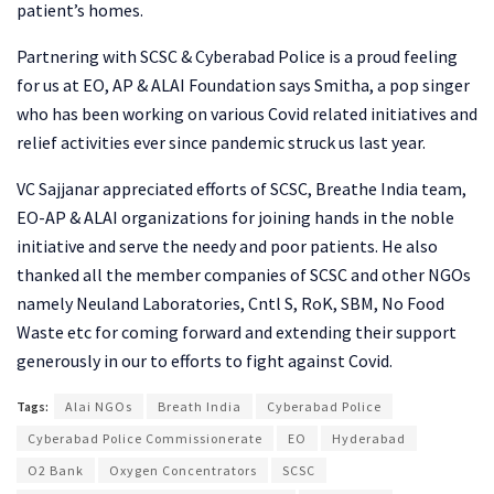
patient’s homes.
Partnering with SCSC & Cyberabad Police is a proud feeling
for us at EO, AP & ALAI Foundation says Smitha, a pop singer
who has been working on various Covid related initiatives and
relief activities ever since pandemic struck us last year.
VC Sajjanar appreciated efforts of SCSC, Breathe India team,
EO-AP & ALAI organizations for joining hands in the noble
initiative and serve the needy and poor patients. He also
thanked all the member companies of SCSC and other NGOs
namely Neuland Laboratories, Cntl S, RoK, SBM, No Food
Waste etc for coming forward and extending their support
generously in our to efforts to fight against Covid.
Tags:
Alai NGOs
Breath India
Cyberabad Police
Cyberabad Police Commissionerate
EO
Hyderabad
O2 Bank
Oxygen Concentrators
SCSC