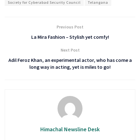
Society for Cyberabad Security Council
Telangana
Previous Post
La Mira Fashion – Stylish yet comfy!
Next Post
Adil Feroz Khan, an experimental actor, who has come a
long way in acting, yet is miles to go!
Himachal Newsline Desk