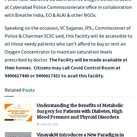
at Cyberabad Police Commissionerate office in collaboration
with Breathe India, EO & ALAI & other NGOs.
Speaking on the occasion, VC Sajjanar, IPS., Commissioner of
Police & Chairman SCSC said, this facility will be accessible to
all those needy patients who can’t afford to buy or rent an
Oxygen Concentrator to maintain saturation levels
prescribed by doctor.
The Facility will be made available at
their homes.
Citizens may call Covid Control Room at
9490617440 or 9490617431 to avail this facility.
Related
Posts
Understanding the Benefits of Metabolic
Surgery for Patients with Diabetes, High
Blood Pressure and Thyroid Disorders
JUNE 30, 2026
VinayakM Introduces a New Paradigm in