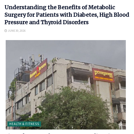
Understanding the Benefits of Metabolic
Surgery for Patients with Diabetes, High Blood
Pressure and Thyroid Disorders
JUNE 30, 2026
HEALTH & FITNESS