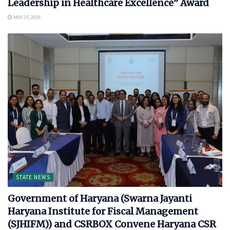
Leadership in Healthcare Excellence” Award
MAY 25, 2026
STATE NEWS
Government of Haryana (Swarna Jayanti
Haryana Institute for Fiscal Management
(SJHIFM)) and CSRBOX Convene Haryana CSR