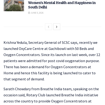
Women’s Mental Health and Happiness in
South Delhi
JUNE 5, 2026
Krishna Yedula, Secretary General of SCSC says, recently we
launched OxyCare Centre at Gachibowli with 50 Beds and
Oxygen Concentrators. Since its launch on last week, over 12
patients were admitted for post covid oxygenation purpose.
There has been a demand for Oxygen Concentrators at
Home and hence this facility is being launched to cater to
that segment of demand.
Sarath Chowdary from Breathe India team, speaking on the
occasion said, Rotary Club launched Breathe India initiative
across the country to provide Oxygen Concentrators at