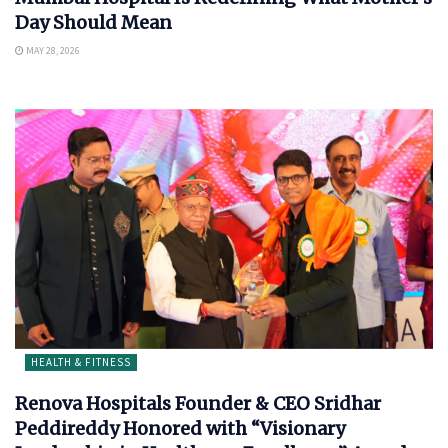
Day Should Mean
MAY 28, 2026
HEALTH & FITNESS
Renova Hospitals Founder & CEO Sridhar
Peddireddy Honored with “Visionary