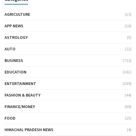
AGRICULTURE
(13)
APP NEWS
(16)
ASTROLOGY
(5)
AUTO
(22)
BUSINESS
(732)
EDUCATION
(161)
ENTERTAINMENT
(189)
FASHION & BEAUTY
(44)
FINANCE/MONEY
(69)
FOOD
(25)
HIMACHAL PRADESH NEWS
(4)