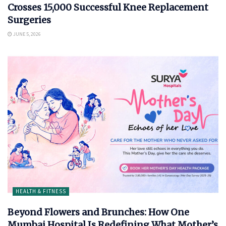
Crosses 15,000 Successful Knee Replacement
Surgeries
JUNE 5, 2026
HEALTH & FITNESS
Beyond Flowers and Brunches: How One
Mumbai Hospital Is Redefining What Mother’s