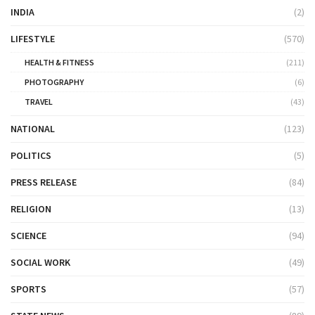
INDIA
(2)
LIFESTYLE
(570)
HEALTH & FITNESS
(211)
PHOTOGRAPHY
(6)
TRAVEL
(43)
NATIONAL
(123)
POLITICS
(5)
PRESS RELEASE
(84)
RELIGION
(13)
SCIENCE
(94)
SOCIAL WORK
(49)
SPORTS
(57)