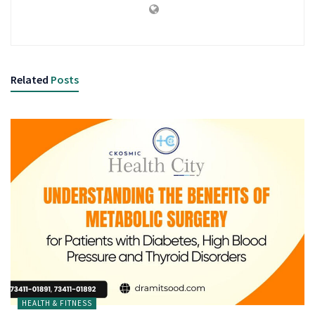
Related
Posts
HEALTH & FITNESS