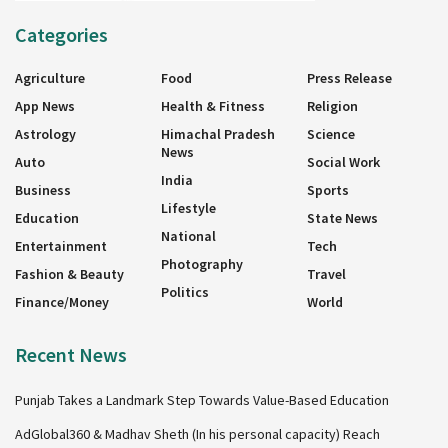
Categories
Agriculture
Food
Press Release
App News
Health & Fitness
Religion
Astrology
Himachal Pradesh
Science
News
Auto
Social Work
India
Business
Sports
Lifestyle
Education
State News
National
Entertainment
Tech
Photography
Fashion & Beauty
Travel
Politics
Finance/Money
World
Recent News
Punjab Takes a Landmark Step Towards Value-Based Education
AdGlobal360 & Madhav Sheth (In his personal capacity) Reach