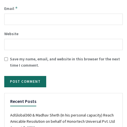
*
Email
Website
Save my name, email, and website in this browser for the next
time I comment.
Recent Posts
AdGlobal360 & Madhav Sheth (In his personal capacity) Reach
Amicable Resolution on behalf of Honortech Universal Pvt. Ltd