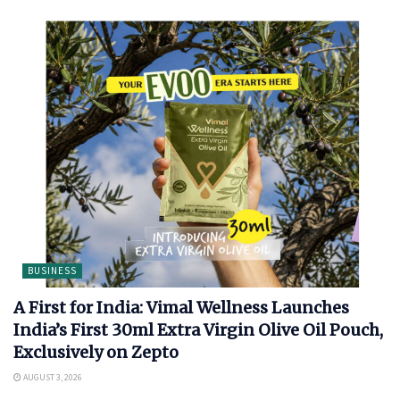
BUSINESS
A First for India: Vimal Wellness Launches
India’s First 30ml Extra Virgin Olive Oil Pouch,
Exclusively on Zepto
AUGUST 3, 2026