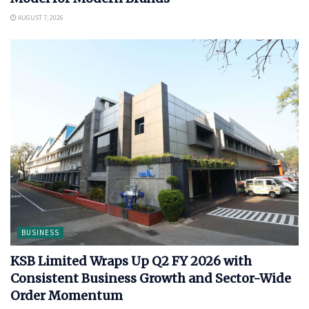
AUGUST 7, 2026
BUSINESS
KSB Limited Wraps Up Q2 FY 2026 with
Consistent Business Growth and Sector-Wide
Order Momentum