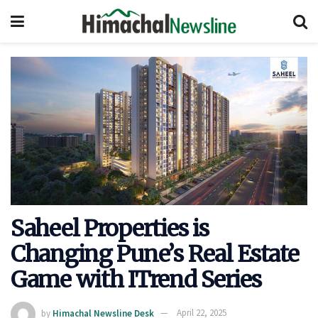
Saheel Properties is
Changing Pune’s Real Estate
Game with ITrend Series
by
Himachal Newsline Desk
April 22, 2025