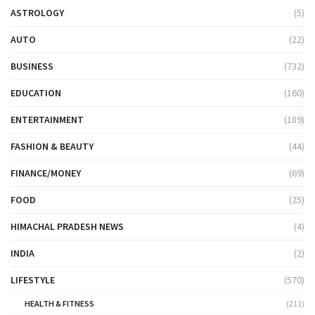
ASTROLOGY
(5)
AUTO
(22)
BUSINESS
(732)
EDUCATION
(160)
ENTERTAINMENT
(189)
FASHION & BEAUTY
(44)
FINANCE/MONEY
(69)
FOOD
(25)
HIMACHAL PRADESH NEWS
(4)
INDIA
(2)
LIFESTYLE
(570)
HEALTH & FITNESS
(211)