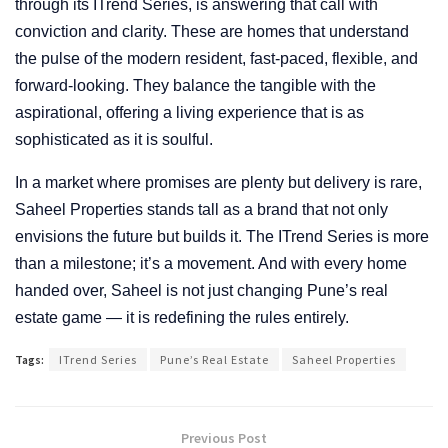
through its ITrend Series, is answering that call with
conviction and clarity. These are homes that understand
the pulse of the modern resident, fast-paced, flexible, and
forward-looking. They balance the tangible with the
aspirational, offering a living experience that is as
sophisticated as it is soulful.
In a market where promises are plenty but delivery is rare,
Saheel Properties stands tall as a brand that not only
envisions the future but builds it. The ITrend Series is more
than a milestone; it’s a movement. And with every home
handed over, Saheel is not just changing Pune’s real
estate game — it is redefining the rules entirely.
Tags:
ITrend Series
Pune’s Real Estate
Saheel Properties
Previous Post