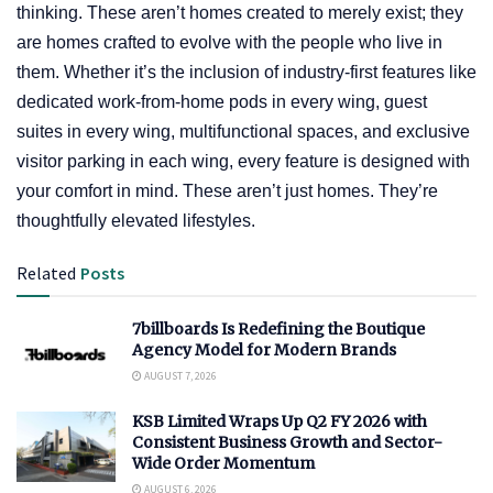
thinking. These aren’t homes created to merely exist; they
are homes crafted to evolve with the people who live in
them. Whether it’s the inclusion of industry-first features like
dedicated work-from-home pods in every wing, guest
suites in every wing, multifunctional spaces, and exclusive
visitor parking in each wing, every feature is designed with
your comfort in mind. These aren’t just homes. They’re
thoughtfully elevated lifestyles.
Related
Posts
7billboards Is Redefining the Boutique
Agency Model for Modern Brands
AUGUST 7, 2026
KSB Limited Wraps Up Q2 FY 2026 with
Consistent Business Growth and Sector-
Wide Order Momentum
AUGUST 6, 2026