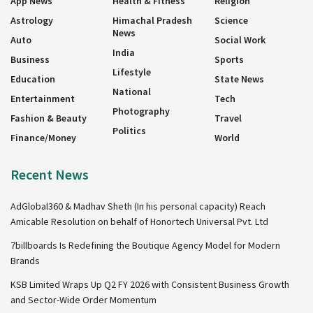
App News
Health & Fitness
Religion
Astrology
Himachal Pradesh
Science
News
Auto
Social Work
India
Business
Sports
Lifestyle
Education
State News
National
Entertainment
Tech
Photography
Fashion & Beauty
Travel
Politics
Finance/Money
World
Recent News
AdGlobal360 & Madhav Sheth (In his personal capacity) Reach
Amicable Resolution on behalf of Honortech Universal Pvt. Ltd
7billboards Is Redefining the Boutique Agency Model for Modern
Brands
KSB Limited Wraps Up Q2 FY 2026 with Consistent Business Growth
and Sector-Wide Order Momentum