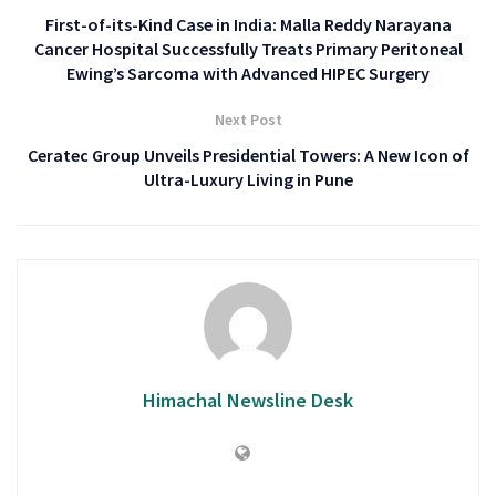
First-of-its-Kind Case in India: Malla Reddy Narayana
Cancer Hospital Successfully Treats Primary Peritoneal
Ewing’s Sarcoma with Advanced HIPEC Surgery
Next Post
Ceratec Group Unveils Presidential Towers: A New Icon of
Ultra-Luxury Living in Pune
Himachal Newsline Desk