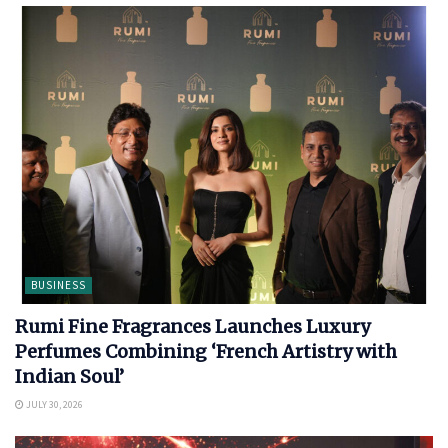
BUSINESS
Rumi Fine Fragrances Launches Luxury
Perfumes Combining ‘French Artistry with
Indian Soul’
JULY 30, 2026