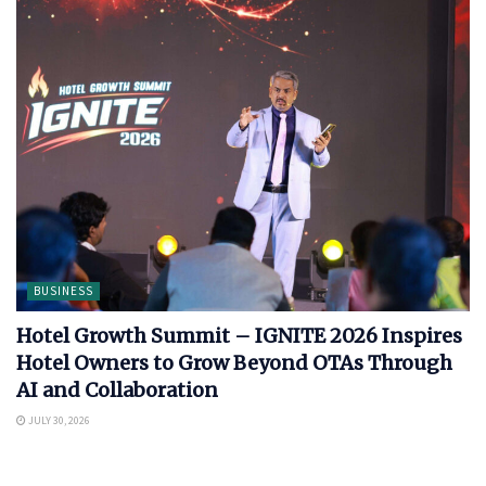
BUSINESS
Hotel Growth Summit – IGNITE 2026 Inspires
Hotel Owners to Grow Beyond OTAs Through
AI and Collaboration
JULY 30, 2026