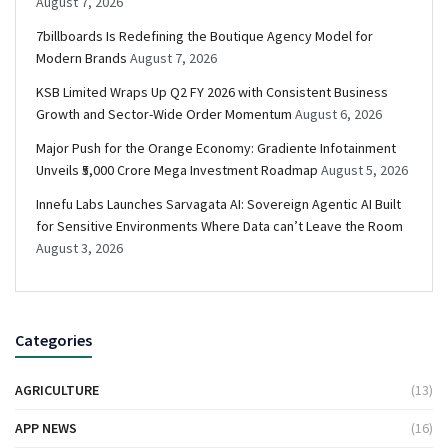
August 7, 2026
7billboards Is Redefining the Boutique Agency Model for
Modern Brands
August 7, 2026
KSB Limited Wraps Up Q2 FY 2026 with Consistent Business
Growth and Sector-Wide Order Momentum
August 6, 2026
Major Push for the Orange Economy: Gradiente Infotainment
Unveils ₹5,000 Crore Mega Investment Roadmap
August 5, 2026
Innefu Labs Launches Sarvagata AI: Sovereign Agentic AI Built
for Sensitive Environments Where Data can’t Leave the Room
August 3, 2026
Categories
AGRICULTURE
(13)
APP NEWS
(16)