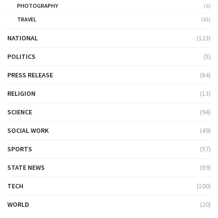
PHOTOGRAPHY
(6)
TRAVEL
(43)
NATIONAL
(123)
POLITICS
(5)
PRESS RELEASE
(84)
RELIGION
(13)
SCIENCE
(94)
SOCIAL WORK
(49)
SPORTS
(57)
STATE NEWS
(89)
TECH
(100)
WORLD
(20)