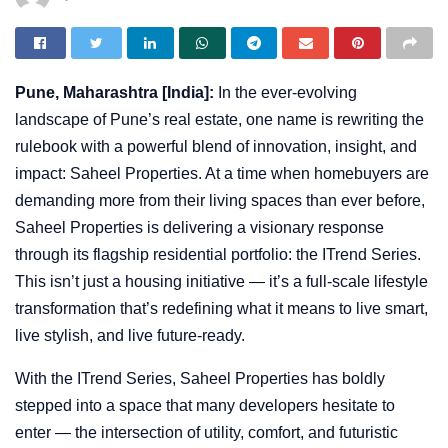
Pune, Maharashtra [India]:
In the ever-evolving
landscape of Pune’s real estate, one name is rewriting the
rulebook with a powerful blend of innovation, insight, and
impact: Saheel Properties. At a time when homebuyers are
demanding more from their living spaces than ever before,
Saheel Properties is delivering a visionary response
through its flagship residential portfolio: the ITrend Series.
This isn’t just a housing initiative — it’s a full-scale lifestyle
transformation that’s redefining what it means to live smart,
live stylish, and live future-ready.
With the ITrend Series, Saheel Properties has boldly
stepped into a space that many developers hesitate to
enter — the intersection of utility, comfort, and futuristic