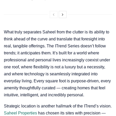
What truly separates Saheel from the clutter is its ability to
think ahead of the curve and translate that foresight into
real, tangible offerings. The ITrend Series doesn’t follow
trends; it anticipates them. It’s built for a world where
professional and personal lives increasingly coexist under
one roof, where flexibility is not a luxury but a necessity,
and where technology is seamlessly integrated into
everyday living. Every square foot is purpose-driven, every
amenity thoughtfully curated — creating homes that feel
intuitive, intelligent, and incredibly personal.
Strategic location is another hallmark of the ITrend’s vision.
Saheel Properties
has chosen its sites with precision —