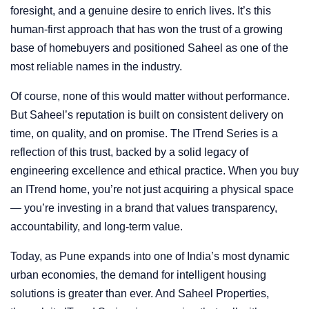
foresight, and a genuine desire to enrich lives. It’s this
human-first approach that has won the trust of a growing
base of homebuyers and positioned Saheel as one of the
most reliable names in the industry.
Of course, none of this would matter without performance.
But Saheel’s reputation is built on consistent delivery on
time, on quality, and on promise. The ITrend Series is a
reflection of this trust, backed by a solid legacy of
engineering excellence and ethical practice. When you buy
an ITrend home, you’re not just acquiring a physical space
— you’re investing in a brand that values transparency,
accountability, and long-term value.
Today, as Pune expands into one of India’s most dynamic
urban economies, the demand for intelligent housing
solutions is greater than ever. And Saheel Properties,