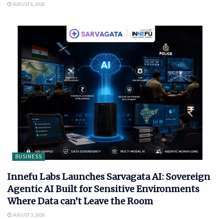
AUGUST 6, 2026
BUSINESS
Innefu Labs Launches Sarvagata AI: Sovereign
Agentic AI Built for Sensitive Environments
Where Data can’t Leave the Room
AUGUST 3, 2026