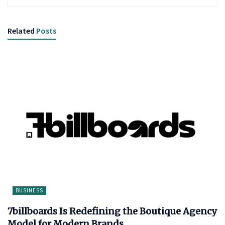
Related
Posts
BUSINESS
7billboards Is Redefining the Boutique Agency
Model for Modern Brands