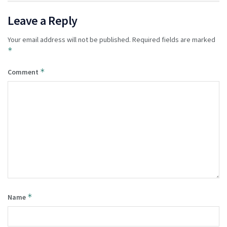
Leave a Reply
Your email address will not be published.
Required fields are marked
*
*
Comment
*
Name