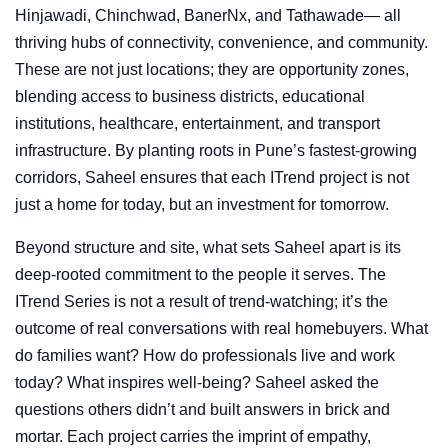
Hinjawadi, Chinchwad, BanerNx, and Tathawade— all
thriving hubs of connectivity, convenience, and community.
These are not just locations; they are opportunity zones,
blending access to business districts, educational
institutions, healthcare, entertainment, and transport
infrastructure. By planting roots in Pune’s fastest-growing
corridors, Saheel ensures that each ITrend project is not
just a home for today, but an investment for tomorrow.
Beyond structure and site, what sets Saheel apart is its
deep-rooted commitment to the people it serves. The
ITrend Series is not a result of trend-watching; it’s the
outcome of real conversations with real homebuyers. What
do families want? How do professionals live and work
today? What inspires well-being? Saheel asked the
questions others didn’t and built answers in brick and
mortar. Each project carries the imprint of empathy,