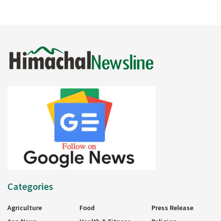
Categories
Agriculture
Food
Press Release