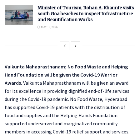
Minister of Tourism, Rohan A. Khaunte visits
south Goa beaches to inspect Infrastructure
and Beautification Works
MAY 18, 2026
Vaikunta Mahaprasthanam; No Food Waste and Helping
Hand Foundation will be given the Covid-19 Warrior
Awards.
Vaikunta Mahaprasthanam will be given an award
for its excellence in providing dignified end-of-life services
during the Covid-19 pandemic. No Food Waste, Hyderabad
has supported Covid-19 patients with the distribution of
food and supplies and the Helping Hands Foundation
supported underserved and marginalized community
members in accessing Covid-19 relief support and services.