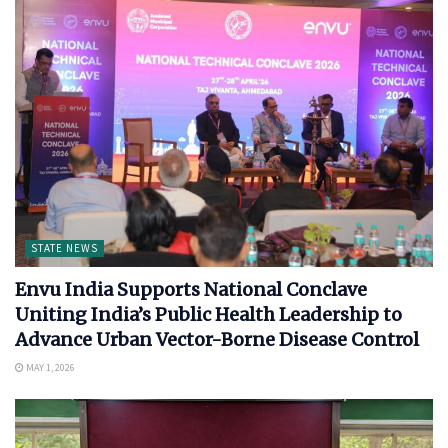
STATE NEWS
Envu India Supports National Conclave
Uniting India’s Public Health Leadership to
Advance Urban Vector-Borne Disease Control
MAY 1, 2026