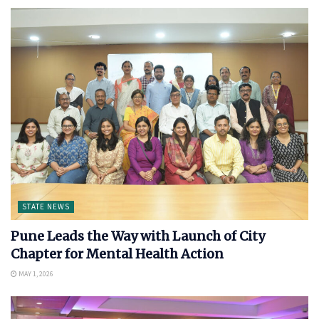
STATE NEWS
Pune Leads the Way with Launch of City
Chapter for Mental Health Action
MAY 1, 2026