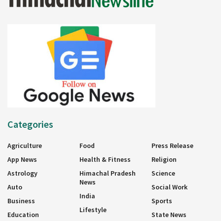
Categories
Agriculture
Food
Press Release
App News
Health & Fitness
Religion
Astrology
Himachal Pradesh
Science
News
Auto
Social Work
India
Business
Sports
Lifestyle
Education
State News