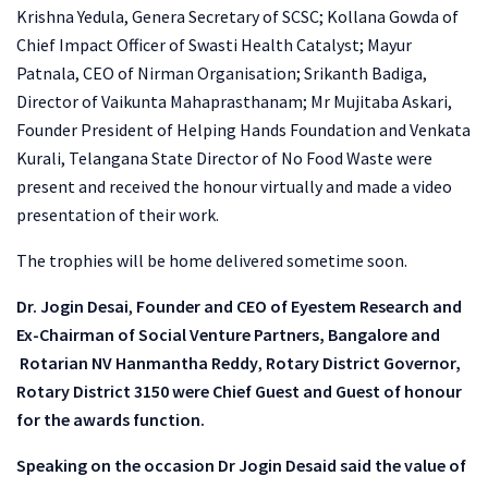
Krishna Yedula, Genera Secretary of SCSC; Kollana Gowda of
Chief Impact Officer of Swasti Health Catalyst; Mayur
Patnala, CEO of Nirman Organisation; Srikanth Badiga,
Director of Vaikunta Mahaprasthanam; Mr Mujitaba Askari,
Founder President of Helping Hands Foundation and Venkata
Kurali, Telangana State Director of No Food Waste were
present and received the honour virtually and made a video
presentation of their work.
The trophies will be home delivered sometime soon.
Dr. Jogin Desai
,
Founder and CEO of Eyestem Research and
Ex-Chairman of Social Venture Partners, Bangalore and
Rotarian NV Hanmantha Reddy
,
Rotary District Governor,
Rotary District 3150 were Chief Guest and Guest of honour
for the awards function.
Speaking on the occasion Dr Jogin Desaid said the value of