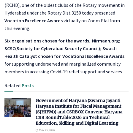
(RCHD), one of the oldest clubs of the Rotary movement in
Hyderabad under the Rotary Dist 3150 today presented
Vocation Excellence Awards
virtually on Zoom Platform
this evening.
Six organisations chosen for the awards. Nirmaan.org;
SCSC(Society for Cyberabad Security Council); Swasti
Health Catalyst chosen for
Vocational Excellence Awards
for supporting underserved and marginalized community
members in accessing Covid-19 relief support and services.
Related
Posts
Government of Haryana (Swarna Jayanti
Haryana Institute for Fiscal Management
(SJHIFM)) and CSRBOX Convene Haryana
CSR RoundTable 2026 on Technical
Education, Skilling and Digital Learning
MAY 25, 2026