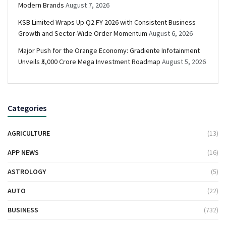
Modern Brands
August 7, 2026
KSB Limited Wraps Up Q2 FY 2026 with Consistent Business
Growth and Sector-Wide Order Momentum
August 6, 2026
Major Push for the Orange Economy: Gradiente Infotainment
Unveils ₹5,000 Crore Mega Investment Roadmap
August 5, 2026
Categories
AGRICULTURE
(13)
APP NEWS
(16)
ASTROLOGY
(5)
AUTO
(22)
BUSINESS
(732)