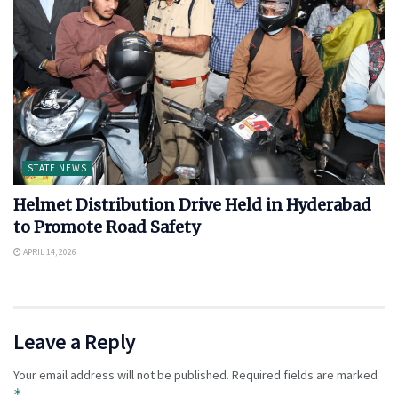
STATE NEWS
Helmet Distribution Drive Held in Hyderabad
to Promote Road Safety
APRIL 14, 2026
Leave a Reply
Your email address will not be published.
Required fields are marked
*