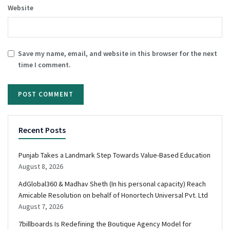
Website
Save my name, email, and website in this browser for the next
time I comment.
Recent Posts
Punjab Takes a Landmark Step Towards Value-Based Education
August 8, 2026
AdGlobal360 & Madhav Sheth (In his personal capacity) Reach
Amicable Resolution on behalf of Honortech Universal Pvt. Ltd
August 7, 2026
7billboards Is Redefining the Boutique Agency Model for