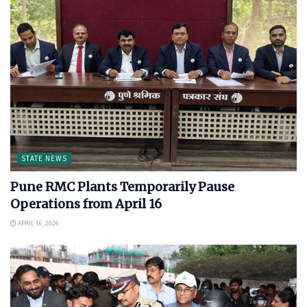
STATE NEWS
Pune RMC Plants Temporarily Pause
Operations from April 16
APRIL 16, 2026