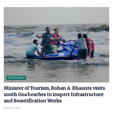
STATE NEWS
Minister of Tourism, Rohan A. Khaunte visits
south Goa beaches to inspect Infrastructure
and Beautification Works
MAY 18, 2026