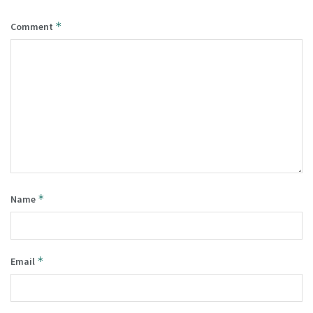
*
Comment
*
Name
*
Email