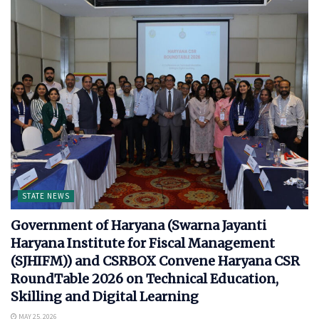
STATE NEWS
Government of Haryana (Swarna Jayanti
Haryana Institute for Fiscal Management
(SJHIFM)) and CSRBOX Convene Haryana CSR
RoundTable 2026 on Technical Education,
Skilling and Digital Learning
MAY 25, 2026