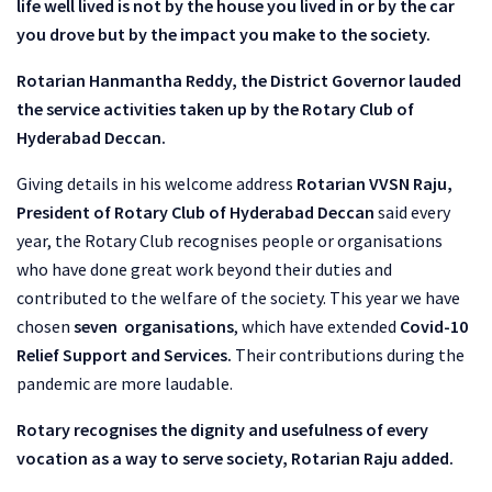
life well lived is not by the house you lived in or by the car
you drove but by the impact you make to the society.
Rotarian Hanmantha Reddy, the District Governor lauded
the service activities taken up by the Rotary Club of
Hyderabad Deccan.
Giving details in his welcome address
Rotarian VVSN Raju,
President of Rotary Club of Hyderabad Deccan
said every
year, the Rotary Club recognises people or organisations
who have done great work beyond their duties and
contributed to the welfare of the society. This year we have
chosen
seven organisations
, which have extended
Covid-10
Relief Support and Services.
Their contributions during the
pandemic are more laudable.
Rotary recognises the dignity and usefulness of every
vocation as a way to serve society, Rotarian Raju added.