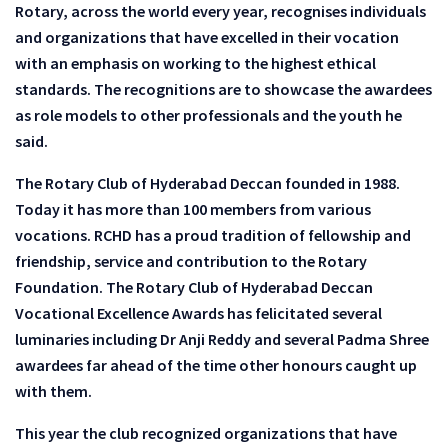
Rotary, across the world every year, recognises individuals
and organizations that have excelled in their vocation
with an emphasis on working to the highest ethical
standards. The recognitions are to showcase the awardees
as role models to other professionals and the youth he
said.
The Rotary Club of Hyderabad Deccan founded in 1988.
Today it has more than 100 members from various
vocations. RCHD has a proud tradition of fellowship and
friendship, service and contribution to the Rotary
Foundation. The Rotary Club of Hyderabad Deccan
Vocational Excellence Awards has felicitated several
luminaries including Dr Anji Reddy and several Padma Shree
awardees far ahead of the time other honours caught up
with them.
This year the club recognized organizations that have