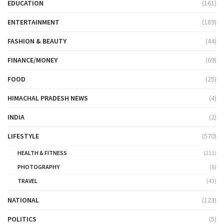
EDUCATION
(161)
ENTERTAINMENT
(189)
FASHION & BEAUTY
(44)
FINANCE/MONEY
(69)
FOOD
(25)
HIMACHAL PRADESH NEWS
(4)
INDIA
(2)
LIFESTYLE
(570)
HEALTH & FITNESS
(211)
PHOTOGRAPHY
(6)
TRAVEL
(43)
NATIONAL
(123)
POLITICS
(5)