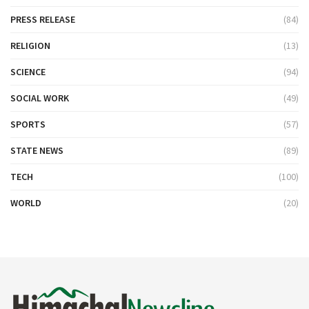
PRESS RELEASE
(84)
RELIGION
(13)
SCIENCE
(94)
SOCIAL WORK
(49)
SPORTS
(57)
STATE NEWS
(89)
TECH
(100)
WORLD
(20)