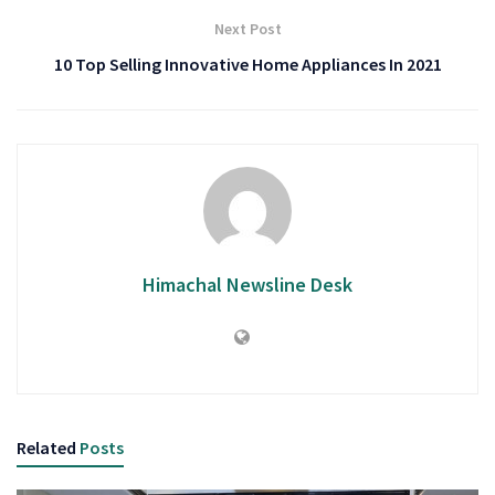
Next Post
10 Top Selling Innovative Home Appliances In 2021
Himachal Newsline Desk
Related
Posts