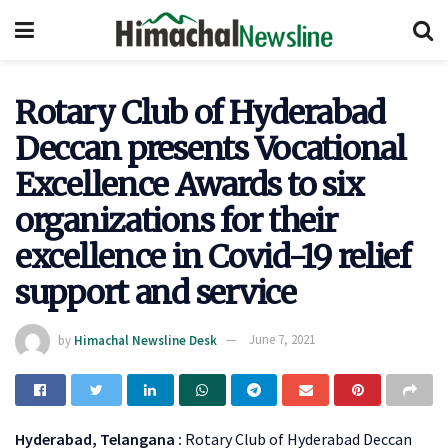
Rotary Club of Hyderabad
Deccan presents Vocational
Excellence Awards to six
organizations for their
excellence in Covid-19 relief
support and service
by
Himachal Newsline Desk
June 7, 2021
Hyderabad, Telangana :
Rotary Club of Hyderabad Deccan