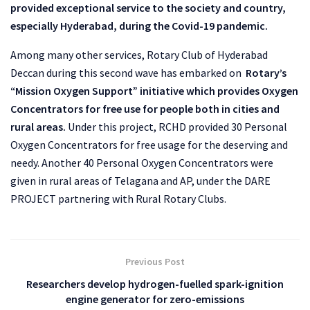
provided exceptional service to the society and country,
especially Hyderabad, during the Covid-19 pandemic.
Among many other services, Rotary Club of Hyderabad
Deccan during this second wave has embarked on
Rotary’s
“Mission Oxygen Support” initiative which provides Oxygen
Concentrators for free use for people both in cities and
rural areas.
Under this project, RCHD provided 30 Personal
Oxygen Concentrators for free usage for the deserving and
needy. Another 40 Personal Oxygen Concentrators were
given in rural areas of Telagana and AP, under the DARE
PROJECT partnering with Rural Rotary Clubs.
Previous Post
Researchers develop hydrogen-fuelled spark-ignition
engine generator for zero-emissions