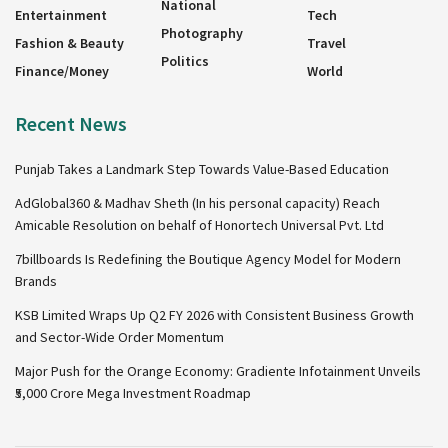
National
Entertainment
Tech
Photography
Fashion & Beauty
Travel
Politics
Finance/Money
World
Recent News
Punjab Takes a Landmark Step Towards Value-Based Education
AdGlobal360 & Madhav Sheth (In his personal capacity) Reach
Amicable Resolution on behalf of Honortech Universal Pvt. Ltd
7billboards Is Redefining the Boutique Agency Model for Modern
Brands
KSB Limited Wraps Up Q2 FY 2026 with Consistent Business Growth
and Sector-Wide Order Momentum
Major Push for the Orange Economy: Gradiente Infotainment Unveils
₹5,000 Crore Mega Investment Roadmap