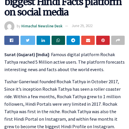
biggest Hindi Facts platform
on social media
by
Himachal Newsline Desk
June 29, 2022
Surat (Gujarat) [India]:
Famous digital platform Rochak
Tathya reached 5 Million active users. The platform forecasts
interesting news and facts about the world events.
Tushar Ganeriwal founded Rochak Tathya in October 2017,
Since it’s inception Rochak Tathya has seen a roller coaster
ride. Within a few months, Rochak Tathya grew to 1 million
followers, Hindi Portals were very limited in 2017. Rochak
Tathya was first in the niche. Rochak Tathya was also the
first Hindi Portal on Instagram, and within few months it
grew to become the biggest Hindi Profile on Instagram.