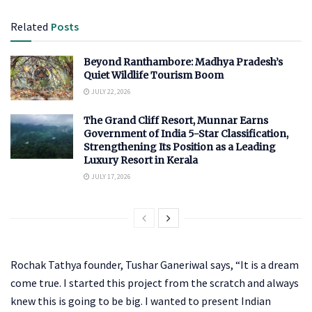
Related
Posts
Beyond Ranthambore: Madhya Pradesh’s
Quiet Wildlife Tourism Boom
JULY 22, 2026
The Grand Cliff Resort, Munnar Earns
Government of India 5-Star Classification,
Strengthening Its Position as a Leading
Luxury Resort in Kerala
JULY 17, 2026
Rochak Tathya founder, Tushar Ganeriwal says, “It is a dream
come true. I started this project from the scratch and always
knew this is going to be big. I wanted to present Indian