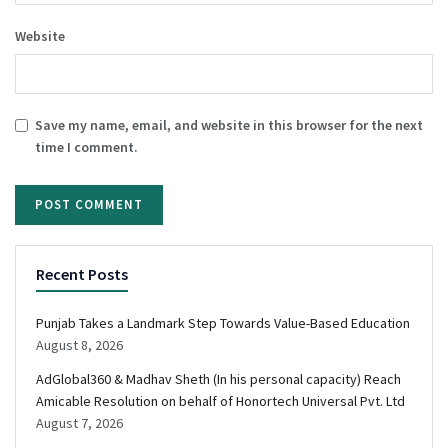
Website
Save my name, email, and website in this browser for the next
time I comment.
Recent Posts
Punjab Takes a Landmark Step Towards Value-Based Education
August 8, 2026
AdGlobal360 & Madhav Sheth (In his personal capacity) Reach
Amicable Resolution on behalf of Honortech Universal Pvt. Ltd
August 7, 2026