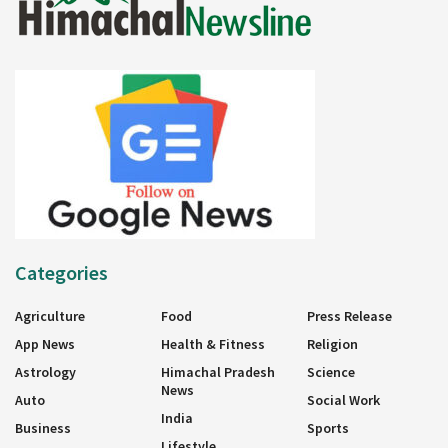
Categories
Agriculture
Food
Press Release
App News
Health & Fitness
Religion
Astrology
Himachal Pradesh
Science
News
Auto
Social Work
India
Business
Sports
Lifestyle