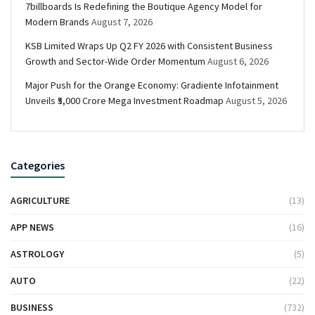
7billboards Is Redefining the Boutique Agency Model for
Modern Brands
August 7, 2026
KSB Limited Wraps Up Q2 FY 2026 with Consistent Business
Growth and Sector-Wide Order Momentum
August 6, 2026
Major Push for the Orange Economy: Gradiente Infotainment
Unveils ₹5,000 Crore Mega Investment Roadmap
August 5, 2026
Categories
AGRICULTURE
(13)
APP NEWS
(16)
ASTROLOGY
(5)
AUTO
(22)
BUSINESS
(732)