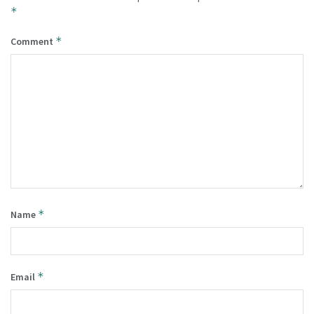
*
*
Comment
*
Name
*
Email