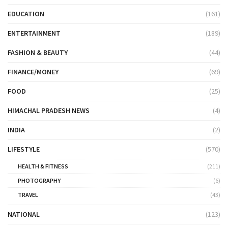
EDUCATION
(161)
ENTERTAINMENT
(189)
FASHION & BEAUTY
(44)
FINANCE/MONEY
(69)
FOOD
(25)
HIMACHAL PRADESH NEWS
(4)
INDIA
(2)
LIFESTYLE
(570)
HEALTH & FITNESS
(211)
PHOTOGRAPHY
(6)
TRAVEL
(43)
NATIONAL
(123)