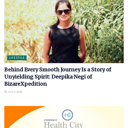
LIFESTYLE
Behind Every Smooth Journey Is a Story of
Unyielding Spirit: Deepika Negi of
BizareXpedition
JULY 2, 2026