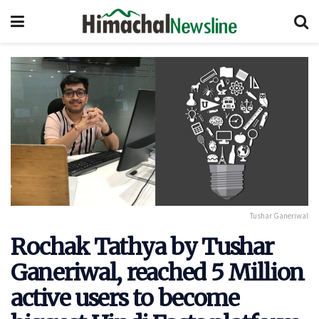
Tushar Ganeriwal
Rochak Tathya by Tushar
Ganeriwal, reached 5 Million
active users to become