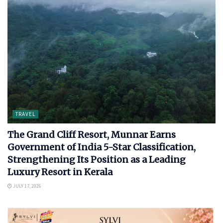
TRAVEL
The Grand Cliff Resort, Munnar Earns
Government of India 5-Star Classification,
Strengthening Its Position as a Leading
Luxury Resort in Kerala
JULY 17, 2026