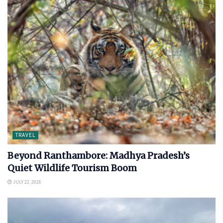
TRAVEL
Beyond Ranthambore: Madhya Pradesh’s
Quiet Wildlife Tourism Boom
JULY 22, 2026