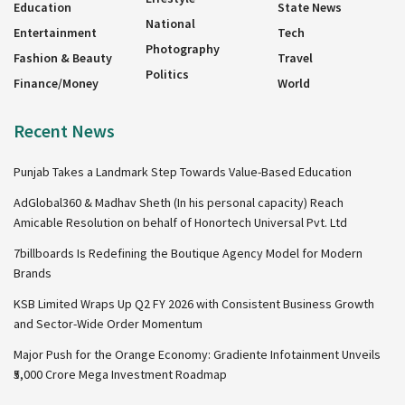
Education
State News
National
Entertainment
Tech
Photography
Fashion & Beauty
Travel
Politics
Finance/Money
World
Recent News
Punjab Takes a Landmark Step Towards Value-Based Education
AdGlobal360 & Madhav Sheth (In his personal capacity) Reach
Amicable Resolution on behalf of Honortech Universal Pvt. Ltd
7billboards Is Redefining the Boutique Agency Model for Modern
Brands
KSB Limited Wraps Up Q2 FY 2026 with Consistent Business Growth
and Sector-Wide Order Momentum
Major Push for the Orange Economy: Gradiente Infotainment Unveils
₹5,000 Crore Mega Investment Roadmap