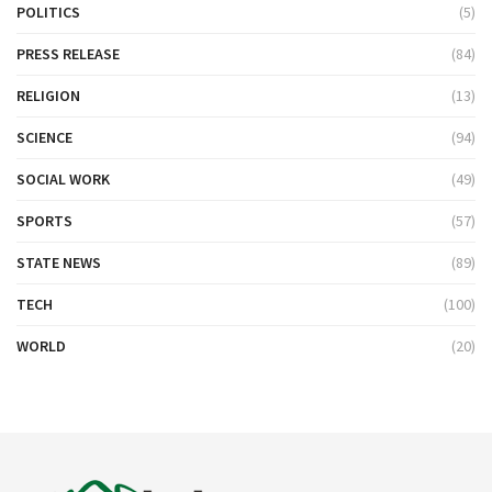
POLITICS
(5)
PRESS RELEASE
(84)
RELIGION
(13)
SCIENCE
(94)
SOCIAL WORK
(49)
SPORTS
(57)
STATE NEWS
(89)
TECH
(100)
WORLD
(20)