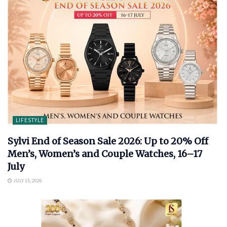
LIFESTYLE
Sylvi End of Season Sale 2026: Up to 20% Off
Men’s, Women’s and Couple Watches, 16–17
July
JULY 15, 2026