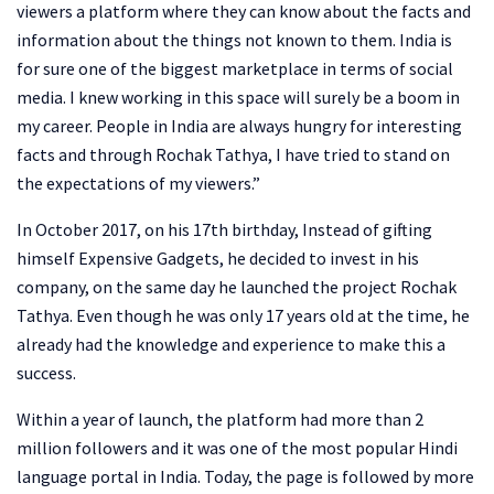
viewers a platform where they can know about the facts and
information about the things not known to them. India is
for sure one of the biggest marketplace in terms of social
media. I knew working in this space will surely be a boom in
my career. People in India are always hungry for interesting
facts and through Rochak Tathya, I have tried to stand on
the expectations of my viewers.”
In October 2017, on his 17th birthday, Instead of gifting
himself Expensive Gadgets, he decided to invest in his
company, on the same day he launched the project Rochak
Tathya. Even though he was only 17 years old at the time, he
already had the knowledge and experience to make this a
success.
Within a year of launch, the platform had more than 2
million followers and it was one of the most popular Hindi
language portal in India. Today, the page is followed by more