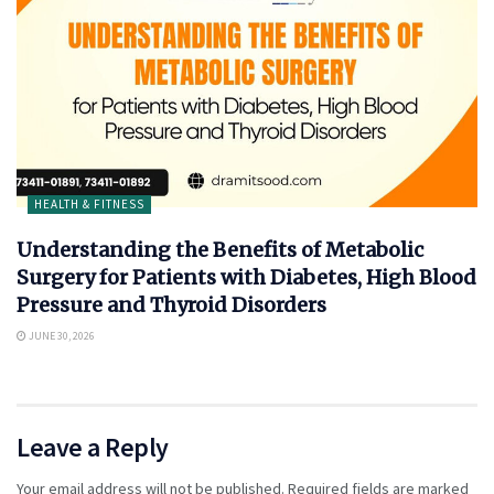
HEALTH & FITNESS
Understanding the Benefits of Metabolic
Surgery for Patients with Diabetes, High Blood
Pressure and Thyroid Disorders
JUNE 30, 2026
Leave a Reply
Your email address will not be published.
Required fields are marked