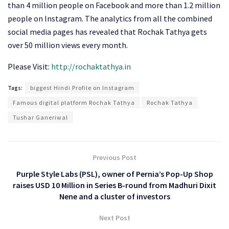
than 4 million people on Facebook and more than 1.2 million
people on Instagram. The analytics from all the combined
social media pages has revealed that Rochak Tathya gets
over 50 million views every month.
Please Visit:
http://rochaktathya.in
Tags:
biggest Hindi Profile on Instagram
Famous digital platform Rochak Tathya
Rochak Tathya
Tushar Ganeriwal
Previous Post
Purple Style Labs (PSL), owner of Pernia’s Pop-Up Shop
raises USD 10 Million in Series B-round from Madhuri Dixit
Nene and a cluster of investors
Next Post