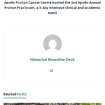
Apollo Proton Cancer Centre hosted the 2nd Apollo Annual
Proton Practicum, a 3-day intensive clinical and academic
event
Himachal Newsline Desk
Related
Posts