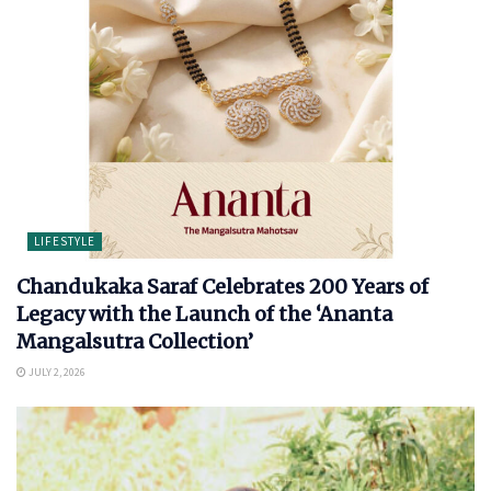
LIFESTYLE
Chandukaka Saraf Celebrates 200 Years of
Legacy with the Launch of the ‘Ananta
Mangalsutra Collection’
JULY 2, 2026