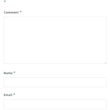
*
*
Comment
*
Name
*
Email