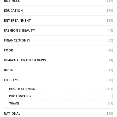
BUSINESS
(732)
EDUCATION
(160)
ENTERTAINMENT
(189)
FASHION & BEAUTY
(44)
FINANCE/MONEY
(69)
FOOD
(25)
HIMACHAL PRADESH NEWS
(4)
INDIA
(2)
LIFESTYLE
(570)
HEALTH & FITNESS
(211)
PHOTOGRAPHY
(6)
TRAVEL
(43)
NATIONAL
(123)