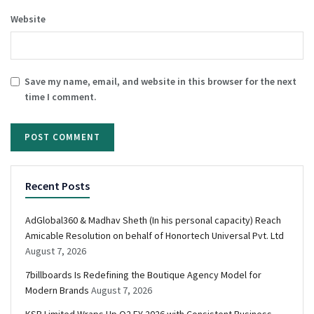
Website
Save my name, email, and website in this browser for the next
time I comment.
Recent Posts
AdGlobal360 & Madhav Sheth (In his personal capacity) Reach
Amicable Resolution on behalf of Honortech Universal Pvt. Ltd
August 7, 2026
7billboards Is Redefining the Boutique Agency Model for
Modern Brands
August 7, 2026