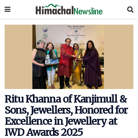
Ritu Khanna of Kanjimull &
Sons, Jewellers, Honored for
Excellence in Jewellery at
IWD Awards 2025