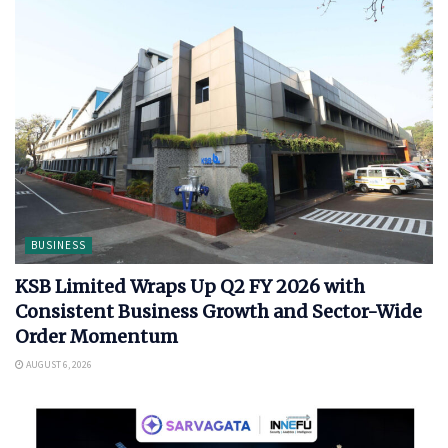
BUSINESS
KSB Limited Wraps Up Q2 FY 2026 with
Consistent Business Growth and Sector-Wide
Order Momentum
AUGUST 6, 2026