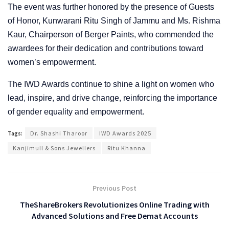
The event was further honored by the presence of Guests
of Honor, Kunwarani Ritu Singh of Jammu and Ms. Rishma
Kaur, Chairperson of Berger Paints, who commended the
awardees for their dedication and contributions toward
women’s empowerment.
The IWD Awards continue to shine a light on women who
lead, inspire, and drive change, reinforcing the importance
of gender equality and empowerment.
Tags:
Dr. Shashi Tharoor
IWD Awards 2025
Kanjimull & Sons Jewellers
Ritu Khanna
Previous Post
TheShareBrokers Revolutionizes Online Trading with
Advanced Solutions and Free Demat Accounts