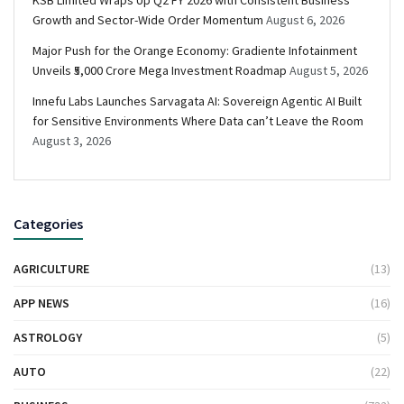
KSB Limited Wraps Up Q2 FY 2026 with Consistent Business
Growth and Sector-Wide Order Momentum
August 6, 2026
Major Push for the Orange Economy: Gradiente Infotainment
Unveils ₹5,000 Crore Mega Investment Roadmap
August 5, 2026
Innefu Labs Launches Sarvagata AI: Sovereign Agentic AI Built
for Sensitive Environments Where Data can’t Leave the Room
August 3, 2026
Categories
AGRICULTURE
(13)
APP NEWS
(16)
ASTROLOGY
(5)
AUTO
(22)