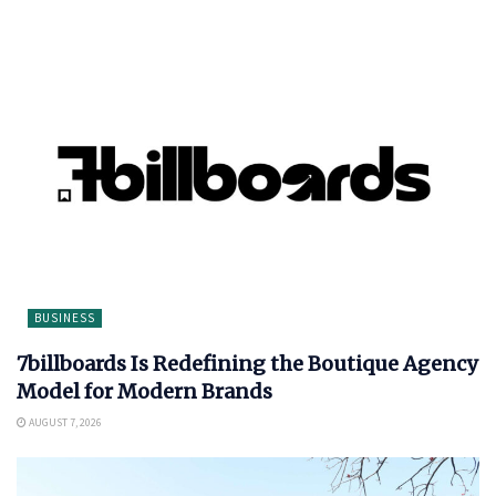
BUSINESS
7billboards Is Redefining the Boutique Agency
Model for Modern Brands
AUGUST 7, 2026