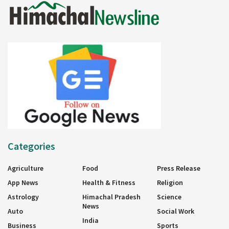
Categories
Agriculture
Food
Press Release
App News
Health & Fitness
Religion
Astrology
Himachal Pradesh
Science
News
Auto
Social Work
India
Business
Sports