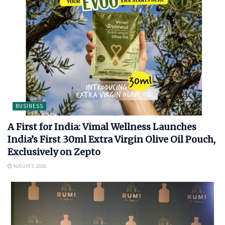
BUSINESS
A First for India: Vimal Wellness Launches
India’s First 30ml Extra Virgin Olive Oil Pouch,
Exclusively on Zepto
AUGUST 3, 2026