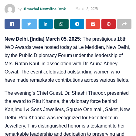
by
Himachal Newsline Desk
March 5, 2025
New Delhi, [India] March 05, 2025:
The prestigious 18th
IWD Awards were hosted today at Le Meridien, New Delhi,
by the Public Diplomacy Forum under the leadership of
Mrs. Ratan Kaul, in association with Dr. Aruna Abhey
Oswal. The event celebrated outstanding women who
have made remarkable contributions across various fields.
The evening’s Chief Guest, Dr. Shashi Tharoor, presented
the award to Ritu Khanna, the visionary force behind
Kanjimull & Sons Jewellers, Square One mall, Saket, New
Delhi. Ritu Khanna was recognized for Excellence in
Jewellery. This distinguished honor is a testament to her
remarkable leadership and dedication to preserving and