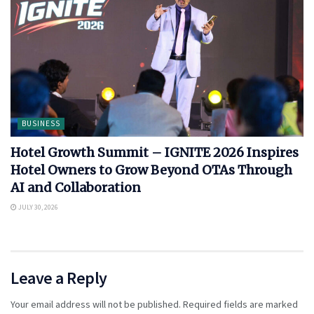
BUSINESS
Hotel Growth Summit – IGNITE 2026 Inspires
Hotel Owners to Grow Beyond OTAs Through
AI and Collaboration
JULY 30, 2026
Leave a Reply
Your email address will not be published.
Required fields are marked