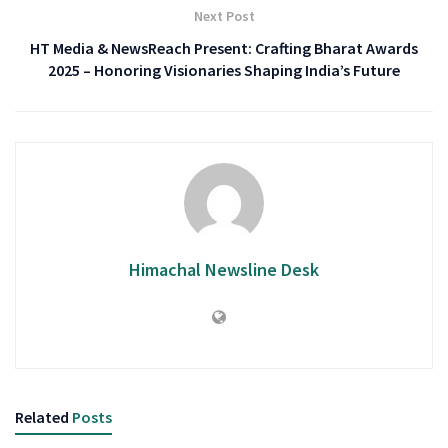
Next Post
HT Media & NewsReach Present: Crafting Bharat Awards
2025 – Honoring Visionaries Shaping India’s Future
Himachal Newsline Desk
Related
Posts