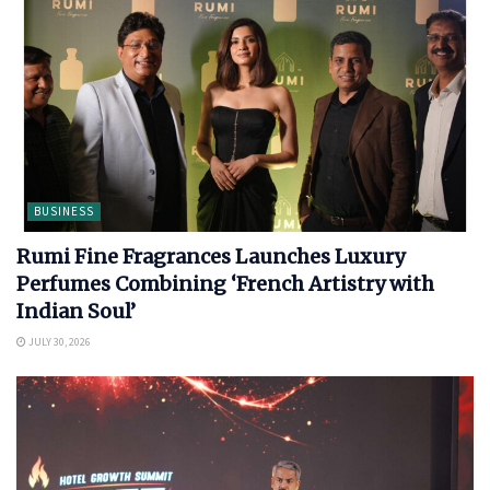
BUSINESS
Rumi Fine Fragrances Launches Luxury
Perfumes Combining ‘French Artistry with
Indian Soul’
JULY 30, 2026