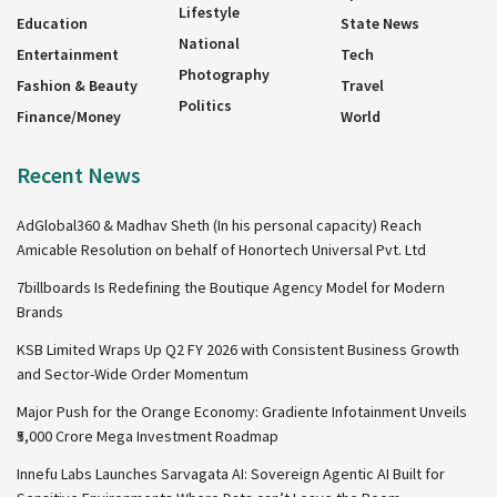
Lifestyle
Education
State News
National
Entertainment
Tech
Photography
Fashion & Beauty
Travel
Politics
Finance/Money
World
Recent News
AdGlobal360 & Madhav Sheth (In his personal capacity) Reach
Amicable Resolution on behalf of Honortech Universal Pvt. Ltd
7billboards Is Redefining the Boutique Agency Model for Modern
Brands
KSB Limited Wraps Up Q2 FY 2026 with Consistent Business Growth
and Sector-Wide Order Momentum
Major Push for the Orange Economy: Gradiente Infotainment Unveils
₹5,000 Crore Mega Investment Roadmap
Innefu Labs Launches Sarvagata AI: Sovereign Agentic AI Built for