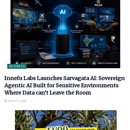
BUSINESS
Innefu Labs Launches Sarvagata AI: Sovereign
Agentic AI Built for Sensitive Environments
Where Data can’t Leave the Room
AUGUST 3, 2026