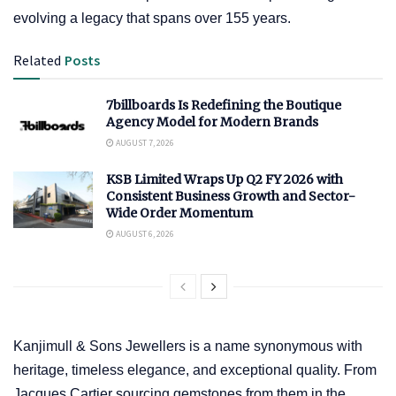
evolving a legacy that spans over 155 years.
Related
Posts
7billboards Is Redefining the Boutique
Agency Model for Modern Brands
AUGUST 7, 2026
KSB Limited Wraps Up Q2 FY 2026 with
Consistent Business Growth and Sector-
Wide Order Momentum
AUGUST 6, 2026
Kanjimull & Sons Jewellers is a name synonymous with
heritage, timeless elegance, and exceptional quality. From
Jacques Cartier sourcing gemstones from them in the