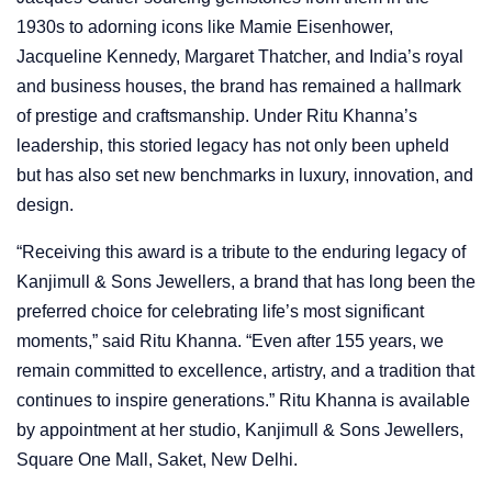
1930s to adorning icons like Mamie Eisenhower,
Jacqueline Kennedy, Margaret Thatcher, and India’s royal
and business houses, the brand has remained a hallmark
of prestige and craftsmanship. Under Ritu Khanna’s
leadership, this storied legacy has not only been upheld
but has also set new benchmarks in luxury, innovation, and
design.
“Receiving this award is a tribute to the enduring legacy of
Kanjimull & Sons Jewellers, a brand that has long been the
preferred choice for celebrating life’s most significant
moments,” said Ritu Khanna. “Even after 155 years, we
remain committed to excellence, artistry, and a tradition that
continues to inspire generations.” Ritu Khanna is available
by appointment at her studio, Kanjimull & Sons Jewellers,
Square One Mall, Saket, New Delhi.