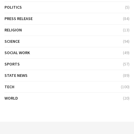
POLITICS
(5)
PRESS RELEASE
(84)
RELIGION
(13)
SCIENCE
(94)
SOCIAL WORK
(49)
SPORTS
(57)
STATE NEWS
(89)
TECH
(100)
WORLD
(20)