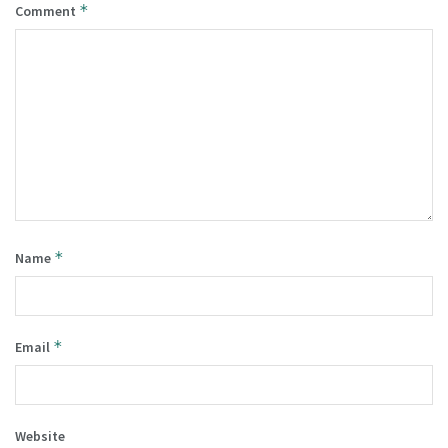
*
Comment
*
Name
*
Email
Website