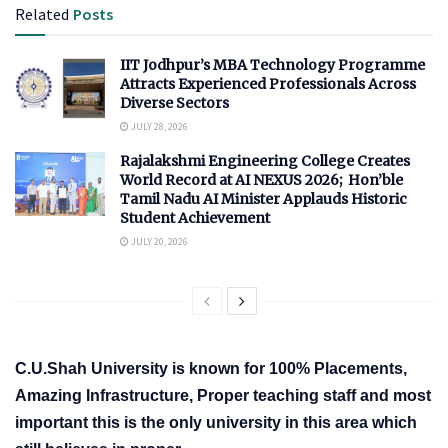
Related
Posts
IIT Jodhpur’s MBA Technology Programme
Attracts Experienced Professionals Across
Diverse Sectors
JULY 28, 2026
Rajalakshmi Engineering College Creates
World Record at AI NEXUS 2026; Hon’ble
Tamil Nadu AI Minister Applauds Historic
Student Achievement
JULY 20, 2026
C.U.Shah University is known for 100% Placements,
Amazing Infrastructure, Proper teaching staff and most
important this is the only university in this area which