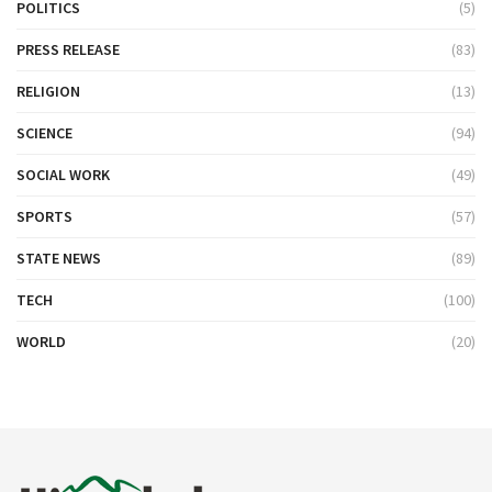
POLITICS
(5)
PRESS RELEASE
(83)
RELIGION
(13)
SCIENCE
(94)
SOCIAL WORK
(49)
SPORTS
(57)
STATE NEWS
(89)
TECH
(100)
WORLD
(20)