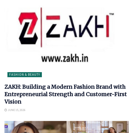
FASHION & BEAUTY
ZAKH: Building a Modern Fashion Brand with
Entrepreneurial Strength and Customer-First
Vision
JUNE 15, 2026