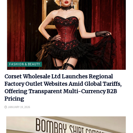
FASHION & BEAUTY
Corset Wholesale Ltd Launches Regional
Factory Outlet Websites Amid Global Tariffs,
Offering Transparent Multi-Currency B2B
Pricing
JANUARY 19, 2026