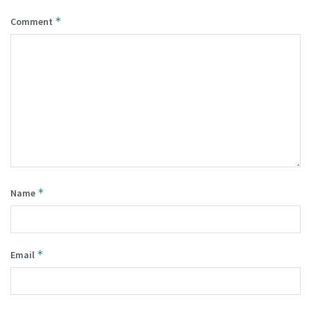
*
Comment
*
Name
*
Email