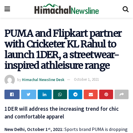
PUMA and Flipkart partner
with Cricketer KL Rahul to
launch 1DER, a streetwear-
inspired athleisure range
by
Himachal Newsline Desk
October 1, 2021
1DER will address the increasing trend for chic
and comfortable apparel
New Delhi, October 1
, 2021:
Sports brand PUMA is dropping
st