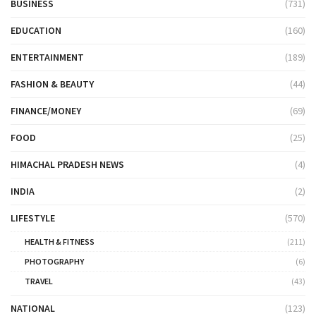
BUSINESS
(731)
EDUCATION
(160)
ENTERTAINMENT
(189)
FASHION & BEAUTY
(44)
FINANCE/MONEY
(69)
FOOD
(25)
HIMACHAL PRADESH NEWS
(4)
INDIA
(2)
LIFESTYLE
(570)
HEALTH & FITNESS
(211)
PHOTOGRAPHY
(6)
TRAVEL
(43)
NATIONAL
(123)