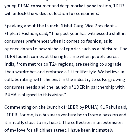
young PUMA consumer and deep market penetration, 1DER
will unlock the widest selection for consumers.”
Speaking about the launch, Nishit Garg, Vice President –
Flipkart Fashion, said, “The past year has witnessed a shift in
consumer preferences when it comes to fashion, as it
opened doors to new niche categories such as athleisure. The
1DER launch comes at the right time when people across
India, from metros to T2+ regions, are seeking to upgrade
their wardrobes and embrace a fitter lifestyle. We believe in
collaborating with the best in the industry to solve growing
consumer needs and the launch of 1DER in partnership with
PUMA is aligned to this vision.”
Commenting on the launch of ‘1DER by PUMA’, KL Rahul said,
“1DER, for me, is a business venture born from a passion and
it is really close to my heart. The collection is an extension
of my love for all things street. I have been intimately