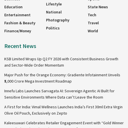
Lifestyle
Education
State News
National
Entertainment
Tech
Photography
Fashion & Beauty
Travel
Politics
Finance/Money
World
Recent News
KSB Limited Wraps Up Q2 FY 2026 with Consistent Business Growth
and Sector-Wide Order Momentum
Major Push for the Orange Economy: Gradiente Infotainment Unveils
₹5,000 Crore Mega Investment Roadmap
Innefu Labs Launches Sarvagata AI: Sovereign Agentic AI Built for
Sensitive Environments Where Data can’t Leave the Room
A First for India: Vimal Wellness Launches India’s First 30ml Extra Virgin
Olive Oil Pouch, Exclusively on Zepto
Kaleesuwari Celebrates Retailer Engagement Event with “Gold Winner