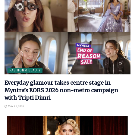
FASHION & BEAUTY
Everyday glamour takes centre stage in
Myntra’s EORS 2026 non-metro campaign
with Tripti Dimri
MAY 25, 2026