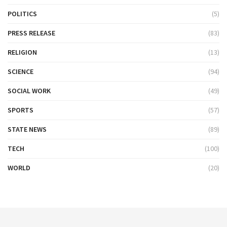
POLITICS
(5)
PRESS RELEASE
(83)
RELIGION
(13)
SCIENCE
(94)
SOCIAL WORK
(49)
SPORTS
(57)
STATE NEWS
(89)
TECH
(100)
WORLD
(20)