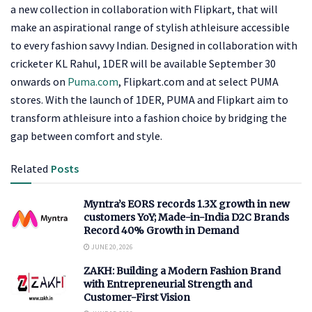
a new collection in collaboration with Flipkart, that will
make an aspirational range of stylish athleisure accessible
to every fashion savvy Indian. Designed in collaboration with
cricketer KL Rahul, 1DER will be available September 30
onwards on
Puma.com
, Flipkart.com and at select PUMA
stores. With the launch of 1DER, PUMA and Flipkart aim to
transform athleisure into a fashion choice by bridging the
gap between comfort and style.
Related
Posts
Myntra’s EORS records 1.3X growth in new
customers YoY; Made-in-India D2C Brands
Record 40% Growth in Demand
JUNE 20, 2026
ZAKH: Building a Modern Fashion Brand
with Entrepreneurial Strength and
Customer-First Vision