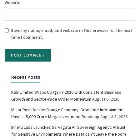
Website
Save my name, email, and website in this browser for the next
time I comment.
Recent Posts
KSB Limited Wraps Up Q2 FY 2026 with Consistent Business
Growth and Sector-Wide Order Momentum
August 6, 2026
Major Push for the Orange Economy: Gradiente Infotainment
Unveils ₹5,000 Crore Mega Investment Roadmap
August 5, 2026
Innefu Labs Launches Sarvagata AI: Sovereign Agentic AI Built
for Sensitive Environments Where Data can’t Leave the Room