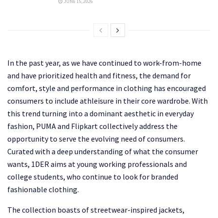
JUNE 15, 2026
In the past year, as we have continued to work-from-home
and have prioritized health and fitness, the demand for
comfort, style and performance in clothing has encouraged
consumers to include athleisure in their core wardrobe. With
this trend turning into a dominant aesthetic in everyday
fashion, PUMA and Flipkart collectively address the
opportunity to serve the evolving need of consumers.
Curated with a deep understanding of what the consumer
wants, 1DER aims at young working professionals and
college students, who continue to look for branded
fashionable clothing.
The collection boasts of streetwear-inspired jackets,