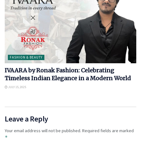
FASHION & BEAUTY
IVAARA by Ronak Fashion: Celebrating
Timeless Indian Elegance in a Modern World
JULY 15, 2025
Leave a Reply
Your email address will not be published.
Required fields are marked
*