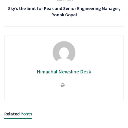
Sky’s the limit for Peak and Senior Engineering Manager,
Ronak Goyal
Himachal Newsline Desk
Related
Posts