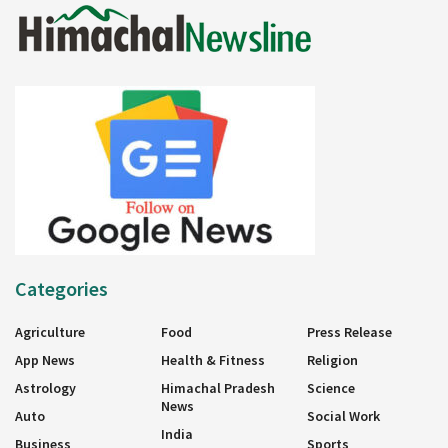
Categories
Agriculture
Food
Press Release
App News
Health & Fitness
Religion
Astrology
Himachal Pradesh
Science
News
Auto
Social Work
India
Business
Sports