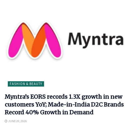
FASHION & BEAUTY
Myntra’s EORS records 1.3X growth in new
customers YoY; Made-in-India D2C Brands
Record 40% Growth in Demand
JUNE 20, 2026