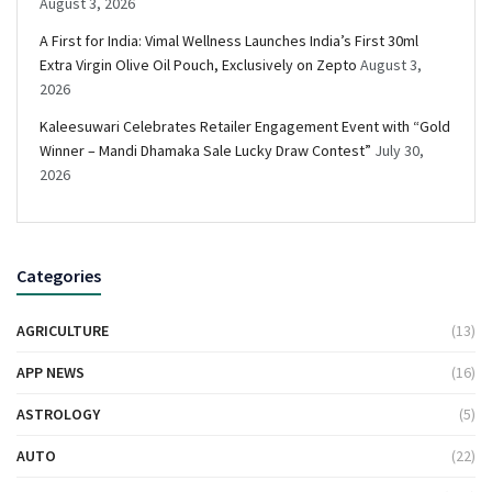
August 3, 2026
A First for India: Vimal Wellness Launches India’s First 30ml
Extra Virgin Olive Oil Pouch, Exclusively on Zepto
August 3,
2026
Kaleesuwari Celebrates Retailer Engagement Event with “Gold
Winner – Mandi Dhamaka Sale Lucky Draw Contest”
July 30,
2026
Categories
AGRICULTURE
(13)
APP NEWS
(16)
ASTROLOGY
(5)
AUTO
(22)