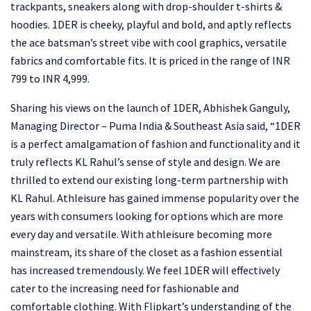
trackpants, sneakers along with drop-shoulder t-shirts &
hoodies. 1DER is cheeky, playful and bold, and aptly reflects
the ace batsman’s street vibe with cool graphics, versatile
fabrics and comfortable fits. It is priced in the range of INR
799 to INR 4,999.
Sharing his views on the launch of 1DER, Abhishek Ganguly,
Managing Director – Puma India & Southeast Asia said, “1DER
is a perfect amalgamation of fashion and functionality and it
truly reflects KL Rahul’s sense of style and design. We are
thrilled to extend our existing long-term partnership with
KL Rahul. Athleisure has gained immense popularity over the
years with consumers looking for options which are more
every day and versatile. With athleisure becoming more
mainstream, its share of the closet as a fashion essential
has increased tremendously. We feel 1DER will effectively
cater to the increasing need for fashionable and
comfortable clothing. With Flipkart’s understanding of the