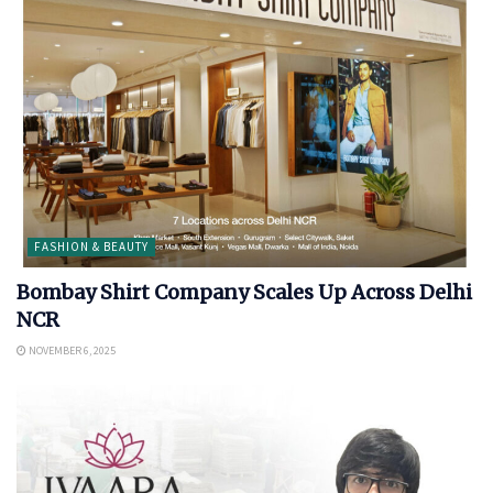
FASHION & BEAUTY
Bombay Shirt Company Scales Up Across Delhi
NCR
NOVEMBER 6, 2025