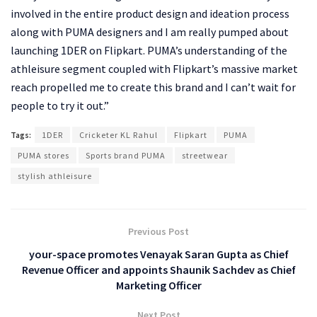
involved in the entire product design and ideation process
along with PUMA designers and I am really pumped about
launching 1DER on Flipkart. PUMA’s understanding of the
athleisure segment coupled with Flipkart’s massive market
reach propelled me to create this brand and I can’t wait for
people to try it out.”
Tags:
1DER
Cricketer KL Rahul
Flipkart
PUMA
PUMA stores
Sports brand PUMA
streetwear
stylish athleisure
Previous Post
your-space promotes Venayak Saran Gupta as Chief
Revenue Officer and appoints Shaunik Sachdev as Chief
Marketing Officer
Next Post