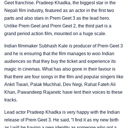
Geet franchise. Pradeep Khadka, the biggest star in the
Nepali film industry, featured as an actor in the first two
parts and also stars in Prem Geet 3 as the lead hero.
Unlike Prem Geet and Prem Geet 2, the third part is a
grand period action film, mounted on a huge scale.
Indian filmmaker Subhash Kale is producer of Prem Geet 3
and he is ensuring that the film manages to woo Indian
audiences so that they buy the ticket and experience its
magic in cinemas. What has also gone in their favour is
that there are four songs in the film and popular singers like
Ankit Tiwari, Palak Muchhal, Dev Negi, Rahat Fateh Ali
Khan, Pawandeep Rajanetc have lent their voices to these
tracks.
Lead actor Pradeep Khadka is very happy with the Indian
release of Prem Geet 3. He said, “I find it as my new birth
as I will be having a new identity as someone who got a