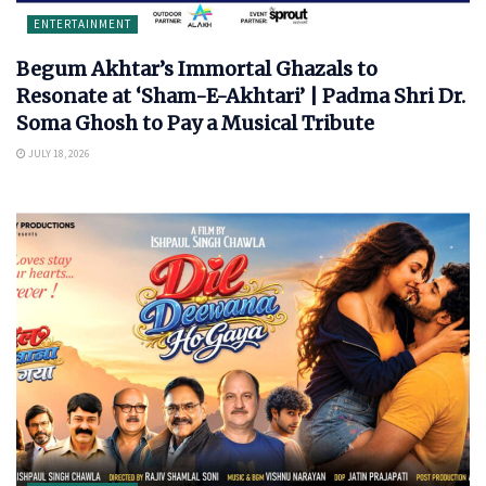
ENTERTAINMENT
Begum Akhtar’s Immortal Ghazals to
Resonate at ‘Sham-E-Akhtari’ | Padma Shri Dr.
Soma Ghosh to Pay a Musical Tribute
JULY 18, 2026