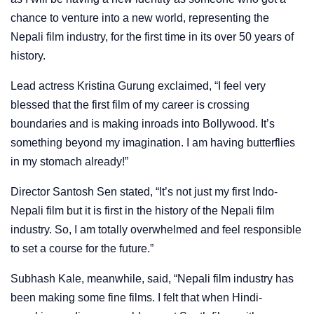
chance to venture into a new world, representing the
Nepali film industry, for the first time in its over 50 years of
history.
Lead actress Kristina Gurung exclaimed, “I feel very
blessed that the first film of my career is crossing
boundaries and is making inroads into Bollywood. It’s
something beyond my imagination. I am having butterflies
in my stomach already!”
Director Santosh Sen stated, “It’s not just my first Indo-
Nepali film but it is first in the history of the Nepali film
industry. So, I am totally overwhelmed and feel responsible
to set a course for the future.”
Subhash Kale, meanwhile, said, “Nepali film industry has
been making some fine films. I felt that when Hindi-