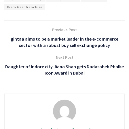
Prem Geet franchise
Previous Post
gintaa aims to be a market leader in the e-commerce
sector with a robust buy sell exchange policy
Next Post
Daughter of Indore city Jiana Shah gets Dadasaheb Phalke
Icon Award in Dubai