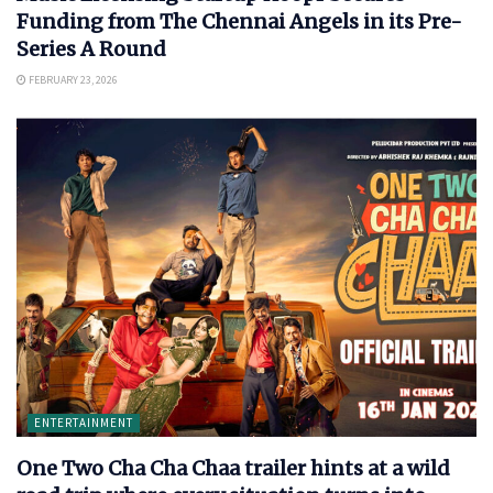
Funding from The Chennai Angels in its Pre-
Series A Round
FEBRUARY 23, 2026
ENTERTAINMENT
One Two Cha Cha Chaa trailer hints at a wild