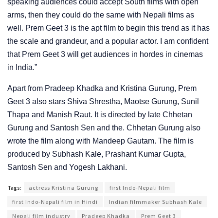
speaking audiences could accept South films with open
arms, then they could do the same with Nepali films as
well. Prem Geet 3 is the apt film to begin this trend as it has
the scale and grandeur, and a popular actor. I am confident
that Prem Geet 3 will get audiences in hordes in cinemas
in India.”
Apart from Pradeep Khadka and Kristina Gurung, Prem
Geet 3 also stars Shiva Shrestha, Maotse Gurung, Sunil
Thapa and Manish Raut. It is directed by late Chhetan
Gurung and Santosh Sen and the. Chhetan Gurung also
wrote the film along with Mandeep Gautam. The film is
produced by Subhash Kale, Prashant Kumar Gupta,
Santosh Sen and Yogesh Lakhani.
Tags:
actress Kristina Gurung
first Indo-Nepali film
first Indo-Nepali film in Hindi
Indian filmmaker Subhash Kale
Nepali film industry
Pradeep Khadka
Prem Geet 3