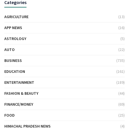
Categories
AGRICULTURE
(13)
APP NEWS
(16)
ASTROLOGY
(5)
AUTO
(22)
BUSINESS
(735)
EDUCATION
(161)
ENTERTAINMENT
(189)
FASHION & BEAUTY
(44)
FINANCE/MONEY
(69)
FOOD
(25)
HIMACHAL PRADESH NEWS
(4)