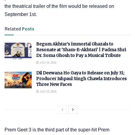
the theatrical trailer of the film would be released on
September 1st.
Related
Posts
Begum Akhtar’s Immortal Ghazals to
Resonate at ‘Sham-E-Akhtari’ | Padma Shri
Dr. Soma Ghosh to Pay a Musical Tribute
JULY 18, 2026
Dil Deewana Ho Gaya to Release on July 31;
Producer Ishpaul Singh Chawla Introduces
Three New Faces
JULY 15, 2026
Prem Geet 3 is the third part of the super-hit Prem