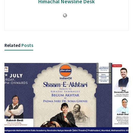
Himachal Newsline Desk
Related
Posts