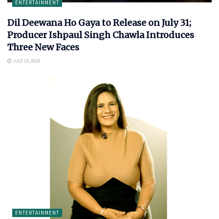
ENTERTAINMENT
Dil Deewana Ho Gaya to Release on July 31;
Producer Ishpaul Singh Chawla Introduces
Three New Faces
JULY 15, 2026
ENTERTAINMENT