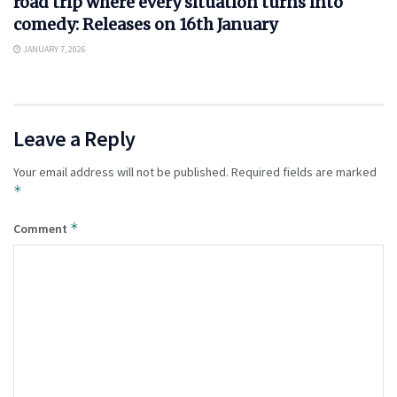
road trip where every situation turns into
comedy: Releases on 16th January
JANUARY 7, 2026
Leave a Reply
Your email address will not be published.
Required fields are marked
*
*
Comment