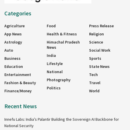
Categories
Agriculture
Food
Press Release
App News
Health & Fitness
Religion
Astrology
Himachal Pradesh
Science
News
Auto
Social Work
India
Business
Sports
Lifestyle
Education
State News
National
Entertainment
Tech
Photography
Fashion & Beauty
Travel
Politics
Finance/Money
World
Recent News
Innefu Labs: India’s Palantir Building the Sovereign AI Backbone for
National Security