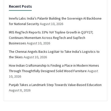
Recent Posts
Innefu Labs: India’s Palantir Building the Sovereign AI Backbone
for National Security
August 10, 2026
IRIS RegTech Reports 33% YoY Topline Growth in Q1FY27;
Continues Momentum Across RegTech and SupTech
Businesses
August 10, 2026
The Chennai Angels Backs LogiXair to Take India’s Logistics to
the Skies
August 10, 2026
How Indian Craftsmanship Is Finding a Place in Modern Homes
Through Thoughtfully Designed Solid Wood Furniture
August
10, 2026
Punjab Takes a Landmark Step Towards Value-Based Education
August 8, 2026