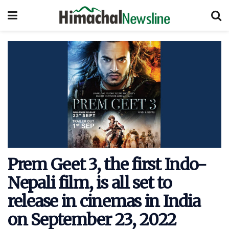
Prem Geet 3, the first Indo-
Nepali film, is all set to
release in cinemas in India
on September 23, 2022