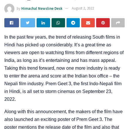
by
Himachal Newsline Desk
August 2, 2022
In the past few years, the trend of releasing South films in
Hindi has picked up considerably. It’s a great time as
viewers are open to watching films from different regions of
India, as long as it’s entertaining and has mass appeal.
Taking this trend forward, now one more industry is ready
to enter the arena and score at the Indian box office – the
Nepali film industry. Prem Geet 3, the first Indo-Nepali film
in Hindi, is all set to storm cinemas on September 23,
2022.
Along with this announcement, the makers of the film have
also launched an exciting poster of Prem Geet 3. The
poster mentions the release date of the film and also that