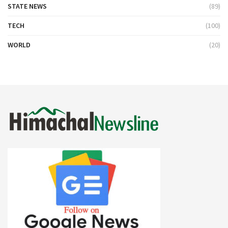
STATE NEWS
(89)
TECH
(100)
WORLD
(20)