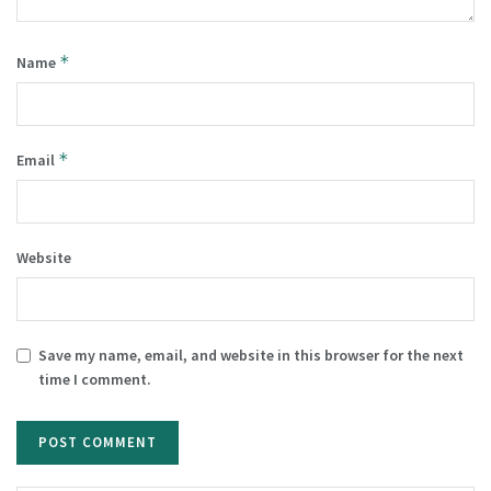
*
Name
*
Email
Website
Save my name, email, and website in this browser for the next
time I comment.