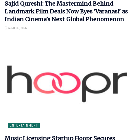
Sajid Qureshi: The Mastermind Behind
Landmark Film Deals Now Eyes ‘Varanasi’ as
Indian Cinema’s Next Global Phenomenon
APRIL 30, 2026
ENTERTAINMENT
Music Licensing Startup Hoopr Secures