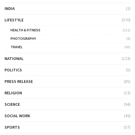
INDIA
(2)
LIFESTYLE
(570)
HEALTH & FITNESS
(211)
PHOTOGRAPHY
(6)
TRAVEL
(43)
NATIONAL
(123)
POLITICS
(5)
PRESS RELEASE
(85)
RELIGION
(13)
SCIENCE
(94)
SOCIAL WORK
(49)
SPORTS
(57)