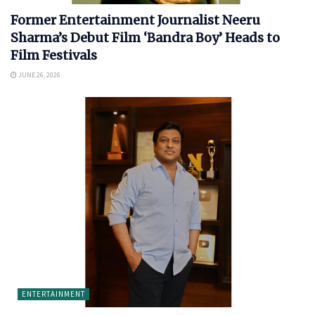
Former Entertainment Journalist Neeru
Sharma’s Debut Film ‘Bandra Boy’ Heads to
Film Festivals
JUNE 26, 2026
ENTERTAINMENT