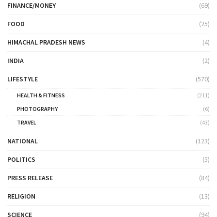
FINANCE/MONEY
(69)
FOOD
(25)
HIMACHAL PRADESH NEWS
(4)
INDIA
(2)
LIFESTYLE
(570)
HEALTH & FITNESS
(211)
PHOTOGRAPHY
(6)
TRAVEL
(43)
NATIONAL
(123)
POLITICS
(5)
PRESS RELEASE
(84)
RELIGION
(13)
SCIENCE
(94)