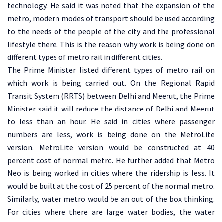
technology. He said it was noted that the expansion of the
metro, modern modes of transport should be used according
to the needs of the people of the city and the professional
lifestyle there. This is the reason why work is being done on
different types of metro rail in different cities.
The Prime Minister listed different types of metro rail on
which work is being carried out. On the Regional Rapid
Transit System (RRTS) between Delhi and Meerut, the Prime
Minister said it will reduce the distance of Delhi and Meerut
to less than an hour. He said in cities where passenger
numbers are less, work is being done on the MetroLite
version. MetroLite version would be constructed at 40
percent cost of normal metro. He further added that Metro
Neo is being worked in cities where the ridership is less. It
would be built at the cost of 25 percent of the normal metro.
Similarly, water metro would be an out of the box thinking.
For cities where there are large water bodies, the water