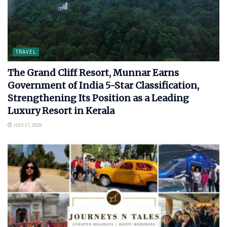
TRAVEL
The Grand Cliff Resort, Munnar Earns
Government of India 5-Star Classification,
Strengthening Its Position as a Leading
Luxury Resort in Kerala
JULY 17, 2026