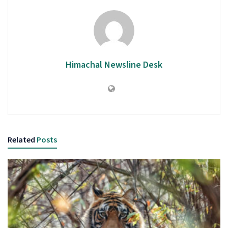
Himachal Newsline Desk
Related
Posts