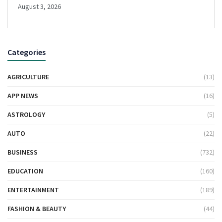
August 3, 2026
Categories
AGRICULTURE
(13)
APP NEWS
(16)
ASTROLOGY
(5)
AUTO
(22)
BUSINESS
(732)
EDUCATION
(160)
ENTERTAINMENT
(189)
FASHION & BEAUTY
(44)