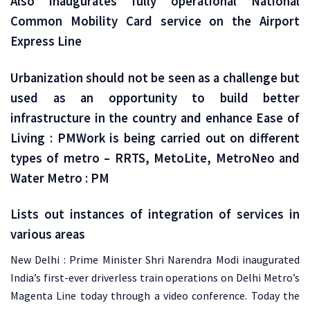
Also inaugurates fully operational National
Common Mobility Card service on the Airport
Express Line
Urbanization should not be seen as a challenge but
used as an opportunity to build better
infrastructure in the country and enhance Ease of
Living : PMWork is being carried out on different
types of metro – RRTS, MetoLite, MetroNeo and
Water Metro : PM
Lists out instances of integration of services in
various areas
New Delhi : Prime Minister Shri Narendra Modi inaugurated
India’s first-ever driverless train operations on Delhi Metro’s
Magenta Line today through a video conference. Today the