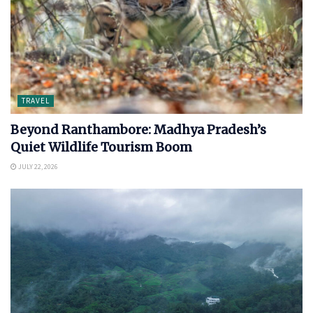
TRAVEL
Beyond Ranthambore: Madhya Pradesh’s
Quiet Wildlife Tourism Boom
JULY 22, 2026