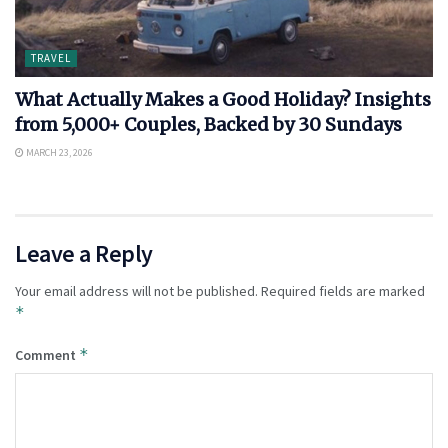
TRAVEL
What Actually Makes a Good Holiday? Insights
from 5,000+ Couples, Backed by 30 Sundays
MARCH 23, 2026
Leave a Reply
Your email address will not be published.
Required fields are marked
*
*
Comment