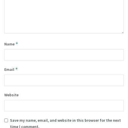
*
Name
*
Email
Website
Save my name, email, and website in this browser for the next
time I comment.