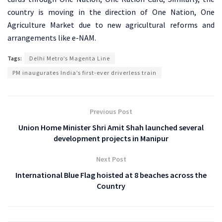
country is moving in the direction of One Nation, One
Agriculture Market due to new agricultural reforms and
arrangements like e-NAM.
Tags:
Delhi Metro’s Magenta Line
PM inaugurates India’s first-ever driverless train
Previous Post
Union Home Minister Shri Amit Shah launched several
development projects in Manipur
Next Post
International Blue Flag hoisted at 8 beaches across the
Country