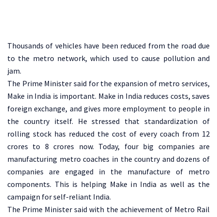
Thousands of vehicles have been reduced from the road due
to the metro network, which used to cause pollution and
jam.
The Prime Minister said for the expansion of metro services,
Make in India is important. Make in India reduces costs, saves
foreign exchange, and gives more employment to people in
the country itself. He stressed that standardization of
rolling stock has reduced the cost of every coach from 12
crores to 8 crores now. Today, four big companies are
manufacturing metro coaches in the country and dozens of
companies are engaged in the manufacture of metro
components. This is helping Make in India as well as the
campaign for self-reliant India.
The Prime Minister said with the achievement of Metro Rail