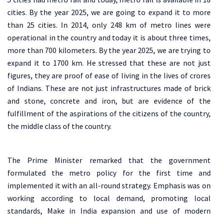
cities. By the year 2025, we are going to expand it to more
than 25 cities. In 2014, only 248 km of metro lines were
operational in the country and today it is about three times,
more than 700 kilometers. By the year 2025, we are trying to
expand it to 1700 km. He stressed that these are not just
figures, they are proof of ease of living in the lives of crores
of Indians. These are not just infrastructures made of brick
and stone, concrete and iron, but are evidence of the
fulfillment of the aspirations of the citizens of the country,
the middle class of the country.
The Prime Minister remarked that the government
formulated the metro policy for the first time and
implemented it with an all-round strategy. Emphasis was on
working according to local demand, promoting local
standards, Make in India expansion and use of modern