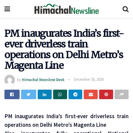
PM inaugurates India’s first-
ever driverless train
operations on Delhi Metro’s
Magenta Line
by
Himachal Newsline Desk
December 28, 2020
PM inaugurates India’s first-ever driverless train
operations on Delhi Metro’s Magenta Line