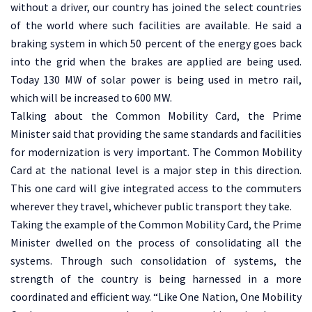
without a driver, our country has joined the select countries
of the world where such facilities are available. He said a
braking system in which 50 percent of the energy goes back
into the grid when the brakes are applied are being used.
Today 130 MW of solar power is being used in metro rail,
which will be increased to 600 MW.
Talking about the Common Mobility Card, the Prime
Minister said that providing the same standards and facilities
for modernization is very important. The Common Mobility
Card at the national level is a major step in this direction.
This one card will give integrated access to the commuters
wherever they travel, whichever public transport they take.
Taking the example of the Common Mobility Card, the Prime
Minister dwelled on the process of consolidating all the
systems. Through such consolidation of systems, the
strength of the country is being harnessed in a more
coordinated and efficient way. “Like One Nation, One Mobility