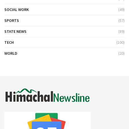
SOCIAL WORK
(49)
SPORTS
(57)
STATE NEWS
(89)
TECH
(100)
WORLD
(20)