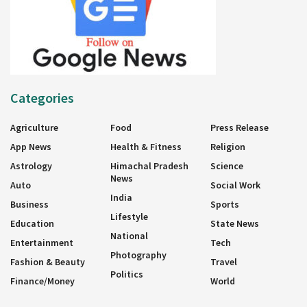
Categories
Agriculture
Food
Press Release
App News
Health & Fitness
Religion
Astrology
Himachal Pradesh
Science
News
Auto
Social Work
India
Business
Sports
Lifestyle
Education
State News
National
Entertainment
Tech
Photography
Fashion & Beauty
Travel
Politics
Finance/Money
World