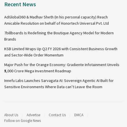
Recent News
AdGlobal360 & Madhav Sheth (In his personal capacity) Reach
Amicable Resolution on behalf of Honortech Universal Pvt. Ltd
7billboards Is Redefining the Boutique Agency Model for Modern
Brands
KSB Limited Wraps Up Q2 FY 2026 with Consistent Business Growth
and Sector-Wide Order Momentum
Major Push for the Orange Economy: Gradiente Infotainment Unveils
₹5,000 Crore Mega Investment Roadmap
Innefu Labs Launches Sarvagata AI: Sovereign Agentic AI Built for
Sensitive Environments Where Data can’t Leave the Room
About Us
Advertise
Contact Us
DMCA
Follow on Google News