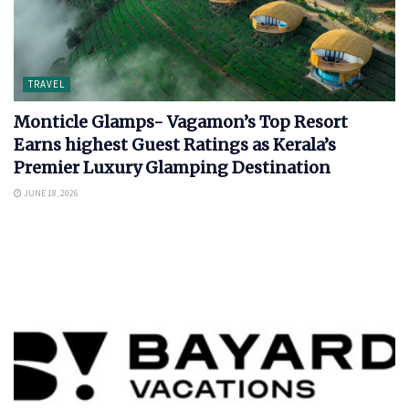
TRAVEL
Monticle Glamps- Vagamon’s Top Resort
Earns highest Guest Ratings as Kerala’s
Premier Luxury Glamping Destination
JUNE 18, 2026