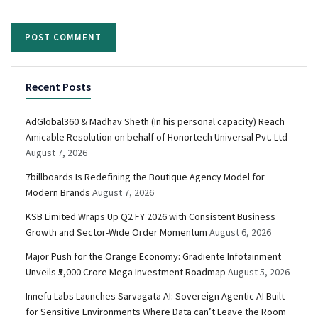
Recent Posts
AdGlobal360 & Madhav Sheth (In his personal capacity) Reach
Amicable Resolution on behalf of Honortech Universal Pvt. Ltd
August 7, 2026
7billboards Is Redefining the Boutique Agency Model for
Modern Brands
August 7, 2026
KSB Limited Wraps Up Q2 FY 2026 with Consistent Business
Growth and Sector-Wide Order Momentum
August 6, 2026
Major Push for the Orange Economy: Gradiente Infotainment
Unveils ₹5,000 Crore Mega Investment Roadmap
August 5, 2026
Innefu Labs Launches Sarvagata AI: Sovereign Agentic AI Built
for Sensitive Environments Where Data can’t Leave the Room