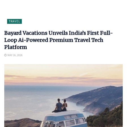
TRAVEL
Bayard Vacations Unveils India’s First Full-
Loop Ai-Powered Premium Travel Tech
Platform
MAY 16, 2026