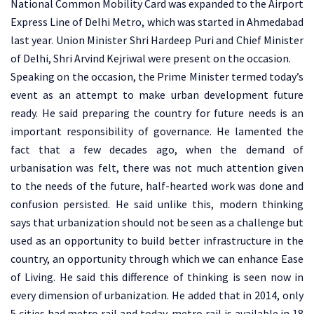
National Common Mobility Card was expanded to the Airport
Express Line of Delhi Metro, which was started in Ahmedabad
last year. Union Minister Shri Hardeep Puri and Chief Minister
of Delhi, Shri Arvind Kejriwal were present on the occasion.
Speaking on the occasion, the Prime Minister termed today’s
event as an attempt to make urban development future
ready. He said preparing the country for future needs is an
important responsibility of governance. He lamented the
fact that a few decades ago, when the demand of
urbanisation was felt, there was not much attention given
to the needs of the future, half-hearted work was done and
confusion persisted. He said unlike this, modern thinking
says that urbanization should not be seen as a challenge but
used as an opportunity to build better infrastructure in the
country, an opportunity through which we can enhance Ease
of Living. He said this difference of thinking is seen now in
every dimension of urbanization. He added that in 2014, only
5 cities had metro rail and today, metro rail is available in 18