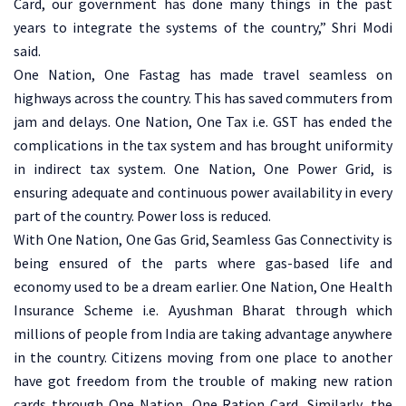
Card, our government has done many things in the past
years to integrate the systems of the country,” Shri Modi
said.
One Nation, One Fastag has made travel seamless on
highways across the country. This has saved commuters from
jam and delays. One Nation, One Tax i.e. GST has ended the
complications in the tax system and has brought uniformity
in indirect tax system. One Nation, One Power Grid, is
ensuring adequate and continuous power availability in every
part of the country. Power loss is reduced.
With One Nation, One Gas Grid, Seamless Gas Connectivity is
being ensured of the parts where gas-based life and
economy used to be a dream earlier. One Nation, One Health
Insurance Scheme i.e. Ayushman Bharat through which
millions of people from India are taking advantage anywhere
in the country. Citizens moving from one place to another
have got freedom from the trouble of making new ration
cards through One Nation, One Ration Card, Similarly, the