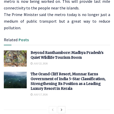
metro is now being worked on. This will provide last mile
connectivity to the people near the islands.
The Prime Minister said the metro today is no longer just a
medium of public transport but a great way to reduce
pollution.
Related
Posts
Beyond Ranthambore: Madhya Pradesh’s
Quiet Wildlife Tourism Boom
JULY 22, 2026
The Grand Cliff Resort, Munnar Earns
Government of India 5-Star Classification,
Strengthening Its Position as a Leading
Luxury Resort in Kerala
JULY 17, 2026