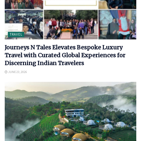
TRAVEL
Journeys N Tales Elevates Bespoke Luxury
Travel with Curated Global Experiences for
Discerning Indian Travelers
JUNE 23, 2026