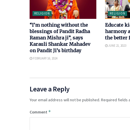
RELIGION
RELIGION
“I’m nothing without the
Educate ki
blessings of Pandit Radha
harmony an
Raman Mishra ji”, says
the better 
Karauli Shankar Mahadev
JUNE 21, 2023
on Pandit Ji’s birthday
FEBRUARY 16, 2024
Leave a Reply
Your email address will not be published.
Required fields
*
Comment