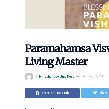
Paramahamsa Vis
Living Master
by
Himachal Newsline Desk
February 20, 2023
in
Share on Facebook
Share 