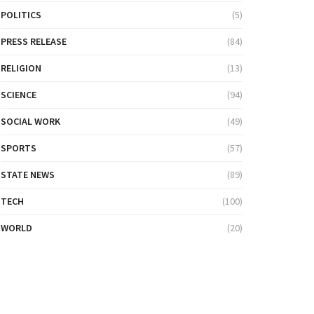
POLITICS
(5)
PRESS RELEASE
(84)
RELIGION
(13)
SCIENCE
(94)
SOCIAL WORK
(49)
SPORTS
(57)
STATE NEWS
(89)
TECH
(100)
WORLD
(20)