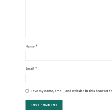
*
Name
*
Email
Save my name, email, and website in this browser f