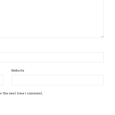
Website
or the next time I comment.