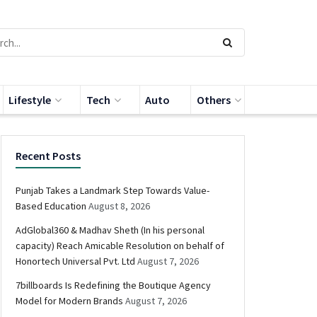
Lifestyle
Tech
Auto
Others
Recent Posts
Punjab Takes a Landmark Step Towards Value-
Based Education
August 8, 2026
AdGlobal360 & Madhav Sheth (In his personal
capacity) Reach Amicable Resolution on behalf of
Honortech Universal Pvt. Ltd
August 7, 2026
7billboards Is Redefining the Boutique Agency
Model for Modern Brands
August 7, 2026