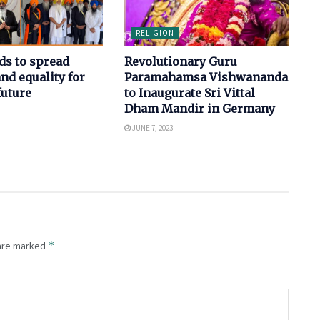
RELIGION
ds to spread
Revolutionary Guru
d equality for
Paramahamsa Vishwananda
future
to Inaugurate Sri Vittal
Dham Mandir in Germany
JUNE 7, 2023
*
 are marked