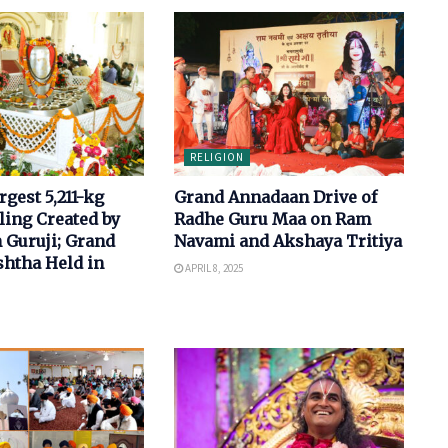
RELIGION
rgest 5,211-kg
Grand Annadaan Drive of
ling Created by
Radhe Guru Maa on Ram
 Guruji; Grand
Navami and Akshaya Tritiya
shtha Held in
APRIL 8, 2025