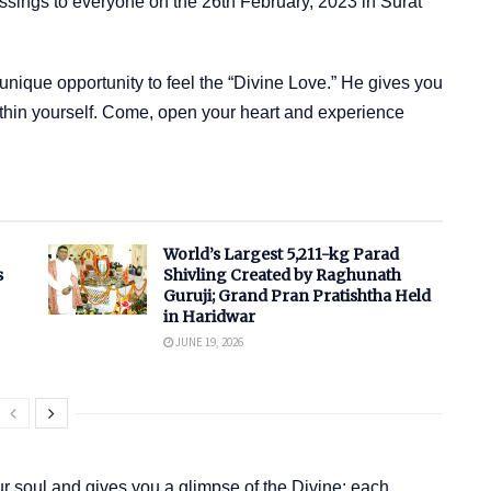
sings to everyone on the 26th February, 2023 in Surat
nique opportunity to feel the “Divine Love.” He gives you
ithin yourself. Come, open your heart and experience
World’s Largest 5,211-kg Parad
s
Shivling Created by Raghunath
Guruji; Grand Pran Pratishtha Held
in Haridwar
JUNE 19, 2026
 soul and gives you a glimpse of the Divine; each