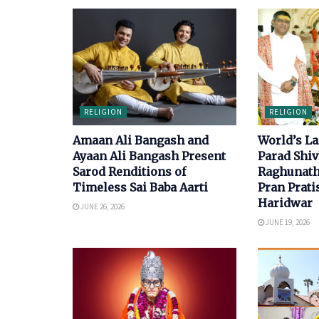
RELIGION
RELIGION
Amaan Ali Bangash and
World’s La
Ayaan Ali Bangash Present
Parad Shiv
Sarod Renditions of
Raghunath
Timeless Sai Baba Aarti
Pran Prati
Haridwar
JUNE 26, 2026
JUNE 19, 2026