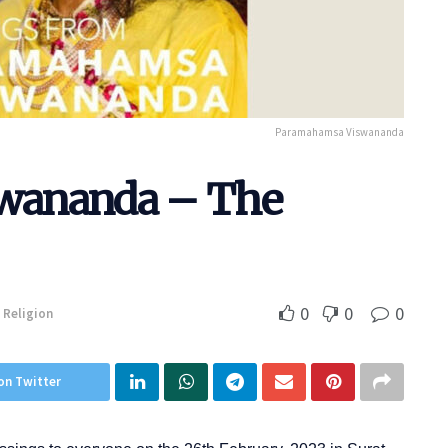
Paramahamsa Viswananda
wananda – The
0
0
0
Religion
on Twitter