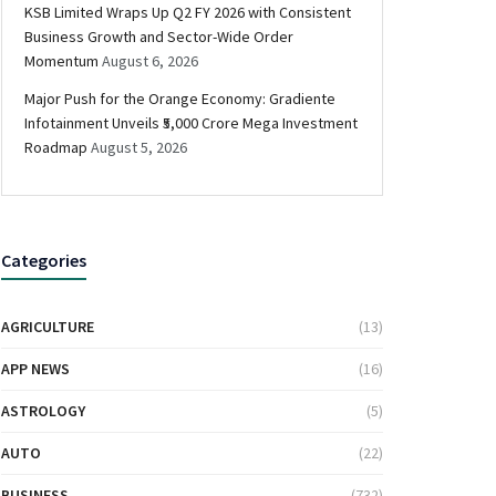
KSB Limited Wraps Up Q2 FY 2026 with Consistent
Business Growth and Sector-Wide Order
Momentum
August 6, 2026
Major Push for the Orange Economy: Gradiente
Infotainment Unveils ₹5,000 Crore Mega Investment
Roadmap
August 5, 2026
Categories
AGRICULTURE
(13)
APP NEWS
(16)
ASTROLOGY
(5)
AUTO
(22)
BUSINESS
(732)