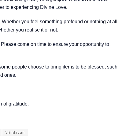
ser to experiencing Divine Love.
 Whether you feel something profound or nothing at all,
ether you realise it or not.
s. Please come on time to ensure your opportunity to
 some people choose to bring items to be blessed, such
ved ones.
 of gratitude.
Vrindavan