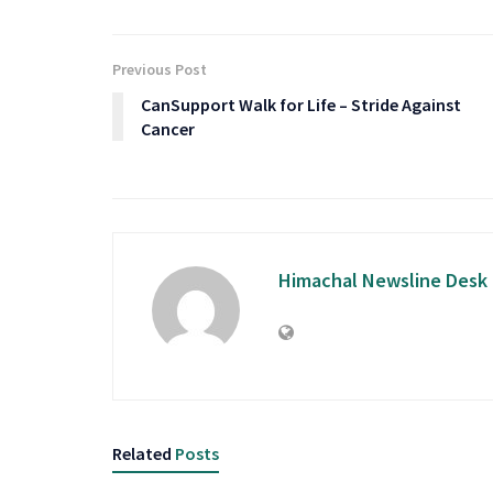
Previous Post
CanSupport Walk for Life – Stride Against
Cancer
Himachal Newsline Desk
Related
Posts