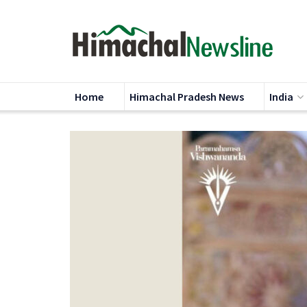
Home
Himachal Pradesh News
India