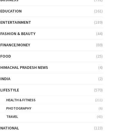
EDUCATION
(161)
ENTERTAINMENT
(189)
FASHION & BEAUTY
(44)
FINANCE/MONEY
(69)
FOOD
(25)
HIMACHAL PRADESH NEWS
(4)
INDIA
(2)
LIFESTYLE
(570)
HEALTH & FITNESS
(211)
PHOTOGRAPHY
(6)
TRAVEL
(43)
NATIONAL
(123)