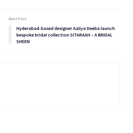
Next Post
Hyderabad-based designer Aaliya Deeba launch
bespoke bridal collection SITARAAH – A BRIDAL
SHEEN