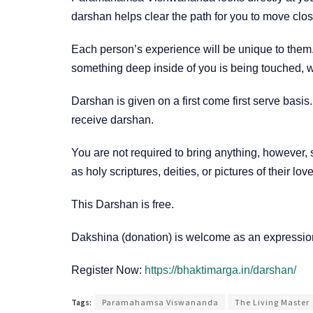
darshan helps clear the path for you to move clo
Each person’s experience will be unique to them.
something deep inside of you is being touched, wh
Darshan is given on a first come first serve basi
receive darshan.
You are not required to bring anything, however,
as holy scriptures, deities, or pictures of their lo
This Darshan is free.
Dakshina (donation) is welcome as an expression
Register Now:
https://bhaktimarga.in/darshan/
Tags:
Paramahamsa Viswananda
The Living Master