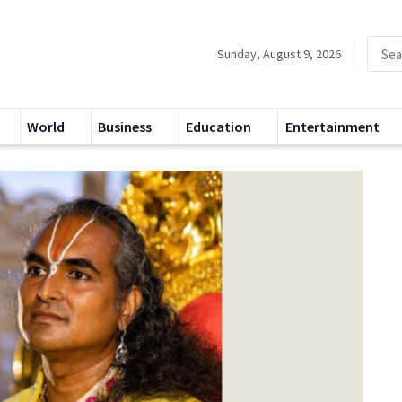
Sunday, August 9, 2026
World
Business
Education
Entertainment