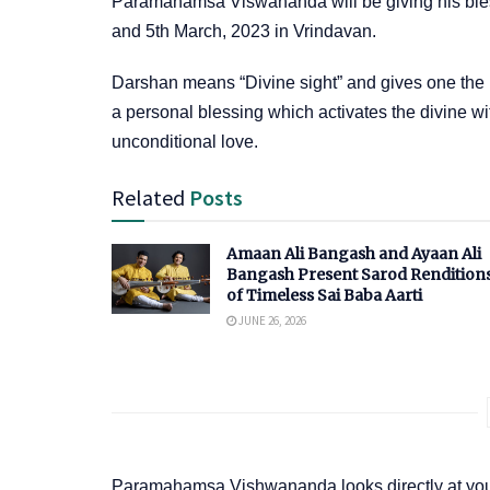
Paramahamsa Viswananda will be giving his bles
and 5th March, 2023 in Vrindavan.
Darshan means “Divine sight” and gives one the u
a personal blessing which activates the divine w
unconditional love.
Related
Posts
Amaan Ali Bangash and Ayaan Ali
Bangash Present Sarod Rendition
of Timeless Sai Baba Aarti
JUNE 26, 2026
Paramahamsa Vishwananda looks directly at your