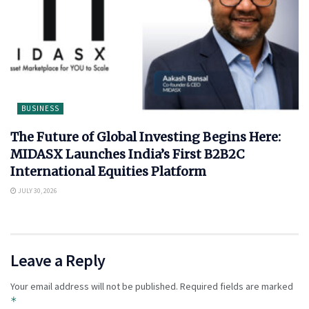
BUSINESS
The Future of Global Investing Begins Here:
MIDASX Launches India’s First B2B2C
International Equities Platform
JULY 30, 2026
Leave a Reply
Your email address will not be published.
Required fields are marked
*