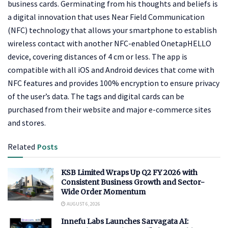
business cards. Germinating from his thoughts and beliefs is
a digital innovation that uses Near Field Communication
(NFC) technology that allows your smartphone to establish
wireless contact with another NFC-enabled OnetapHELLO
device, covering distances of 4 cm or less. The app is
compatible with all iOS and Android devices that come with
NFC features and provides 100% encryption to ensure privacy
of the user’s data. The tags and digital cards can be
purchased from their website and major e-commerce sites
and stores.
Related
Posts
KSB Limited Wraps Up Q2 FY 2026 with
Consistent Business Growth and Sector-
Wide Order Momentum
AUGUST 6, 2026
Innefu Labs Launches Sarvagata AI: