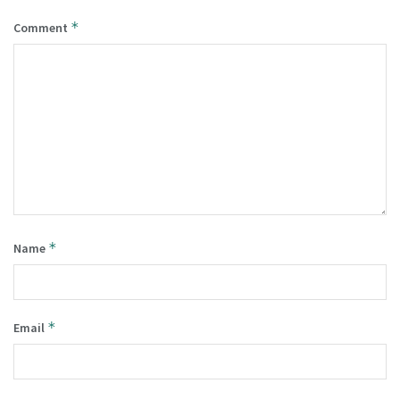
*
Comment
*
Name
*
Email