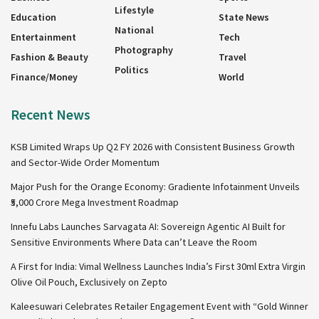
Lifestyle
Education
State News
National
Entertainment
Tech
Photography
Fashion & Beauty
Travel
Politics
Finance/Money
World
Recent News
KSB Limited Wraps Up Q2 FY 2026 with Consistent Business Growth
and Sector-Wide Order Momentum
Major Push for the Orange Economy: Gradiente Infotainment Unveils
₹5,000 Crore Mega Investment Roadmap
Innefu Labs Launches Sarvagata AI: Sovereign Agentic AI Built for
Sensitive Environments Where Data can’t Leave the Room
A First for India: Vimal Wellness Launches India’s First 30ml Extra Virgin
Olive Oil Pouch, Exclusively on Zepto
Kaleesuwari Celebrates Retailer Engagement Event with “Gold Winner