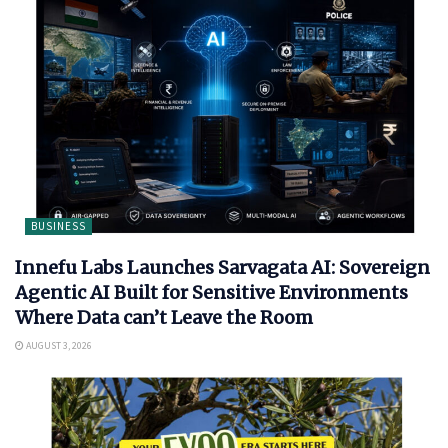
BUSINESS
Innefu Labs Launches Sarvagata AI: Sovereign
Agentic AI Built for Sensitive Environments
Where Data can’t Leave the Room
AUGUST 3, 2026