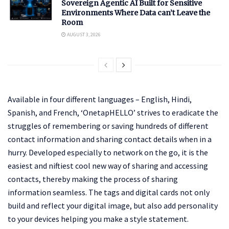
Sovereign Agentic AI Built for Sensitive
Environments Where Data can’t Leave the
Room
AUGUST 3, 2026
Available in four different languages – English, Hindi,
Spanish, and French, ‘OnetapHELLO’ strives to eradicate the
struggles of remembering or saving hundreds of different
contact information and sharing contact details when in a
hurry. Developed especially to network on the go, it is the
easiest and niftiest cool new way of sharing and accessing
contacts, thereby making the process of sharing
information seamless. The tags and digital cards not only
build and reflect your digital image, but also add personality
to your devices helping you make a style statement.