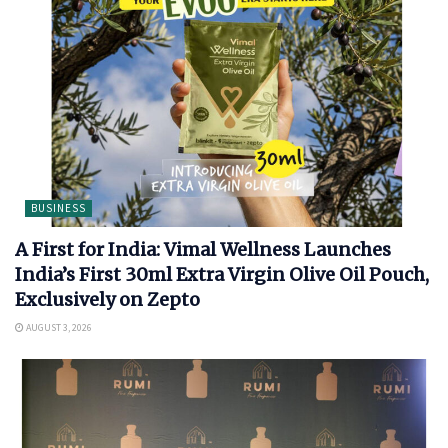
BUSINESS
A First for India: Vimal Wellness Launches
India’s First 30ml Extra Virgin Olive Oil Pouch,
Exclusively on Zepto
AUGUST 3, 2026