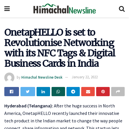
OnetapHELLO is set to
Revolutionise Networking
with its NFC Tags & Digital
Business Cards in India
by
Himachal Newsline Desk
January 22, 2022
Hyderabad (Telangana):
After the huge success in North
America, OnetapHELLO recently launched their innovative
tech product in the Indian market to change the way people
connect, share information and network. This startup lets