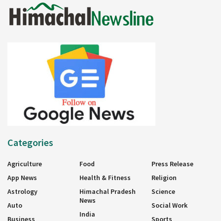
Categories
Agriculture
Food
Press Release
App News
Health & Fitness
Religion
Astrology
Himachal Pradesh
Science
News
Auto
Social Work
India
Business
Sports