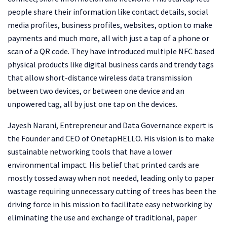
people share their information like contact details, social
media profiles, business profiles, websites, option to make
payments and much more, all with just a tap of a phone or
scan of a QR code. They have introduced multiple NFC based
physical products like digital business cards and trendy tags
that allow short-distance wireless data transmission
between two devices, or between one device and an
unpowered tag, all by just one tap on the devices.
Jayesh Narani, Entrepreneur and Data Governance expert is
the Founder and CEO of OnetapHELLO. His vision is to make
sustainable networking tools that have a lower
environmental impact. His belief that printed cards are
mostly tossed away when not needed, leading only to paper
wastage requiring unnecessary cutting of trees has been the
driving force in his mission to facilitate easy networking by
eliminating the use and exchange of traditional, paper