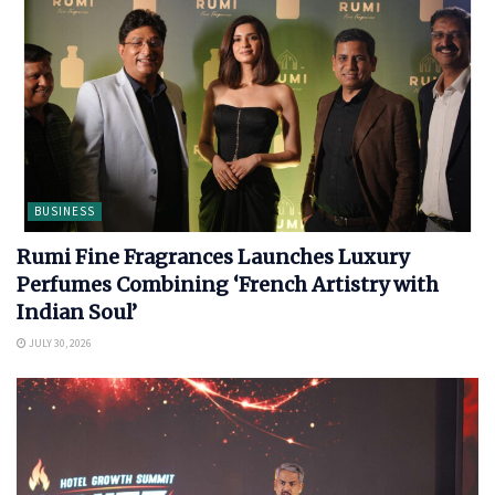
BUSINESS
Rumi Fine Fragrances Launches Luxury
Perfumes Combining ‘French Artistry with
Indian Soul’
JULY 30, 2026