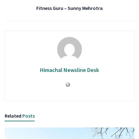
Fitness Guru – Sunny Mehrotra
Himachal Newsline Desk
Related
Posts