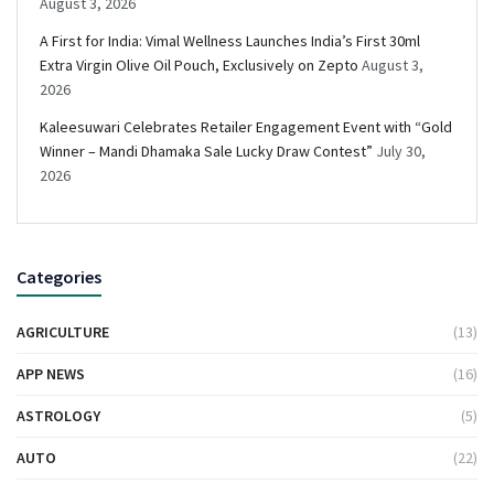
August 3, 2026
A First for India: Vimal Wellness Launches India’s First 30ml
Extra Virgin Olive Oil Pouch, Exclusively on Zepto
August 3,
2026
Kaleesuwari Celebrates Retailer Engagement Event with “Gold
Winner – Mandi Dhamaka Sale Lucky Draw Contest”
July 30,
2026
Categories
AGRICULTURE
(13)
APP NEWS
(16)
ASTROLOGY
(5)
AUTO
(22)