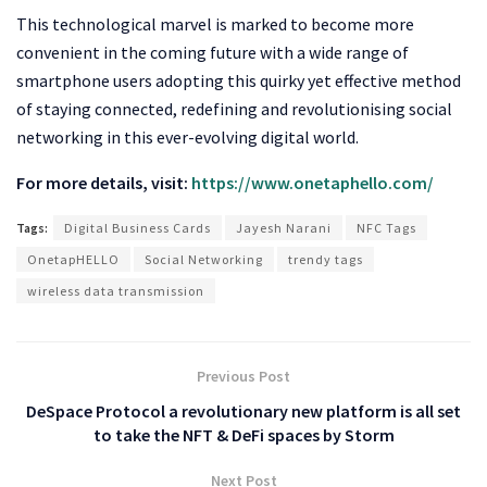
This technological marvel is marked to become more
convenient in the coming future with a wide range of
smartphone users adopting this quirky yet effective method
of staying connected, redefining and revolutionising social
networking in this ever-evolving digital world.
For more details, visit:
https://www.onetaphello.com/
Tags:
Digital Business Cards
Jayesh Narani
NFC Tags
OnetapHELLO
Social Networking
trendy tags
wireless data transmission
Previous Post
DeSpace Protocol a revolutionary new platform is all set
to take the NFT & DeFi spaces by Storm
Next Post