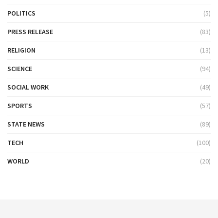
POLITICS
(5)
PRESS RELEASE
(83)
RELIGION
(13)
SCIENCE
(94)
SOCIAL WORK
(49)
SPORTS
(57)
STATE NEWS
(89)
TECH
(100)
WORLD
(20)