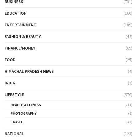
BUSINESS
(731)
EDUCATION
(160)
ENTERTAINMENT
(189)
FASHION & BEAUTY
(44)
FINANCE/MONEY
(69)
FOOD
(25)
HIMACHAL PRADESH NEWS
(4)
INDIA
(2)
LIFESTYLE
(570)
HEALTH & FITNESS
(211)
PHOTOGRAPHY
(6)
TRAVEL
(43)
NATIONAL
(123)