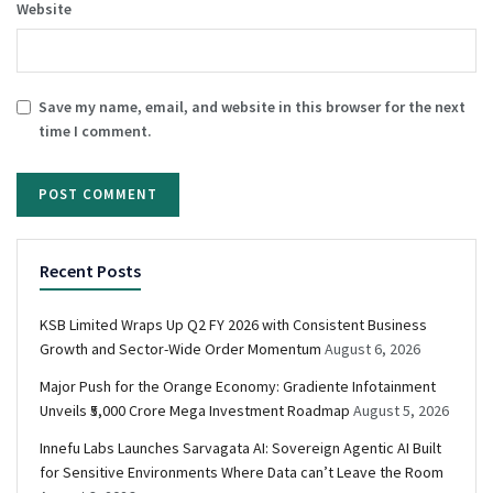
Website
Save my name, email, and website in this browser for the next
time I comment.
Recent Posts
KSB Limited Wraps Up Q2 FY 2026 with Consistent Business
Growth and Sector-Wide Order Momentum
August 6, 2026
Major Push for the Orange Economy: Gradiente Infotainment
Unveils ₹5,000 Crore Mega Investment Roadmap
August 5, 2026
Innefu Labs Launches Sarvagata AI: Sovereign Agentic AI Built
for Sensitive Environments Where Data can’t Leave the Room