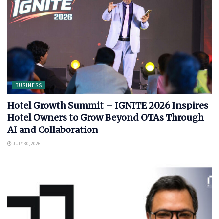
BUSINESS
Hotel Growth Summit – IGNITE 2026 Inspires
Hotel Owners to Grow Beyond OTAs Through
AI and Collaboration
JULY 30, 2026