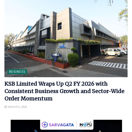
BUSINESS
KSB Limited Wraps Up Q2 FY 2026 with
Consistent Business Growth and Sector-Wide
Order Momentum
AUGUST 6, 2026