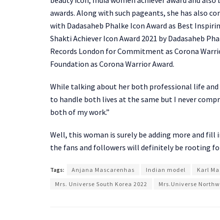
awards. Along with such pageants, she has also co
with Dadasaheb Phalke Icon Award as Best Inspirin
Shakti Achiever Icon Award 2021 by Dadasaheb Phalk
Records London for Commitment as Corona Warrior
Foundation as Corona Warrior Award.
While talking about her both professional life an
to handle both lives at the same but I never compr
both of my work.”
Well, this woman is surely be adding more and fill
the fans and followers will definitely be rooting fo
Tags:
Anjana Mascarenhas
Indian model
Karl M
Mrs. Universe South Korea 2022
Mrs.Universe Northw