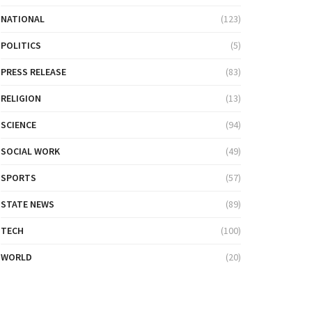
NATIONAL
(123)
POLITICS
(5)
PRESS RELEASE
(83)
RELIGION
(13)
SCIENCE
(94)
SOCIAL WORK
(49)
SPORTS
(57)
STATE NEWS
(89)
TECH
(100)
WORLD
(20)