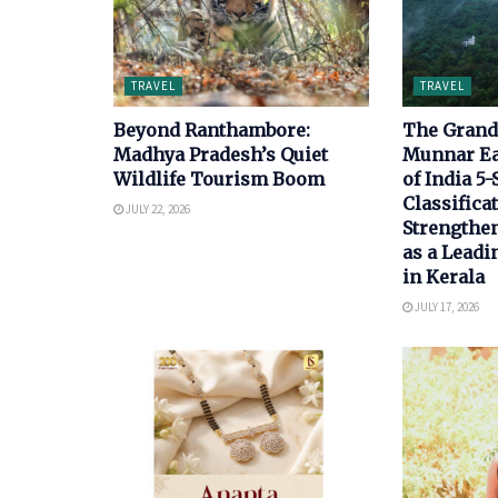
TRAVEL
TRAVEL
Beyond Ranthambore:
The Grand 
Madhya Pradesh’s Quiet
Munnar E
Wildlife Tourism Boom
of India 5-
Classificat
JULY 22, 2026
Strengthen
as a Leadi
in Kerala
JULY 17, 2026