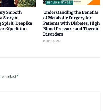
HEALTH & FITNESS
ery Smooth
Understanding the Benefits
a Story of
of Metabolic Surgery for
 Spirit: Deepika
Patients with Diabetes, High
izareXpedition
Blood Pressure and Thyroid
Disorders
JUNE 30, 2026
*
 are marked