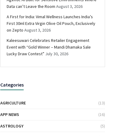
Data can’t Leave the Room
August 3, 2026
A First for India: Vimal Wellness Launches India’s
First 30ml Extra Virgin Olive Oil Pouch, Exclusively
on Zepto
August 3, 2026
Kaleesuwari Celebrates Retailer Engagement
Event with “Gold Winner – Mandi Dhamaka Sale
Lucky Draw Contest”
July 30, 2026
Categories
AGRICULTURE
(13)
APP NEWS
(16)
ASTROLOGY
(5)