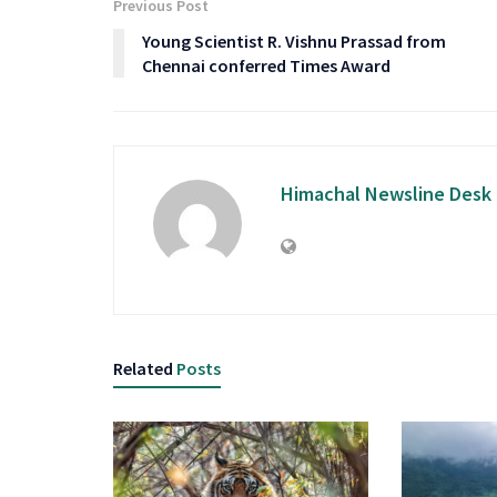
Previous Post
Young Scientist R. Vishnu Prassad from
Chennai conferred Times Award
Himachal Newsline Desk
Related
Posts