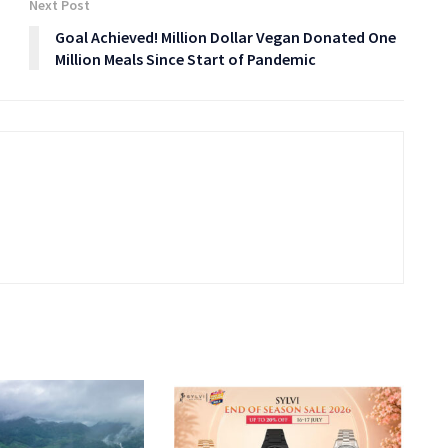
Next Post
Goal Achieved! Million Dollar Vegan Donated One
Million Meals Since Start of Pandemic