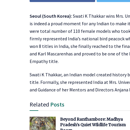
Seoul (South Korea):
Swati K Thakkar wins Mrs. Un
is indeed a proud moment for any Indian to make it
were total number of 110 female models who took p
firmly represented India’s national bird peacock wh
won 8 titles in India, she finally reached to the f
and Karl Mascarenhas and proved to be one of the b
Empathy title.
Swati K Thakkar, an Indian model created history 
title. Formally, she represented India at Mrs. Uni
and Guidance of her Mentors and Directors Anjana
Related
Posts
Beyond Ranthambore: Madhya
Pradesh’s Quiet Wildlife Tourism