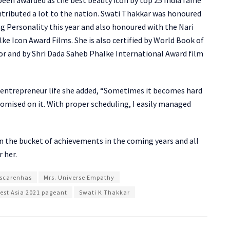
ntributed a lot to the nation. Swati Thakkar was honoured
g Personality this year and also honoured with the Nari
e Icon Award Films. She is also certified by World Book of
 and by Shri Dada Saheb Phalke International Award film
d entrepreneur life she added, “Sometimes it becomes hard
omised on it. With proper scheduling, I easily managed
 in the bucket of achievements in the coming years and all
r her.
ascarenhas
Mrs. Universe Empathy
est Asia 2021 pageant
Swati K Thakkar