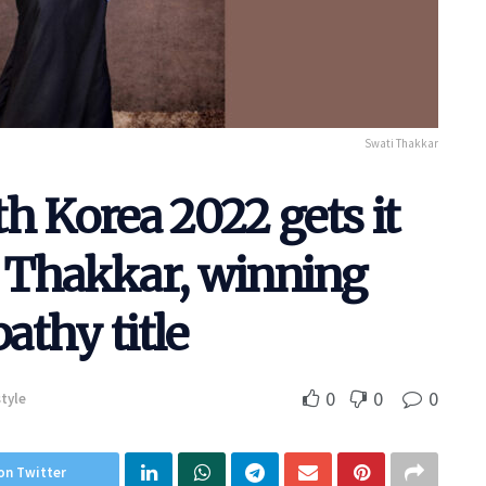
Swati Thakkar
h Korea 2022 gets it
 Thakkar, winning
thy title
0
0
0
style
on Twitter