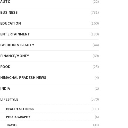
AUTO
(22)
BUSINESS
(731)
EDUCATION
(160)
ENTERTAINMENT
(189)
FASHION & BEAUTY
(44)
FINANCE/MONEY
(69)
FOOD
(25)
HIMACHAL PRADESH NEWS
(4)
INDIA
(2)
LIFESTYLE
(570)
HEALTH & FITNESS
(211)
PHOTOGRAPHY
(6)
TRAVEL
(43)