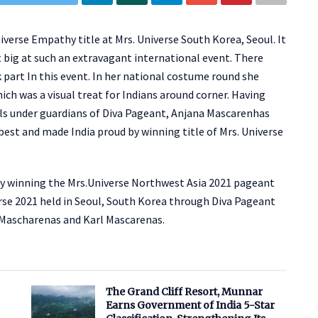
iverse Empathy title at Mrs. Universe South Korea, Seoul. It
 big at such an extravagant international event. There
art In this event. In her national costume round she
ich was a visual treat for Indians around corner. Having
inals under guardians of Diva Pageant, Anjana Mascarenhas
est and made India proud by winning title of Mrs. Universe
by winning the Mrs.Universe Northwest Asia 2021 pageant
verse 2021 held in Seoul, South Korea through Diva Pageant
 Mascharenas and Karl Mascarenas.
The Grand Cliff Resort, Munnar
Earns Government of India 5-Star