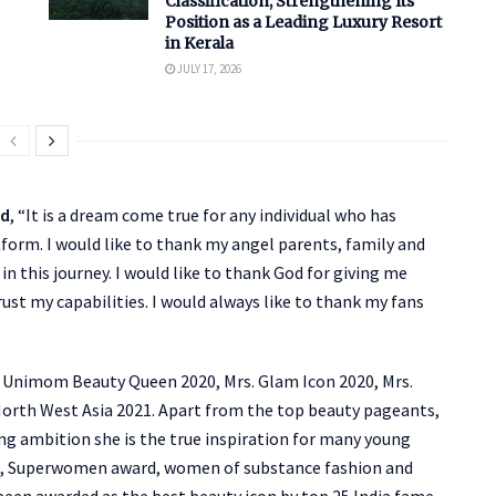
Classification, Strengthening Its
Position as a Leading Luxury Resort
in Kerala
JULY 17, 2026
ed
, “It is a dream come true for any individual who has
tform. I would like to thank my angel parents, family and
n this journey. I would like to thank God for giving me
st my capabilities. I would always like to thank my fans
s. Unimom Beauty Queen 2020, Mrs. Glam Icon 2020, Mrs.
North West Asia 2021. Apart from the top beauty pageants,
ong ambition she is the true inspiration for many young
d, Superwomen award, women of substance fashion and
been awarded as the best beauty icon by top 25 India fame