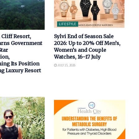
LIFESTYLE
Cliff Resort,
Sylvi End of Season Sale
arns Government
2026: Up to 20% Off Men’s,
Star
Women’s and Couple
ion,
Watches, 16–17 July
ing Its Position
JULY 15, 2026
ng Luxury Resort