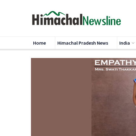
Home
Himachal Pradesh News
India