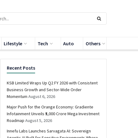
Lifestyle
Tech
Auto
Others
Recent Posts
KSB Limited Wraps Up Q2 FY 2026 with Consistent
Business Growth and Sector-Wide Order
Momentum
August 6, 2026
Major Push for the Orange Economy: Gradiente
Infotainment Unveils ₹5,000 Crore Mega Investment
Roadmap
August 5, 2026
Innefu Labs Launches Sarvagata AI: Sovereign
Agentic AI Built for Sensitive Environments Where