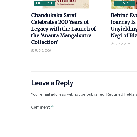
LIFESTYLE
LIFESTYLE
Chandukaka Saraf
Behind Ev
Celebrates 200 Years of
Journey Is 
Legacy with the Launch of
Unyielding
the ‘Ananta Mangalsutra
Negi of B
Collection’
JULY 2, 2026
JULY 2, 2026
Leave a Reply
Your email address will not be published.
Required fields
*
Comment