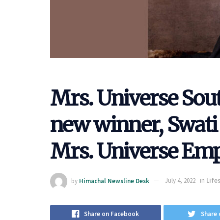
Mrs. Universe Sout
new winner, Swati
Mrs. Universe Empa
by
Himachal Newsline Desk
July 4, 2022
in
Life
Share on Facebook
Share 