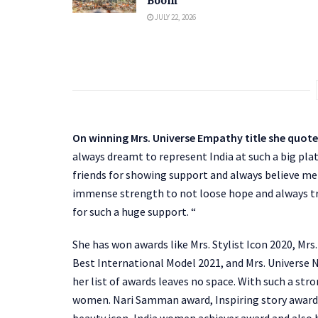
Boom
JULY 22, 2026
On winning Mrs. Universe Empathy title she quot
always dreamt to represent India at such a big pla
friends for showing support and always believe me i
immense strength to not loose hope and always tru
for such a huge support. “
She has won awards like Mrs. Stylist Icon 2020, Mr
Best International Model 2021, and Mrs. Universe 
her list of awards leaves no space. With such a str
women. Nari Samman award, Inspiring story awar
beauty icon, India women achiever award and also 