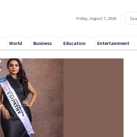
Friday, August 7, 2026
World
Business
Education
Entertainment