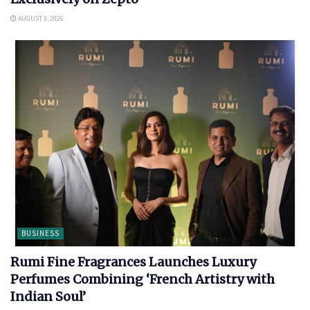
AUGUST 3, 2026
BUSINESS
Rumi Fine Fragrances Launches Luxury
Perfumes Combining ‘French Artistry with
Indian Soul’