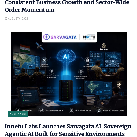
Consistent Business Growth and Sector-Wide
Order Momentum
AUGUST 6, 2026
BUSINESS
Innefu Labs Launches Sarvagata AI: Sovereign
Agentic AI Built for Sensitive Environments