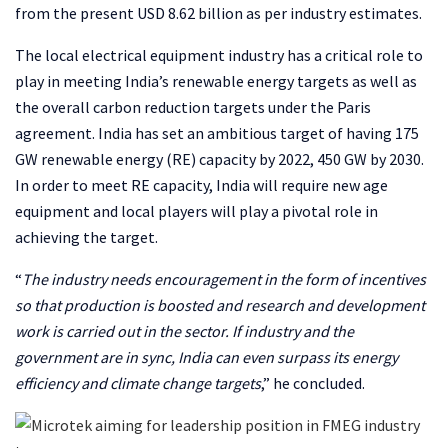
from the present USD 8.62 billion as per industry estimates.
The local electrical equipment industry has a critical role to
play in meeting India’s renewable energy targets as well as
the overall carbon reduction targets under the Paris
agreement. India has set an ambitious target of having 175
GW renewable energy (RE) capacity by 2022, 450 GW by 2030.
In order to meet RE capacity, India will require new age
equipment and local players will play a pivotal role in
achieving the target.
“
The industry needs encouragement in the form of incentives
so that production is boosted and research and development
work is carried out in the sector. If industry and the
government are in sync, India can even surpass its energy
efficiency and climate change targets
,” he concluded.