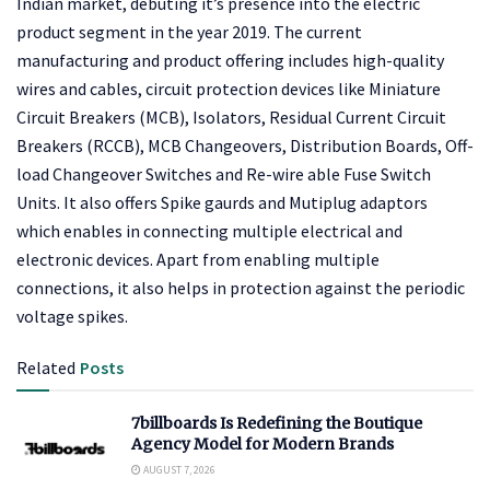
Indian market, debuting it’s presence into the electric
product segment in the year 2019. The current
manufacturing and product offering includes high-quality
wires and cables, circuit protection devices like Miniature
Circuit Breakers (MCB), Isolators, Residual Current Circuit
Breakers (RCCB), MCB Changeovers, Distribution Boards, Off-
load Changeover Switches and Re-wire able Fuse Switch
Units. It also offers Spike gaurds and Mutiplug adaptors
which enables in connecting multiple electrical and
electronic devices. Apart from enabling multiple
connections, it also helps in protection against the periodic
voltage spikes.
Related
Posts
7billboards Is Redefining the Boutique
Agency Model for Modern Brands
AUGUST 7, 2026