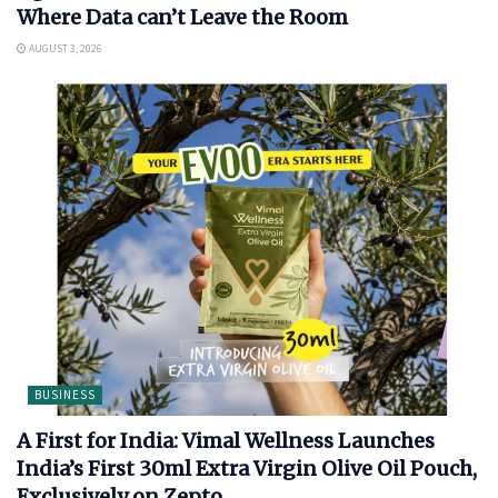
Where Data can’t Leave the Room
AUGUST 3, 2026
BUSINESS
A First for India: Vimal Wellness Launches
India’s First 30ml Extra Virgin Olive Oil Pouch,
Exclusively on Zepto