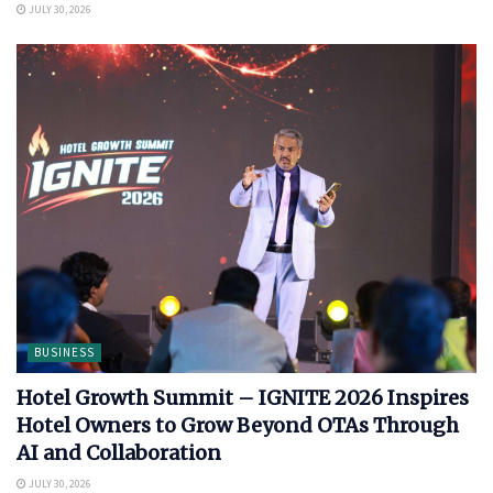
JULY 30, 2026
BUSINESS
Hotel Growth Summit – IGNITE 2026 Inspires
Hotel Owners to Grow Beyond OTAs Through
AI and Collaboration
JULY 30, 2026