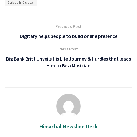
Subodh Gupta
Previous Post
Digitary helps people to build online presence
Next Post
Big Bank Britt Unveils His Life Journey & Hurdles that leads
Him to Be a Musician
Himachal Newsline Desk