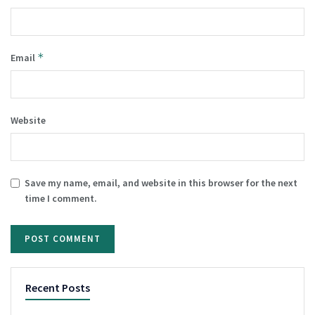
*
Email
Website
Save my name, email, and website in this browser for the next
time I comment.
Recent Posts