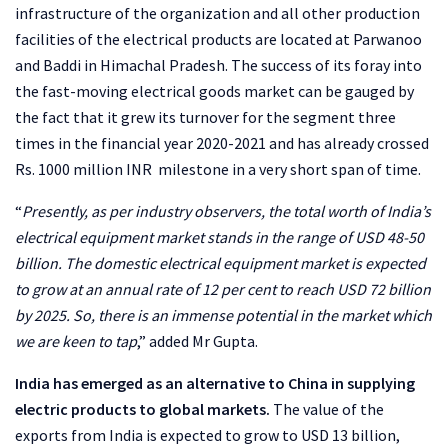
infrastructure of the organization and all other production
facilities of the electrical products are located at Parwanoo
and Baddi in Himachal Pradesh. The success of its foray into
the fast-moving electrical goods market can be gauged by
the fact that it grew its turnover for the segment three
times in the financial year 2020-2021 and has already crossed
Rs. 1000 million INR milestone in a very short span of time.
“
Presently, as per industry observers, the total worth of India’s
electrical equipment market stands in the range of USD 48-50
billion. The domestic electrical equipment market is expected
to grow at an annual rate of 12 per cent to reach USD 72 billion
by 2025. So, there is an immense potential in the market which
we are keen to tap
,” added Mr Gupta.
India has emerged as an alternative to China in supplying
electric products to global markets.
The value of the
exports from India is expected to grow to USD 13 billion,