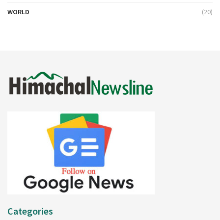
WORLD
(20)
Categories