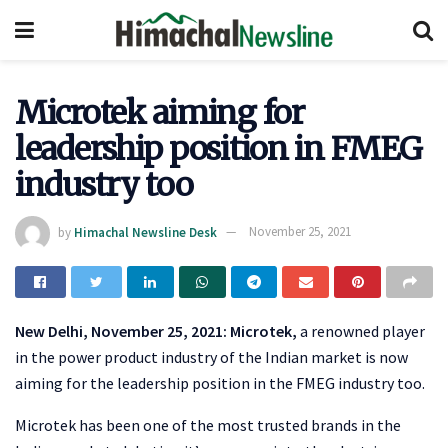
Microtek aiming for
leadership position in FMEG
industry too
by
Himachal Newsline Desk
November 25, 2021
New Delhi, November 25, 2021:
Microtek,
a renowned player
in the power product industry of the Indian market is now
aiming for the leadership position in the FMEG industry too.
Microtek has been one of the most trusted brands in the