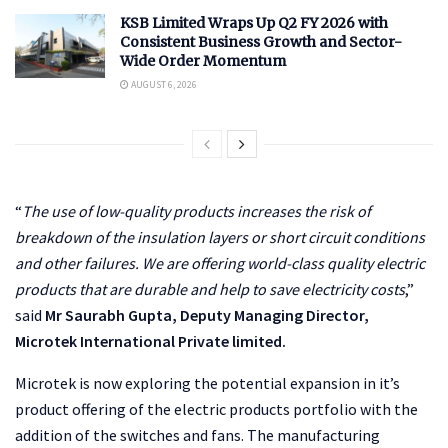
KSB Limited Wraps Up Q2 FY 2026 with
Consistent Business Growth and Sector-
Wide Order Momentum
AUGUST 6, 2026
“
The use of low-quality products increases the risk of
breakdown of the insulation layers or short circuit conditions
and other failures. We are offering world-class quality electric
products that are durable and help to save electricity costs
,”
said
Mr Saurabh Gupta, Deputy Managing Director,
Microtek International Private limited.
Microtek is now exploring the potential expansion in it’s
product offering of the electric products portfolio with the
addition of the switches and fans. The manufacturing