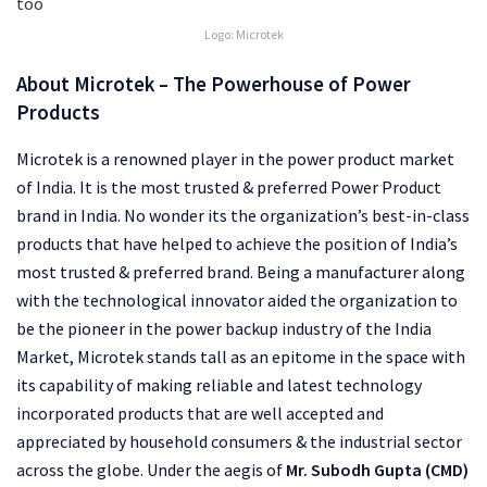
Logo: Microtek
About
Microtek – The Powerhouse of Power
Products
Microtek is a renowned player in the power product market
of India. It is the most trusted & preferred Power Product
brand in India. No wonder its the organization’s best-in-class
products that have helped to achieve the position of India’s
most trusted & preferred brand. Being a manufacturer along
with the technological innovator aided the organization to
be the pioneer in the power backup industry of the India
Market, Microtek stands tall as an epitome in the space with
its capability of making reliable and latest technology
incorporated products that are well accepted and
appreciated by household consumers & the industrial sector
across the globe. Under the aegis of
Mr. Subodh Gupta (CMD)