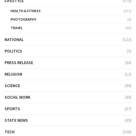
LIFESTYLE
(570)
HEALTH & FITNESS
(211)
PHOTOGRAPHY
(6)
TRAVEL
(43)
NATIONAL
(123)
POLITICS
(5)
PRESS RELEASE
(84)
RELIGION
(13)
SCIENCE
(94)
SOCIAL WORK
(49)
SPORTS
(57)
STATE NEWS
(89)
TECH
(100)