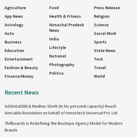
Agriculture
Food
Press Release
App News
Health & Fitness
Religion
Astrology
Himachal Pradesh
Science
News
Auto
Social Work
India
Business
Sports
Lifestyle
Education
State News
National
Entertainment
Tech
Photography
Fashion & Beauty
Travel
Politics
Finance/Money
World
Recent News
AdGlobal360 & Madhav Sheth (In his personal capacity) Reach
Amicable Resolution on behalf of Honortech Universal Pvt. Ltd
7billboards Is Redefining the Boutique Agency Model for Modern
Brands