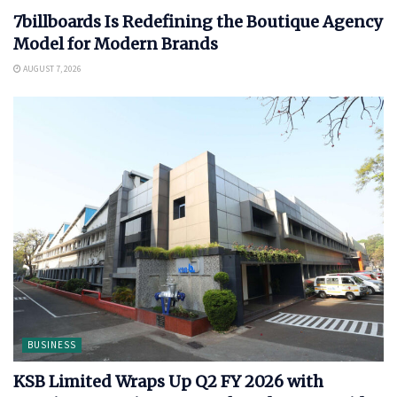
7billboards Is Redefining the Boutique Agency
Model for Modern Brands
AUGUST 7, 2026
BUSINESS
KSB Limited Wraps Up Q2 FY 2026 with