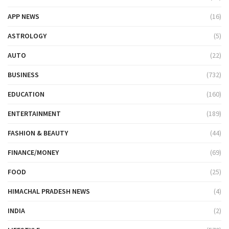
APP NEWS
(16)
ASTROLOGY
(5)
AUTO
(22)
BUSINESS
(732)
EDUCATION
(160)
ENTERTAINMENT
(189)
FASHION & BEAUTY
(44)
FINANCE/MONEY
(69)
FOOD
(25)
HIMACHAL PRADESH NEWS
(4)
INDIA
(2)