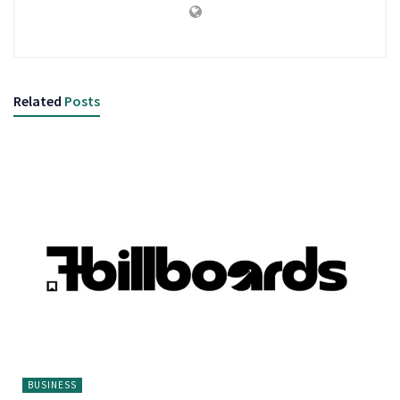
Related
Posts
BUSINESS