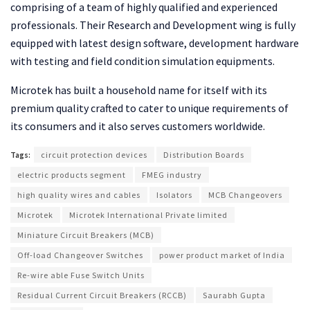
comprising of a team of highly qualified and experienced
professionals. Their Research and Development wing is fully
equipped with latest design software, development hardware
with testing and field condition simulation equipments.
Microtek has built a household name for itself with its
premium quality crafted to cater to unique requirements of
its consumers and it also serves customers worldwide.
Tags:
circuit protection devices
Distribution Boards
electric products segment
FMEG industry
high quality wires and cables
Isolators
MCB Changeovers
Microtek
Microtek International Private limited
Miniature Circuit Breakers (MCB)
Off-load Changeover Switches
power product market of India
Re-wire able Fuse Switch Units
Residual Current Circuit Breakers (RCCB)
Saurabh Gupta