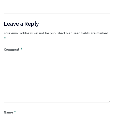
Leave a Reply
Your email address will not be published.
Required fields are marked
*
*
Comment
*
Name