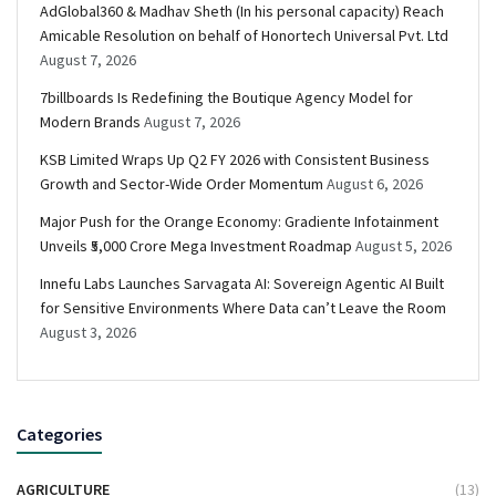
AdGlobal360 & Madhav Sheth (In his personal capacity) Reach
Amicable Resolution on behalf of Honortech Universal Pvt. Ltd
August 7, 2026
7billboards Is Redefining the Boutique Agency Model for
Modern Brands
August 7, 2026
KSB Limited Wraps Up Q2 FY 2026 with Consistent Business
Growth and Sector-Wide Order Momentum
August 6, 2026
Major Push for the Orange Economy: Gradiente Infotainment
Unveils ₹5,000 Crore Mega Investment Roadmap
August 5, 2026
Innefu Labs Launches Sarvagata AI: Sovereign Agentic AI Built
for Sensitive Environments Where Data can’t Leave the Room
August 3, 2026
Categories
AGRICULTURE
(13)