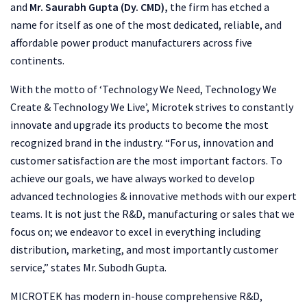
and
Mr. Saurabh Gupta (Dy. CMD),
the firm has etched a
name for itself as one of the most dedicated, reliable, and
affordable power product manufacturers across five
continents.
With the motto of ‘Technology We Need, Technology We
Create & Technology We Live’, Microtek strives to constantly
innovate and upgrade its products to become the most
recognized brand in the industry. “For us, innovation and
customer satisfaction are the most important factors. To
achieve our goals, we have always worked to develop
advanced technologies & innovative methods with our expert
teams. It is not just the R&D, manufacturing or sales that we
focus on; we endeavor to excel in everything including
distribution, marketing, and most importantly customer
service,” states Mr. Subodh Gupta.
MICROTEK has modern in-house comprehensive R&D,