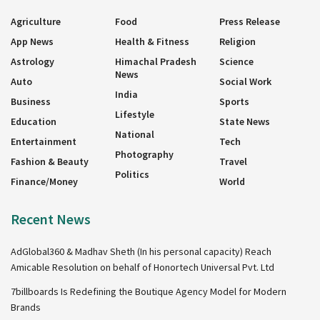
Agriculture
Food
Press Release
App News
Health & Fitness
Religion
Astrology
Himachal Pradesh
Science
News
Auto
Social Work
India
Business
Sports
Lifestyle
Education
State News
National
Entertainment
Tech
Photography
Fashion & Beauty
Travel
Politics
Finance/Money
World
Recent News
AdGlobal360 & Madhav Sheth (In his personal capacity) Reach
Amicable Resolution on behalf of Honortech Universal Pvt. Ltd
7billboards Is Redefining the Boutique Agency Model for Modern
Brands