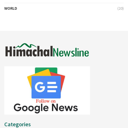
WORLD
(20)
Categories