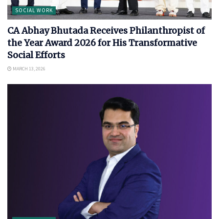
SOCIAL WORK
CA Abhay Bhutada Receives Philanthropist of
the Year Award 2026 for His Transformative
Social Efforts
MARCH 13, 2026