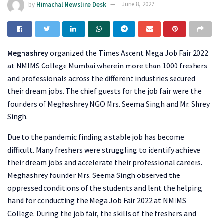
by
Himachal Newsline Desk
June 8, 2022
Meghashrey
organized the Times Ascent Mega Job Fair 2022
at NMIMS College Mumbai wherein more than 1000 freshers
and professionals across the different industries secured
their dream jobs. The chief guests for the job fair were the
founders of Meghashrey NGO Mrs. Seema Singh and Mr. Shrey
Singh.
Due to the pandemic finding a stable job has become
difficult. Many freshers were struggling to identify achieve
their dream jobs and accelerate their professional careers.
Meghashrey founder Mrs. Seema Singh observed the
oppressed conditions of the students and lent the helping
hand for conducting the Mega Job Fair 2022 at NMIMS
College. During the job fair, the skills of the freshers and