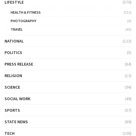
LIFESTYLE
(570)
HEALTH & FITNESS
(211)
PHOTOGRAPHY
(6)
TRAVEL
(43)
NATIONAL
(123)
POLITICS
(5)
PRESS RELEASE
(84)
RELIGION
(13)
SCIENCE
(94)
SOCIAL WORK
(49)
SPORTS
(57)
STATE NEWS
(89)
TECH
(100)