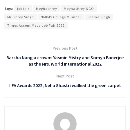
Tags:
job fair
Meghashrey
Meghashrey NGO
Mr. Shrey Singh
NMIMS College Mumbai
Seema Singh
Times Ascent Mega Job Fair 2022
Previous Post
Barkha Nangia crowns Yasmin Mistry and Somya Banerjee
as the Mrs. World International 2022
Next Post
IIFA Awards 2022, Neha Shastri walked the green carpet