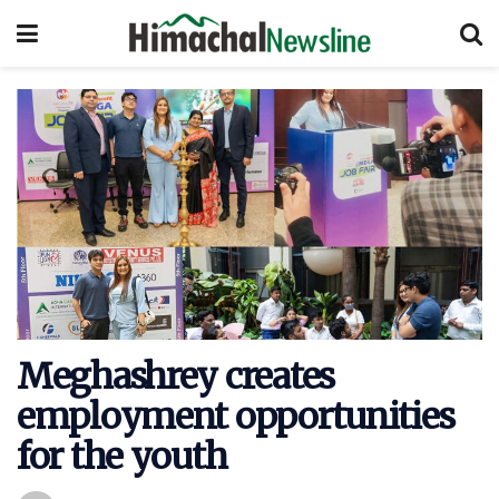
Meghashrey creates
employment opportunities
for the youth