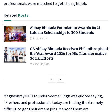
professionals were matched to get the right job.
Related
Posts
Abhay Bhutada Foundation Awards Rs 21
Lakh in Scholarships to 300 Students
JULY 24, 2026
CA Abhay Bhutada Receives Philanthropist of
the Year Award 2026 for His Transformative
Social Efforts
MARCH 13, 2026
Meghashrey NGO founder Seema Singh was quoted saying,
“Freshers and professionals today are finding it extremely
difficult to get their dream jobs. Many of them are