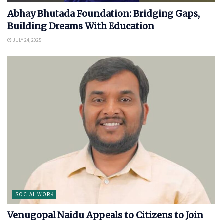
Abhay Bhutada Foundation: Bridging Gaps,
Building Dreams With Education
JULY 24, 2025
SOCIAL WORK
Venugopal Naidu Appeals to Citizens to Join