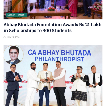
SOCIAL WORK
Abhay Bhutada Foundation Awards Rs 21 Lakh
in Scholarships to 300 Students
JULY 24, 2026