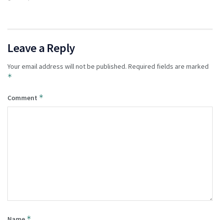
Leave a Reply
Your email address will not be published.
Required fields are marked
*
*
Comment
*
Name