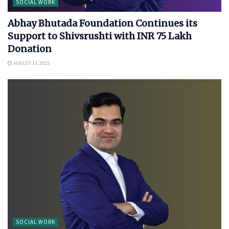
SOCIAL WORK
Abhay Bhutada Foundation Continues its
Support to Shivsrushti with INR 75 Lakh
Donation
AUGUST 13, 2025
SOCIAL WORK