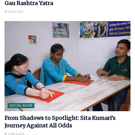
Gau Rashtra Yatra
JULY 9, 2025
SOCIAL WORK
From Shadows to Spotlight: Sita Kumari’s
Journey Against All Odds
JUNE 5, 2025