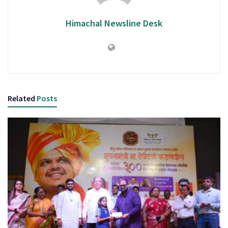
Himachal Newsline Desk
Related
Posts