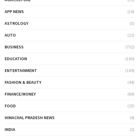
APP NEWS
(16)
ASTROLOGY
(5)
AUTO
(22)
BUSINESS
(732)
EDUCATION
(160)
ENTERTAINMENT
(189)
FASHION & BEAUTY
(44)
FINANCE/MONEY
(69)
FOOD
(25)
HIMACHAL PRADESH NEWS
(4)
INDIA
(2)