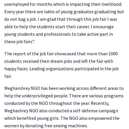
unemployed for months which is impacting their livelihood.
Every year there are lakhs of young graduates graduating but
do not bag a job. I am glad that through this job fair I was
able to help the students start their career. I encourage
young students and professionals to take active part in
these job fairs”.
The report of the job fair showcased that more than 1000
students received their dream jobs and left the fair with
happy faces. Leading organizations participated in the job
fair.
Megharshrey NGO has been working across different areas to
help the underprivileged people. There are various programs
conducted by the NGO throughout the year. Recently,
Meghashrey NGO also conducted a self-defense campaign
which benefited young girls. The NGO also empowered the
women by donating free sewing machines.