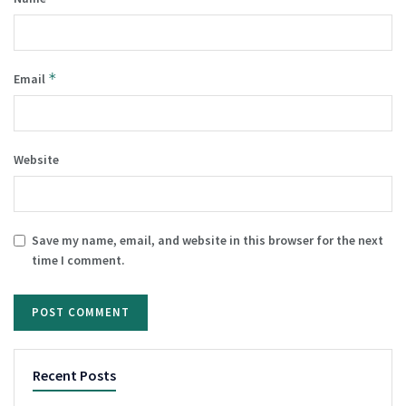
*
Email
Website
Save my name, email, and website in this browser for the next
time I comment.
Recent Posts