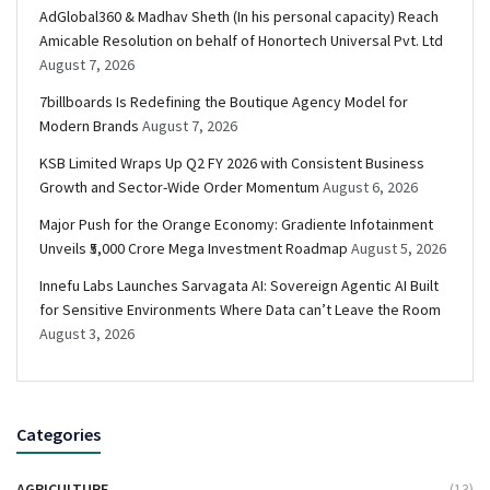
AdGlobal360 & Madhav Sheth (In his personal capacity) Reach
Amicable Resolution on behalf of Honortech Universal Pvt. Ltd
August 7, 2026
7billboards Is Redefining the Boutique Agency Model for
Modern Brands
August 7, 2026
KSB Limited Wraps Up Q2 FY 2026 with Consistent Business
Growth and Sector-Wide Order Momentum
August 6, 2026
Major Push for the Orange Economy: Gradiente Infotainment
Unveils ₹5,000 Crore Mega Investment Roadmap
August 5, 2026
Innefu Labs Launches Sarvagata AI: Sovereign Agentic AI Built
for Sensitive Environments Where Data can’t Leave the Room
August 3, 2026
Categories
AGRICULTURE
(13)