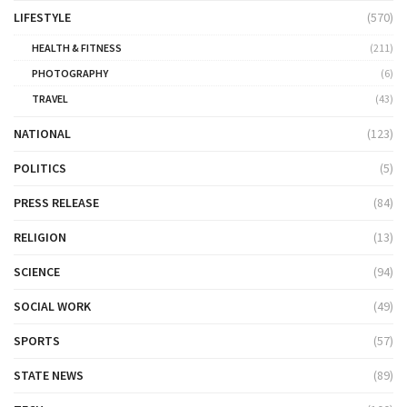
LIFESTYLE
(570)
HEALTH & FITNESS
(211)
PHOTOGRAPHY
(6)
TRAVEL
(43)
NATIONAL
(123)
POLITICS
(5)
PRESS RELEASE
(84)
RELIGION
(13)
SCIENCE
(94)
SOCIAL WORK
(49)
SPORTS
(57)
STATE NEWS
(89)