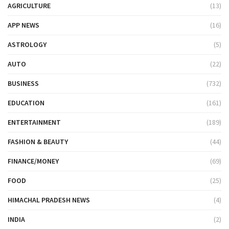
AGRICULTURE
(13)
APP NEWS
(16)
ASTROLOGY
(5)
AUTO
(22)
BUSINESS
(732)
EDUCATION
(161)
ENTERTAINMENT
(189)
FASHION & BEAUTY
(44)
FINANCE/MONEY
(69)
FOOD
(25)
HIMACHAL PRADESH NEWS
(4)
INDIA
(2)