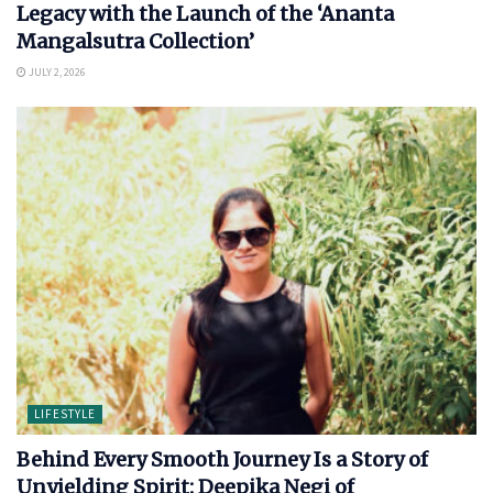
Legacy with the Launch of the ‘Ananta
Mangalsutra Collection’
JULY 2, 2026
LIFESTYLE
Behind Every Smooth Journey Is a Story of
Unyielding Spirit: Deepika Negi of