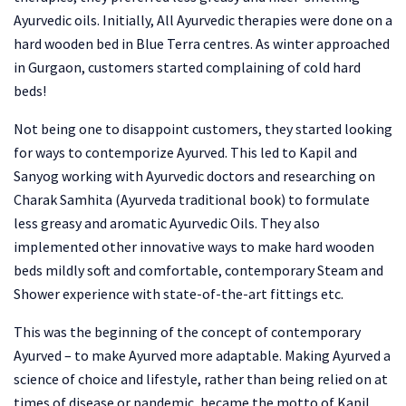
Ayurvedic oils. Initially, All Ayurvedic therapies were done on a
hard wooden bed in Blue Terra centres. As winter approached
in Gurgaon, customers started complaining of cold hard
beds!
Not being one to disappoint customers, they started looking
for ways to contemporize Ayurved. This led to Kapil and
Sanyog working with Ayurvedic doctors and researching on
Charak Samhita (Ayurveda traditional book) to formulate
less greasy and aromatic Ayurvedic Oils. They also
implemented other innovative ways to make hard wooden
beds mildly soft and comfortable, contemporary Steam and
Shower experience with state-of-the-art fittings etc.
This was the beginning of the concept of contemporary
Ayurved – to make Ayurved more adaptable. Making Ayurved a
science of choice and lifestyle, rather than being relied on at
times of disease or pandemic, became the motto of Kapil