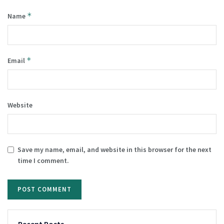
*
Name
*
Email
Website
Save my name, email, and website in this browser for the next
time I comment.