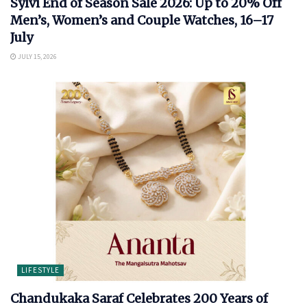
Sylvi End of Season Sale 2026: Up to 20% Off
Men’s, Women’s and Couple Watches, 16–17
July
JULY 15, 2026
LIFESTYLE
Chandukaka Saraf Celebrates 200 Years of