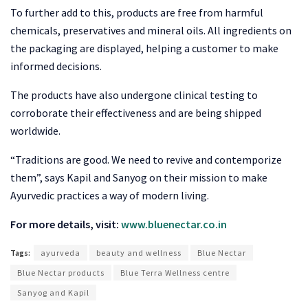
To further add to this, products are free from harmful
chemicals, preservatives and mineral oils. All ingredients on
the packaging are displayed, helping a customer to make
informed decisions.
The products have also undergone clinical testing to
corroborate their effectiveness and are being shipped
worldwide.
“Traditions are good. We need to revive and contemporize
them”, says Kapil and Sanyog on their mission to make
Ayurvedic practices a way of modern living.
For more details, visit:
www.bluenectar.co.in
Tags:
ayurveda
beauty and wellness
Blue Nectar
Blue Nectar products
Blue Terra Wellness centre
Sanyog and Kapil