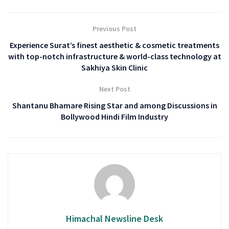
Previous Post
Experience Surat’s finest aesthetic & cosmetic treatments
with top-notch infrastructure & world-class technology at
Sakhiya Skin Clinic
Next Post
Shantanu Bhamare Rising Star and among Discussions in
Bollywood Hindi Film Industry
Himachal Newsline Desk