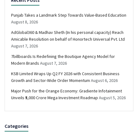
Recent Posts
Punjab Takes a Landmark Step Towards Value-Based Education
August 8, 2026
AdGlobal360 & Madhav Sheth (In his personal capacity) Reach
Amicable Resolution on behalf of Honortech Universal Pvt. Ltd
August 7, 2026
7billboards Is Redefining the Boutique Agency Model for
Modern Brands
August 7, 2026
KSB Limited Wraps Up Q2 FY 2026 with Consistent Business
Growth and Sector-Wide Order Momentum
August 6, 2026
Major Push for the Orange Economy: Gradiente Infotainment
Unveils ₹5,000 Crore Mega Investment Roadmap
August 5, 2026
Categories