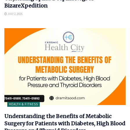
BizareXpedition
JULY 2, 2026
HEALTH & FITNESS
Understanding the Benefits of Metabolic
Surgery for Patients with Diabetes, High Blood