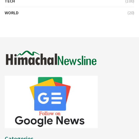
TECH
(100)
WORLD
(20)
Categories