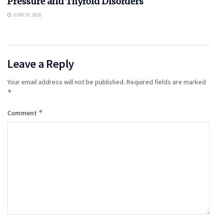
Pressure and Thyroid Disorders
JUNE 30, 2026
Leave a Reply
Your email address will not be published.
Required fields are marked
*
*
Comment