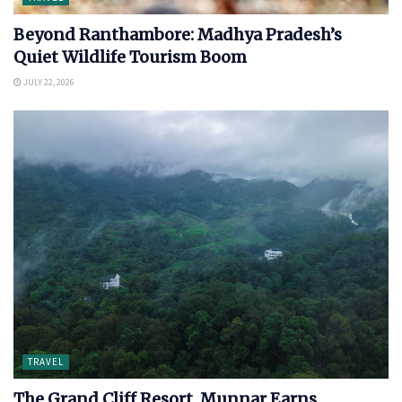
Beyond Ranthambore: Madhya Pradesh’s
Quiet Wildlife Tourism Boom
JULY 22, 2026
TRAVEL
The Grand Cliff Resort, Munnar Earns