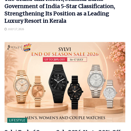
Government of India 5-Star Classification,
Strengthening Its Position as a Leading
Luxury Resort in Kerala
JULY 17, 2026
LIFESTYLE