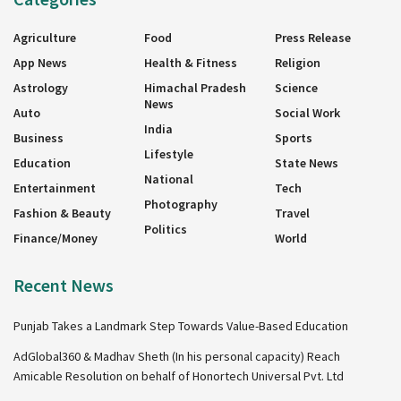
Agriculture
Food
Press Release
App News
Health & Fitness
Religion
Astrology
Himachal Pradesh
Science
News
Auto
Social Work
India
Business
Sports
Lifestyle
Education
State News
National
Entertainment
Tech
Photography
Fashion & Beauty
Travel
Politics
Finance/Money
World
Recent News
Punjab Takes a Landmark Step Towards Value-Based Education
AdGlobal360 & Madhav Sheth (In his personal capacity) Reach
Amicable Resolution on behalf of Honortech Universal Pvt. Ltd