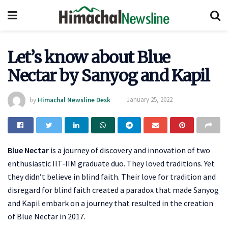
Let’s know about Blue
Nectar by Sanyog and Kapil
by
Himachal Newsline Desk
January 25, 2022
Blue Nectar
is a journey of discovery and innovation of two
enthusiastic IIT-IIM graduate duo. They loved traditions. Yet
they didn’t believe in blind faith. Their love for tradition and
disregard for blind faith created a paradox that made Sanyog
and Kapil embark on a journey that resulted in the creation
of Blue Nectar in 2017.