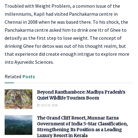
Troubled with Weight Problem, a common issue of the
millenniums, Kapil had visited Panchakarma centre in
Chennai in 2008 when he was based there. To his shock, the
Panchakarma centre asked him to drink one ltr of Ghee to
detoxify as the first step to lose weight. The concept of
drinking Ghee for detox was out of his thought realm, but
that experience did create enough intrigue to explore more
into Ayurvedic Sciences.
Related
Posts
Beyond Ranthambore: Madhya Pradesh’s
Quiet Wildlife Tourism Boom
JULY 22, 2026
The Grand Cliff Resort, Munnar Earns
Government of India 5-Star Classification,
Strengthening Its Position as a Leading
Luxury Resort in Kerala