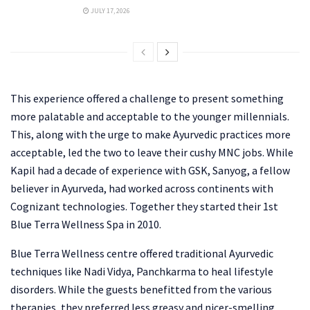
JULY 17, 2026
This experience offered a challenge to present something
more palatable and acceptable to the younger millennials.
This, along with the urge to make Ayurvedic practices more
acceptable, led the two to leave their cushy MNC jobs. While
Kapil had a decade of experience with GSK, Sanyog, a fellow
believer in Ayurveda, had worked across continents with
Cognizant technologies. Together they started their 1st
Blue Terra Wellness Spa in 2010.
Blue Terra Wellness centre offered traditional Ayurvedic
techniques like Nadi Vidya, Panchkarma to heal lifestyle
disorders. While the guests benefitted from the various
therapies, they preferred less greasy and nicer-smelling