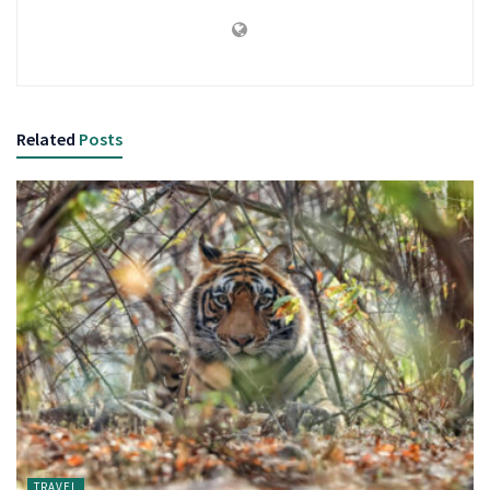
Related
Posts
TRAVEL