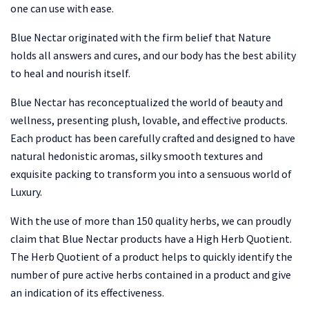
one can use with ease.
Blue Nectar originated with the firm belief that Nature
holds all answers and cures, and our body has the best ability
to heal and nourish itself.
Blue Nectar has reconceptualized the world of beauty and
wellness, presenting plush, lovable, and effective products.
Each product has been carefully crafted and designed to have
natural hedonistic aromas, silky smooth textures and
exquisite packing to transform you into a sensuous world of
Luxury.
With the use of more than 150 quality herbs, we can proudly
claim that Blue Nectar products have a High Herb Quotient.
The Herb Quotient of a product helps to quickly identify the
number of pure active herbs contained in a product and give
an indication of its effectiveness.