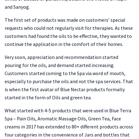
and Sanyog.
The first set of products was made on customers’ special
requests who could not regularly visit for therapies. As these
customers had found the oils to be effective, they wanted to
continue the application in the comfort of their homes.
Very soon, appreciation and recommendation started
pouring for the oils, and demand started increasing.
Customers started coming to the Spa via word of mouth,
especially to purchase the oils and not the spa services. That
is when the first avatar of Blue Nectar products formally
started in the form of Oils and green tea.
What started with 4-5 products that were used in Blue Terra
Spa – Pain Oils, Aromatic Massage Oils, Green Tea, Face
creams in 2017 has extended to 80+ different products across
four categories in the convenience of Jars and bottles that