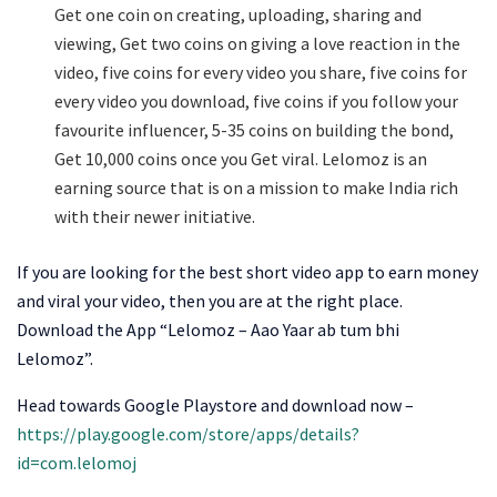
Get one coin on creating, uploading, sharing and
viewing, Get two coins on giving a love reaction in the
video, five coins for every video you share, five coins for
every video you download, five coins if you follow your
favourite influencer, 5-35 coins on building the bond,
Get 10,000 coins once you Get viral. Lelomoz is an
earning source that is on a mission to make India rich
with their newer initiative.
If you are looking for the best short video app to earn money
and viral your video, then you are at the right place.
Download the App “Lelomoz – Aao Yaar ab tum bhi
Lelomoz”.
Head towards Google Playstore and download now –
https://play.google.com/store/apps/details?
id=com.lelomoj