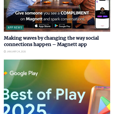
APP NEWS
Making waves by changing the way social
connections happen – Magnett app
JANUARY 24, 2026