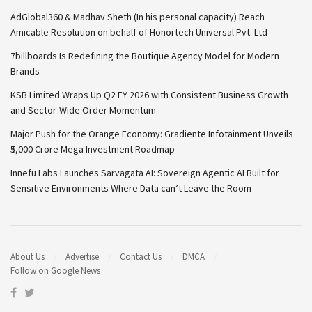
AdGlobal360 & Madhav Sheth (In his personal capacity) Reach
Amicable Resolution on behalf of Honortech Universal Pvt. Ltd
7billboards Is Redefining the Boutique Agency Model for Modern
Brands
KSB Limited Wraps Up Q2 FY 2026 with Consistent Business Growth
and Sector-Wide Order Momentum
Major Push for the Orange Economy: Gradiente Infotainment Unveils
₹5,000 Crore Mega Investment Roadmap
Innefu Labs Launches Sarvagata AI: Sovereign Agentic AI Built for
Sensitive Environments Where Data can’t Leave the Room
About Us
Advertise
Contact Us
DMCA
Follow on Google News