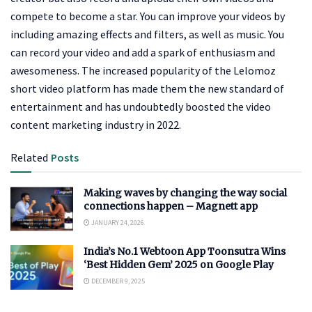
compete to become a star. You can improve your videos by
including amazing effects and filters, as well as music. You
can record your video and add a spark of enthusiasm and
awesomeness. The increased popularity of the Lelomoz
short video platform has made them the new standard of
entertainment and has undoubtedly boosted the video
content marketing industry in 2022.
Related
Posts
Making waves by changing the way social
connections happen – Magnett app
JANUARY 24, 2026
India’s No.1 Webtoon App Toonsutra Wins
‘Best Hidden Gem’ 2025 on Google Play
DECEMBER 9, 2025