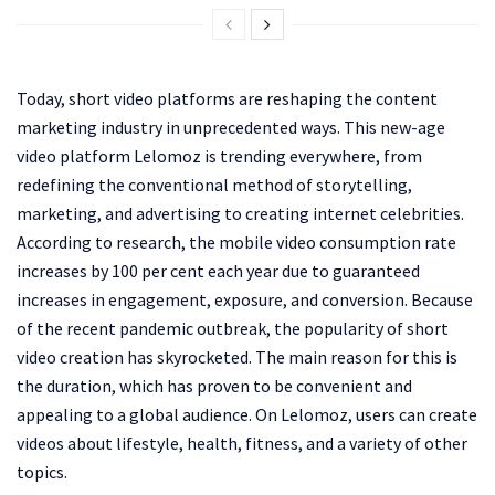
Today, short video platforms are reshaping the content
marketing industry in unprecedented ways. This new-age
video platform Lelomoz is trending everywhere, from
redefining the conventional method of storytelling,
marketing, and advertising to creating internet celebrities.
According to research, the mobile video consumption rate
increases by 100 per cent each year due to guaranteed
increases in engagement, exposure, and conversion. Because
of the recent pandemic outbreak, the popularity of short
video creation has skyrocketed. The main reason for this is
the duration, which has proven to be convenient and
appealing to a global audience. On Lelomoz, users can create
videos about lifestyle, health, fitness, and a variety of other
topics.