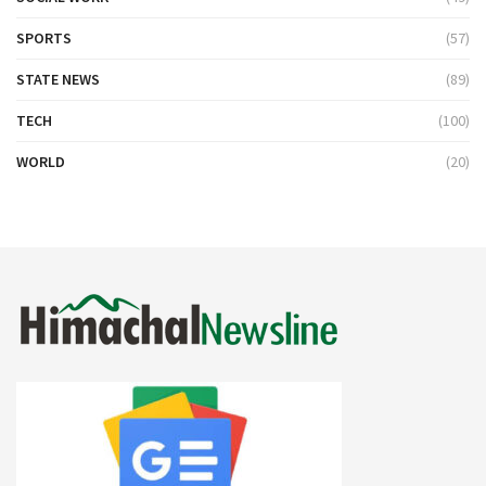
SPORTS
(57)
STATE NEWS
(89)
TECH
(100)
WORLD
(20)