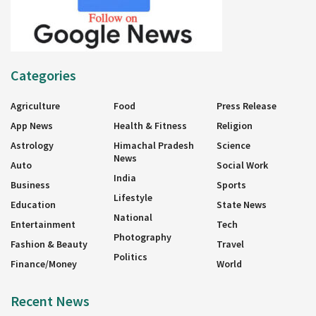
Categories
Agriculture
Food
Press Release
App News
Health & Fitness
Religion
Astrology
Himachal Pradesh
Science
News
Auto
Social Work
India
Business
Sports
Lifestyle
Education
State News
National
Entertainment
Tech
Photography
Fashion & Beauty
Travel
Politics
Finance/Money
World
Recent News