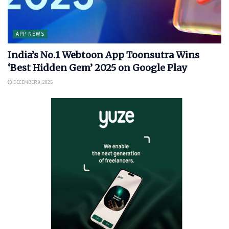
APP NEWS
India’s No.1 Webtoon App Toonsutra Wins
‘Best Hidden Gem’ 2025 on Google Play
DECEMBER 9, 2025