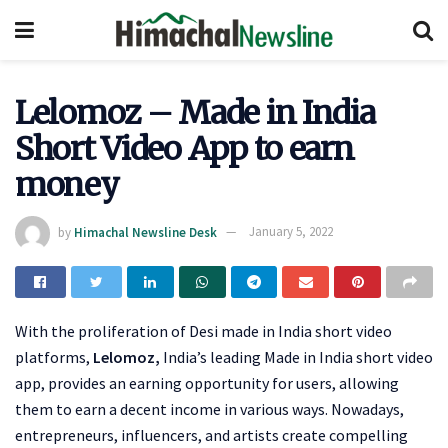
Lelomoz – Made in India
Short Video App to earn
money
by
Himachal Newsline Desk
January 5, 2022
With the proliferation of Desi made in India short video
platforms,
Lelomoz,
India’s leading Made in India short video
app, provides an earning opportunity for users, allowing
them to earn a decent income in various ways. Nowadays,
entrepreneurs, influencers, and artists create compelling