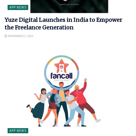
APP NEWS
Yuze Digital Launches in India to Empower
the Freelance Generation
NOVEMBER 21, 2025
APP NEWS