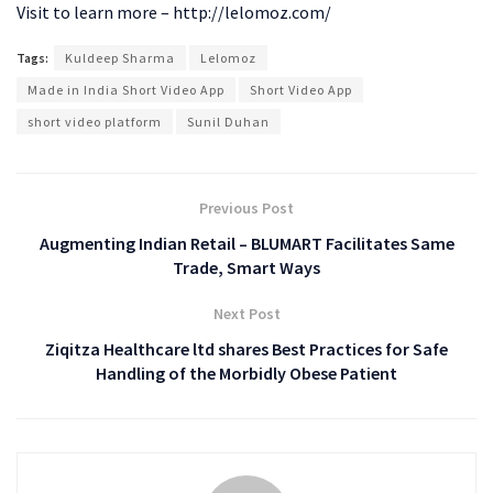
Visit to learn more – http://lelomoz.com/
Tags:
Kuldeep Sharma
Lelomoz
Made in India Short Video App
Short Video App
short video platform
Sunil Duhan
Previous Post
Augmenting Indian Retail – BLUMART Facilitates Same
Trade, Smart Ways
Next Post
Ziqitza Healthcare ltd shares Best Practices for Safe
Handling of the Morbidly Obese Patient