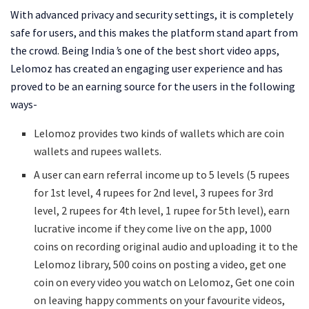
With advanced privacy and security settings, it is completely
safe for users, and this makes the platform stand apart from
the crowd. Being India
’
s one of the best short video apps,
Lelomoz has created an engaging user experience and has
proved to be an earning source for the users in the following
ways-
Lelomoz provides two kinds of wallets which are coin
wallets and rupees wallets.
A user can earn referral income up to 5 levels (5 rupees
for 1st level, 4 rupees for 2nd level, 3 rupees for 3rd
level, 2 rupees for 4th level, 1 rupee for 5th level), earn
lucrative income if they come live on the app, 1000
coins on recording original audio and uploading it to the
Lelomoz library, 500 coins on posting a video, get one
coin on every video you watch on Lelomoz, Get one coin
on leaving happy comments on your favourite videos,