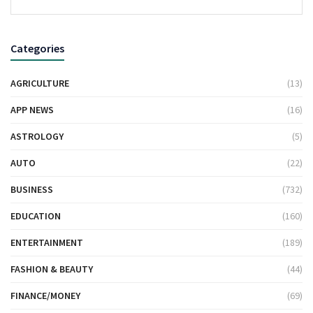
Categories
AGRICULTURE
(13)
APP NEWS
(16)
ASTROLOGY
(5)
AUTO
(22)
BUSINESS
(732)
EDUCATION
(160)
ENTERTAINMENT
(189)
FASHION & BEAUTY
(44)
FINANCE/MONEY
(69)