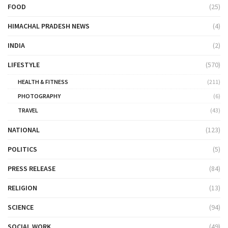
FOOD
(25)
HIMACHAL PRADESH NEWS
(4)
INDIA
(2)
LIFESTYLE
(570)
HEALTH & FITNESS
(211)
PHOTOGRAPHY
(6)
TRAVEL
(43)
NATIONAL
(123)
POLITICS
(5)
PRESS RELEASE
(84)
RELIGION
(13)
SCIENCE
(94)
SOCIAL WORK
(49)