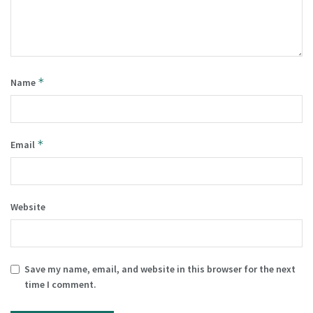
*
Name
*
Email
Website
Save my name, email, and website in this browser for the next
time I comment.