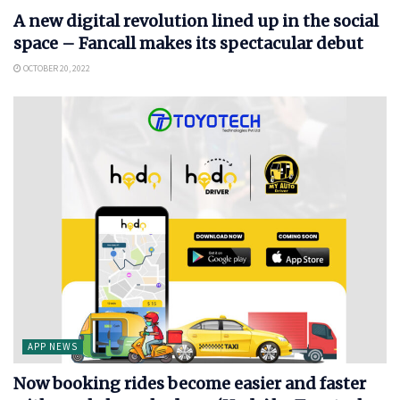
A new digital revolution lined up in the social
space – Fancall makes its spectacular debut
OCTOBER 20, 2022
APP NEWS
Now booking rides become easier and faster