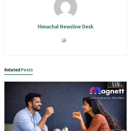
Himachal Newsline Desk
Related
Posts