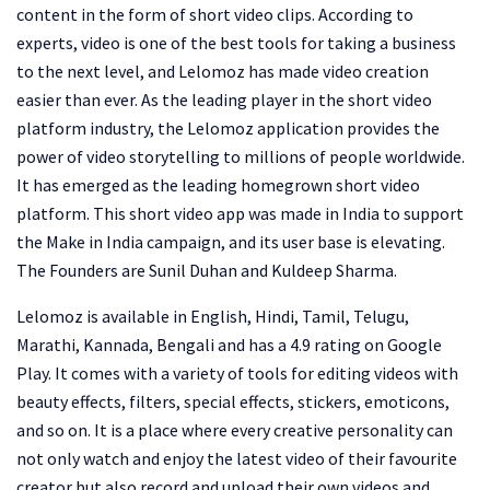
content in the form of short video clips. According to
experts, video is one of the best tools for taking a business
to the next level, and Lelomoz has made video creation
easier than ever. As the leading player in the short video
platform industry, the Lelomoz application provides the
power of video storytelling to millions of people worldwide.
It has emerged as the leading homegrown short video
platform. This short video app was made in India to support
the Make in India campaign, and its user base is elevating.
The Founders are Sunil Duhan and Kuldeep Sharma.
Lelomoz is available in English, Hindi, Tamil, Telugu,
Marathi, Kannada, Bengali and has a 4.9 rating on Google
Play. It comes with a variety of tools for editing videos with
beauty effects, filters, special effects, stickers, emoticons,
and so on. It is a place where every creative personality can
not only watch and enjoy the latest video of their favourite
creator but also record and upload their own videos and