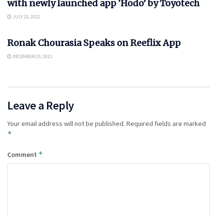
with newly launched app ‘Hodo’ by Toyotech
JULY 25, 2022
APP NEWS
Ronak Chourasia Speaks on Reeflix App
DECEMBER 25, 2021
Leave a Reply
Your email address will not be published.
Required fields are marked
*
*
Comment