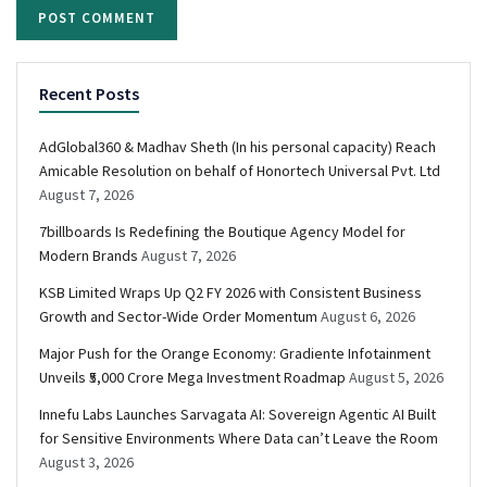
Recent Posts
AdGlobal360 & Madhav Sheth (In his personal capacity) Reach
Amicable Resolution on behalf of Honortech Universal Pvt. Ltd
August 7, 2026
7billboards Is Redefining the Boutique Agency Model for
Modern Brands
August 7, 2026
KSB Limited Wraps Up Q2 FY 2026 with Consistent Business
Growth and Sector-Wide Order Momentum
August 6, 2026
Major Push for the Orange Economy: Gradiente Infotainment
Unveils ₹5,000 Crore Mega Investment Roadmap
August 5, 2026
Innefu Labs Launches Sarvagata AI: Sovereign Agentic AI Built
for Sensitive Environments Where Data can’t Leave the Room
August 3, 2026