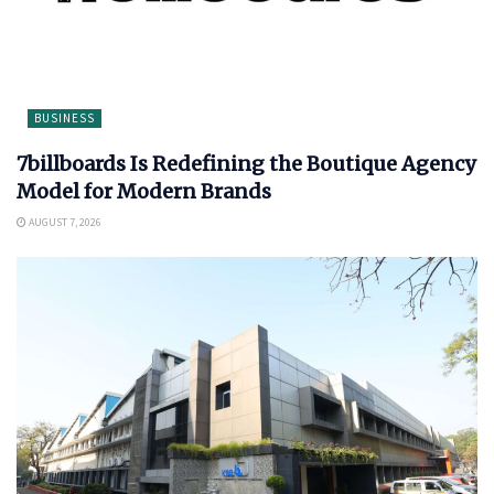
BUSINESS
7billboards Is Redefining the Boutique Agency
Model for Modern Brands
AUGUST 7, 2026