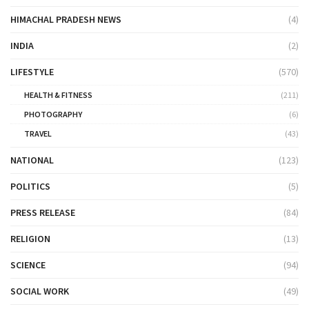
HIMACHAL PRADESH NEWS
(4)
INDIA
(2)
LIFESTYLE
(570)
HEALTH & FITNESS
(211)
PHOTOGRAPHY
(6)
TRAVEL
(43)
NATIONAL
(123)
POLITICS
(5)
PRESS RELEASE
(84)
RELIGION
(13)
SCIENCE
(94)
SOCIAL WORK
(49)