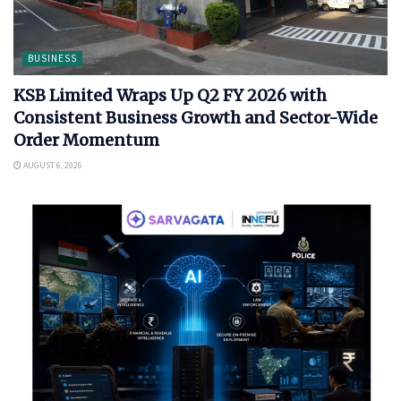
BUSINESS
KSB Limited Wraps Up Q2 FY 2026 with
Consistent Business Growth and Sector-Wide
Order Momentum
AUGUST 6, 2026