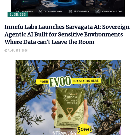
BUSINESS
Innefu Labs Launches Sarvagata AI: Sovereign
Agentic AI Built for Sensitive Environments
Where Data can’t Leave the Room
AUGUST 3, 2026