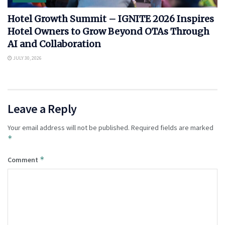
Hotel Growth Summit – IGNITE 2026 Inspires
Hotel Owners to Grow Beyond OTAs Through
AI and Collaboration
JULY 30, 2026
Leave a Reply
Your email address will not be published.
Required fields are marked
*
*
Comment