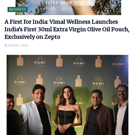
BUSINESS
A First for India: Vimal Wellness Launches
India’s First 30ml Extra Virgin Olive Oil Pouch,
Exclusively on Zepto
AUGUST 3, 2026