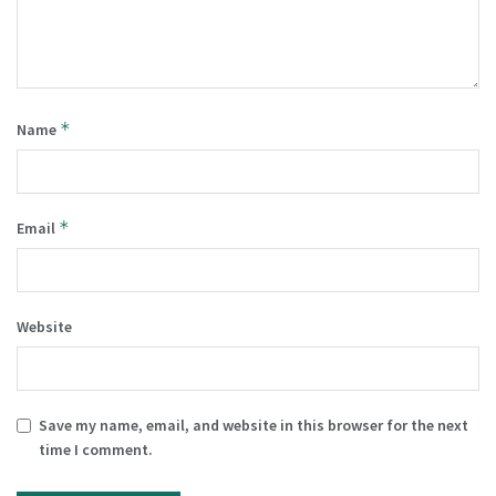
*
Name
*
Email
Website
Save my name, email, and website in this browser for the next
time I comment.