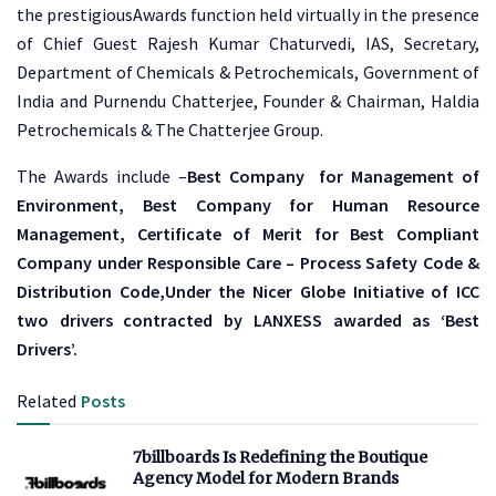
the prestigiousAwards function held virtually in the presence
of Chief Guest Rajesh Kumar Chaturvedi, IAS, Secretary,
Department of Chemicals & Petrochemicals, Government of
India and Purnendu Chatterjee, Founder & Chairman, Haldia
Petrochemicals & The Chatterjee Group.
The Awards include –
Best Company for Management of
Environment, Best Company for Human Resource
Management, Certificate of Merit for Best Compliant
Company under Responsible Care – Process Safety Code &
Distribution Code,Under the Nicer Globe Initiative of ICC
two drivers contracted by LANXESS awarded as ‘Best
Drivers’.
Related
Posts
7billboards Is Redefining the Boutique
Agency Model for Modern Brands