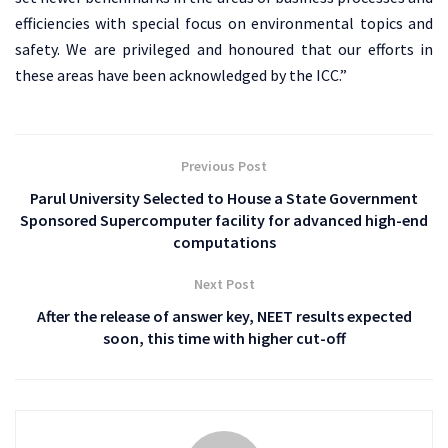
efficiencies with special focus on environmental topics and
safety. We are privileged and honoured that our efforts in
these areas have been acknowledged by the ICC.”
Previous Post
Parul University Selected to House a State Government
Sponsored Supercomputer facility for advanced high-end
computations
Next Post
After the release of answer key, NEET results expected
soon, this time with higher cut-off