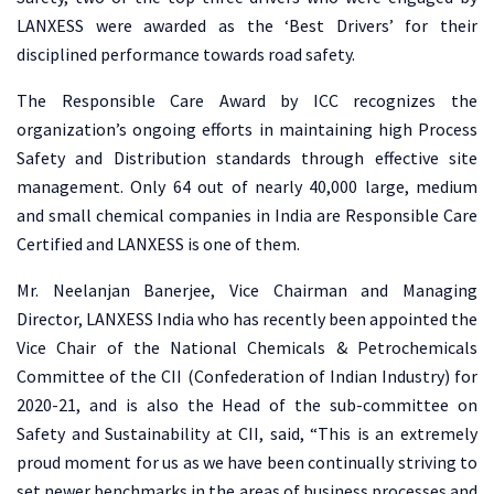
LANXESS were awarded as the ‘Best Drivers’ for their
disciplined performance towards road safety.
The Responsible Care Award by ICC recognizes the
organization’s ongoing efforts in maintaining high Process
Safety and Distribution standards through effective site
management. Only 64 out of nearly 40,000 large, medium
and small chemical companies in India are Responsible Care
Certified and LANXESS is one of them.
Mr. Neelanjan Banerjee, Vice Chairman and Managing
Director, LANXESS India who has recently been appointed the
Vice Chair of the National Chemicals & Petrochemicals
Committee of the CII (Confederation of Indian Industry) for
2020-21, and is also the Head of the sub-committee on
Safety and Sustainability at CII, said, “This is an extremely
proud moment for us as we have been continually striving to
set newer benchmarks in the areas of business processes and