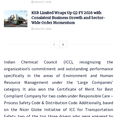
AUGUST 7, 2026
KSB Limited Wraps Up Q2 FY 2026 with
Consistent Business Growth and Sector-
Wide Order Momentum
AUGUST 6, 2026
Indian Chemical Council (ICC), recognizing the
organization’s commitment and outstanding performance
specifically in the areas of Environment and Human
Resource Management under the ‘Large Companies’
category. It also won the Certificate of Merit for Best
Compliant Company for two codes under Responsible Care –
Process Safety Code & Distribution Code. Additionally, based
on the Nicer Globe Initiative of ICC for Transportation
Safety, two of the top three drivers who were engaged by