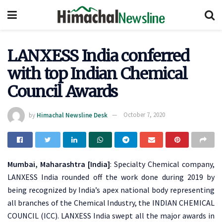
LANXESS India conferred
with top Indian Chemical
Council Awards
by
Himachal Newsline Desk
October 7, 2020
Mumbai, Maharashtra [India]
: Specialty Chemical company,
LANXESS India rounded off the work done during 2019 by
being recognized by India’s apex national body representing
all branches of the Chemical Industry, the INDIAN CHEMICAL
COUNCIL (ICC). LANXESS India swept all the major awards in