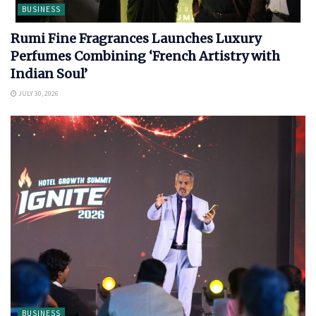
BUSINESS
Rumi Fine Fragrances Launches Luxury
Perfumes Combining ‘French Artistry with
Indian Soul’
JULY 30, 2026
BUSINESS