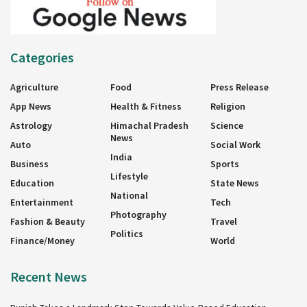
Categories
Agriculture
Food
Press Release
App News
Health & Fitness
Religion
Astrology
Himachal Pradesh
Science
News
Auto
Social Work
India
Business
Sports
Lifestyle
Education
State News
National
Entertainment
Tech
Photography
Fashion & Beauty
Travel
Politics
Finance/Money
World
Recent News