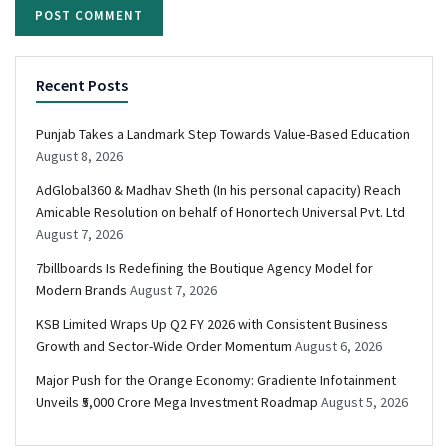
Recent Posts
Punjab Takes a Landmark Step Towards Value-Based Education
August 8, 2026
AdGlobal360 & Madhav Sheth (In his personal capacity) Reach
Amicable Resolution on behalf of Honortech Universal Pvt. Ltd
August 7, 2026
7billboards Is Redefining the Boutique Agency Model for
Modern Brands
August 7, 2026
KSB Limited Wraps Up Q2 FY 2026 with Consistent Business
Growth and Sector-Wide Order Momentum
August 6, 2026
Major Push for the Orange Economy: Gradiente Infotainment
Unveils ₹5,000 Crore Mega Investment Roadmap
August 5, 2026