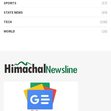
SPORTS
(57)
STATE NEWS
(89)
TECH
(100)
WORLD
(20)