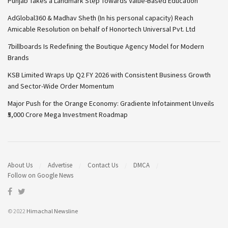
Punjab Takes a Landmark Step Towards Value-Based Education
AdGlobal360 & Madhav Sheth (In his personal capacity) Reach
Amicable Resolution on behalf of Honortech Universal Pvt. Ltd
7billboards Is Redefining the Boutique Agency Model for Modern
Brands
KSB Limited Wraps Up Q2 FY 2026 with Consistent Business Growth
and Sector-Wide Order Momentum
Major Push for the Orange Economy: Gradiente Infotainment Unveils
₹5,000 Crore Mega Investment Roadmap
About Us
Advertise
Contact Us
DMCA
Follow on Google News
© 2022
Himachal Newsline