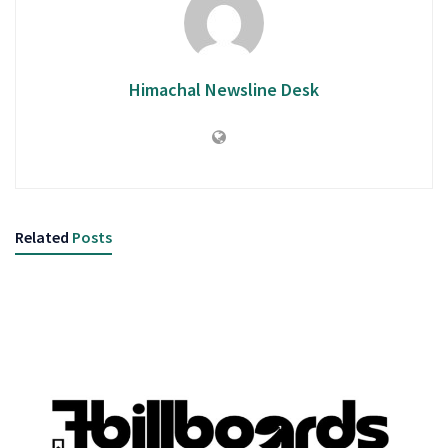
Himachal Newsline Desk
Related
Posts