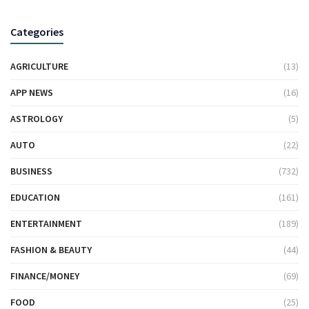
Categories
AGRICULTURE
(13)
APP NEWS
(16)
ASTROLOGY
(5)
AUTO
(22)
BUSINESS
(732)
EDUCATION
(161)
ENTERTAINMENT
(189)
FASHION & BEAUTY
(44)
FINANCE/MONEY
(69)
FOOD
(25)