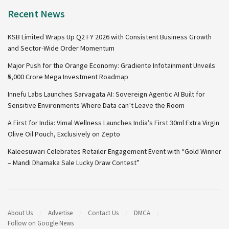
Recent News
KSB Limited Wraps Up Q2 FY 2026 with Consistent Business Growth
and Sector-Wide Order Momentum
Major Push for the Orange Economy: Gradiente Infotainment Unveils
₹5,000 Crore Mega Investment Roadmap
Innefu Labs Launches Sarvagata AI: Sovereign Agentic AI Built for
Sensitive Environments Where Data can’t Leave the Room
A First for India: Vimal Wellness Launches India’s First 30ml Extra Virgin
Olive Oil Pouch, Exclusively on Zepto
Kaleesuwari Celebrates Retailer Engagement Event with “Gold Winner
– Mandi Dhamaka Sale Lucky Draw Contest”
About Us
Advertise
Contact Us
DMCA
Follow on Google News