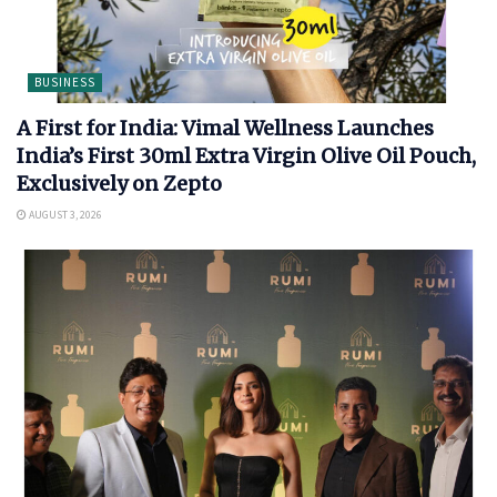
BUSINESS
A First for India: Vimal Wellness Launches
India’s First 30ml Extra Virgin Olive Oil Pouch,
Exclusively on Zepto
AUGUST 3, 2026