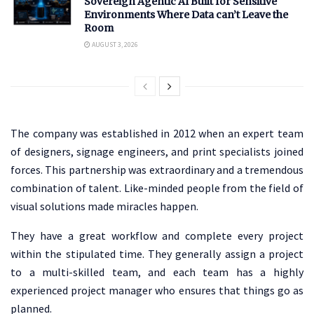
Sovereign Agentic AI Built for Sensitive
Environments Where Data can’t Leave the
Room
AUGUST 3, 2026
The company was established in 2012 when an expert team
of designers, signage engineers, and print specialists joined
forces. This partnership was extraordinary and a tremendous
combination of talent. Like-minded people from the field of
visual solutions made miracles happen.
They have a great workflow and complete every project
within the stipulated time. They generally assign a project
to a multi-skilled team, and each team has a highly
experienced project manager who ensures that things go as
planned.