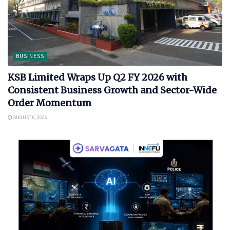
BUSINESS
KSB Limited Wraps Up Q2 FY 2026 with
Consistent Business Growth and Sector-Wide
Order Momentum
AUGUST 6, 2026