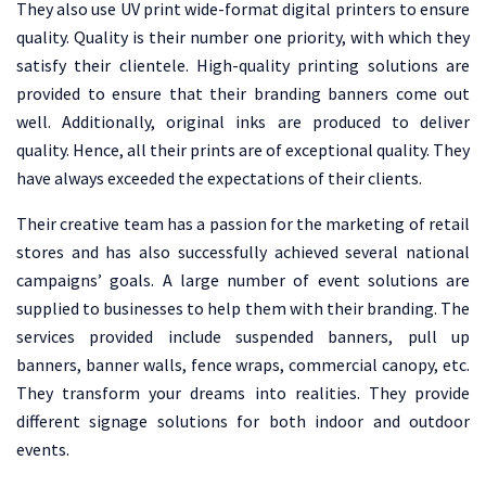
They also use UV print wide-format digital printers to ensure
quality. Quality is their number one priority, with which they
satisfy their clientele. High-quality printing solutions are
provided to ensure that their branding banners come out
well. Additionally, original inks are produced to deliver
quality. Hence, all their prints are of exceptional quality. They
have always exceeded the expectations of their clients.
Their creative team has a passion for the marketing of retail
stores and has also successfully achieved several national
campaigns’ goals. A large number of event solutions are
supplied to businesses to help them with their branding. The
services provided include suspended banners, pull up
banners, banner walls, fence wraps, commercial canopy, etc.
They transform your dreams into realities. They provide
different signage solutions for both indoor and outdoor
events.