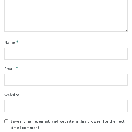
*
Name
*
Email
Website
Save my name, email, and website in this browser for the next
time I comment.