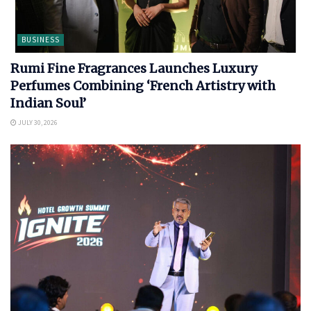
BUSINESS
Rumi Fine Fragrances Launches Luxury
Perfumes Combining ‘French Artistry with
Indian Soul’
JULY 30, 2026