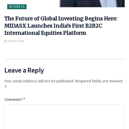
BUSINESS
The Future of Global Investing Begins Here:
MIDASX Launches India’s First B2B2C
International Equities Platform
JULY 30, 2026
Leave a Reply
Your email address will not be published.
Required fields are marked
*
*
Comment