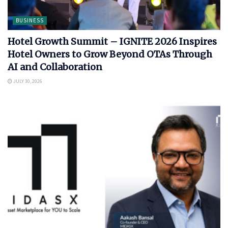
BUSINESS
Hotel Growth Summit – IGNITE 2026 Inspires
Hotel Owners to Grow Beyond OTAs Through
AI and Collaboration
JULY 30, 2026