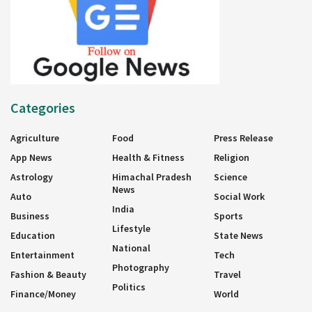
Categories
Agriculture
Food
Press Release
App News
Health & Fitness
Religion
Astrology
Himachal Pradesh
Science
News
Auto
Social Work
India
Business
Sports
Lifestyle
Education
State News
National
Entertainment
Tech
Photography
Fashion & Beauty
Travel
Politics
Finance/Money
World