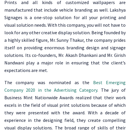
Prints and all kinds of customized wallpapers are
manufactured that include vehicle branding as well. Lakshya
Signages is a one-stop solution for all your printing and
visual solution needs. With this company, you will not have to
look for any other creative display solution. Being founded by
a highly skilled figure, Mr. Sunny Thakur, the company prides
itself on providing enormous branding design and signage
solutions. Its co-founders, Mr. Akash Dhankani and Mr. Girish
Nandwani play a major role in ensuring that the client’s
expectations are met.
The company was nominated as the
Best Emerging
Company 2020 in the Advertising Category
. The jury of
Business Mint Nationwide Awards realized that their work
excels in the field of visual print solutions because of which
they were presented with the award. With a decade of
experience in the designing field, they create compelling
visual display solutions. The broad range of skills of their