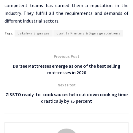
competent teams has earned them a reputation in the
industry. They fulfill all the requirements and demands of
different industrial sectors.
Tags:
Lakshya Signages
quality Printing & Signage solutions
Previous Post
Darzee Mattresses emerge as one of the best selling
mattresses in 2020
Next Post
ZISSTO ready-to-cook sauces help cut down cooking time
drastically by 75 percent