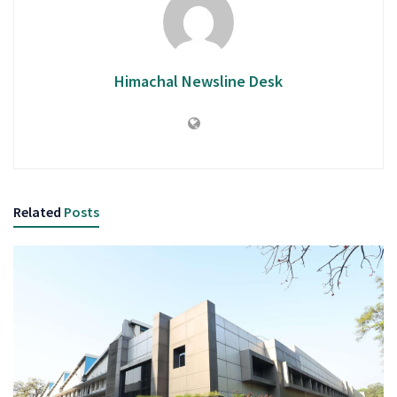
Himachal Newsline Desk
Related
Posts