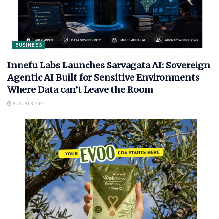
BUSINESS
Innefu Labs Launches Sarvagata AI: Sovereign
Agentic AI Built for Sensitive Environments
Where Data can’t Leave the Room
AUGUST 3, 2026