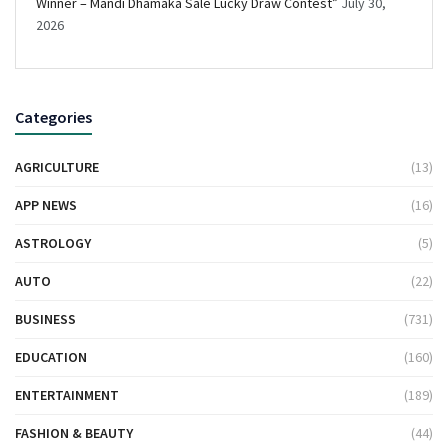
Winner – Mandi Dhamaka Sale Lucky Draw Contest”
July 30,
2026
Categories
AGRICULTURE
(13)
APP NEWS
(16)
ASTROLOGY
(5)
AUTO
(22)
BUSINESS
(731)
EDUCATION
(160)
ENTERTAINMENT
(189)
FASHION & BEAUTY
(44)