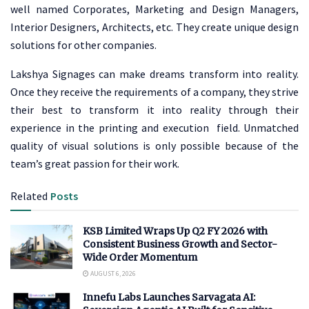
well named Corporates, Marketing and Design Managers,
Interior Designers, Architects, etc. They create unique design
solutions for other companies.
Lakshya Signages can make dreams transform into reality.
Once they receive the requirements of a company, they strive
their best to transform it into reality through their
experience in the printing and execution field. Unmatched
quality of visual solutions is only possible because of the
team’s great passion for their work.
Related
Posts
KSB Limited Wraps Up Q2 FY 2026 with
Consistent Business Growth and Sector-
Wide Order Momentum
AUGUST 6, 2026
Innefu Labs Launches Sarvagata AI: