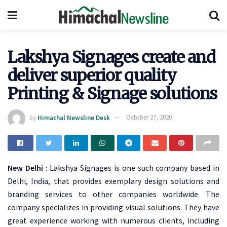
Lakshya Signages create and
deliver superior quality
Printing & Signage solutions
by
Himachal Newsline Desk
October 27, 2020
New Delhi :
Lakshya Signages is one such company based in
Delhi, India, that provides exemplary design solutions and
branding services to other companies worldwide. The
company specializes in providing visual solutions. They have
great experience working with numerous clients, including