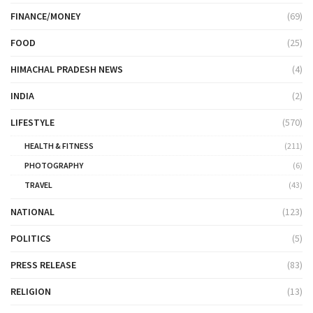
FINANCE/MONEY
(69)
FOOD
(25)
HIMACHAL PRADESH NEWS
(4)
INDIA
(2)
LIFESTYLE
(570)
HEALTH & FITNESS
(211)
PHOTOGRAPHY
(6)
TRAVEL
(43)
NATIONAL
(123)
POLITICS
(5)
PRESS RELEASE
(83)
RELIGION
(13)