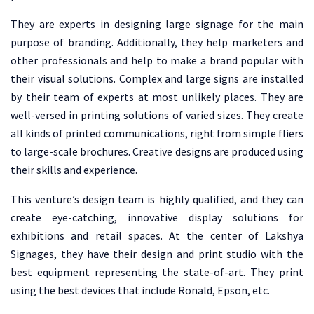
They are experts in designing large signage for the main
purpose of branding. Additionally, they help marketers and
other professionals and help to make a brand popular with
their visual solutions. Complex and large signs are installed
by their team of experts at most unlikely places. They are
well-versed in printing solutions of varied sizes. They create
all kinds of printed communications, right from simple fliers
to large-scale brochures. Creative designs are produced using
their skills and experience.
This venture’s design team is highly qualified, and they can
create eye-catching, innovative display solutions for
exhibitions and retail spaces. At the center of Lakshya
Signages, they have their design and print studio with the
best equipment representing the state-of-art. They print
using the best devices that include Ronald, Epson, etc.