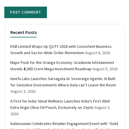
Recent Posts
KSB Limited Wraps Up Q2 FY 2026 with Consistent Business
Growth and Sector-Wide Order Momentum
August 6, 2026
Major Push for the Orange Economy: Gradiente Infotainment
Unveils ₹5,000 Crore Mega Investment Roadmap
August 5, 2026
Innefu Labs Launches Sarvagata AI: Sovereign Agentic AI Built
for Sensitive Environments Where Data can’t Leave the Room
August 3, 2026
A First for India: Vimal Wellness Launches India’s First 30ml
Extra Virgin Olive Oil Pouch, Exclusively on Zepto
August 3,
2026
Kaleesuwari Celebrates Retailer Engagement Event with “Gold