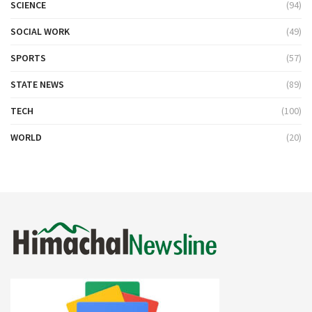
SCIENCE
(94)
SOCIAL WORK
(49)
SPORTS
(57)
STATE NEWS
(89)
TECH
(100)
WORLD
(20)