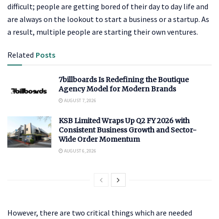
difficult; people are getting bored of their day to day life and
are always on the lookout to start a business or a startup. As
a result, multiple people are starting their own ventures.
Related
Posts
7billboards Is Redefining the Boutique
Agency Model for Modern Brands
AUGUST 7, 2026
KSB Limited Wraps Up Q2 FY 2026 with
Consistent Business Growth and Sector-
Wide Order Momentum
AUGUST 6, 2026
However, there are two critical things which are needed