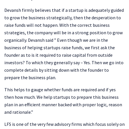
Devansh firmly believes that if a startup is adequately guided
to grow the business strategically, then the desperation to
raise funds will not happen. With the correct business
strategies, the company will be in a strong position to grow
organically. Devansh said ” Even though we are in the
business of helping startups raise funds, we first ask the
founder as to is it required to raise capital from outside
investors? To which they generally say – Yes. Then we go into
complete details by sitting down with the founder to
prepare the business plan.
This helps to gauge whether funds are required and if yes
then how much. We help startups to prepare this business
plan in an efficient manner backed with proper logic, reason
and rationale.”
LFS is one of the very few advisory firms which focus solely on