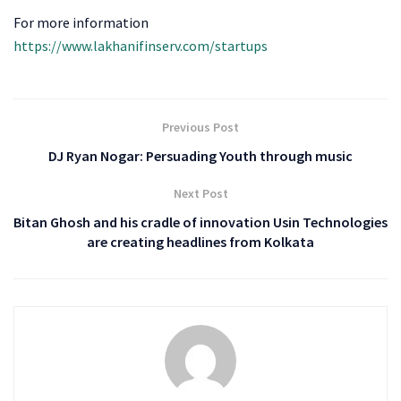
For more information
https://www.lakhanifinserv.com/startups
Previous Post
DJ Ryan Nogar: Persuading Youth through music
Next Post
Bitan Ghosh and his cradle of innovation Usin Technologies
are creating headlines from Kolkata