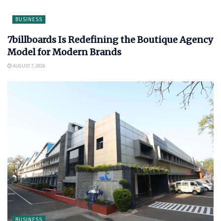
BUSINESS
7billboards Is Redefining the Boutique Agency
Model for Modern Brands
AUGUST 7, 2026
BUSINESS