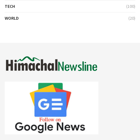
TECH
(100)
WORLD
(20)