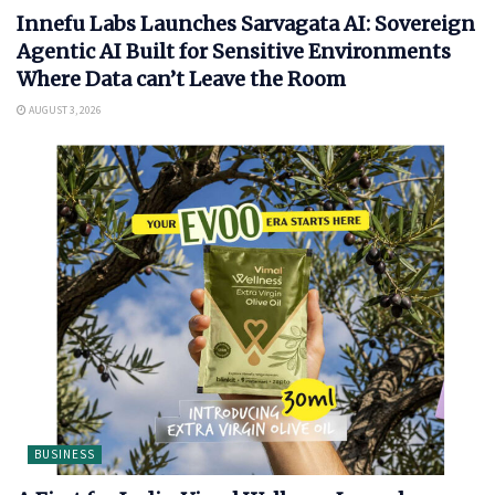
Innefu Labs Launches Sarvagata AI: Sovereign
Agentic AI Built for Sensitive Environments
Where Data can’t Leave the Room
AUGUST 3, 2026
BUSINESS