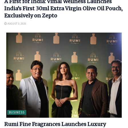
A First for India: Vimal Wellness Launches
India’s First 30ml Extra Virgin Olive Oil Pouch,
Exclusively on Zepto
AUGUST 3, 2026
BUSINESS
Rumi Fine Fragrances Launches Luxury