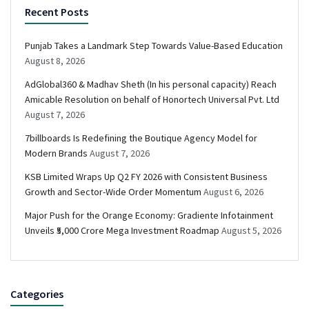
Recent Posts
Punjab Takes a Landmark Step Towards Value-Based Education
August 8, 2026
AdGlobal360 & Madhav Sheth (In his personal capacity) Reach
Amicable Resolution on behalf of Honortech Universal Pvt. Ltd
August 7, 2026
7billboards Is Redefining the Boutique Agency Model for
Modern Brands
August 7, 2026
KSB Limited Wraps Up Q2 FY 2026 with Consistent Business
Growth and Sector-Wide Order Momentum
August 6, 2026
Major Push for the Orange Economy: Gradiente Infotainment
Unveils ₹5,000 Crore Mega Investment Roadmap
August 5, 2026
Categories