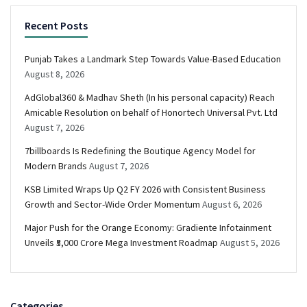
Recent Posts
Punjab Takes a Landmark Step Towards Value-Based Education
August 8, 2026
AdGlobal360 & Madhav Sheth (In his personal capacity) Reach
Amicable Resolution on behalf of Honortech Universal Pvt. Ltd
August 7, 2026
7billboards Is Redefining the Boutique Agency Model for
Modern Brands
August 7, 2026
KSB Limited Wraps Up Q2 FY 2026 with Consistent Business
Growth and Sector-Wide Order Momentum
August 6, 2026
Major Push for the Orange Economy: Gradiente Infotainment
Unveils ₹5,000 Crore Mega Investment Roadmap
August 5, 2026
Categories