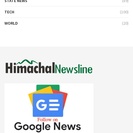
STATE NEWS
(89)
TECH
(100)
WORLD
(20)