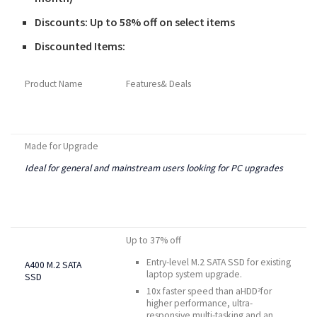
Discounts: Up to 58% off on select items
Discounted Items:
Product Name
Features& Deals
Made for Upgrade
Ideal for general and mainstream users looking for PC upgrades
Up to 37% off
Entry-level M.2 SATA SSD for existing
A400 M.2 SATA
laptop system upgrade.
SSD
10x faster speed than aHDD
for
2
higher performance, ultra-
responsive multi-tasking and an