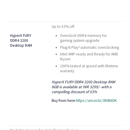
Up to 53% off
HyperX FURY
Overclock DDR4 memory for
DDR4 3200
gaming system upgrade
Desktop RAM
Plug N Play
automatic overclocking
4
Intel XMP-ready and Ready for AMD
Ryzen
100% tested at speed with lifetime
warranty
HyperX FURY DDR4 3200 Desktop RAM
8GB is available at INR 3299/- with a
compelling discount of 53%
Buy from here:
https://amzn.to/3lHB6DK