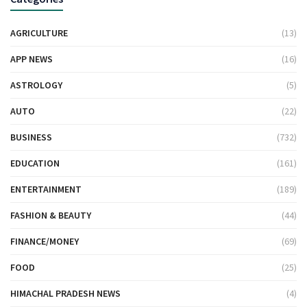
AGRICULTURE
(13)
APP NEWS
(16)
ASTROLOGY
(5)
AUTO
(22)
BUSINESS
(732)
EDUCATION
(161)
ENTERTAINMENT
(189)
FASHION & BEAUTY
(44)
FINANCE/MONEY
(69)
FOOD
(25)
HIMACHAL PRADESH NEWS
(4)