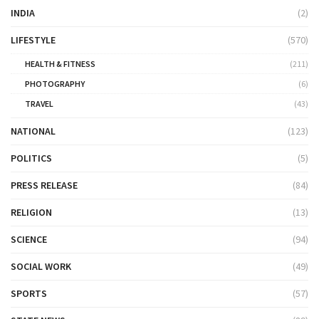
INDIA
(2)
LIFESTYLE
(570)
HEALTH & FITNESS
(211)
PHOTOGRAPHY
(6)
TRAVEL
(43)
NATIONAL
(123)
POLITICS
(5)
PRESS RELEASE
(84)
RELIGION
(13)
SCIENCE
(94)
SOCIAL WORK
(49)
SPORTS
(57)