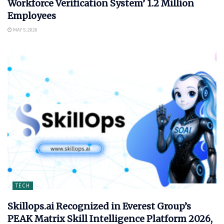
Workforce Verification System’ 1.2 Million
Employees
MAY 5, 2026
TECH
Skillops.ai Recognized in Everest Group’s
PEAK Matrix Skill Intelligence Platform 2026,