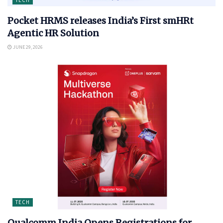
Pocket HRMS releases India’s First smHRt
Agentic HR Solution
JUNE 29, 2026
TECH
Qualcomm India Opens Registrations for