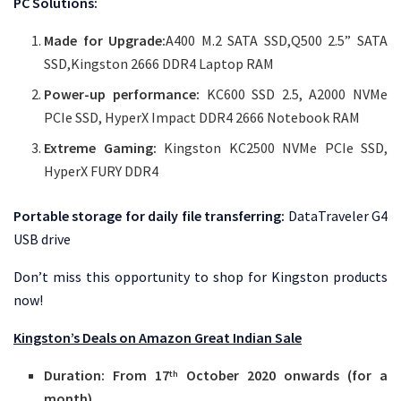
PC Solutions:
Made for Upgrade:
A400 M.2 SATA SSD,Q500 2.5” SATA
SSD,Kingston 2666 DDR4 Laptop RAM
Power-up performance:
KC600 SSD 2.5, A2000 NVMe
PCIe SSD, HyperX Impact DDR4 2666 Notebook RAM
Extreme Gaming:
Kingston KC2500 NVMe PCIe SSD,
HyperX FURY DDR4
Portable storage for daily file transferring:
DataTraveler G4
USB drive
Don’t miss this opportunity to shop for Kingston products
now!
Kingston’s Deals on Amazon Great Indian Sale
Duration: From 17
October 2020 onwards (for a
th
month)