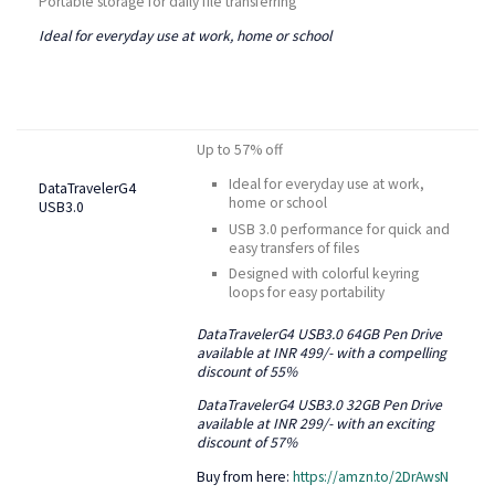
Portable storage for daily file transferring
Ideal for everyday use at work, home or school
Up to 57% off
Ideal for everyday use at work,
DataTravelerG4
home or school
USB3.0
USB 3.0 performance for quick and
easy transfers of files
Designed with colorful keyring
loops for easy portability
DataTravelerG4 USB3.0 64GB Pen Drive
available at INR 499/- with a compelling
discount of 55%
DataTravelerG4
USB3.0 32GB Pen Drive
available at INR 299/- with an exciting
discount of 57%
Buy from here:
https://amzn.to/2DrAwsN