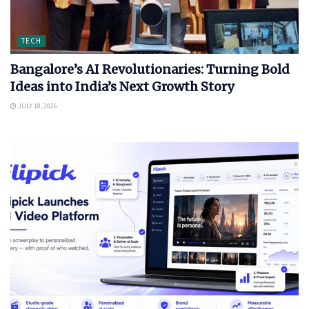
TECH
Bangalore’s AI Revolutionaries: Turning Bold
Ideas into India’s Next Growth Story
JULY 18, 2026