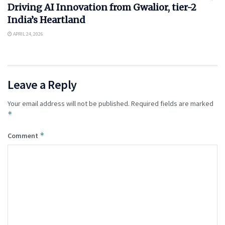
Driving AI Innovation from Gwalior, tier-2
India’s Heartland
APRIL 24, 2026
Leave a Reply
Your email address will not be published.
Required fields are marked
*
*
Comment