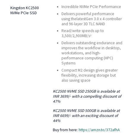
Incredible NVMe PCIe Performance
Kingston KC2500
NVMe PCIe SSD
Delivers powerful performance
using thelatestGen 3.0 x 4 controller
and 96-layer 3D TLC NAND
Read/write speeds up to
3,500/2,900MB/s
3
Delivers outstanding endurance and
improves the workflow in desktop,
workstations, and high-
performance computing (HPC)
Systems
Compact M2 design gives greater
flexibility, increasing storage but
also saving space
KC2500 NVME SSD 250GB is available at
INR 3699/- with a compelling discount of
47%
KC2500 NVME SSD 500GB is available at
INR 6699/- with an exciting discount of
44%
Buy from here:
https://amzn.to/372afhA