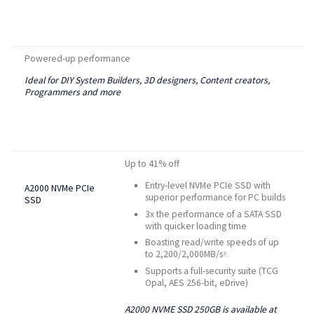
Powered-up performance
Ideal for DIY System Builders, 3D designers, Content creators,
Programmers and more
Up to 41% off
Entry-level NVMe PCIe SSD with
A2000 NVMe PCIe
superior performance for PC builds
SSD
3x the performance of a SATA SSD
with quicker loading time
Boasting read/write speeds of up
to 2,200/2,000MB/s
3
Supports a full-security suite (TCG
Opal, AES 256-bit, eDrive)
A2000 NVME SSD 250GB is available at