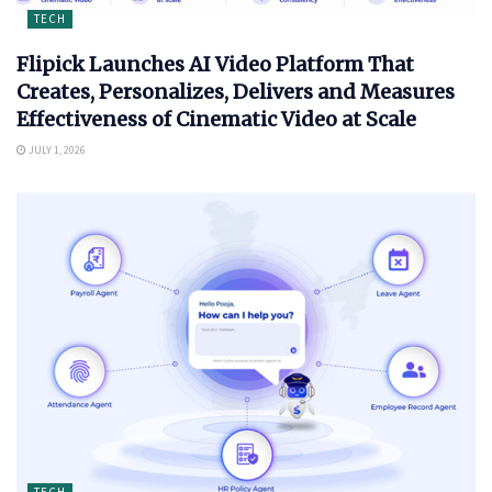
TECH
Flipick Launches AI Video Platform That
Creates, Personalizes, Delivers and Measures
Effectiveness of Cinematic Video at Scale
JULY 1, 2026
TECH