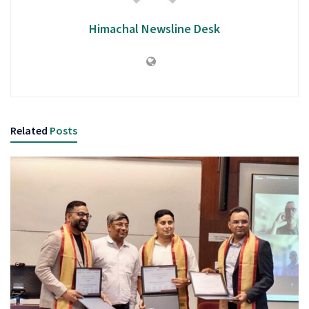
Himachal Newsline Desk
Related
Posts