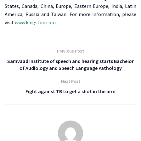
States, Canada, China, Europe, Eastern Europe, India, Latin
America, Russia and Taiwan. For more information, please
visit
www.kingston.com.
Previous Post
Samvaad Institute of speech and hearing starts Bachelor
of Audiology and Speech Language Pathology
Next Post
Fight against TB to get a shot in the arm