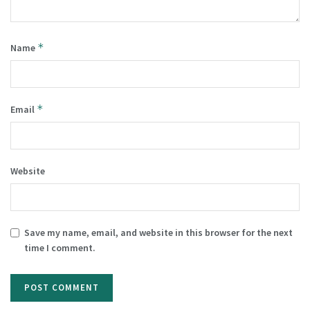
*
Name
*
Email
Website
Save my name, email, and website in this browser for the next
time I comment.