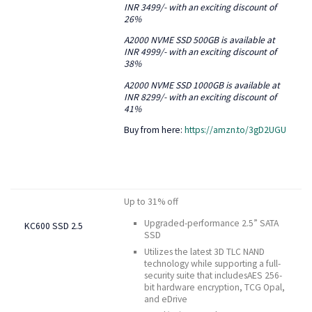
INR 3499/- with an exciting discount of
26%
A2000 NVME SSD 500GB is available at
INR 4999/- with an exciting discount of
38%
A2000 NVME SSD 1000GB is available at
INR 8299/- with an exciting discount of
41%
Buy from here:
https://amzn.to/3gD2UGU
Up to 31% off
Upgraded-performance 2.5” SATA
KC600 SSD 2.5
SSD
Utilizes the latest 3D TLC NAND
technology while supporting a full-
security suite that includesAES 256-
bit hardware encryption, TCG Opal,
and eDrive