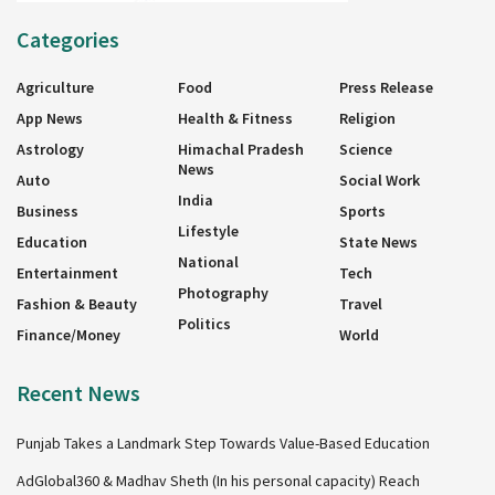
Categories
Agriculture
Food
Press Release
App News
Health & Fitness
Religion
Astrology
Himachal Pradesh
Science
News
Auto
Social Work
India
Business
Sports
Lifestyle
Education
State News
National
Entertainment
Tech
Photography
Fashion & Beauty
Travel
Politics
Finance/Money
World
Recent News
Punjab Takes a Landmark Step Towards Value-Based Education
AdGlobal360 & Madhav Sheth (In his personal capacity) Reach