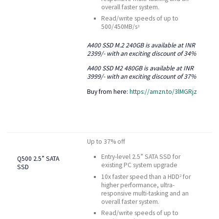
overall faster system.
Read/write speeds of up to
500/450MB/s
3
A400 SSD M.2 240GB is available at INR
2399/- with an exciting discount of 34%
A400 SSD M2 480GB is available at INR
3999/- with an exciting discount of 37%
Buy from here:
https://amzn.to/3lMGRjz
Up to 37% off
Entry-level 2.5” SATA SSD for
Q500 2.5” SATA
existing PC system upgrade
SSD
10x faster speed than a HDD
for
2
higher performance, ultra-
responsive multi-tasking and an
overall faster system.
Read/write speeds of up to