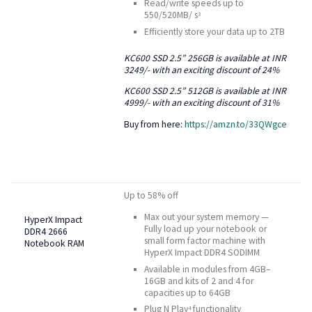
Read/write speeds up to
550/520MB/ s
3
Efficiently store your data up to 2TB
KC600 SSD 2.5” 256GB is available at INR
3249/- with an exciting discount of 24%
KC600 SSD 2.5” 512GB is available at INR
4999/- with an exciting discount of 31%
Buy from here:
https://amzn.to/33QWgce
Up to 58% off
Max out your system memory —
HyperX Impact
Fully load up your notebook or
DDR4 2666
small form factor machine with
Notebook RAM
HyperX Impact DDR4 SODIMM
Available in modules from 4GB–
16GB and kits of 2 and 4 for
capacities up to 64GB
Plug N Play
functionality
4