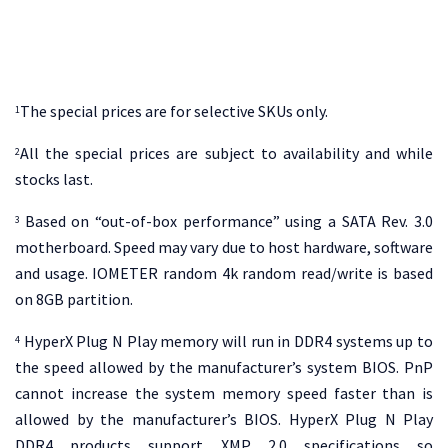
The special prices are for selective SKUs only.
1
All the special prices are subject to availability and while
2
stocks last.
Based on “out-of-box performance” using a SATA Rev. 3.0
3
motherboard. Speed may vary due to host hardware, software
and usage. IOMETER random 4k random read/write is based
on 8GB partition.
HyperX Plug N Play memory will run in DDR4 systems up to
4
the speed allowed by the manufacturer’s system BIOS. PnP
cannot increase the system memory speed faster than is
allowed by the manufacturer’s BIOS. HyperX Plug N Play
DDR4 products support XMP 2.0 specifications so