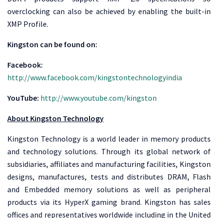
overclocking can also be achieved by enabling the built-in
XMP Profile.
Kingston can be found on:
Facebook:
http://www.facebook.com/kingstontechnologyindia
YouTube:
http://www.youtube.com/kingston
About Kingston Technology
Kingston Technology is a world leader in memory products
and technology solutions. Through its global network of
subsidiaries, affiliates and manufacturing facilities, Kingston
designs, manufactures, tests and distributes DRAM, Flash
and Embedded memory solutions as well as peripheral
products via its HyperX gaming brand. Kingston has sales
offices and representatives worldwide including in the United