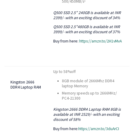
500/450MB/s
3
Q500 SSD 2.5” 240GB is available at INR
2399/- with an exciting discount of 34%
Q500 SSD 2.5”480GB is available at INR
3999/- with an exciting discount of 37%
Buy from here:
https://amzn.to/2H1vMvA
Up to 58%off
8GB module of 2666Mhz DDR4
Kingston 2666
laptop Memory
DDR4 Laptop RAM
Memory speeds up to 2666MHz/
PC4-21300
Kingston 2666 DDR4 Laptop RAM 8GB is
available at INR 2529/- with an exciting
discount of 58%
Buy from here:
https://amzn.to/3duArCI