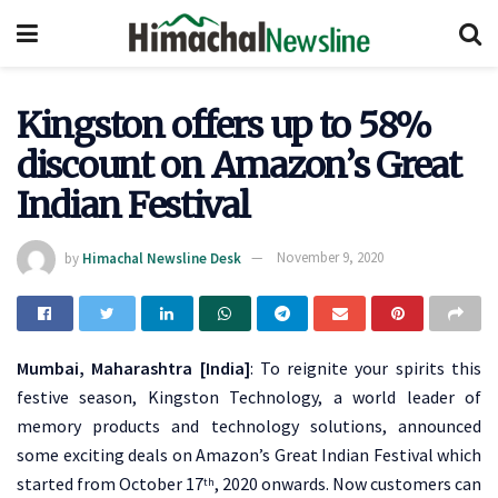
Kingston offers up to 58%
discount on Amazon’s Great
Indian Festival
by
Himachal Newsline Desk
November 9, 2020
Mumbai, Maharashtra [India]
: To reignite your spirits this
festive season, Kingston Technology, a world leader of
memory products and technology solutions, announced
some exciting deals on Amazon’s Great Indian Festival which
started from October 17
, 2020 onwards. Now customers can
th