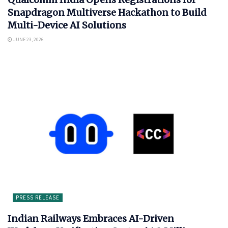
Snapdragon Multiverse Hackathon to Build
Multi-Device AI Solutions
JUNE 23, 2026
PRESS RELEASE
Indian Railways Embraces AI-Driven