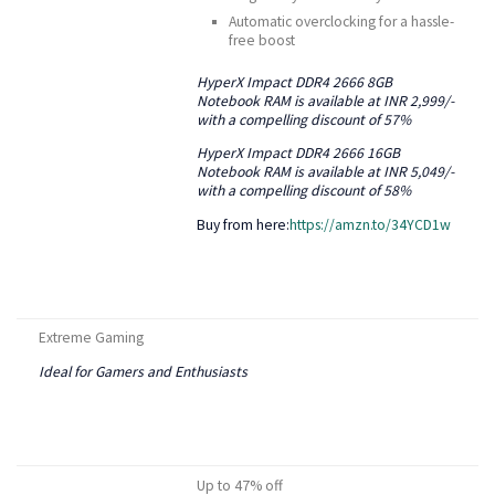
Automatic overclocking for a hassle-
free boost
HyperX Impact DDR4 2666 8GB
Notebook RAM is available at INR 2,999/-
with a compelling discount of 57%
HyperX Impact DDR4 2666 16GB
Notebook RAM is available at INR 5,049/-
with a compelling discount of 58%
Buy from here:
https://amzn.to/34YCD1w
Extreme Gaming
Ideal for Gamers and Enthusiasts
Up to 47% off