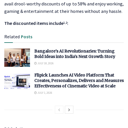
avail drool-worthy discounts of up to 58% and enjoy working,
gaming & entertainment at their homes without any hassle.
The discounted items include
:
1,2
Related
Posts
Bangalore’s AI Revolutionaries: Turning
Bold Ideas into India’s Next Growth Story
JULY 18, 2026
Flipick Launches AI Video Platform That
Creates, Personalizes, Delivers and Measures
Effectiveness of Cinematic Video at Scale
JULY 1, 2026