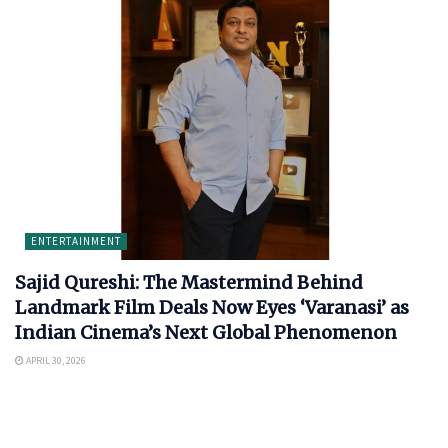
ENTERTAINMENT
Sajid Qureshi: The Mastermind Behind
Landmark Film Deals Now Eyes ‘Varanasi’ as
Indian Cinema’s Next Global Phenomenon
APRIL 30, 2026