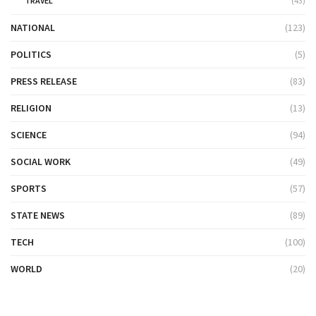
TRAVEL
(43)
NATIONAL
(123)
POLITICS
(5)
PRESS RELEASE
(83)
RELIGION
(13)
SCIENCE
(94)
SOCIAL WORK
(49)
SPORTS
(57)
STATE NEWS
(89)
TECH
(100)
WORLD
(20)