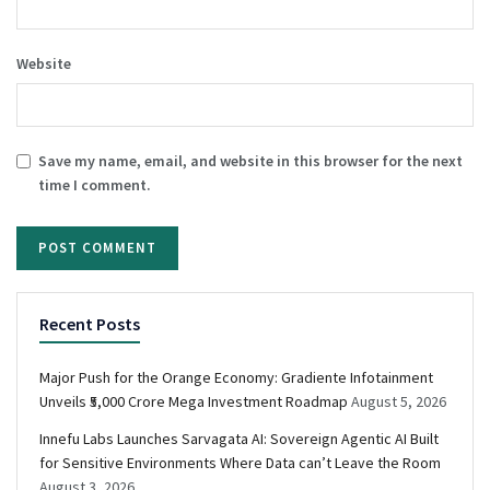
Website
Save my name, email, and website in this browser for the next
time I comment.
Recent Posts
Major Push for the Orange Economy: Gradiente Infotainment
Unveils ₹5,000 Crore Mega Investment Roadmap
August 5, 2026
Innefu Labs Launches Sarvagata AI: Sovereign Agentic AI Built
for Sensitive Environments Where Data can’t Leave the Room
August 3, 2026