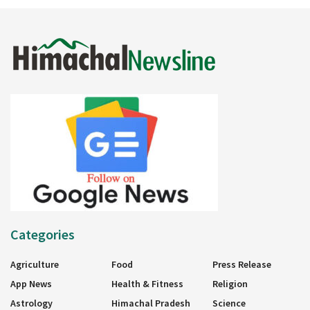
Categories
Agriculture
Food
Press Release
App News
Health & Fitness
Religion
Astrology
Himachal Pradesh
Science