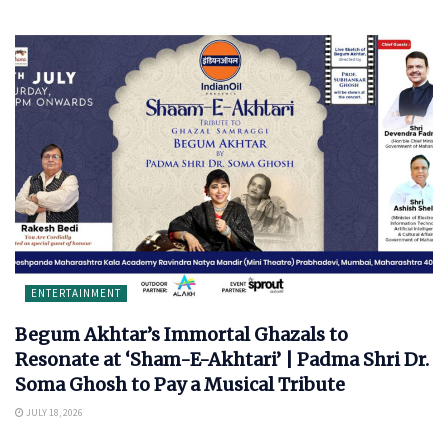
ENTERTAINMENT
Begum Akhtar’s Immortal Ghazals to
Resonate at ‘Sham-E-Akhtari’ | Padma Shri Dr.
Soma Ghosh to Pay a Musical Tribute
JULY 18, 2026