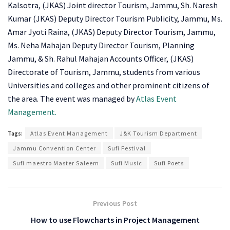
Kalsotra, (JKAS) Joint director Tourism, Jammu, Sh. Naresh
Kumar (JKAS) Deputy Director Tourism Publicity, Jammu, Ms.
Amar Jyoti Raina, (JKAS) Deputy Director Tourism, Jammu,
Ms. Neha Mahajan Deputy Director Tourism, Planning
Jammu, & Sh. Rahul Mahajan Accounts Officer, (JKAS)
Directorate of Tourism, Jammu, students from various
Universities and colleges and other prominent citizens of
the area. The event was managed by
Atlas Event
Management.
Tags:
Atlas Event Management
J&K Tourism Department
Jammu Convention Center
Sufi Festival
Sufi maestro Master Saleem
Sufi Music
Sufi Poets
Previous Post
How to use Flowcharts in Project Management