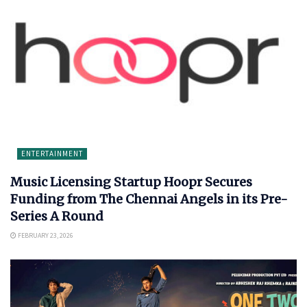
ENTERTAINMENT
Music Licensing Startup Hoopr Secures
Funding from The Chennai Angels in its Pre-
Series A Round
FEBRUARY 23, 2026