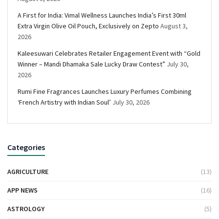
A First for India: Vimal Wellness Launches India’s First 30ml
Extra Virgin Olive Oil Pouch, Exclusively on Zepto
August 3,
2026
Kaleesuwari Celebrates Retailer Engagement Event with “Gold
Winner – Mandi Dhamaka Sale Lucky Draw Contest”
July 30,
2026
Rumi Fine Fragrances Launches Luxury Perfumes Combining
‘French Artistry with Indian Soul’
July 30, 2026
Categories
AGRICULTURE
(13)
APP NEWS
(16)
ASTROLOGY
(5)