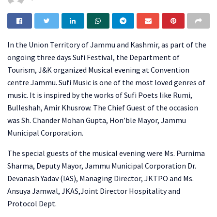
In the Union Territory of Jammu and Kashmir, as part of the
ongoing three days Sufi Festival, the Department of
Tourism, J&K organized Musical evening at Convention
centre Jammu. Sufi Music is one of the most loved genres of
music. It is inspired by the works of Sufi Poets like Rumi,
Bulleshah, Amir Khusrow. The Chief Guest of the occasion
was Sh. Chander Mohan Gupta, Hon’ble Mayor, Jammu
Municipal Corporation.
The special guests of the musical evening were Ms. Purnima
Sharma, Deputy Mayor, Jammu Municipal Corporation Dr.
Devanash Yadav (IAS), Managing Director, JKTPO and Ms.
Ansuya Jamwal, JKAS,Joint Director Hospitality and
Protocol Dept.