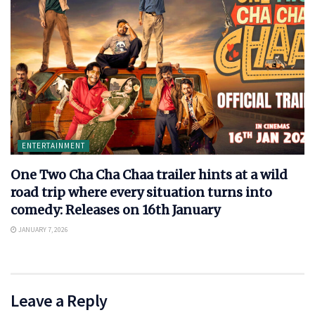
ENTERTAINMENT
One Two Cha Cha Chaa trailer hints at a wild
road trip where every situation turns into
comedy: Releases on 16th January
JANUARY 7, 2026
Leave a Reply