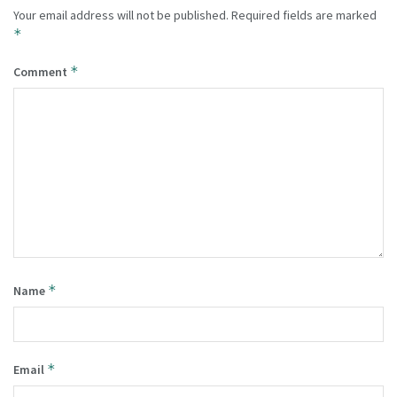
Your email address will not be published.
Required fields are marked
*
*
Comment
*
Name
*
Email