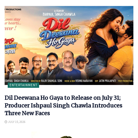
ENTERTAINMENT
Dil Deewana Ho Gaya to Release on July 31;
Producer Ishpaul Singh Chawla Introduces
Three New Faces
JULY 15, 2026