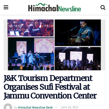
J&K Tourism Department
Organises Sufi Festival at
Jammu Convention Center
by
Himachal Newsline Desk
June 14, 2022