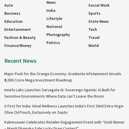
News
Auto
Social Work
India
Business
Sports
Lifestyle
Education
State News
National
Entertainment
Tech
Photography
Fashion & Beauty
Travel
Politics
Finance/Money
World
Recent News
Major Push for the Orange Economy: Gradiente Infotainment Unveils
₹5,000 Crore Mega Investment Roadmap
Innefu Labs Launches Sarvagata AI: Sovereign Agentic AI Built for
Sensitive Environments Where Data can’t Leave the Room
A First for India: Vimal Wellness Launches India’s First 30ml Extra Virgin
Olive Oil Pouch, Exclusively on Zepto
Kaleesuwari Celebrates Retailer Engagement Event with “Gold Winner
– Mandi Dhamaka Sale Lucky Draw Contest”