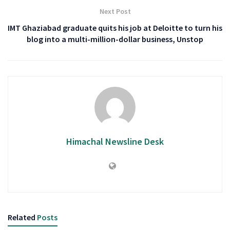
Next Post
IMT Ghaziabad graduate quits his job at Deloitte to turn his
blog into a multi-million-dollar business, Unstop
Himachal Newsline Desk
Related
Posts