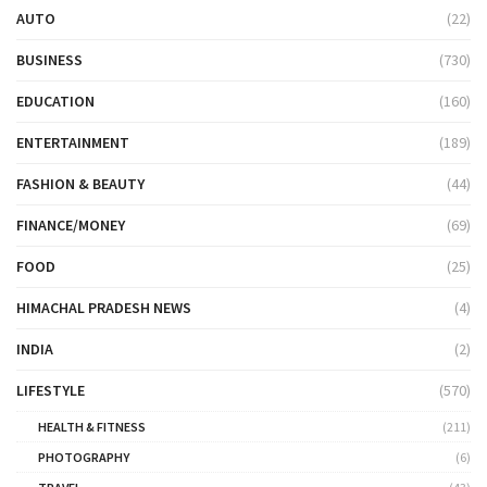
AUTO
(22)
BUSINESS
(730)
EDUCATION
(160)
ENTERTAINMENT
(189)
FASHION & BEAUTY
(44)
FINANCE/MONEY
(69)
FOOD
(25)
HIMACHAL PRADESH NEWS
(4)
INDIA
(2)
LIFESTYLE
(570)
HEALTH & FITNESS
(211)
PHOTOGRAPHY
(6)