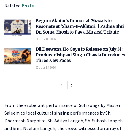
Related
Posts
Begum Akhtar’s Immortal Ghazals to
Resonate at ‘Sham-E-Akhtari’ | Padma Shri
Dr. Soma Ghosh to Pay a Musical Tribute
JULY 18, 2026
Dil Deewana Ho Gaya to Release on July 31;
Producer Ishpaul Singh Chawla Introduces
Three New Faces
JULY 15, 2026
From the exuberant performance of Sufi songs by Master
Saleem to local cultural singing performances by Sh.
Dharmesh Nargotra, Sh. Aditya Langeh, Sh. Subash Langeh
and Smt. Neelam Langeh, the crowd witnessed an array of