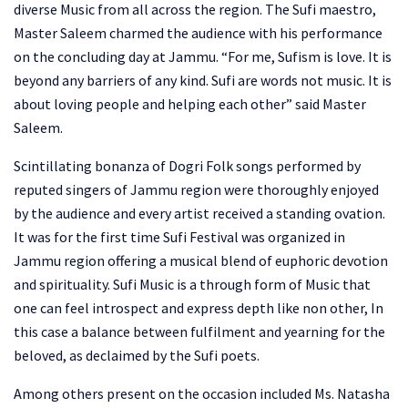
diverse Music from all across the region. The Sufi maestro,
Master Saleem charmed the audience with his performance
on the concluding day at Jammu. “For me, Sufism is love. It is
beyond any barriers of any kind. Sufi are words not music. It is
about loving people and helping each other” said Master
Saleem.
Scintillating bonanza of Dogri Folk songs performed by
reputed singers of Jammu region were thoroughly enjoyed
by the audience and every artist received a standing ovation.
It was for the first time Sufi Festival was organized in
Jammu region offering a musical blend of euphoric devotion
and spirituality. Sufi Music is a through form of Music that
one can feel introspect and express depth like non other, In
this case a balance between fulfilment and yearning for the
beloved, as declaimed by the Sufi poets.
Among others present on the occasion included Ms. Natasha