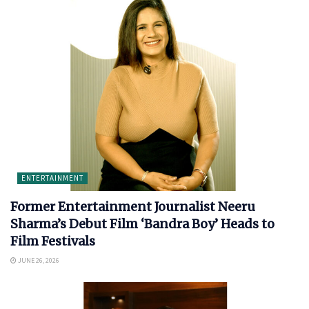
ENTERTAINMENT
Former Entertainment Journalist Neeru
Sharma’s Debut Film ‘Bandra Boy’ Heads to
Film Festivals
JUNE 26, 2026