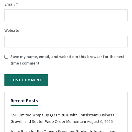
*
Email
Website
Save my name, email, and website in this browser for the next
time I comment.
Recent Posts
KSB Limited Wraps Up Q2 FY 2026 with Consistent Business
Growth and Sector-Wide Order Momentum
August 6, 2026
Major Push for the Orange Economy: Gradiente Infotainment