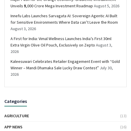
Unveils ₹5,000 Crore Mega Investment Roadmap
August 5, 2026
Innefu Labs Launches Sarvagata AI: Sovereign Agentic AI Built
for Sensitive Environments Where Data can’t Leave the Room
August 3, 2026
A First for India: Vimal Wellness Launches India’s First 30ml
Extra Virgin Olive Oil Pouch, Exclusively on Zepto
August 3,
2026
Kaleesuwari Celebrates Retailer Engagement Event with “Gold
Winner – Mandi Dhamaka Sale Lucky Draw Contest”
July 30,
2026
Categories
AGRICULTURE
(13)
APP NEWS
(16)