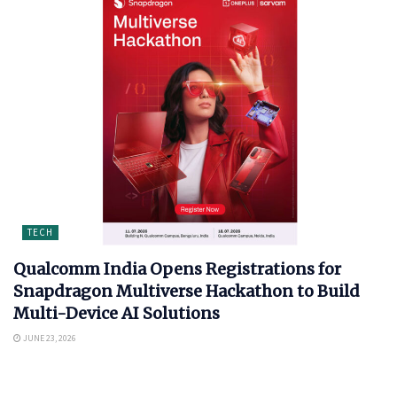
TECH
Qualcomm India Opens Registrations for
Snapdragon Multiverse Hackathon to Build
Multi-Device AI Solutions
JUNE 23, 2026