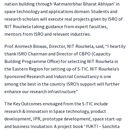
nation building through ‘Aatmanirbhar Bharat Abhiyan’ in
space technology and applications domain. Students and
research scholars will execute real projects given by ISRO of
NIT Rourkela taking guidance from expert faculties,
mentors from ISRO and relevant industries.
Prof. Animesh Biswas, Director, NIT Rourkela, said, “I heartily
thank ISRO Chairman and Director of CBPO (Capacity
Building Programme Office) for selecting NIT Rourkela in
the Eastern Region for setting up of S-TIC. NIT Rourkela’s
Sponsored Research and Industrial Consultancy is one
among the best in the country. ISRO’s support will further
enhance our research infrastructure.”
The Key Outcomes envisaged from the S-TIC include
research & innovation in Space technology, product
development, IPR, prototype development, space start-up
and business Incubation. A project book ‘ YUKTI – Sanchita