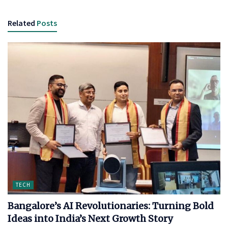
Related
Posts
TECH
Bangalore’s AI Revolutionaries: Turning Bold
Ideas into India’s Next Growth Story