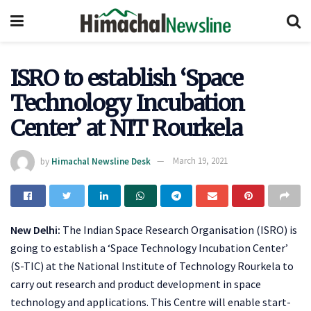
ISRO to establish ‘Space
Technology Incubation
Center’ at NIT Rourkela
by
Himachal Newsline Desk
March 19, 2021
New Delhi:
The Indian Space Research Organisation (ISRO) is
going to establish a ‘Space Technology Incubation Center’
(S-TIC) at the National Institute of Technology Rourkela to
carry out research and product development in space
technology and applications. This Centre will enable start-