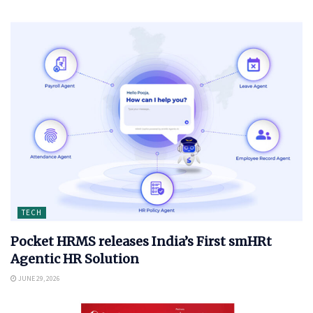
TECH
Pocket HRMS releases India’s First smHRt
Agentic HR Solution
JUNE 29, 2026