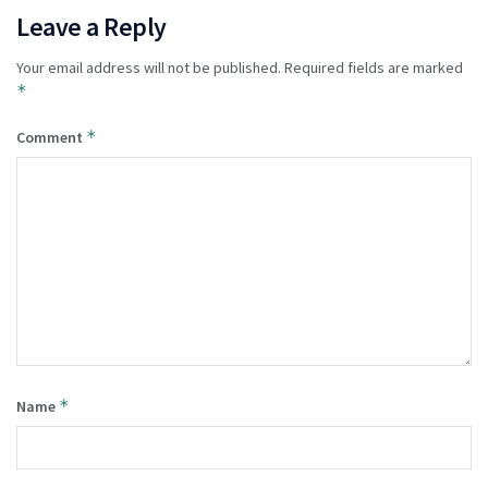
Leave a Reply
Your email address will not be published.
Required fields are marked
*
*
Comment
*
Name