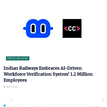
PRESS RELEASE
Indian Railways Embraces AI-Driven
Workforce Verification System’ 1.2 Million
Employees
MAY 5, 2026