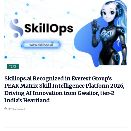
TECH
Skillops.ai Recognized in Everest Group’s
PEAK Matrix Skill Intelligence Platform 2026,
Driving AI Innovation from Gwalior, tier-2
India’s Heartland
APRIL 24, 2026