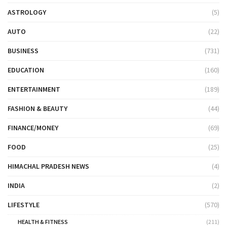
ASTROLOGY
(5)
AUTO
(22)
BUSINESS
(731)
EDUCATION
(160)
ENTERTAINMENT
(189)
FASHION & BEAUTY
(44)
FINANCE/MONEY
(69)
FOOD
(25)
HIMACHAL PRADESH NEWS
(4)
INDIA
(2)
LIFESTYLE
(570)
HEALTH & FITNESS
(211)