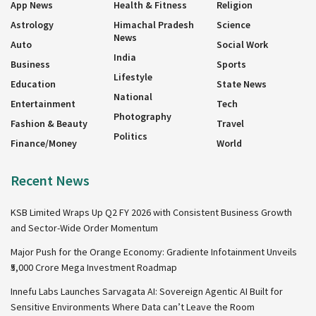
App News
Health & Fitness
Religion
Astrology
Himachal Pradesh
Science
News
Auto
Social Work
India
Business
Sports
Lifestyle
Education
State News
National
Entertainment
Tech
Photography
Fashion & Beauty
Travel
Politics
Finance/Money
World
Recent News
KSB Limited Wraps Up Q2 FY 2026 with Consistent Business Growth
and Sector-Wide Order Momentum
Major Push for the Orange Economy: Gradiente Infotainment Unveils
₹5,000 Crore Mega Investment Roadmap
Innefu Labs Launches Sarvagata AI: Sovereign Agentic AI Built for
Sensitive Environments Where Data can’t Leave the Room