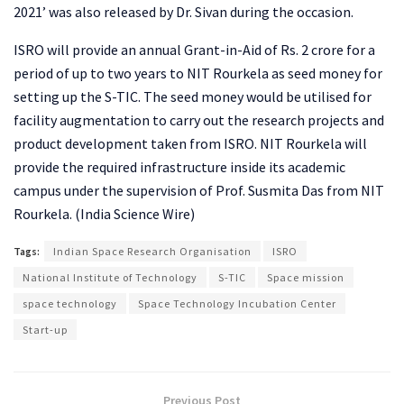
2021’ was also released by Dr. Sivan during the occasion.
ISRO will provide an annual Grant-in-Aid of Rs. 2 crore for a
period of up to two years to NIT Rourkela as seed money for
setting up the S-TIC. The seed money would be utilised for
facility augmentation to carry out the research projects and
product development taken from ISRO. NIT Rourkela will
provide the required infrastructure inside its academic
campus under the supervision of Prof. Susmita Das from NIT
Rourkela. (India Science Wire)
Tags:
Indian Space Research Organisation
ISRO
National Institute of Technology
S-TIC
Space mission
space technology
Space Technology Incubation Center
Start-up
Previous Post