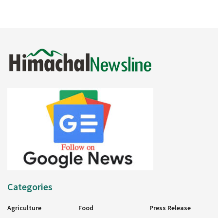
Categories
Agriculture
Food
Press Release