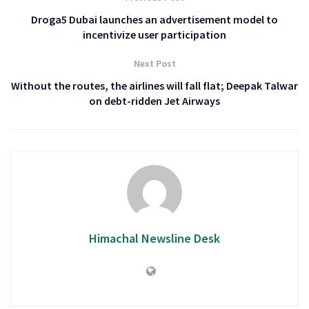
Droga5 Dubai launches an advertisement model to
incentivize user participation
Next Post
Without the routes, the airlines will fall flat; Deepak Talwar
on debt-ridden Jet Airways
Himachal Newsline Desk