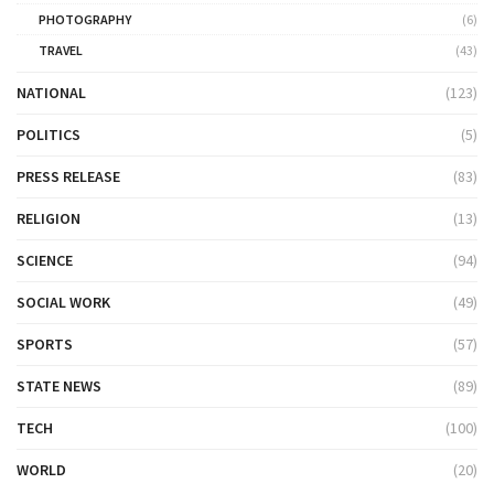
PHOTOGRAPHY
(6)
TRAVEL
(43)
NATIONAL
(123)
POLITICS
(5)
PRESS RELEASE
(83)
RELIGION
(13)
SCIENCE
(94)
SOCIAL WORK
(49)
SPORTS
(57)
STATE NEWS
(89)
TECH
(100)
WORLD
(20)