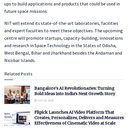
ups to build applications and products that could be used in
future space missions.
NIT will extend its state-of-the-art laboratories, facilities
and expert faculties to meet these objectives. The upcoming
centre will promote startups, capacity-building, innovations
and research in Space Technology in the States of Odisha,
West Bengal, Bihar and Jharkhand besides the Andaman and
Nicobar Islands.
Related
Posts
Bangalore’s AI Revolutionaries: Turning
Bold Ideas into India’s Next Growth Story
JULY 18, 2026
Flipick Launches AI Video Platform That
Creates, Personalizes, Delivers and Measures
Effectiveness of Cinematic Video at Scale