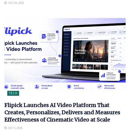
JULY 18, 2026
TECH
Flipick Launches AI Video Platform That
Creates, Personalizes, Delivers and Measures
Effectiveness of Cinematic Video at Scale
JULY 1, 2026