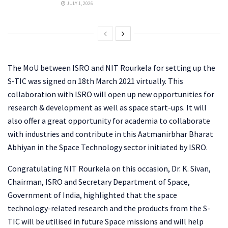
JULY 1, 2026
The MoU between ISRO and NIT Rourkela for setting up the
S-TIC was signed on 18th March 2021 virtually. This
collaboration with ISRO will open up new opportunities for
research & development as well as space start-ups. It will
also offer a great opportunity for academia to collaborate
with industries and contribute in this Aatmanirbhar Bharat
Abhiyan in the Space Technology sector initiated by ISRO.
Congratulating NIT Rourkela on this occasion, Dr. K. Sivan,
Chairman, ISRO and Secretary Department of Space,
Government of India, highlighted that the space
technology-related research and the products from the S-
TIC will be utilised in future Space missions and will help