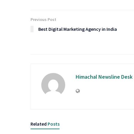
Previous Post
Best Digital Marketing Agency in India
Himachal Newsline Desk
Related
Posts