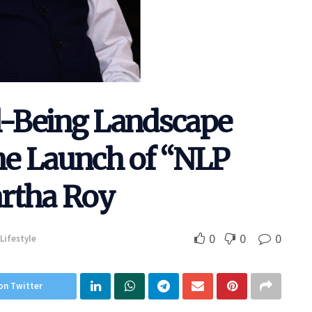
ll-Being Landscape
the Launch of “NLP
artha Roy
0
0
0
Lifestyle
on Twitter