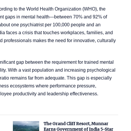
ccording to the World Health Organization (WHO), the
tment gaps in mental health—between 70% and 92% of
 about one psychiatrist per 100,000 people and an
ia faces a crisis that touches workplaces, families, and
 professionals makes the need for innovative, culturally
gnificant gap between the requirement for trained mental
ility. With a vast population and increasing psychological
 ratio remains far from adequate. This gap is especially
iness ecosystems where performance pressure,
loyee productivity and leadership effectiveness.
The Grand Cliff Resort, Munnar
Earns Government of India 5-Star