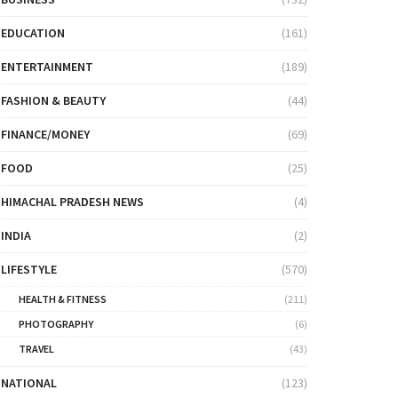
EDUCATION
(161)
ENTERTAINMENT
(189)
FASHION & BEAUTY
(44)
FINANCE/MONEY
(69)
FOOD
(25)
HIMACHAL PRADESH NEWS
(4)
INDIA
(2)
LIFESTYLE
(570)
HEALTH & FITNESS
(211)
PHOTOGRAPHY
(6)
TRAVEL
(43)
NATIONAL
(123)