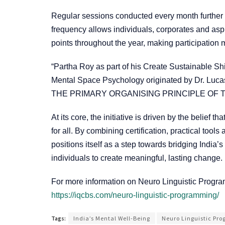
Regular sessions conducted every month further e
frequency allows individuals, corporates and aspi
points throughout the year, making participation 
“Partha Roy as part of his Create Sustainable S
Mental Space Psychology originated by Dr. Lucas
THE PRIMARY ORGANISING PRINCIPLE OF TH
At its core, the initiative is driven by the belief
for all. By combining certification, practical to
positions itself as a step towards bridging Indi
individuals to create meaningful, lasting change.
For more information on Neuro Linguistic Progr
https://iqcbs.com/neuro-linguistic-programming/
Tags:
India’s Mental Well-Being
Neuro Linguistic Pr