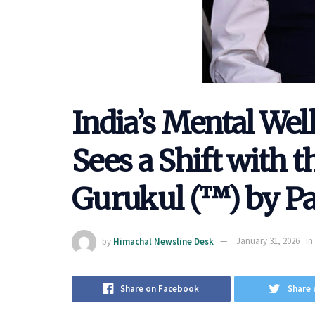
India’s Mental We
Sees a Shift with 
Gurukul (™) by P
by
Himachal Newsline Desk
January 31, 2026
in
Share on Facebook
Share 