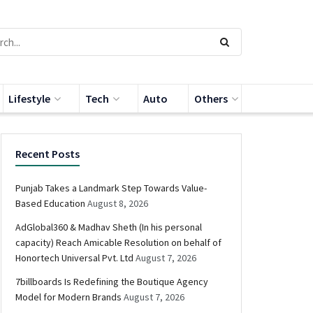
Lifestyle
Tech
Auto
Others
Recent Posts
Punjab Takes a Landmark Step Towards Value-
Based Education
August 8, 2026
AdGlobal360 & Madhav Sheth (In his personal
capacity) Reach Amicable Resolution on behalf of
Honortech Universal Pvt. Ltd
August 7, 2026
7billboards Is Redefining the Boutique Agency
Model for Modern Brands
August 7, 2026