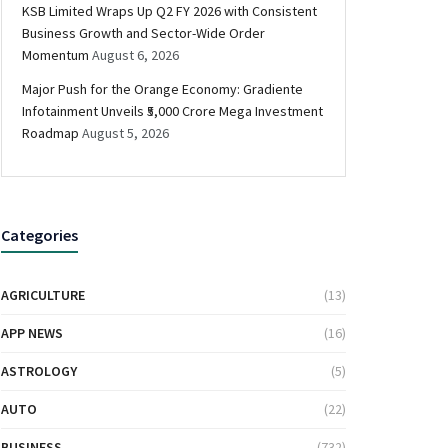
KSB Limited Wraps Up Q2 FY 2026 with Consistent
Business Growth and Sector-Wide Order
Momentum
August 6, 2026
Major Push for the Orange Economy: Gradiente
Infotainment Unveils ₹5,000 Crore Mega Investment
Roadmap
August 5, 2026
Categories
AGRICULTURE
(13)
APP NEWS
(16)
ASTROLOGY
(5)
AUTO
(22)
BUSINESS
(732)