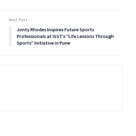
Next Post
Jonty Rhodes Inspires Future Sports
Professionals at ISST’s “Life Lessons Through
Sports” Initiative in Pune