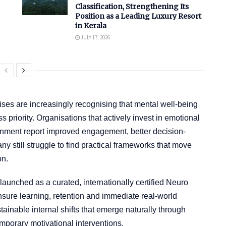
Classification, Strengthening Its
Position as a Leading Luxury Resort
in Kerala
JULY 17, 2026
ses are increasingly recognising that mental well-being
ss priority. Organisations that actively invest in emotional
lignment report improved engagement, better decision-
still struggle to find practical frameworks that move
on.
unched as a curated, internationally certified Neuro
ure learning, retention and immediate real-world
stainable internal shifts that emerge naturally through
mporary motivational interventions.