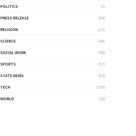
POLITICS
(5)
PRESS RELEASE
(84)
RELIGION
(13)
SCIENCE
(94)
SOCIAL WORK
(49)
SPORTS
(57)
STATE NEWS
(89)
TECH
(100)
WORLD
(20)