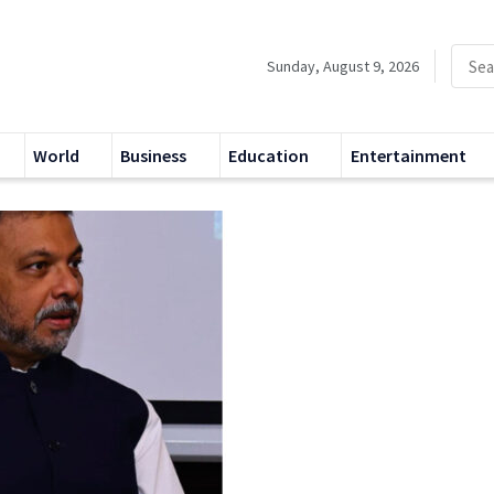
Sunday, August 9, 2026
World
Business
Education
Entertainment