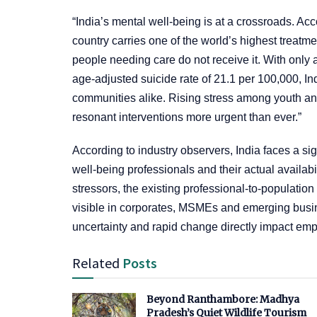
“India’s mental well‑being is at a crossroads. A
country carries one of the world’s highest trea
people needing care do not receive it. With only
age‑adjusted suicide rate of 21.1 per 100,000, Ind
communities alike. Rising stress among youth and
resonant interventions more urgent than ever.”
According to industry observers, India faces a si
well-being professionals and their actual availab
stressors, the existing professional-to-population
visible in corporates, MSMEs and emerging bus
uncertainty and rapid change directly impact emp
Related
Posts
Beyond Ranthambore: Madhya
Pradesh’s Quiet Wildlife Tourism