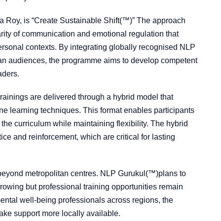
tha Roy, is “Create Sustainable Shift(™)” The approach
rity of communication and emotional regulation that
ersonal contexts. By integrating globally recognised NLP
dian audiences, the programme aims to develop competent
aders.
rainings are delivered through a hybrid model that
e learning techniques. This format enables participants
the curriculum while maintaining flexibility. The hybrid
ice and reinforcement, which are critical for lasting
s beyond metropolitan centres. NLP Gurukul(™)plans to
growing but professional training opportunities remain
mental well-being professionals across regions, the
ke support more locally available.