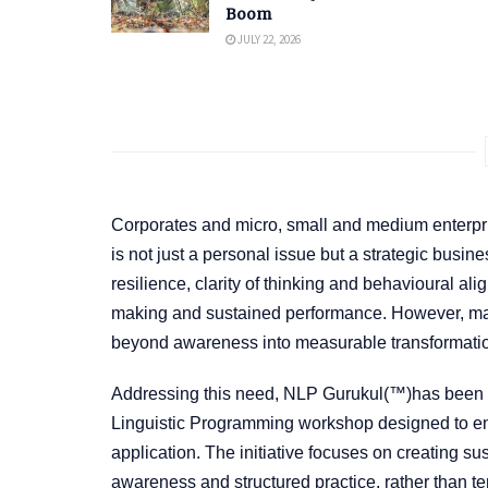
Boom
JULY 22, 2026
Corporates and micro, small and medium enterpri
is not just a personal issue but a strategic busine
resilience, clarity of thinking and behavioural a
making and sustained performance. However, many 
beyond awareness into measurable transformati
Addressing this need, NLP Gurukul(™)has been la
Linguistic Programming workshop designed to ens
application. The initiative focuses on creating su
awareness and structured practice, rather than te