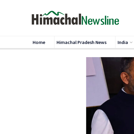
Home
Himachal Pradesh News
India