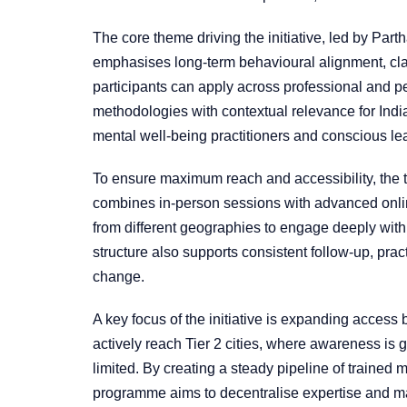
The core theme driving the initiative, led by Par
emphasises long-term behavioural alignment, cla
participants can apply across professional and p
methodologies with contextual relevance for In
mental well-being practitioners and conscious le
To ensure maximum reach and accessibility, the t
combines in-person sessions with advanced onlin
from different geographies to engage deeply with 
structure also supports consistent follow-up, pract
change.
A key focus of the initiative is expanding acces
actively reach Tier 2 cities, where awareness is 
limited. By creating a steady pipeline of trained 
programme aims to decentralise expertise and ma