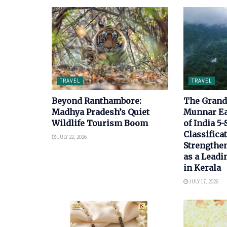
TRAVEL
TRAVEL
Beyond Ranthambore:
The Grand 
Madhya Pradesh’s Quiet
Munnar E
Wildlife Tourism Boom
of India 5-
Classificat
JULY 22, 2026
Strengthen
as a Leadi
in Kerala
JULY 17, 2026