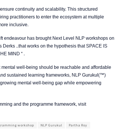
nsure continuity and scalability. This structured
ring practitioners to enter the ecosystem at multiple
more inclusive.
hift endeavour has brought Next Level NLP workshops on
 Derks ..that works on the hypothesis that SPACE IS
E MIND “ .
 that mental well-being should be reachable and affordable
ols and sustained learning frameworks, NLP Gurukul(™)
a’s growing mental well-being gap while empowering
amming and the programme framework, visit
ogramming workshop
NLP Gurukul
Partha Roy