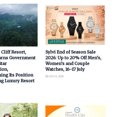
LIFESTYLE
Cliff Resort,
Sylvi End of Season Sale
arns Government
2026: Up to 20% Off Men’s,
Star
Women’s and Couple
ion,
Watches, 16–17 July
ing Its Position
JULY 15, 2026
ng Luxury Resort