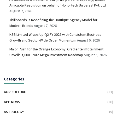
Amicable Resolution on behalf of Honortech Universal Pvt. Ltd
August 7, 2026
7billboards Is Redefining the Boutique Agency Model for
Modern Brands
August 7, 2026
KSB Limited Wraps Up Q2 FY 2026 with Consistent Business
Growth and Sector-Wide Order Momentum
August 6, 2026
Major Push for the Orange Economy: Gradiente Infotainment
Unveils ₹5,000 Crore Mega Investment Roadmap
August 5, 2026
Categories
AGRICULTURE
(13)
APP NEWS
(16)
ASTROLOGY
(5)