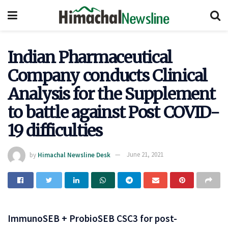
Indian Pharmaceutical
Company conducts Clinical
Analysis for the Supplement
to battle against Post COVID-
19 difficulties
by
Himachal Newsline Desk
June 21, 2021
ImmunoSEB + ProbioSEB CSC3 for post-