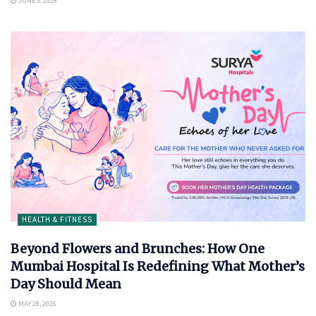
JUNE 5, 2026
HEALTH & FITNESS
Beyond Flowers and Brunches: How One
Mumbai Hospital Is Redefining What Mother’s
Day Should Mean
MAY 28, 2026