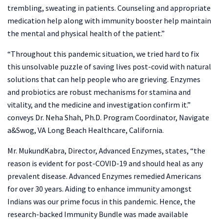
trembling, sweating in patients. Counseling and appropriate
medication help along with immunity booster help maintain
the mental and physical health of the patient.”
“Throughout this pandemic situation, we tried hard to fix
this unsolvable puzzle of saving lives post-covid with natural
solutions that can help people who are grieving. Enzymes
and probiotics are robust mechanisms for stamina and
vitality, and the medicine and investigation confirm it.”
conveys Dr. Neha Shah, Ph.D. Program Coordinator, Navigate
a&Swog, VA Long Beach Healthcare, California.
Mr. MukundKabra, Director, Advanced Enzymes, states, “the
reason is evident for post-COVID-19 and should heal as any
prevalent disease. Advanced Enzymes remedied Americans
for over 30 years. Aiding to enhance immunity amongst
Indians was our prime focus in this pandemic. Hence, the
research-backed Immunity Bundle was made available