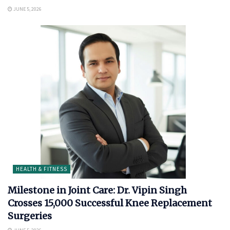
JUNE 5, 2026
HEALTH & FITNESS
Milestone in Joint Care: Dr. Vipin Singh
Crosses 15,000 Successful Knee Replacement
Surgeries