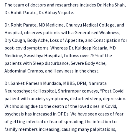
The team of doctors and researchers includes Dr. Neha Shah,
Dr. Rohit Parate, Dr. Abhay Vispute.
Dr. Rohit Parate, MD Medicine, Churayu Medical College, and
Hospital, observes patients with a Generalised Weakness,
Dry Cough, Body Ache, Loss of Appetite, and Constipation for
post-covid symptoms. Whereas Dr. Kuldeep Kataria, MD
Medicine, Swasthya Hospital, follows over 75% of the
patients with Sleep disturbance, Severe Body Ache,
Abdominal Cramps, and Heaviness in the chest.
Dr. Sanket Ramesh Mundada, MBBS, DPM, Namrata
Neureoschyetric Hospital, Shrirampur conveys, “Post Covid
patient with anxiety symptoms, disturbed sleep, depression.
Withholding due to the death of the loved ones in Covid,
psychosis has increased in OPDs. We have seen cases of fear
of getting infected or fear of spreading the infection to
family members increasing, causing many palpitations,