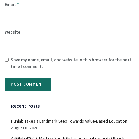
*
Email
Website
Save my name, email, and website in this browser for the next
time I comment.
Recent Posts
Punjab Takes a Landmark Step Towards Value-Based Education
August 8, 2026
AdGlobal360 & Madhav Sheth (In his personal capacity) Reach