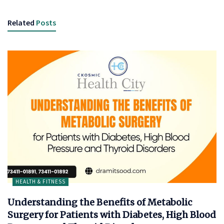
Related
Posts
HEALTH & FITNESS
Understanding the Benefits of Metabolic
Surgery for Patients with Diabetes, High Blood