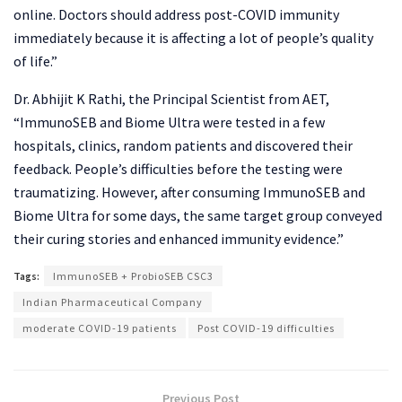
online. Doctors should address post-COVID immunity
immediately because it is affecting a lot of people’s quality
of life.”
Dr. Abhijit K Rathi, the Principal Scientist from AET,
“ImmunoSEB and Biome Ultra were tested in a few
hospitals, clinics, random patients and discovered their
feedback. People’s difficulties before the testing were
traumatizing. However, after consuming ImmunoSEB and
Biome Ultra for some days, the same target group conveyed
their curing stories and enhanced immunity evidence.”
Tags:
ImmunoSEB + ProbioSEB CSC3
Indian Pharmaceutical Company
moderate COVID-19 patients
Post COVID-19 difficulties
Previous Post