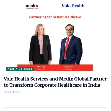
HEALTH & FITNESS
Volo Health Services and Medix Global Partner
to Transform Corporate Healthcare in India
MAY 13, 2026