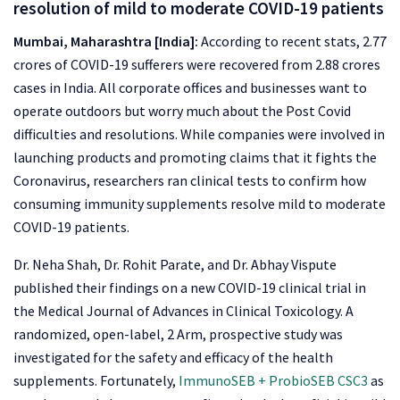
resolution of mild to moderate COVID-19 patients
Mumbai, Maharashtra [India]:
According to recent stats, 2.77
crores of COVID-19 sufferers were recovered from 2.88 crores
cases in India. All corporate offices and businesses want to
operate outdoors but worry much about the Post Covid
difficulties and resolutions. While companies were involved in
launching products and promoting claims that it fights the
Coronavirus, researchers ran clinical tests to confirm how
consuming immunity supplements resolve mild to moderate
COVID-19 patients.
Dr. Neha Shah, Dr. Rohit Parate, and Dr. Abhay Vispute
published their findings on a new COVID-19 clinical trial in
the Medical Journal of Advances in Clinical Toxicology. A
randomized, open-label, 2 Arm, prospective study was
investigated for the safety and efficacy of the health
supplements. Fortunately,
ImmunoSEB + ProbioSEB CSC3
as