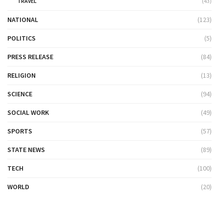
TRAVEL
(43)
NATIONAL
(123)
POLITICS
(5)
PRESS RELEASE
(84)
RELIGION
(13)
SCIENCE
(94)
SOCIAL WORK
(49)
SPORTS
(57)
STATE NEWS
(89)
TECH
(100)
WORLD
(20)