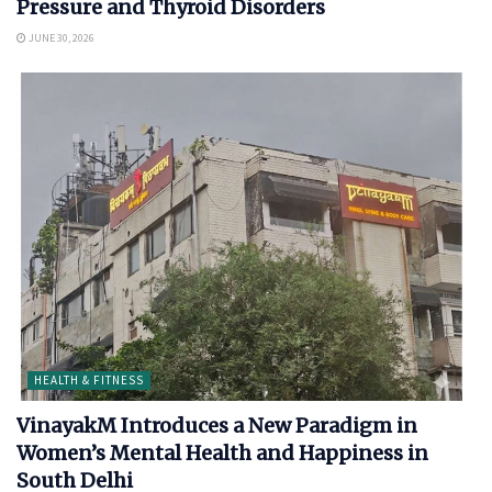
Pressure and Thyroid Disorders
JUNE 30, 2026
HEALTH & FITNESS
VinayakM Introduces a New Paradigm in
Women’s Mental Health and Happiness in
South Delhi