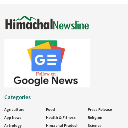
Categories
Agriculture
Food
Press Release
App News
Health & Fitness
Religion
Astrology
Himachal Pradesh
Science