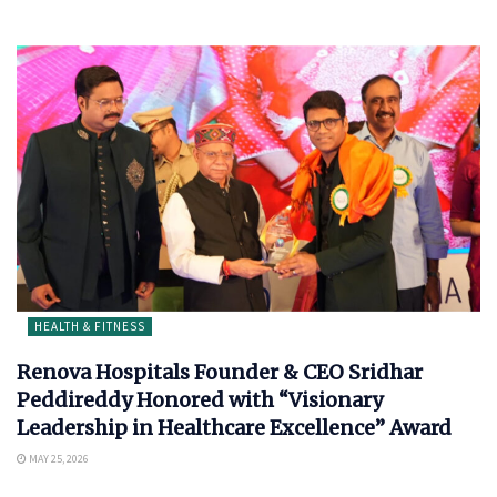
HEALTH & FITNESS
Renova Hospitals Founder & CEO Sridhar
Peddireddy Honored with “Visionary
Leadership in Healthcare Excellence” Award
MAY 25, 2026