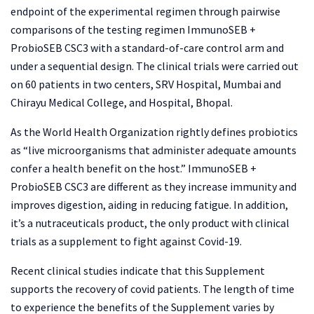
endpoint of the experimental regimen through pairwise
comparisons of the testing regimen ImmunoSEB +
ProbioSEB CSC3 with a standard-of-care control arm and
under a sequential design. The clinical trials were carried out
on 60 patients in two centers, SRV Hospital, Mumbai and
Chirayu Medical College, and Hospital, Bhopal.
As the World Health Organization rightly defines probiotics
as “live microorganisms that administer adequate amounts
confer a health benefit on the host.” ImmunoSEB +
ProbioSEB CSC3 are different as they increase immunity and
improves digestion, aiding in reducing fatigue. In addition,
it’s a nutraceuticals product, the only product with clinical
trials as a supplement to fight against Covid-19.
Recent clinical studies indicate that this Supplement
supports the recovery of covid patients. The length of time
to experience the benefits of the Supplement varies by