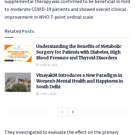
supplemental therapy was confirmed to be beneficial in mild
to moderate COVID-19 patients and showed overall clinical
improvement in WHO 7-point ordinal scale.
Related
Posts
Understanding the Benefits of Metabolic
Surgery for Patients with Diabetes, High
Blood Pressure and Thyroid Disorders
JUNE 30, 2026
VinayakM Introduces a New Paradigm in
Women’s Mental Health and Happiness in
South Delhi
JUNE 5, 2026
They investigated to evaluate the effect on the primary