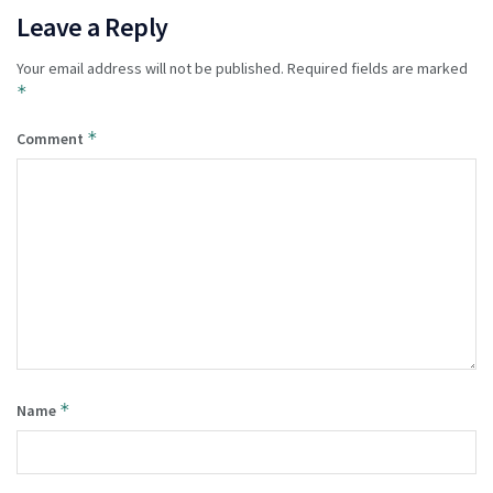
Leave a Reply
Your email address will not be published.
Required fields are marked
*
*
Comment
*
Name