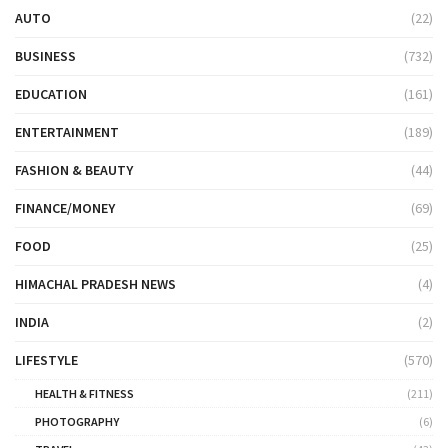
AUTO
(22)
BUSINESS
(732)
EDUCATION
(161)
ENTERTAINMENT
(189)
FASHION & BEAUTY
(44)
FINANCE/MONEY
(69)
FOOD
(25)
HIMACHAL PRADESH NEWS
(4)
INDIA
(2)
LIFESTYLE
(570)
HEALTH & FITNESS
(211)
PHOTOGRAPHY
(6)