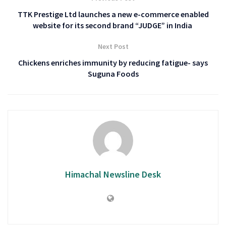
TTK Prestige Ltd launches a new e-commerce enabled
website for its second brand “JUDGE” in India
Next Post
Chickens enriches immunity by reducing fatigue- says
Suguna Foods
Himachal Newsline Desk