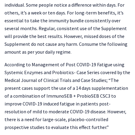
individual. Some people notice a difference within days. For
others, it’s a week or ten days. For long-term benefits, it’s
essential to take the immunity bundle consistently over
several months. Regular, consistent use of the Supplement
will provide the best results. However, missed doses of the
Supplement do not cause any harm. Consume the following
amount as per your daily regime.
According to Management of Post COVID-19 Fatigue using
Systemic Enzymes and Probiotics- Case Series covered by the
Medical Journal of Clinical Trials and Case Studies; “The
present cases support the use of a 14 days supplementation
of a combination of ImmunoSEB + ProbioSEB CSC3 to
improve COVID-19 induced fatigue in patients post-
resolution of mild to moderate COVID-19 disease. However,
there is a need for large-scale, placebo-controlled
prospective studies to evaluate this effect further.”