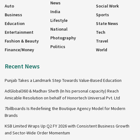
News
Auto
Social Work
India
Business
Sports
Lifestyle
Education
State News
National
Entertainment
Tech
Photography
Fashion & Beauty
Travel
Politics
Finance/Money
World
Recent News
Punjab Takes a Landmark Step Towards Value-Based Education
AdGlobal360 & Madhav Sheth (In his personal capacity) Reach
Amicable Resolution on behalf of Honortech Universal Pvt. Ltd
7billboards Is Redefining the Boutique Agency Model for Modern
Brands
KSB Limited Wraps Up Q2 FY 2026 with Consistent Business Growth
and Sector-Wide Order Momentum