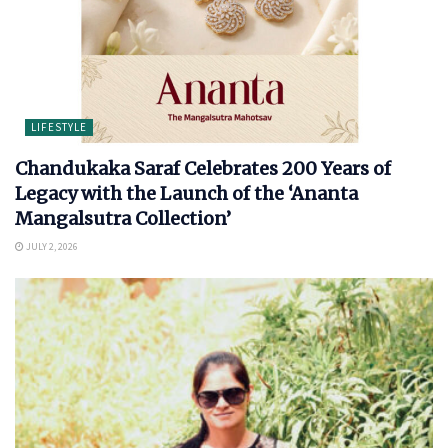
LIFESTYLE
Chandukaka Saraf Celebrates 200 Years of
Legacy with the Launch of the ‘Ananta
Mangalsutra Collection’
JULY 2, 2026