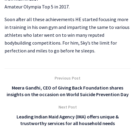
Amateur Olympia Top 5 in 2017.
Soon after all these achievements HE started focusing more
in training in his own gym and imparting the same to various
athletes who later went on to win many reputed
bodybuilding competitions. For him, Sky’s the limit for
perfection and miles to go before he sleeps.
Previous Post
Meera Gandhi, CEO of Giving Back Foundation shares
insights on the occasion on World Suicide Prevention Day
Next Post
Leading Indian Maid Agency (IMA) offers unique &
trustworthy services for all household needs