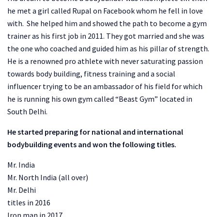
he met a girl called Rupal on Facebook whom he fell in love
with. She helped him and showed the path to become a gym
trainer as his first job in 2011. They got married and she was
the one who coached and guided him as his pillar of strength.
He is a renowned pro athlete with never saturating passion
towards body building, fitness training and a social
influencer trying to be an ambassador of his field for which
he is running his own gym called “Beast Gym” located in
South Delhi.
He started preparing for national and international
bodybuilding events and won the following titles.
Mr. India
Mr. North India (all over)
Mr. Delhi
titles in 2016
Iron man in 2017