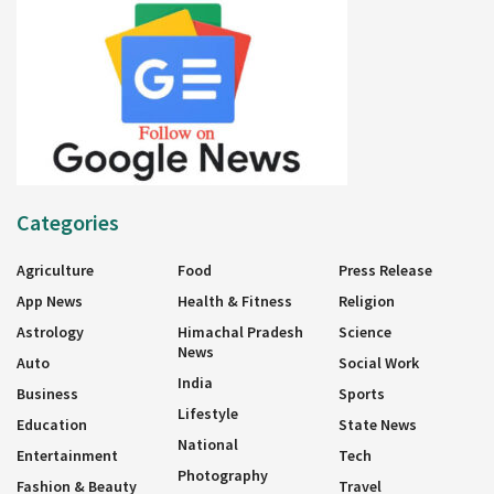
Categories
Agriculture
Food
Press Release
App News
Health & Fitness
Religion
Astrology
Himachal Pradesh
Science
News
Auto
Social Work
India
Business
Sports
Lifestyle
Education
State News
National
Entertainment
Tech
Photography
Fashion & Beauty
Travel