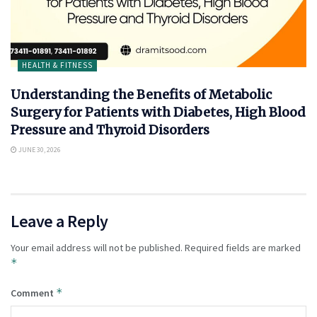
HEALTH & FITNESS
Understanding the Benefits of Metabolic
Surgery for Patients with Diabetes, High Blood
Pressure and Thyroid Disorders
JUNE 30, 2026
Leave a Reply
Your email address will not be published.
Required fields are marked
*
*
Comment