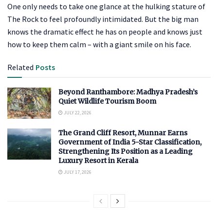
One only needs to take one glance at the hulking stature of
The Rock to feel profoundly intimidated. But the big man
knows the dramatic effect he has on people and knows just
how to keep them calm – with a giant smile on his face.
Related
Posts
Beyond Ranthambore: Madhya Pradesh’s
Quiet Wildlife Tourism Boom
JULY 22, 2026
The Grand Cliff Resort, Munnar Earns
Government of India 5-Star Classification,
Strengthening Its Position as a Leading
Luxury Resort in Kerala
JULY 17, 2026