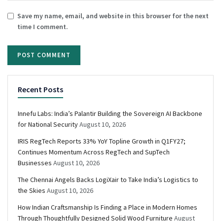
Save my name, email, and website in this browser for the next
time I comment.
Recent Posts
Innefu Labs: India’s Palantir Building the Sovereign AI Backbone
for National Security
August 10, 2026
IRIS RegTech Reports 33% YoY Topline Growth in Q1FY27;
Continues Momentum Across RegTech and SupTech
Businesses
August 10, 2026
The Chennai Angels Backs LogiXair to Take India’s Logistics to
the Skies
August 10, 2026
How Indian Craftsmanship Is Finding a Place in Modern Homes
Through Thoughtfully Designed Solid Wood Furniture
August