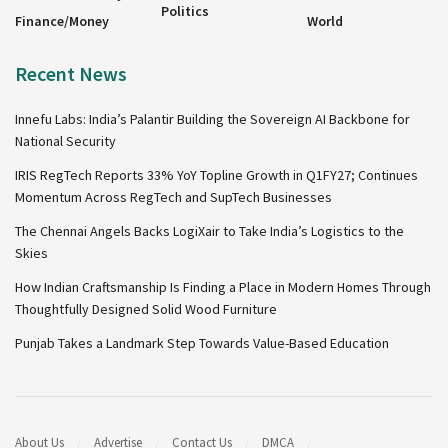
Politics
Finance/Money
World
Recent News
Innefu Labs: India’s Palantir Building the Sovereign AI Backbone for
National Security
IRIS RegTech Reports 33% YoY Topline Growth in Q1FY27; Continues
Momentum Across RegTech and SupTech Businesses
The Chennai Angels Backs LogiXair to Take India’s Logistics to the
Skies
How Indian Craftsmanship Is Finding a Place in Modern Homes Through
Thoughtfully Designed Solid Wood Furniture
Punjab Takes a Landmark Step Towards Value-Based Education
About Us
Advertise
Contact Us
DMCA