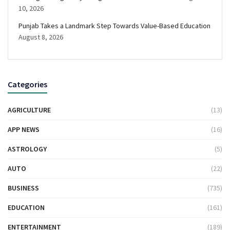
10, 2026
Punjab Takes a Landmark Step Towards Value-Based Education
August 8, 2026
Categories
AGRICULTURE
(13)
APP NEWS
(16)
ASTROLOGY
(5)
AUTO
(22)
BUSINESS
(735)
EDUCATION
(161)
ENTERTAINMENT
(189)