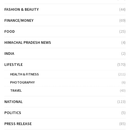
FASHION & BEAUTY
(44)
FINANCE/MONEY
(69)
FOOD
(25)
HIMACHAL PRADESH NEWS
(4)
INDIA
(2)
LIFESTYLE
(570)
HEALTH & FITNESS
(211)
PHOTOGRAPHY
(6)
TRAVEL
(43)
NATIONAL
(123)
POLITICS
(5)
PRESS RELEASE
(85)