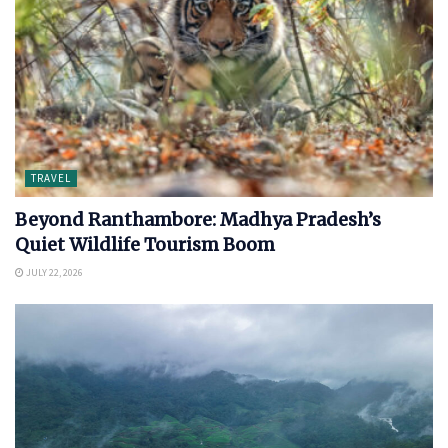
TRAVEL
Beyond Ranthambore: Madhya Pradesh’s
Quiet Wildlife Tourism Boom
JULY 22, 2026