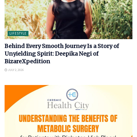
LIFESTYLE
Behind Every Smooth Journey Is a Story of
Unyielding Spirit: Deepika Negi of
BizareXpedition
JULY 2, 2026