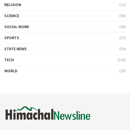
RELIGION
(13)
SCIENCE
(94)
SOCIAL WORK
(49)
SPORTS
(57)
STATE NEWS
(89)
TECH
(100)
WORLD
(20)