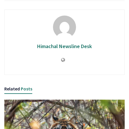
Himachal Newsline Desk
Related
Posts