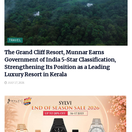
TRAVEL
The Grand Cliff Resort, Munnar Earns
Government of India 5-Star Classification,
Strengthening Its Position as a Leading
Luxury Resort in Kerala
JULY 17, 2026