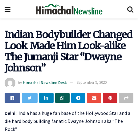
Indian Bodybuilder Changed
Look Made Him Look-alike
The Jumanji Star “Dwayne
Johnson”
by
Himachal Newsline Desk
September 9, 2020
Delhi :
India has a huge fan base of the Hollywood Star and a
die hard body building fanatic Dwayne Johnson aka “The
Rock”.