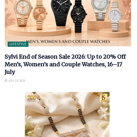
LIFESTYLE
Sylvi End of Season Sale 2026: Up to 20% Off
Men’s, Women’s and Couple Watches, 16–17
July
JULY 15, 2026