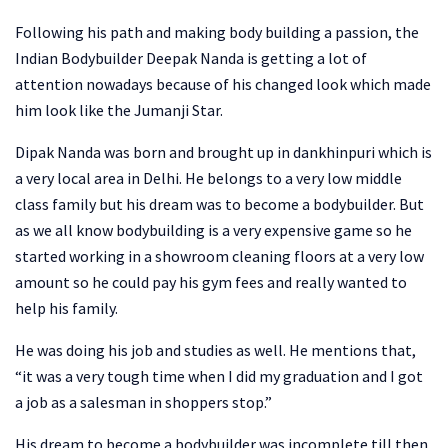
Following his path and making body building a passion, the
Indian Bodybuilder Deepak Nanda is getting a lot of
attention nowadays because of his changed look which made
him look like the Jumanji Star.
Dipak Nanda was born and brought up in dankhinpuri which is
a very local area in Delhi. He belongs to a very low middle
class family but his dream was to become a bodybuilder. But
as we all know bodybuilding is a very expensive game so he
started working in a showroom cleaning floors at a very low
amount so he could pay his gym fees and really wanted to
help his family.
He was doing his job and studies as well. He mentions that,
“it was a very tough time when I did my graduation and I got
a job as a salesman in shoppers stop.”
His dream to become a bodybuilder was incomplete till then