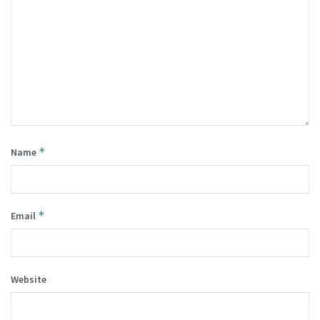
*
Name
*
Email
Website