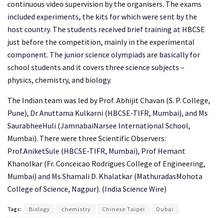
continuous video supervision by the organisers. The exams
included experiments, the kits for which were sent by the
host country. The students received brief training at HBCSE
just before the competition, mainly in the experimental
component. The junior science olympiads are basically for
school students and it covers three science subjects –
physics, chemistry, and biology.
The Indian team was led by Prof. Abhijit Chavan (S. P. College,
Pune), Dr Anuttama Kulkarni (HBCSE-TIFR, Mumbai), and Ms
SaurabheeHuli (JamnabaiNarsee International School,
Mumbai). There were three Scientific Observers:
Prof.AniketSule (HBCSE-TIFR, Mumbai), Prof Hemant
Khanolkar (Fr. Conceicao Rodrigues College of Engineering,
Mumbai) and Ms Shamali D. Khalatkar (MathuradasMohota
College of Science, Nagpur). (India Science Wire)
Tags:
Biology
chemistry
Chinese Taipei
Dubai