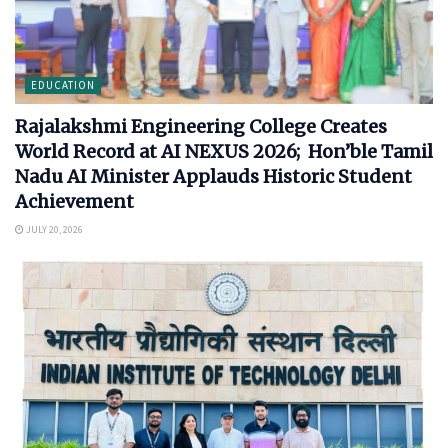
EDUCATION
Rajalakshmi Engineering College Creates
World Record at AI NEXUS 2026; Hon’ble Tamil
Nadu AI Minister Applauds Historic Student
Achievement
JULY 20, 2026