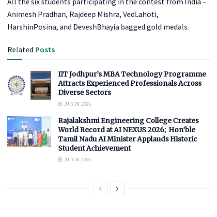
All the six students participating in the contest from India –
Animesh Pradhan, Rajdeep Mishra, VedLahoti,
HarshinPosina, and DeveshBhayia bagged gold medals.
Related
Posts
IIT Jodhpur’s MBA Technology Programme
Attracts Experienced Professionals Across
Diverse Sectors
JULY 28, 2026
Rajalakshmi Engineering College Creates
World Record at AI NEXUS 2026; Hon’ble
Tamil Nadu AI Minister Applauds Historic
Student Achievement
JULY 20, 2026