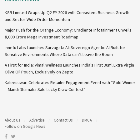
KSB Limited Wraps Up Q2 FY 2026 with Consistent Business Growth
and Sector-Wide Order Momentum
Major Push for the Orange Economy: Gradiente Infotainment Unveils
₹5,000 Crore Mega Investment Roadmap
Innefu Labs Launches Sarvagata AI: Sovereign Agentic AI Built for
Sensitive Environments Where Data can’t Leave the Room
A First for India: Vimal Wellness Launches India’s First 30ml Extra Virgin
Olive Oil Pouch, Exclusively on Zepto
Kaleesuwari Celebrates Retailer Engagement Event with “Gold Winner
– Mandi Dhamaka Sale Lucky Draw Contest”
About Us
Advertise
Contact Us
DMCA
Follow on Google News