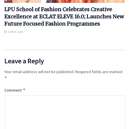
LPU School of Fashion Celebrates Creative
Excellence at ECLAT ELEVE 16.0; Launches New
Future Focused Fashion Programmes
JUNE 9, 2026
Leave a Reply
Your email address will not be published.
Required fields are marked
*
*
Comment