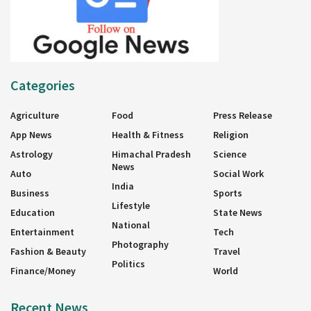
Categories
Agriculture
Food
Press Release
App News
Health & Fitness
Religion
Astrology
Himachal Pradesh
Science
News
Auto
Social Work
India
Business
Sports
Lifestyle
Education
State News
National
Entertainment
Tech
Photography
Fashion & Beauty
Travel
Politics
Finance/Money
World
Recent News