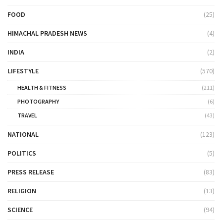
FOOD
(25)
HIMACHAL PRADESH NEWS
(4)
INDIA
(2)
LIFESTYLE
(570)
HEALTH & FITNESS
(211)
PHOTOGRAPHY
(6)
TRAVEL
(43)
NATIONAL
(123)
POLITICS
(5)
PRESS RELEASE
(83)
RELIGION
(13)
SCIENCE
(94)