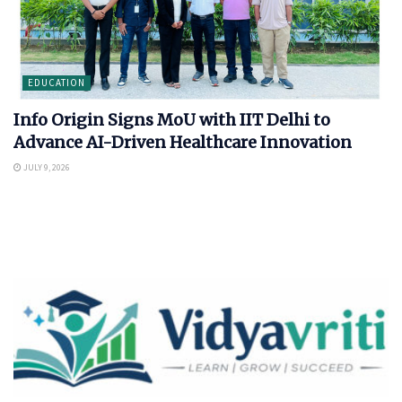
EDUCATION
Info Origin Signs MoU with IIT Delhi to
Advance AI-Driven Healthcare Innovation
JULY 9, 2026