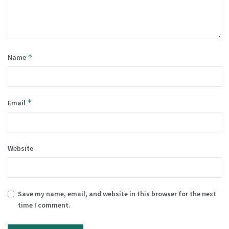
*
Name
*
Email
Website
Save my name, email, and website in this browser for the next
time I comment.