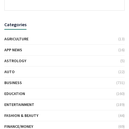
Categories
AGRICULTURE
(13)
APP NEWS
(16)
ASTROLOGY
(5)
AUTO
(22)
BUSINESS
(731)
EDUCATION
(160)
ENTERTAINMENT
(189)
FASHION & BEAUTY
(44)
FINANCE/MONEY
(69)