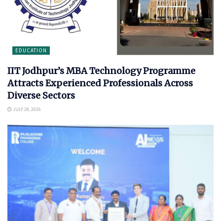
EDUCATION
IIT Jodhpur’s MBA Technology Programme
Attracts Experienced Professionals Across
Diverse Sectors
JULY 28, 2026