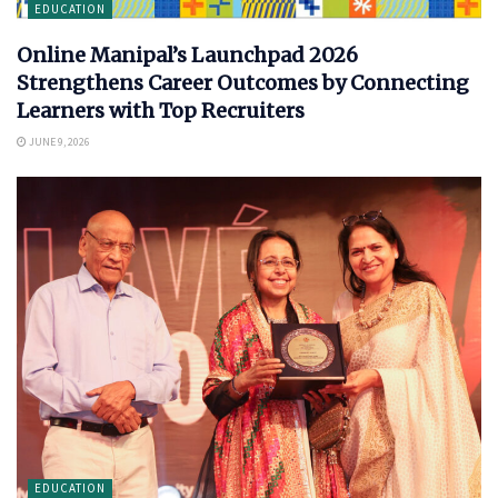
EDUCATION
Online Manipal’s Launchpad 2026
Strengthens Career Outcomes by Connecting
Learners with Top Recruiters
JUNE 9, 2026
EDUCATION