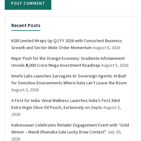
Recent Posts
KSB Limited Wraps Up Q2 FY 2026 with Consistent Business
Growth and Sector-Wide Order Momentum
August 6, 2026
Major Push for the Orange Economy: Gradiente Infotainment
Unveils ₹5,000 Crore Mega Investment Roadmap
August 5, 2026
Innefu Labs Launches Sarvagata AI: Sovereign Agentic AI Built
for Sensitive Environments Where Data can’t Leave the Room
August 3, 2026
A First for India: Vimal Wellness Launches India’s First 30ml
Extra Virgin Olive Oil Pouch, Exclusively on Zepto
August 3,
2026
Kaleesuwari Celebrates Retailer Engagement Event with “Gold
Winner – Mandi Dhamaka Sale Lucky Draw Contest”
July 30,
2026