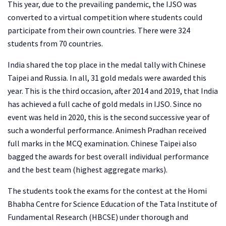
This year, due to the prevailing pandemic, the IJSO was
converted to a virtual competition where students could
participate from their own countries. There were 324
students from 70 countries.
India shared the top place in the medal tally with Chinese
Taipei and Russia. In all, 31 gold medals were awarded this
year. This is the third occasion, after 2014 and 2019, that India
has achieved a full cache of gold medals in IJSO. Since no
event was held in 2020, this is the second successive year of
such a wonderful performance. Animesh Pradhan received
full marks in the MCQ examination. Chinese Taipei also
bagged the awards for best overall individual performance
and the best team (highest aggregate marks).
The students took the exams for the contest at the Homi
Bhabha Centre for Science Education of the Tata Institute of
Fundamental Research (HBCSE) under thorough and