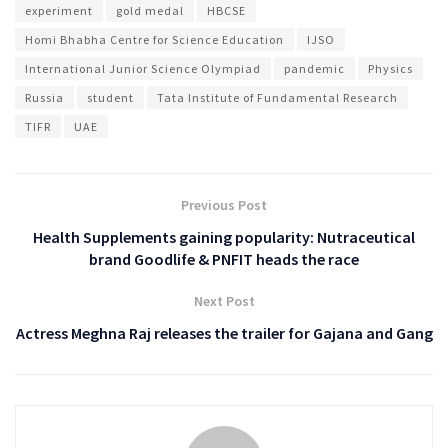
experiment
gold medal
HBCSE
Homi Bhabha Centre for Science Education
IJSO
International Junior Science Olympiad
pandemic
Physics
Russia
student
Tata Institute of Fundamental Research
TIFR
UAE
Previous Post
Health Supplements gaining popularity: Nutraceutical
brand Goodlife & PNFIT heads the race
Next Post
Actress Meghna Raj releases the trailer for Gajana and Gang