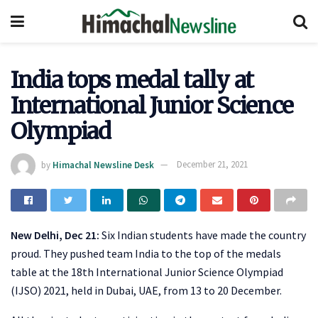
India tops medal tally at
International Junior Science
Olympiad
by
Himachal Newsline Desk
December 21, 2021
New Delhi, Dec 21:
Six Indian students have made the country
proud. They pushed team India to the top of the medals
table at the 18th International Junior Science Olympiad
(IJSO) 2021, held in Dubai, UAE, from 13 to 20 December.