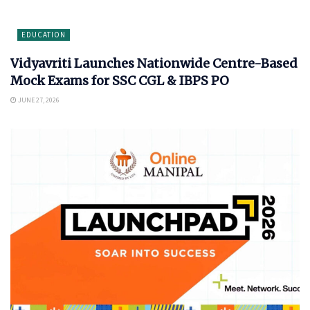
EDUCATION
Vidyavriti Launches Nationwide Centre-Based
Mock Exams for SSC CGL & IBPS PO
JUNE 27, 2026