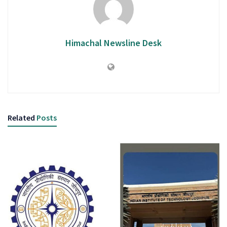
Himachal Newsline Desk
Related
Posts