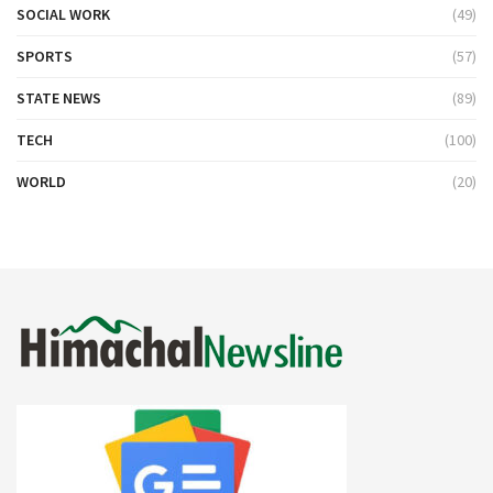
SOCIAL WORK
(49)
SPORTS
(57)
STATE NEWS
(89)
TECH
(100)
WORLD
(20)